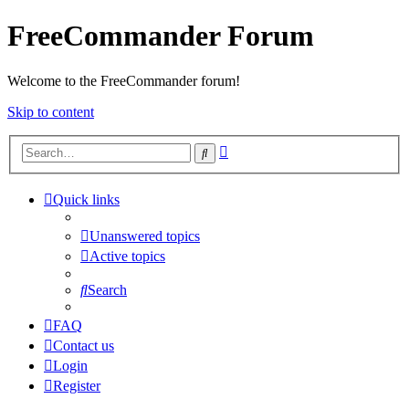
FreeCommander Forum
Welcome to the FreeCommander forum!
Skip to content
Advanced
Search
search
Quick links
Unanswered topics
Active topics
Search
FAQ
Contact us
Login
Register