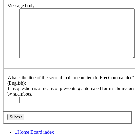
Message body:
Wha is the title of the second main menu item in FreeCommander*
(English):
This question is a means of preventing automated form submission
by spambots.
Home
Board index