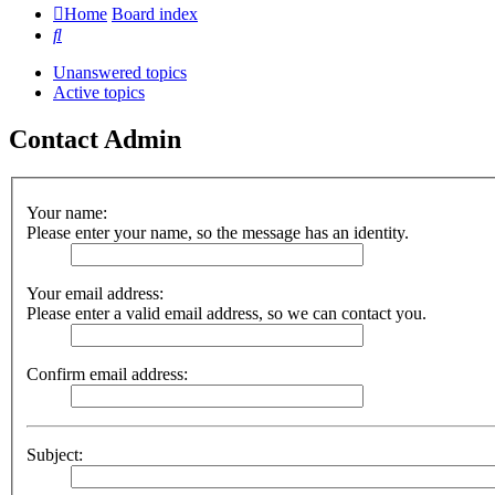
Home
Board index
Search
Unanswered topics
Active topics
Contact Admin
Your name:
Please enter your name, so the message has an identity.
Your email address:
Please enter a valid email address, so we can contact you.
Confirm email address:
Subject: