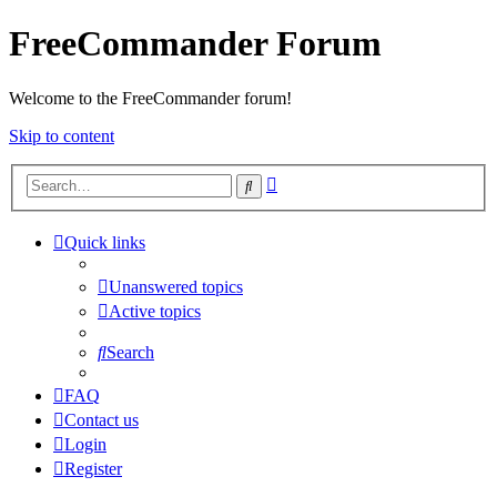
FreeCommander Forum
Welcome to the FreeCommander forum!
Skip to content
Advanced
Search
search
Quick links
Unanswered topics
Active topics
Search
FAQ
Contact us
Login
Register