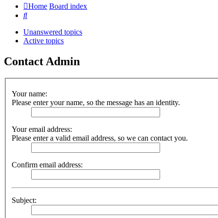
Home
Board index
Search
Unanswered topics
Active topics
Contact Admin
Your name:
Please enter your name, so the message has an identity.
Your email address:
Please enter a valid email address, so we can contact you.
Confirm email address:
Subject: