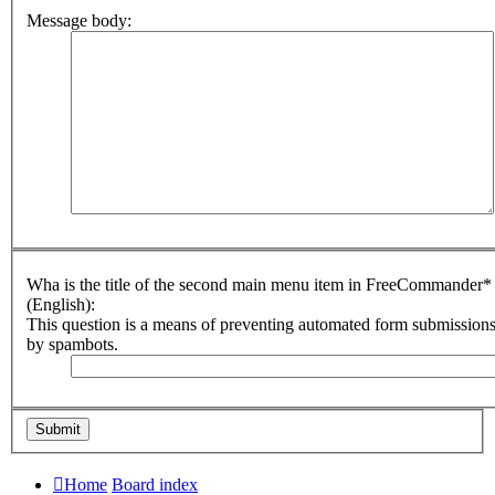
Message body:
Wha is the title of the second main menu item in FreeCommander*
(English):
This question is a means of preventing automated form submission
by spambots.
Home
Board index