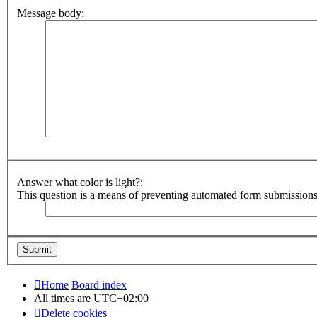
Message body:
Answer what color is light?:
This question is a means of preventing automated form submission
Home
Board index
All times are
UTC+02:00
Delete cookies