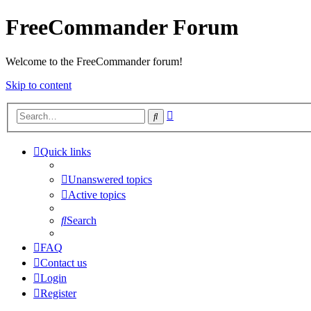
FreeCommander Forum
Welcome to the FreeCommander forum!
Skip to content
Advanced
Search
search
Quick links
Unanswered topics
Active topics
Search
FAQ
Contact us
Login
Register