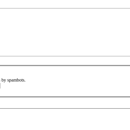
s by spambots.