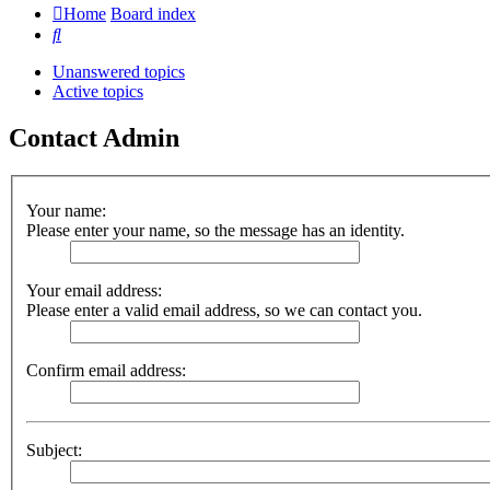
Home
Board index
Search
Unanswered topics
Active topics
Contact Admin
Your name:
Please enter your name, so the message has an identity.
Your email address:
Please enter a valid email address, so we can contact you.
Confirm email address:
Subject: