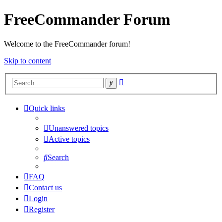
FreeCommander Forum
Welcome to the FreeCommander forum!
Skip to content
Advanced
Search
search
Quick links
Unanswered topics
Active topics
Search
FAQ
Contact us
Login
Register