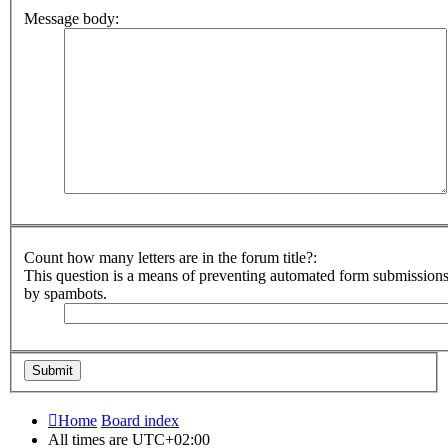
Message body:
Count how many letters are in the forum title?:
This question is a means of preventing automated form submission
by spambots.
Home
Board index
All times are
UTC+02:00