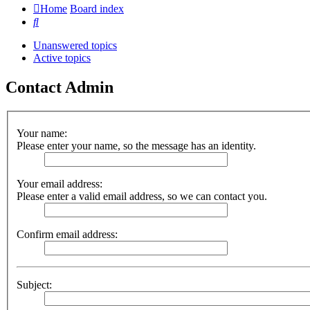
Home
Board index
Search
Unanswered topics
Active topics
Contact Admin
Your name:
Please enter your name, so the message has an identity.
Your email address:
Please enter a valid email address, so we can contact you.
Confirm email address:
Subject: