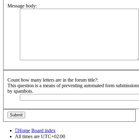
Message body:
Count how many letters are in the forum title?:
This question is a means of preventing automated form submission
by spambots.
Home
Board index
All times are
UTC+02:00