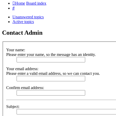
Home
Board index
Search
Unanswered topics
Active topics
Contact Admin
Your name:
Please enter your name, so the message has an identity.
Your email address:
Please enter a valid email address, so we can contact you.
Confirm email address:
Subject: