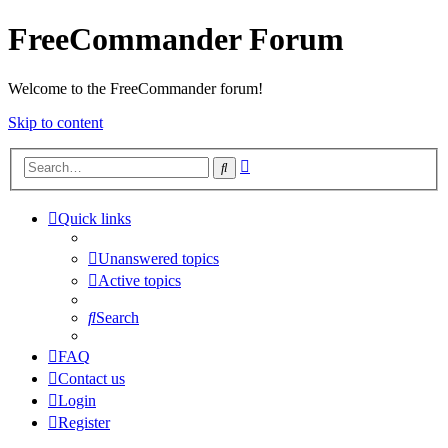
FreeCommander Forum
Welcome to the FreeCommander forum!
Skip to content
Advanced
Search
search
Quick links
Unanswered topics
Active topics
Search
FAQ
Contact us
Login
Register