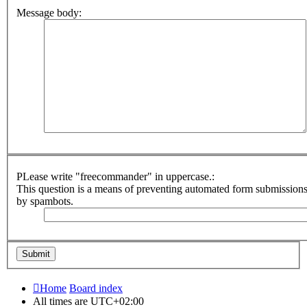
Message body:
PLease write "freecommander" in uppercase.:
This question is a means of preventing automated form submission
by spambots.
Home
Board index
All times are
UTC+02:00