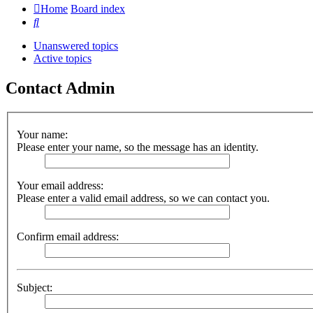
Home
Board index
Search
Unanswered topics
Active topics
Contact Admin
Your name:
Please enter your name, so the message has an identity.
Your email address:
Please enter a valid email address, so we can contact you.
Confirm email address:
Subject: