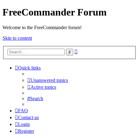
FreeCommander Forum
Welcome to the FreeCommander forum!
Skip to content
Advanced
Search
search
Quick links
Unanswered topics
Active topics
Search
FAQ
Contact us
Login
Register