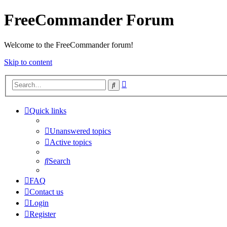
FreeCommander Forum
Welcome to the FreeCommander forum!
Skip to content
Advanced
Search
search
Quick links
Unanswered topics
Active topics
Search
FAQ
Contact us
Login
Register