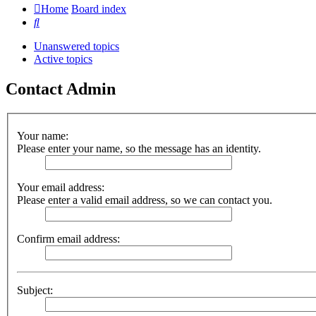
Home
Board index
Search
Unanswered topics
Active topics
Contact Admin
Your name:
Please enter your name, so the message has an identity.
Your email address:
Please enter a valid email address, so we can contact you.
Confirm email address:
Subject: