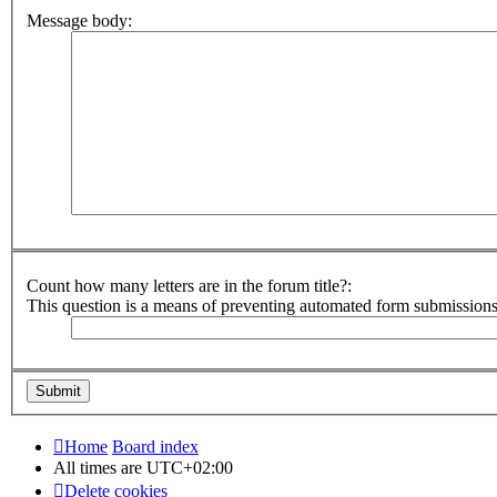
Message body:
Count how many letters are in the forum title?:
This question is a means of preventing automated form submission
Home
Board index
All times are
UTC+02:00
Delete cookies