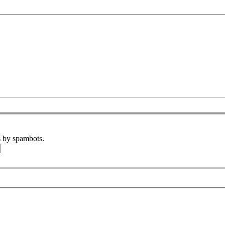
s by spambots.