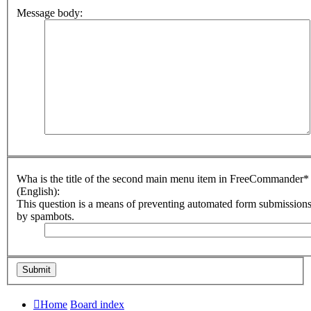
Message body:
Wha is the title of the second main menu item in FreeCommander*
(English):
This question is a means of preventing automated form submission
by spambots.
Home
Board index