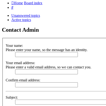
Home
Board index
Search
Unanswered topics
Active topics
Contact Admin
Your name:
Please enter your name, so the message has an identity.
Your email address:
Please enter a valid email address, so we can contact you.
Confirm email address:
Subject: