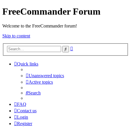
FreeCommander Forum
Welcome to the FreeCommander forum!
Skip to content
Advanced
Search
search
Quick links
Unanswered topics
Active topics
Search
FAQ
Contact us
Login
Register