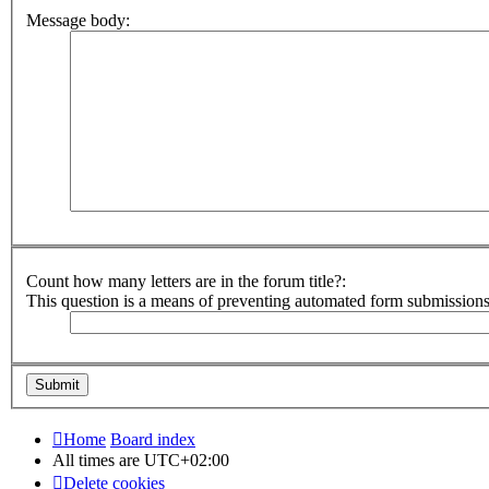
Message body:
Count how many letters are in the forum title?:
This question is a means of preventing automated form submission
Home
Board index
All times are
UTC+02:00
Delete cookies