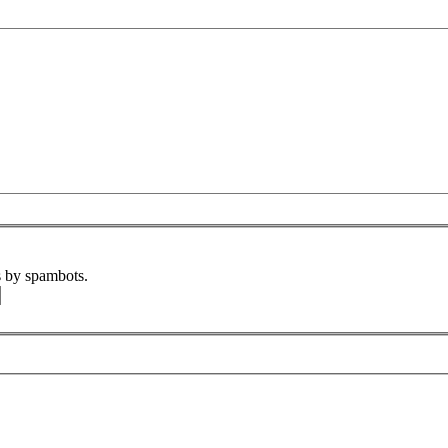
s by spambots.