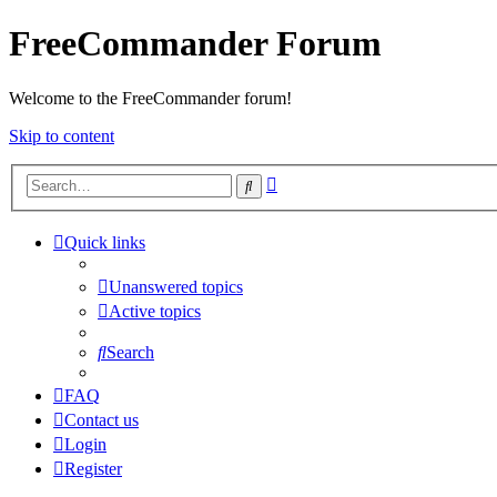
FreeCommander Forum
Welcome to the FreeCommander forum!
Skip to content
Advanced
Search
search
Quick links
Unanswered topics
Active topics
Search
FAQ
Contact us
Login
Register