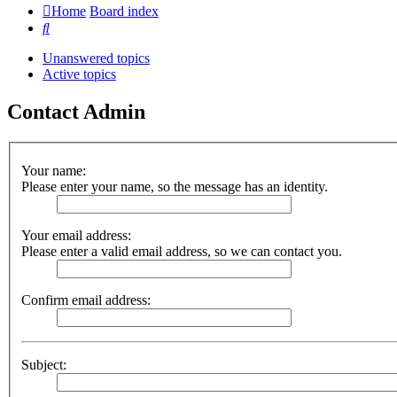
Home
Board index
Search
Unanswered topics
Active topics
Contact Admin
Your name:
Please enter your name, so the message has an identity.
Your email address:
Please enter a valid email address, so we can contact you.
Confirm email address:
Subject: