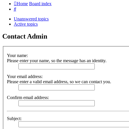
Home
Board index
Search
Unanswered topics
Active topics
Contact Admin
Your name:
Please enter your name, so the message has an identity.
Your email address:
Please enter a valid email address, so we can contact you.
Confirm email address:
Subject: