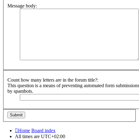
Message body:
Count how many letters are in the forum title?:
This question is a means of preventing automated form submission
by spambots.
Home
Board index
All times are
UTC+02:00