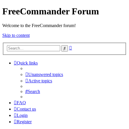
FreeCommander Forum
Welcome to the FreeCommander forum!
Skip to content
Advanced
Search
search
Quick links
Unanswered topics
Active topics
Search
FAQ
Contact us
Login
Register