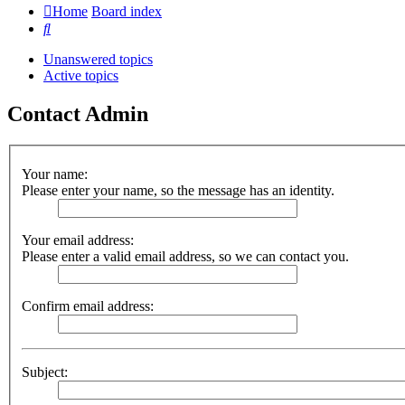
Home
Board index
Search
Unanswered topics
Active topics
Contact Admin
Your name:
Please enter your name, so the message has an identity.
Your email address:
Please enter a valid email address, so we can contact you.
Confirm email address:
Subject: