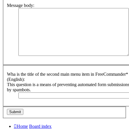
Message body:
Wha is the title of the second main menu item in FreeCommander*
(English):
This question is a means of preventing automated form submission
by spambots.
Home
Board index