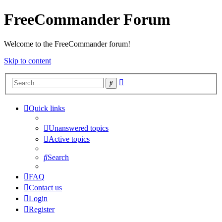
FreeCommander Forum
Welcome to the FreeCommander forum!
Skip to content
Advanced
Search
search
Quick links
Unanswered topics
Active topics
Search
FAQ
Contact us
Login
Register