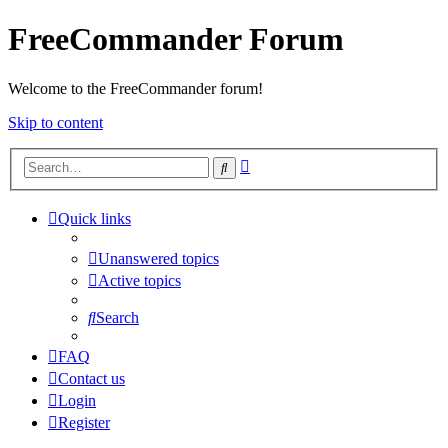
FreeCommander Forum
Welcome to the FreeCommander forum!
Skip to content
Advanced
Search
search
Quick links
Unanswered topics
Active topics
Search
FAQ
Contact us
Login
Register