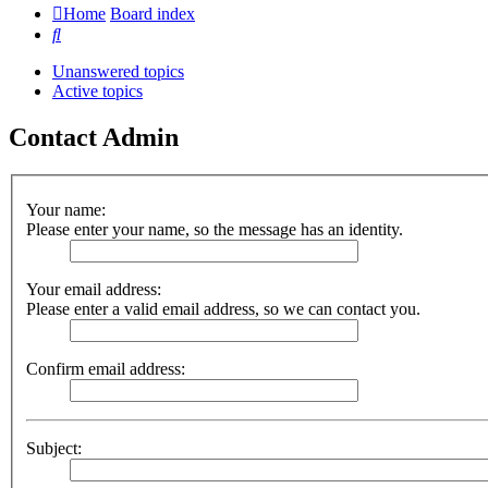
Home
Board index
Search
Unanswered topics
Active topics
Contact Admin
Your name:
Please enter your name, so the message has an identity.
Your email address:
Please enter a valid email address, so we can contact you.
Confirm email address:
Subject: