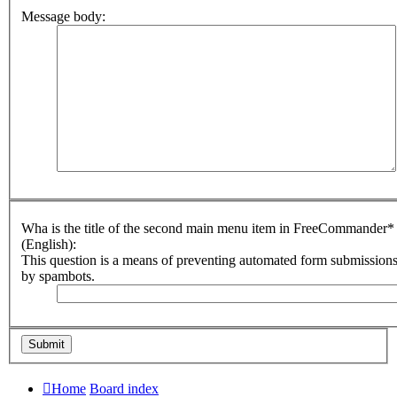
Message body:
Wha is the title of the second main menu item in FreeCommander*
(English):
This question is a means of preventing automated form submission
by spambots.
Home
Board index