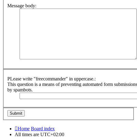
Message body:
PLease write "freecommander" in uppercase.:
This question is a means of preventing automated form submission
by spambots.
Home
Board index
All times are
UTC+02:00