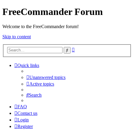
FreeCommander Forum
Welcome to the FreeCommander forum!
Skip to content
Advanced
Search
search
Quick links
Unanswered topics
Active topics
Search
FAQ
Contact us
Login
Register