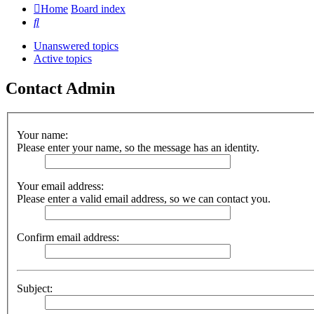
Home
Board index
Search
Unanswered topics
Active topics
Contact Admin
Your name:
Please enter your name, so the message has an identity.
Your email address:
Please enter a valid email address, so we can contact you.
Confirm email address:
Subject: