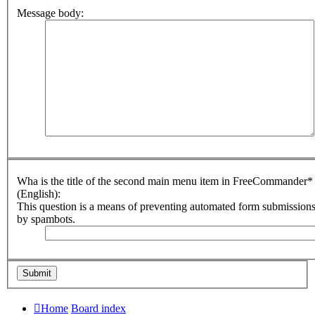
Message body:
Wha is the title of the second main menu item in FreeCommander*
(English):
This question is a means of preventing automated form submission
by spambots.
Home
Board index