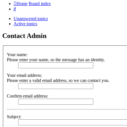
Home
Board index
Search
Unanswered topics
Active topics
Contact Admin
Your name:
Please enter your name, so the message has an identity.
Your email address:
Please enter a valid email address, so we can contact you.
Confirm email address:
Subject: