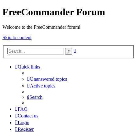
FreeCommander Forum
Welcome to the FreeCommander forum!
Skip to content
Advanced
Search
search
Quick links
Unanswered topics
Active topics
Search
FAQ
Contact us
Login
Register