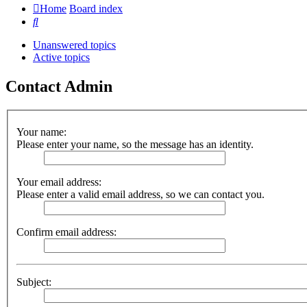
Home
Board index
Search
Unanswered topics
Active topics
Contact Admin
Your name:
Please enter your name, so the message has an identity.
Your email address:
Please enter a valid email address, so we can contact you.
Confirm email address:
Subject: