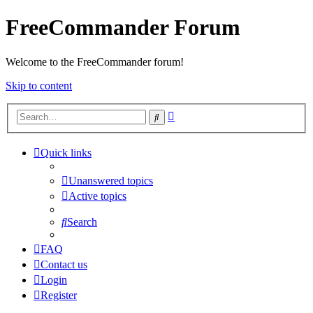
FreeCommander Forum
Welcome to the FreeCommander forum!
Skip to content
Advanced
Search
search
Quick links
Unanswered topics
Active topics
Search
FAQ
Contact us
Login
Register