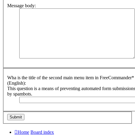
Message body:
Wha is the title of the second main menu item in FreeCommander*
(English):
This question is a means of preventing automated form submission
by spambots.
Home
Board index