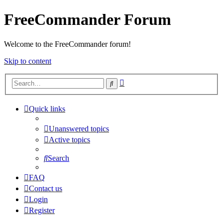
FreeCommander Forum
Welcome to the FreeCommander forum!
Skip to content
Advanced
Search
search
Quick links
Unanswered topics
Active topics
Search
FAQ
Contact us
Login
Register