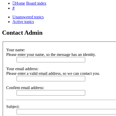
Home
Board index
Search
Unanswered topics
Active topics
Contact Admin
Your name:
Please enter your name, so the message has an identity.
Your email address:
Please enter a valid email address, so we can contact you.
Confirm email address:
Subject: