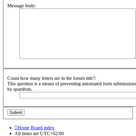
Message body:
Count how many letters are in the forum title?:
This question is a means of preventing automated form submission
by spambots.
Home
Board index
All times are
UTC+02:00