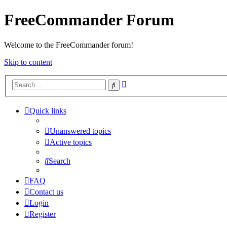
FreeCommander Forum
Welcome to the FreeCommander forum!
Skip to content
Advanced
Search
search
Quick links
Unanswered topics
Active topics
Search
FAQ
Contact us
Login
Register