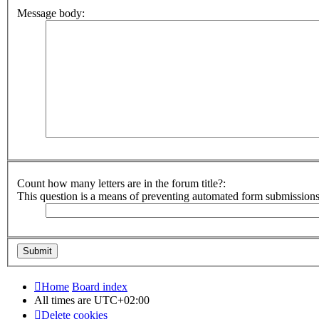
Message body:
Count how many letters are in the forum title?:
This question is a means of preventing automated form submission
Home
Board index
All times are
UTC+02:00
Delete cookies