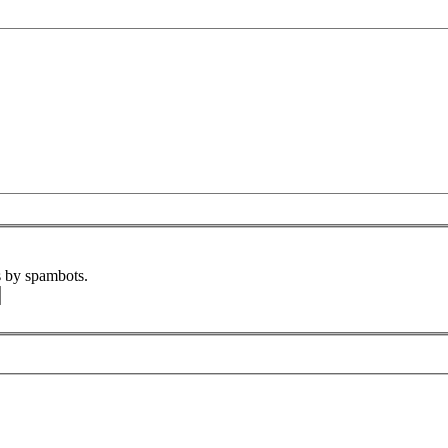
s by spambots.