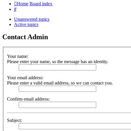
Home
Board index
Search
Unanswered topics
Active topics
Contact Admin
Your name:
Please enter your name, so the message has an identity.
Your email address:
Please enter a valid email address, so we can contact you.
Confirm email address:
Subject: