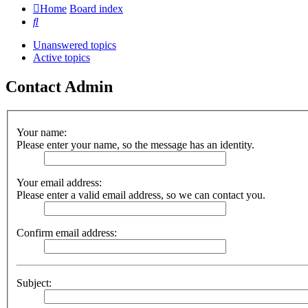
Home
Board index
Search
Unanswered topics
Active topics
Contact Admin
Your name:
Please enter your name, so the message has an identity.
Your email address:
Please enter a valid email address, so we can contact you.
Confirm email address:
Subject: