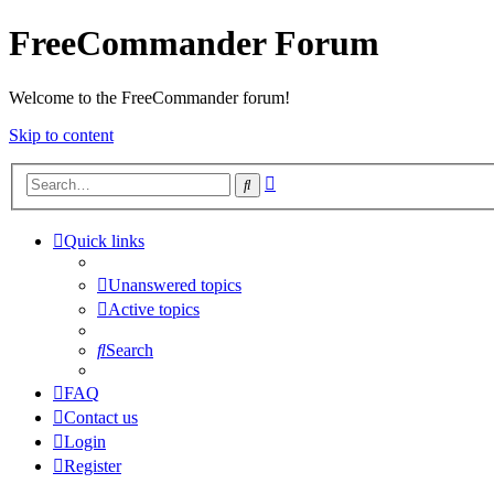
FreeCommander Forum
Welcome to the FreeCommander forum!
Skip to content
Advanced
Search
search
Quick links
Unanswered topics
Active topics
Search
FAQ
Contact us
Login
Register