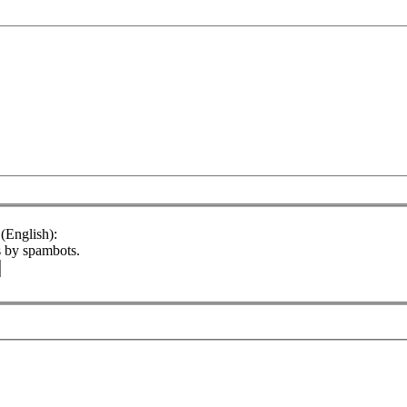
(English):
s by spambots.