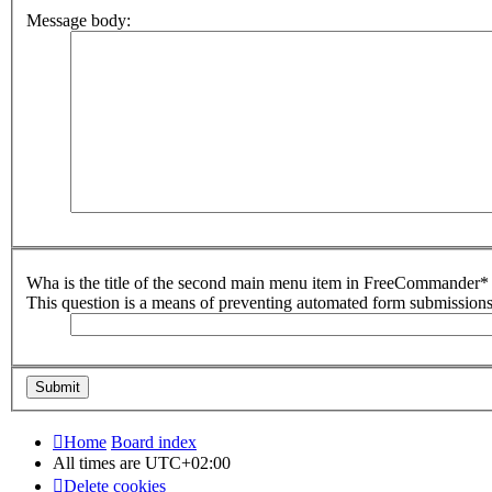
Message body:
Wha is the title of the second main menu item in FreeCommander* 
This question is a means of preventing automated form submission
Home
Board index
All times are
UTC+02:00
Delete cookies