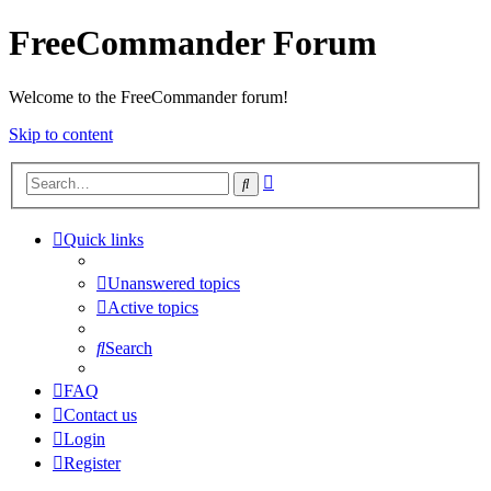
FreeCommander Forum
Welcome to the FreeCommander forum!
Skip to content
Advanced
Search
search
Quick links
Unanswered topics
Active topics
Search
FAQ
Contact us
Login
Register