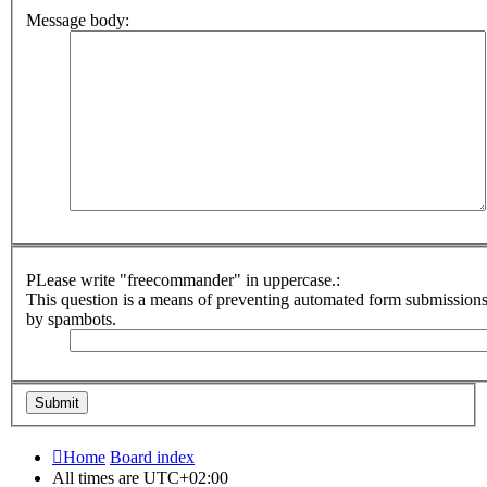
Message body:
PLease write "freecommander" in uppercase.:
This question is a means of preventing automated form submission
by spambots.
Home
Board index
All times are
UTC+02:00