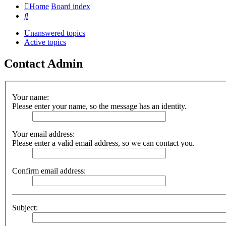
Home
Board index
Search
Unanswered topics
Active topics
Contact Admin
Your name:
Please enter your name, so the message has an identity.
Your email address:
Please enter a valid email address, so we can contact you.
Confirm email address:
Subject: