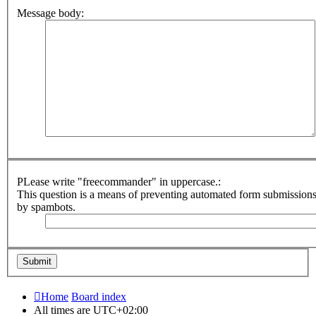
Message body:
PLease write "freecommander" in uppercase.:
This question is a means of preventing automated form submission
by spambots.
Home
Board index
All times are
UTC+02:00