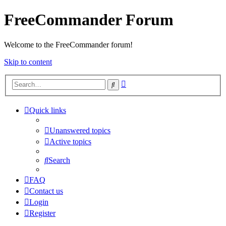
FreeCommander Forum
Welcome to the FreeCommander forum!
Skip to content
Advanced
Search
search
Quick links
Unanswered topics
Active topics
Search
FAQ
Contact us
Login
Register