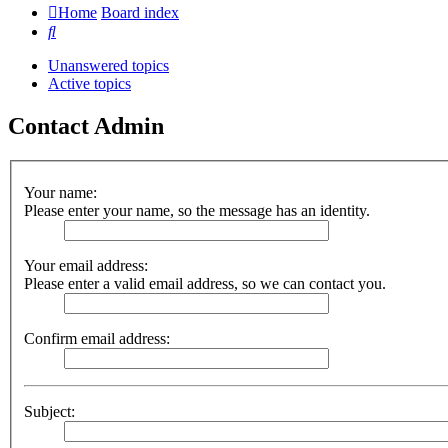
Home
Board index
Search
Unanswered topics
Active topics
Contact Admin
Your name:
Please enter your name, so the message has an identity.
Your email address:
Please enter a valid email address, so we can contact you.
Confirm email address:
Subject: