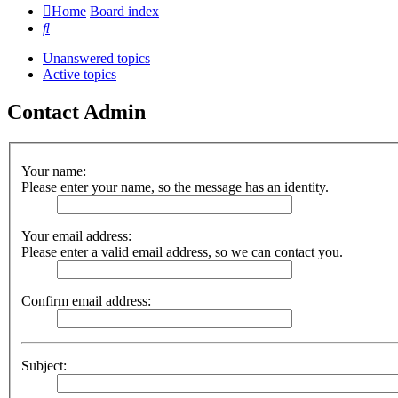
Home
Board index
Search
Unanswered topics
Active topics
Contact Admin
Your name:
Please enter your name, so the message has an identity.
Your email address:
Please enter a valid email address, so we can contact you.
Confirm email address:
Subject: