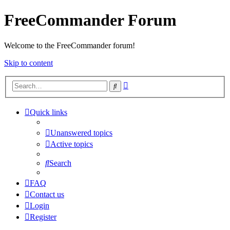
FreeCommander Forum
Welcome to the FreeCommander forum!
Skip to content
Advanced
Search
search
Quick links
Unanswered topics
Active topics
Search
FAQ
Contact us
Login
Register