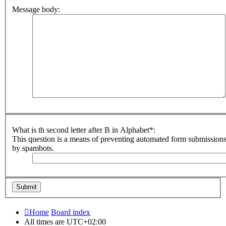
Message body:
What is th second letter after B in Alphabet*:
This question is a means of preventing automated form submission
by spambots.
Home
Board index
All times are
UTC+02:00