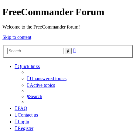
FreeCommander Forum
Welcome to the FreeCommander forum!
Skip to content
Advanced
Search
search
Quick links
Unanswered topics
Active topics
Search
FAQ
Contact us
Login
Register