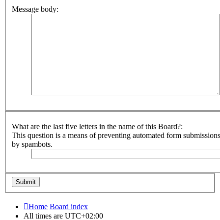
Message body:
What are the last five letters in the name of this Board?:
This question is a means of preventing automated form submission
by spambots.
Home
Board index
All times are
UTC+02:00