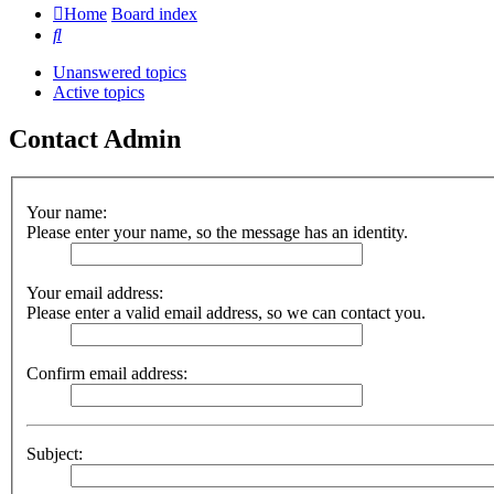
Home
Board index
Search
Unanswered topics
Active topics
Contact Admin
Your name:
Please enter your name, so the message has an identity.
Your email address:
Please enter a valid email address, so we can contact you.
Confirm email address:
Subject: