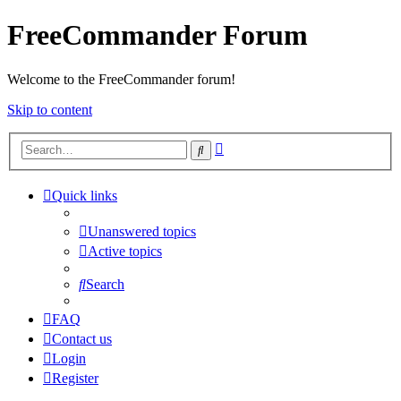
FreeCommander Forum
Welcome to the FreeCommander forum!
Skip to content
Advanced
Search
search
Quick links
Unanswered topics
Active topics
Search
FAQ
Contact us
Login
Register