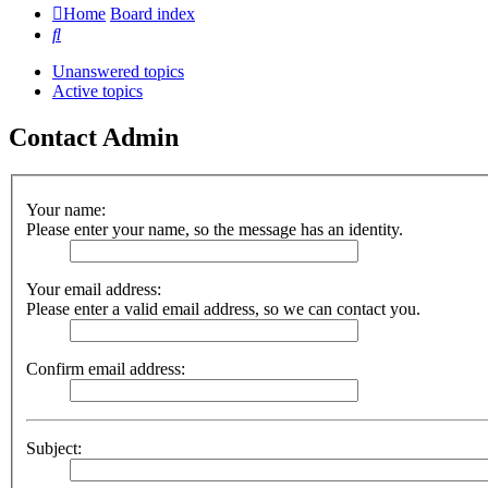
Home
Board index
Search
Unanswered topics
Active topics
Contact Admin
Your name:
Please enter your name, so the message has an identity.
Your email address:
Please enter a valid email address, so we can contact you.
Confirm email address:
Subject: