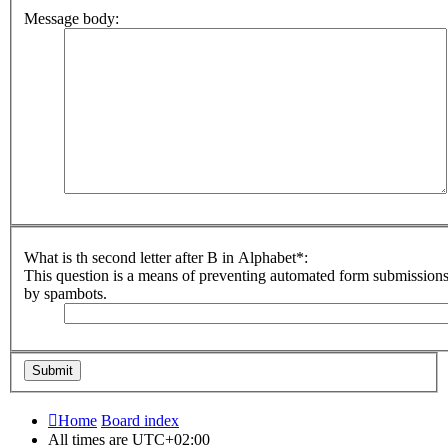
Message body:
What is th second letter after B in Alphabet*:
This question is a means of preventing automated form submission
by spambots.
Home
Board index
All times are
UTC+02:00