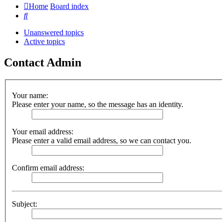
Home
Board index
Search
Unanswered topics
Active topics
Contact Admin
Your name:
Please enter your name, so the message has an identity.
Your email address:
Please enter a valid email address, so we can contact you.
Confirm email address:
Subject: