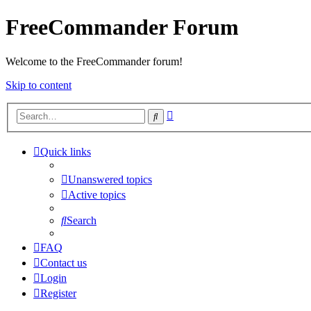
FreeCommander Forum
Welcome to the FreeCommander forum!
Skip to content
Advanced
Search
search
Quick links
Unanswered topics
Active topics
Search
FAQ
Contact us
Login
Register