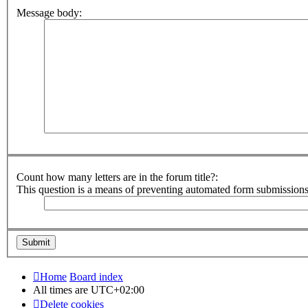
Message body:
Count how many letters are in the forum title?:
This question is a means of preventing automated form submission
Home
Board index
All times are
UTC+02:00
Delete cookies