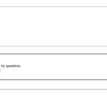
s by spambots.