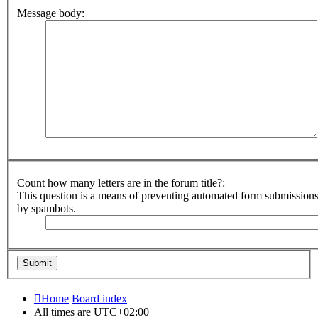
Message body:
Count how many letters are in the forum title?:
This question is a means of preventing automated form submission
by spambots.
Home
Board index
All times are
UTC+02:00