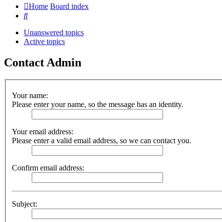
Home
Board index
Search
Unanswered topics
Active topics
Contact Admin
Your name:
Please enter your name, so the message has an identity.
Your email address:
Please enter a valid email address, so we can contact you.
Confirm email address:
Subject: