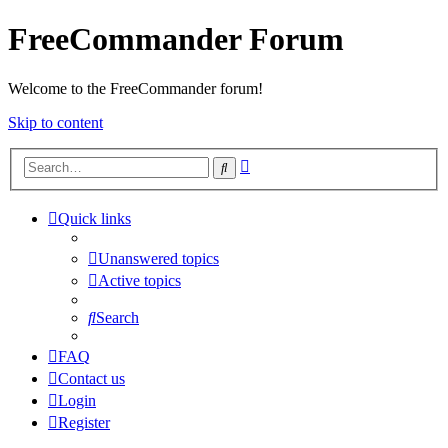
FreeCommander Forum
Welcome to the FreeCommander forum!
Skip to content
Advanced
Search
search
Quick links
Unanswered topics
Active topics
Search
FAQ
Contact us
Login
Register