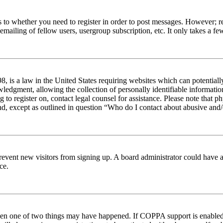
s to whether you need to register in order to post messages. However; reg
emailing of fellow users, usergroup subscription, etc. It only takes a 
 is a law in the United States requiring websites which can potentiall
edgment, allowing the collection of personally identifiable information 
ng to register on, contact legal counsel for assistance. Please note tha
nd, except as outlined in question “Who do I contact about abusive and/o
to prevent new visitors from signing up. A board administrator could hav
ce.
then one of two things may have happened. If COPPA support is enabled 