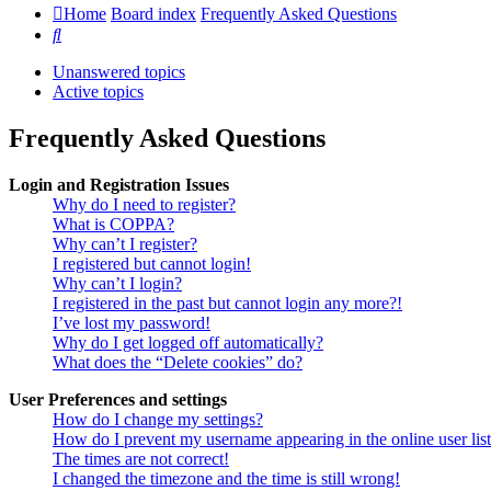
Home
Board index
Frequently Asked Questions
Search
Unanswered topics
Active topics
Frequently Asked Questions
Login and Registration Issues
Why do I need to register?
What is COPPA?
Why can’t I register?
I registered but cannot login!
Why can’t I login?
I registered in the past but cannot login any more?!
I’ve lost my password!
Why do I get logged off automatically?
What does the “Delete cookies” do?
User Preferences and settings
How do I change my settings?
How do I prevent my username appearing in the online user lis
The times are not correct!
I changed the timezone and the time is still wrong!