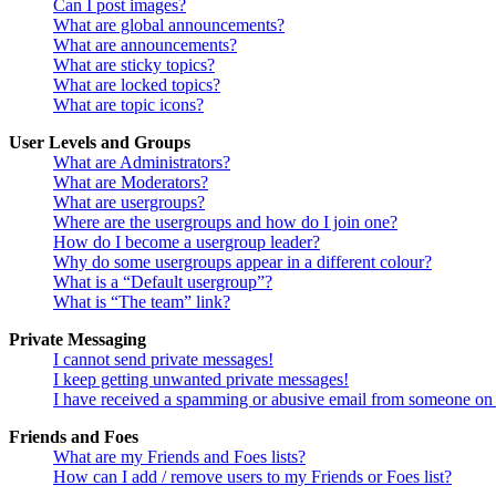
Can I post images?
What are global announcements?
What are announcements?
What are sticky topics?
What are locked topics?
What are topic icons?
User Levels and Groups
What are Administrators?
What are Moderators?
What are usergroups?
Where are the usergroups and how do I join one?
How do I become a usergroup leader?
Why do some usergroups appear in a different colour?
What is a “Default usergroup”?
What is “The team” link?
Private Messaging
I cannot send private messages!
I keep getting unwanted private messages!
I have received a spamming or abusive email from someone on 
Friends and Foes
What are my Friends and Foes lists?
How can I add / remove users to my Friends or Foes list?