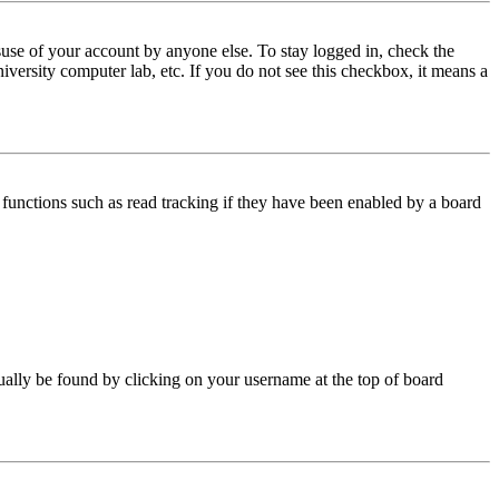
use of your account by anyone else. To stay logged in, check the
iversity computer lab, etc. If you do not see this checkbox, it means a
functions such as read tracking if they have been enabled by a board
 usually be found by clicking on your username at the top of board