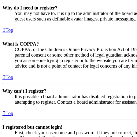
Why do I need to register?
You may not have to, it is up to the administrator of the board a
guest users such as definable avatar images, private messaging, 
Top
What is COPPA?
COPPA, or the Children’s Online Privacy Protection Act of 1998,
parental consent or some other method of legal guardian acknowl
you as someone trying to register or to the website you are tryi
advice and is not a point of contact for legal concerns of any ki
Top
Why can’t I register?
It is possible a board administrator has disabled registration 
attempting to register. Contact a board administrator for assistan
Top
I registered but cannot login!
First, check your username and password. If they are correct, 