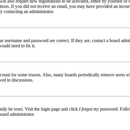
ill also require new registrations to be activated, either by yourself or
ructions. If you did not receive an email, you may have provided an inc
try contacting an administrator.
ur username and password are correct. If they are, contact a board admin
ould need to fix it.
 account for some reason. Also, many boards periodically remove users wh
ved in discussions.
ily be reset. Visit the login page and click
I forgot my password
. Follo
board administrator.