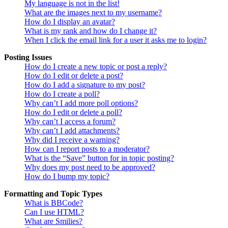
My language is not in the list!
What are the images next to my username?
How do I display an avatar?
What is my rank and how do I change it?
When I click the email link for a user it asks me to login?
Posting Issues
How do I create a new topic or post a reply?
How do I edit or delete a post?
How do I add a signature to my post?
How do I create a poll?
Why can’t I add more poll options?
How do I edit or delete a poll?
Why can’t I access a forum?
Why can’t I add attachments?
Why did I receive a warning?
How can I report posts to a moderator?
What is the “Save” button for in topic posting?
Why does my post need to be approved?
How do I bump my topic?
Formatting and Topic Types
What is BBCode?
Can I use HTML?
What are Smilies?