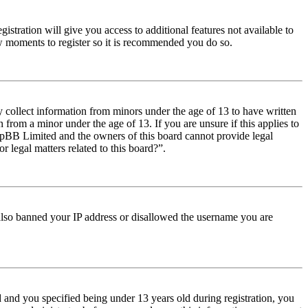
istration will give you access to additional features not available to
few moments to register so it is recommended you do so.
y collect information from minors under the age of 13 to have written
from a minor under the age of 13. If you are unsure if this applies to
t phpBB Limited and the owners of this board cannot provide legal
r legal matters related to this board?”.
e also banned your IP address or disallowed the username you are
and you specified being under 13 years old during registration, you