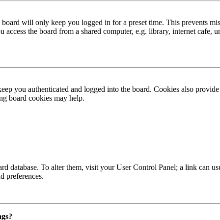
board will only keep you logged in for a preset time. This prevents mis
access the board from a shared computer, e.g. library, internet cafe, un
ep you authenticated and logged into the board. Cookies also provide 
ting board cookies may help.
 board database. To alter them, visit your User Control Panel; a link can
nd preferences.
ngs?