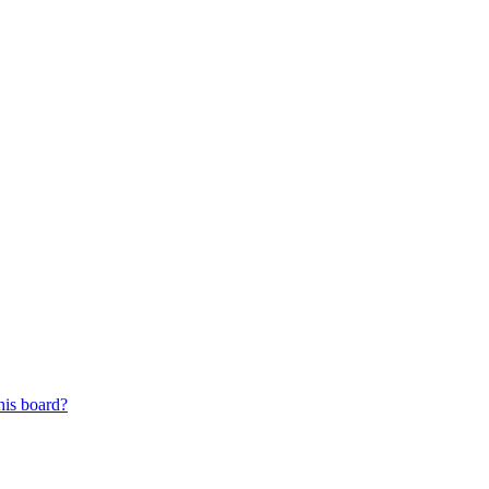
his board?