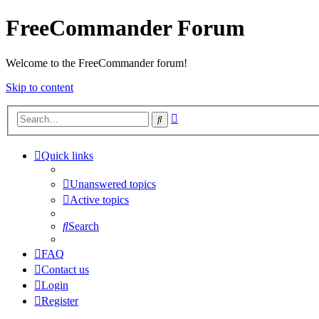
FreeCommander Forum
Welcome to the FreeCommander forum!
Skip to content
Advanced
Search
search
Quick links
Unanswered topics
Active topics
Search
FAQ
Contact us
Login
Register