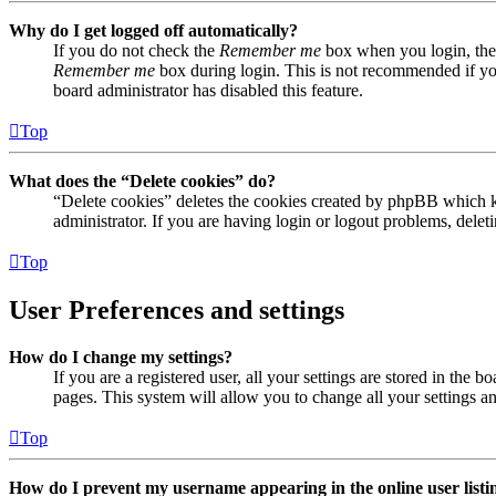
Why do I get logged off automatically?
If you do not check the
Remember me
box when you login, the 
Remember me
box during login. This is not recommended if you 
board administrator has disabled this feature.
Top
What does the “Delete cookies” do?
“Delete cookies” deletes the cookies created by phpBB which ke
administrator. If you are having login or logout problems, dele
Top
User Preferences and settings
How do I change my settings?
If you are a registered user, all your settings are stored in the
pages. This system will allow you to change all your settings a
Top
How do I prevent my username appearing in the online user listi