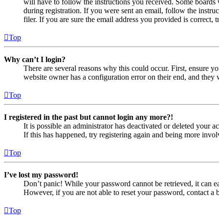
will have to follow the instructions you received. Some boards w
during registration. If you were sent an email, follow the inst
filer. If you are sure the email address you provided is correct, 
Top
Why can’t I login?
There are several reasons why this could occur. First, ensure yo
website owner has a configuration error on their end, and they w
Top
I registered in the past but cannot login any more?!
It is possible an administrator has deactivated or deleted your
If this has happened, try registering again and being more invol
Top
I’ve lost my password!
Don’t panic! While your password cannot be retrieved, it can eas
However, if you are not able to reset your password, contact a 
Top