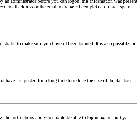
 by an administrator before you can logon; this information was present
orrect email address or the email may have been picked up by a spam
istrator to make sure you haven’t been banned. It is also possible the
o have not posted for a long time to reduce the size of the database.
w the instructions and you should be able to log in again shortly.