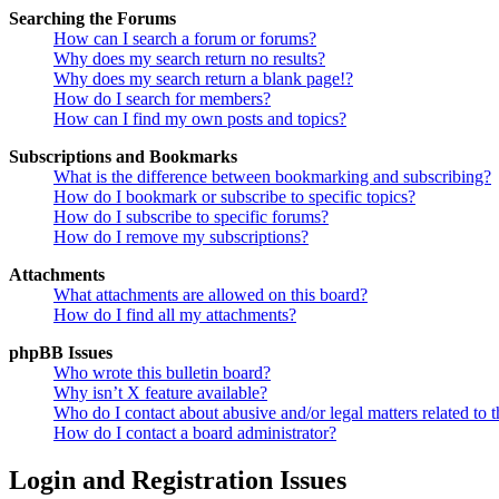
Searching the Forums
How can I search a forum or forums?
Why does my search return no results?
Why does my search return a blank page!?
How do I search for members?
How can I find my own posts and topics?
Subscriptions and Bookmarks
What is the difference between bookmarking and subscribing?
How do I bookmark or subscribe to specific topics?
How do I subscribe to specific forums?
How do I remove my subscriptions?
Attachments
What attachments are allowed on this board?
How do I find all my attachments?
phpBB Issues
Who wrote this bulletin board?
Why isn’t X feature available?
Who do I contact about abusive and/or legal matters related to t
How do I contact a board administrator?
Login and Registration Issues