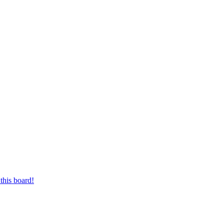
this board!