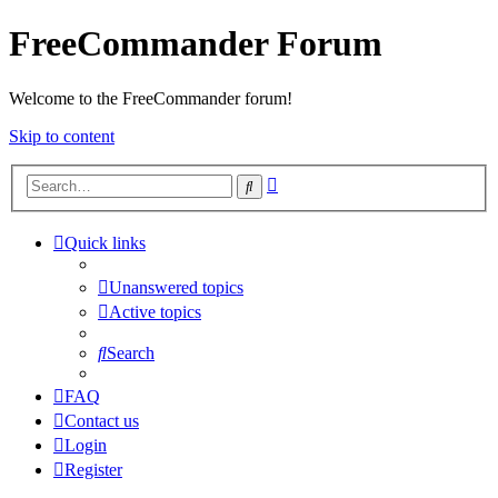
FreeCommander Forum
Welcome to the FreeCommander forum!
Skip to content
Advanced
Search
search
Quick links
Unanswered topics
Active topics
Search
FAQ
Contact us
Login
Register