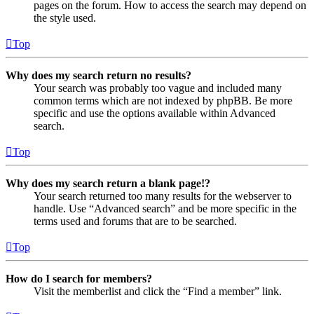
pages on the forum. How to access the search may depend on
the style used.
Top
Why does my search return no results?
Your search was probably too vague and included many
common terms which are not indexed by phpBB. Be more
specific and use the options available within Advanced
search.
Top
Why does my search return a blank page!?
Your search returned too many results for the webserver to
handle. Use “Advanced search” and be more specific in the
terms used and forums that are to be searched.
Top
How do I search for members?
Visit the memberlist and click the “Find a member” link.