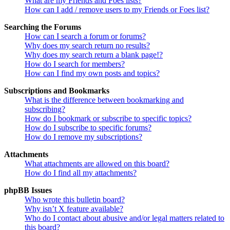
What are my Friends and Foes lists?
How can I add / remove users to my Friends or Foes list?
Searching the Forums
How can I search a forum or forums?
Why does my search return no results?
Why does my search return a blank page!?
How do I search for members?
How can I find my own posts and topics?
Subscriptions and Bookmarks
What is the difference between bookmarking and
subscribing?
How do I bookmark or subscribe to specific topics?
How do I subscribe to specific forums?
How do I remove my subscriptions?
Attachments
What attachments are allowed on this board?
How do I find all my attachments?
phpBB Issues
Who wrote this bulletin board?
Why isn’t X feature available?
Who do I contact about abusive and/or legal matters related to
this board?