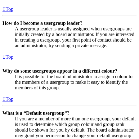
Top
How do I become a usergroup leader?
A usergroup leader is usually assigned when usergroups are
initially created by a board administrator. If you are interested
in creating a usergroup, your first point of contact should be
an administrator; try sending a private message.
Top
Why do some usergroups appear in a different colour?
It is possible for the board administrator to assign a colour to
the members of a usergroup to make it easy to identify the
members of this group.
Top
What is a “Default usergroup”?
If you are a member of more than one usergroup, your default
is used to determine which group colour and group rank
should be shown for you by default. The board administrator
may grant you permission to change your default usergroup