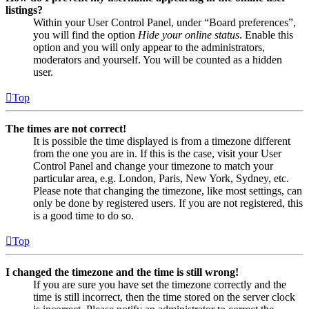
listings?
Within your User Control Panel, under “Board preferences”,
you will find the option
Hide your online status
. Enable this
option and you will only appear to the administrators,
moderators and yourself. You will be counted as a hidden
user.
Top
The times are not correct!
It is possible the time displayed is from a timezone different
from the one you are in. If this is the case, visit your User
Control Panel and change your timezone to match your
particular area, e.g. London, Paris, New York, Sydney, etc.
Please note that changing the timezone, like most settings, can
only be done by registered users. If you are not registered, this
is a good time to do so.
Top
I changed the timezone and the time is still wrong!
If you are sure you have set the timezone correctly and the
time is still incorrect, then the time stored on the server clock