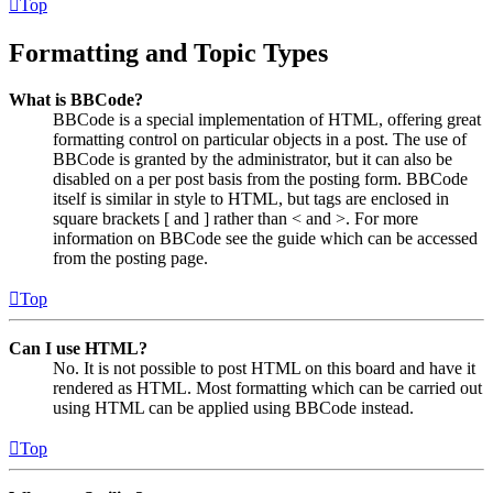
Top
Formatting and Topic Types
What is BBCode?
BBCode is a special implementation of HTML, offering great
formatting control on particular objects in a post. The use of
BBCode is granted by the administrator, but it can also be
disabled on a per post basis from the posting form. BBCode
itself is similar in style to HTML, but tags are enclosed in
square brackets [ and ] rather than < and >. For more
information on BBCode see the guide which can be accessed
from the posting page.
Top
Can I use HTML?
No. It is not possible to post HTML on this board and have it
rendered as HTML. Most formatting which can be carried out
using HTML can be applied using BBCode instead.
Top