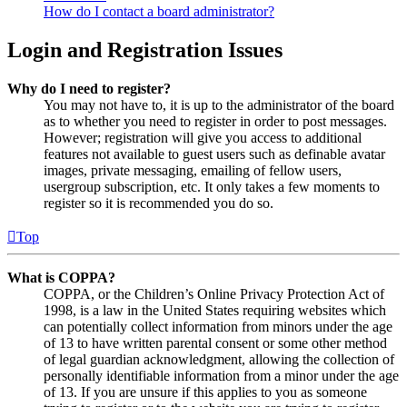
How do I contact a board administrator?
Login and Registration Issues
Why do I need to register?
You may not have to, it is up to the administrator of the board
as to whether you need to register in order to post messages.
However; registration will give you access to additional
features not available to guest users such as definable avatar
images, private messaging, emailing of fellow users,
usergroup subscription, etc. It only takes a few moments to
register so it is recommended you do so.
Top
What is COPPA?
COPPA, or the Children’s Online Privacy Protection Act of
1998, is a law in the United States requiring websites which
can potentially collect information from minors under the age
of 13 to have written parental consent or some other method
of legal guardian acknowledgment, allowing the collection of
personally identifiable information from a minor under the age
of 13. If you are unsure if this applies to you as someone