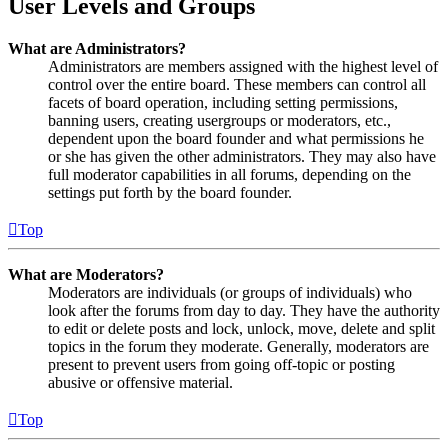
User Levels and Groups
What are Administrators?
Administrators are members assigned with the highest level of
control over the entire board. These members can control all
facets of board operation, including setting permissions,
banning users, creating usergroups or moderators, etc.,
dependent upon the board founder and what permissions he
or she has given the other administrators. They may also have
full moderator capabilities in all forums, depending on the
settings put forth by the board founder.
Top
What are Moderators?
Moderators are individuals (or groups of individuals) who
look after the forums from day to day. They have the authority
to edit or delete posts and lock, unlock, move, delete and split
topics in the forum they moderate. Generally, moderators are
present to prevent users from going off-topic or posting
abusive or offensive material.
Top