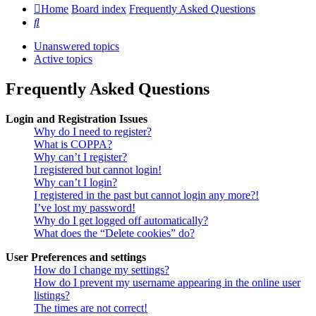
Home
Board index
Frequently Asked Questions
Search
Unanswered topics
Active topics
Frequently Asked Questions
Login and Registration Issues
Why do I need to register?
What is COPPA?
Why can’t I register?
I registered but cannot login!
Why can’t I login?
I registered in the past but cannot login any more?!
I’ve lost my password!
Why do I get logged off automatically?
What does the “Delete cookies” do?
User Preferences and settings
How do I change my settings?
How do I prevent my username appearing in the online user
listings?
The times are not correct!