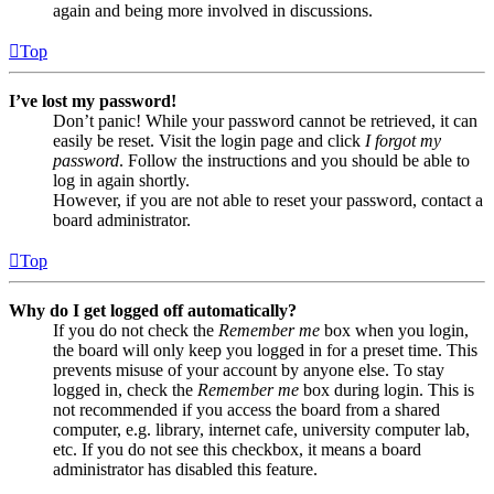
again and being more involved in discussions.
Top
I’ve lost my password!
Don’t panic! While your password cannot be retrieved, it can
easily be reset. Visit the login page and click
I forgot my
password
. Follow the instructions and you should be able to
log in again shortly.
However, if you are not able to reset your password, contact a
board administrator.
Top
Why do I get logged off automatically?
If you do not check the
Remember me
box when you login,
the board will only keep you logged in for a preset time. This
prevents misuse of your account by anyone else. To stay
logged in, check the
Remember me
box during login. This is
not recommended if you access the board from a shared
computer, e.g. library, internet cafe, university computer lab,
etc. If you do not see this checkbox, it means a board
administrator has disabled this feature.