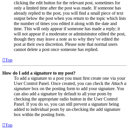
clicking the edit button for the relevant post, sometimes for
only a limited time after the post was made. If someone has
already replied to the post, you will find a small piece of text
output below the post when you return to the topic which lists
the number of times you edited it along with the date and
time. This will only appear if someone has made a reply; it
will not appear if a moderator or administrator edited the post,
though they may leave a note as to why they’ve edited the
post at their own discretion. Please note that normal users
cannot delete a post once someone has replied.
Top
How do I add a signature to my post?
To add a signature to a post you must first create one via your
User Control Panel. Once created, you can check the
Attach a
signature
box on the posting form to add your signature. You
can also add a signature by default to all your posts by
checking the appropriate radio button in the User Control
Panel. If you do so, you can still prevent a signature being
added to individual posts by un-checking the add signature
box within the posting form.
Top