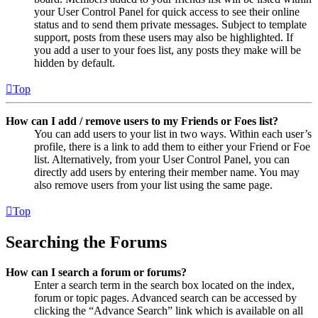
your User Control Panel for quick access to see their online
status and to send them private messages. Subject to template
support, posts from these users may also be highlighted. If
you add a user to your foes list, any posts they make will be
hidden by default.
Top
How can I add / remove users to my Friends or Foes list?
You can add users to your list in two ways. Within each user’s
profile, there is a link to add them to either your Friend or Foe
list. Alternatively, from your User Control Panel, you can
directly add users by entering their member name. You may
also remove users from your list using the same page.
Top
Searching the Forums
How can I search a forum or forums?
Enter a search term in the search box located on the index,
forum or topic pages. Advanced search can be accessed by
clicking the “Advance Search” link which is available on all