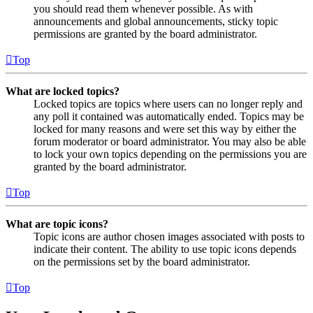
you should read them whenever possible. As with
announcements and global announcements, sticky topic
permissions are granted by the board administrator.
Top
What are locked topics?
Locked topics are topics where users can no longer reply and
any poll it contained was automatically ended. Topics may be
locked for many reasons and were set this way by either the
forum moderator or board administrator. You may also be able
to lock your own topics depending on the permissions you are
granted by the board administrator.
Top
What are topic icons?
Topic icons are author chosen images associated with posts to
indicate their content. The ability to use topic icons depends
on the permissions set by the board administrator.
Top