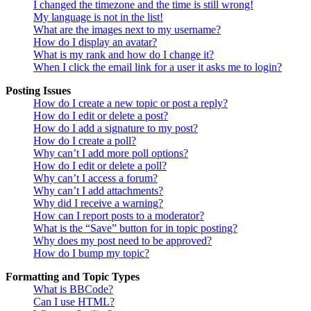
I changed the timezone and the time is still wrong!
My language is not in the list!
What are the images next to my username?
How do I display an avatar?
What is my rank and how do I change it?
When I click the email link for a user it asks me to login?
Posting Issues
How do I create a new topic or post a reply?
How do I edit or delete a post?
How do I add a signature to my post?
How do I create a poll?
Why can’t I add more poll options?
How do I edit or delete a poll?
Why can’t I access a forum?
Why can’t I add attachments?
Why did I receive a warning?
How can I report posts to a moderator?
What is the “Save” button for in topic posting?
Why does my post need to be approved?
How do I bump my topic?
Formatting and Topic Types
What is BBCode?
Can I use HTML?