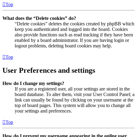
Top
What does the “Delete cookies” do?
“Delete cookies” deletes the cookies created by phpBB which
keep you authenticated and logged into the board. Cookies
also provide functions such as read tracking if they have been
enabled by a board administrator. If you are having login or
logout problems, deleting board cookies may help.
Top
User Preferences and settings
How do I change my settings?
If you are a registered user, all your settings are stored in the
board database. To alter them, visit your User Control Panel; a
link can usually be found by clicking on your username at the
top of board pages. This system will allow you to change all
your settings and preferences.
Top
How do I prevent my username appearing in the online user