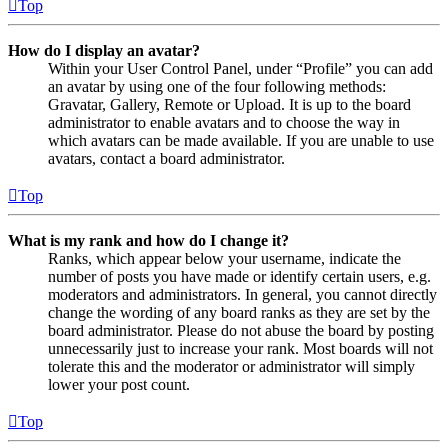
Top
How do I display an avatar?
Within your User Control Panel, under “Profile” you can add
an avatar by using one of the four following methods:
Gravatar, Gallery, Remote or Upload. It is up to the board
administrator to enable avatars and to choose the way in
which avatars can be made available. If you are unable to use
avatars, contact a board administrator.
Top
What is my rank and how do I change it?
Ranks, which appear below your username, indicate the
number of posts you have made or identify certain users, e.g.
moderators and administrators. In general, you cannot directly
change the wording of any board ranks as they are set by the
board administrator. Please do not abuse the board by posting
unnecessarily just to increase your rank. Most boards will not
tolerate this and the moderator or administrator will simply
lower your post count.
Top