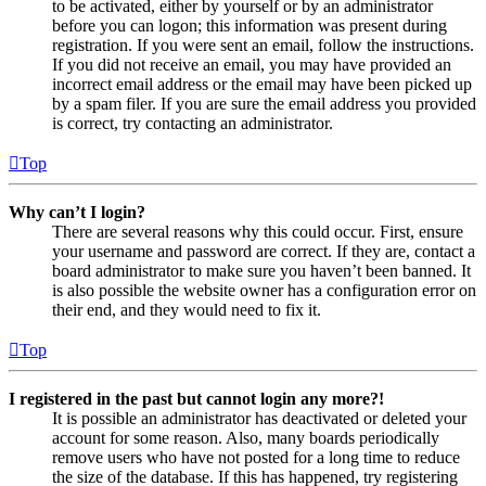
to be activated, either by yourself or by an administrator
before you can logon; this information was present during
registration. If you were sent an email, follow the instructions.
If you did not receive an email, you may have provided an
incorrect email address or the email may have been picked up
by a spam filer. If you are sure the email address you provided
is correct, try contacting an administrator.
Top
Why can’t I login?
There are several reasons why this could occur. First, ensure
your username and password are correct. If they are, contact a
board administrator to make sure you haven’t been banned. It
is also possible the website owner has a configuration error on
their end, and they would need to fix it.
Top
I registered in the past but cannot login any more?!
It is possible an administrator has deactivated or deleted your
account for some reason. Also, many boards periodically
remove users who have not posted for a long time to reduce
the size of the database. If this has happened, try registering