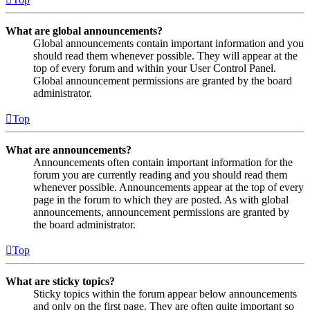
What are global announcements?
Global announcements contain important information and you
should read them whenever possible. They will appear at the
top of every forum and within your User Control Panel.
Global announcement permissions are granted by the board
administrator.
Top
What are announcements?
Announcements often contain important information for the
forum you are currently reading and you should read them
whenever possible. Announcements appear at the top of every
page in the forum to which they are posted. As with global
announcements, announcement permissions are granted by
the board administrator.
Top
What are sticky topics?
Sticky topics within the forum appear below announcements
and only on the first page. They are often quite important so