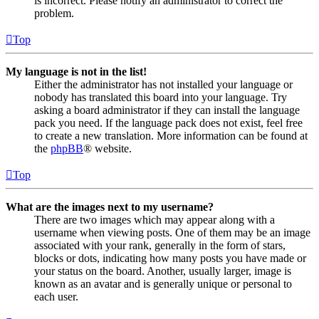
is incorrect. Please notify an administrator to correct the
problem.
Top
My language is not in the list!
Either the administrator has not installed your language or
nobody has translated this board into your language. Try
asking a board administrator if they can install the language
pack you need. If the language pack does not exist, feel free
to create a new translation. More information can be found at
the
phpBB
® website.
Top
What are the images next to my username?
There are two images which may appear along with a
username when viewing posts. One of them may be an image
associated with your rank, generally in the form of stars,
blocks or dots, indicating how many posts you have made or
your status on the board. Another, usually larger, image is
known as an avatar and is generally unique or personal to
each user.