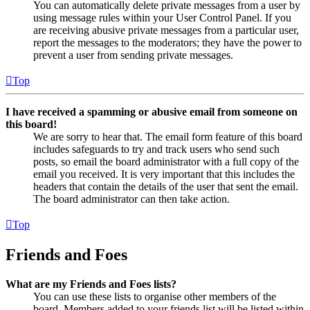
You can automatically delete private messages from a user by
using message rules within your User Control Panel. If you
are receiving abusive private messages from a particular user,
report the messages to the moderators; they have the power to
prevent a user from sending private messages.
Top
I have received a spamming or abusive email from someone on
this board!
We are sorry to hear that. The email form feature of this board
includes safeguards to try and track users who send such
posts, so email the board administrator with a full copy of the
email you received. It is very important that this includes the
headers that contain the details of the user that sent the email.
The board administrator can then take action.
Top
Friends and Foes
What are my Friends and Foes lists?
You can use these lists to organise other members of the
board. Members added to your friends list will be listed within