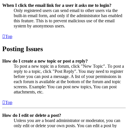
When I click the email link for a user it asks me to login?
Only registered users can send email to other users via the
built-in email form, and only if the administrator has enabled
this feature. This is to prevent malicious use of the email
system by anonymous users.
Top
Posting Issues
How do I create a new topic or post a reply?
To post a new topic in a forum, click "New Topic". To post a
reply to a topic, click "Post Reply". You may need to register
before you can post a message. A list of your permissions in
each forum is available at the bottom of the forum and topic
screens. Example: You can post new topics, You can post
attachments, etc.
Top
How do I edit or delete a post?
Unless you are a board administrator or moderator, you can
only edit or delete your own posts. You can edit a post by