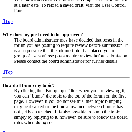
at a later date. To reload a saved draft, visit the User Control
Panel.
Top
Why does my post need to be approved?
The board administrator may have decided that posts in the
forum you are posting to require review before submission. It
is also possible that the administrator has placed you in a
group of users whose posts require review before submission.
Please contact the board administrator for further details.
Top
How do I bump my topic?
By clicking the “Bump topic” link when you are viewing it,
you can “bump” the topic to the top of the forum on the first
page. However, if you do not see this, then topic bumping
may be disabled or the time allowance between bumps has
not yet been reached. It is also possible to bump the topic
simply by replying to it, however, be sure to follow the board
rules when doing so.