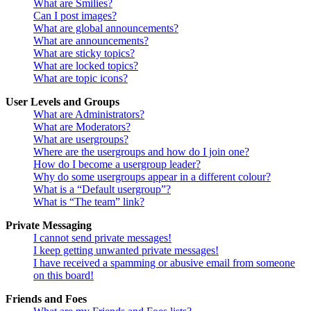
What are Smilies?
Can I post images?
What are global announcements?
What are announcements?
What are sticky topics?
What are locked topics?
What are topic icons?
User Levels and Groups
What are Administrators?
What are Moderators?
What are usergroups?
Where are the usergroups and how do I join one?
How do I become a usergroup leader?
Why do some usergroups appear in a different colour?
What is a “Default usergroup”?
What is “The team” link?
Private Messaging
I cannot send private messages!
I keep getting unwanted private messages!
I have received a spamming or abusive email from someone
on this board!
Friends and Foes