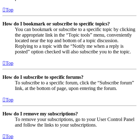
Top
How do I bookmark or subscribe to specific topics?
You can bookmark or subscribe to a specific topic by clicking
the appropriate link in the “Topic tools” menu, conveniently
located near the top and bottom of a topic discussion.
Replying to a topic with the “Notify me when a reply is
posted” option checked will also subscribe you to the topic.
Top
How do I subscribe to specific forums?
To subscribe to a specific forum, click the “Subscribe forum”
link, at the bottom of page, upon entering the forum.
Top
How do I remove my subscriptions?
To remove your subscriptions, go to your User Control Panel
and follow the links to your subscriptions.
Top