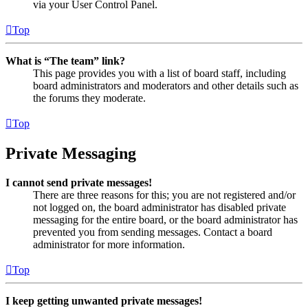
via your User Control Panel.
Top
What is “The team” link?
This page provides you with a list of board staff, including
board administrators and moderators and other details such as
the forums they moderate.
Top
Private Messaging
I cannot send private messages!
There are three reasons for this; you are not registered and/or
not logged on, the board administrator has disabled private
messaging for the entire board, or the board administrator has
prevented you from sending messages. Contact a board
administrator for more information.
Top
I keep getting unwanted private messages!