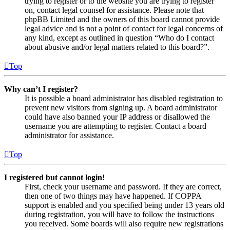
trying to register or to the website you are trying to register
on, contact legal counsel for assistance. Please note that
phpBB Limited and the owners of this board cannot provide
legal advice and is not a point of contact for legal concerns of
any kind, except as outlined in question “Who do I contact
about abusive and/or legal matters related to this board?”.
Top
Why can’t I register?
It is possible a board administrator has disabled registration to
prevent new visitors from signing up. A board administrator
could have also banned your IP address or disallowed the
username you are attempting to register. Contact a board
administrator for assistance.
Top
I registered but cannot login!
First, check your username and password. If they are correct,
then one of two things may have happened. If COPPA
support is enabled and you specified being under 13 years old
during registration, you will have to follow the instructions
you received. Some boards will also require new registrations