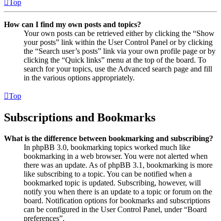
Top
How can I find my own posts and topics?
Your own posts can be retrieved either by clicking the “Show
your posts” link within the User Control Panel or by clicking
the “Search user’s posts” link via your own profile page or by
clicking the “Quick links” menu at the top of the board. To
search for your topics, use the Advanced search page and fill
in the various options appropriately.
Top
Subscriptions and Bookmarks
What is the difference between bookmarking and subscribing?
In phpBB 3.0, bookmarking topics worked much like
bookmarking in a web browser. You were not alerted when
there was an update. As of phpBB 3.1, bookmarking is more
like subscribing to a topic. You can be notified when a
bookmarked topic is updated. Subscribing, however, will
notify you when there is an update to a topic or forum on the
board. Notification options for bookmarks and subscriptions
can be configured in the User Control Panel, under “Board
preferences”.