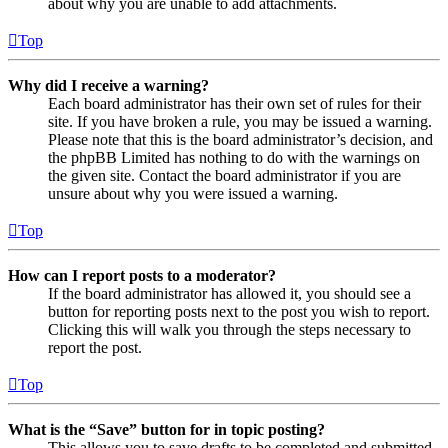
about why you are unable to add attachments.
Top
Why did I receive a warning?
Each board administrator has their own set of rules for their
site. If you have broken a rule, you may be issued a warning.
Please note that this is the board administrator’s decision, and
the phpBB Limited has nothing to do with the warnings on
the given site. Contact the board administrator if you are
unsure about why you were issued a warning.
Top
How can I report posts to a moderator?
If the board administrator has allowed it, you should see a
button for reporting posts next to the post you wish to report.
Clicking this will walk you through the steps necessary to
report the post.
Top
What is the “Save” button for in topic posting?
This allows you to save drafts to be completed and submitted