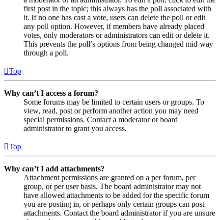
first post in the topic; this always has the poll associated with
it. If no one has cast a vote, users can delete the poll or edit
any poll option. However, if members have already placed
votes, only moderators or administrators can edit or delete it.
This prevents the poll’s options from being changed mid-way
through a poll.
Top
Why can’t I access a forum?
Some forums may be limited to certain users or groups. To
view, read, post or perform another action you may need
special permissions. Contact a moderator or board
administrator to grant you access.
Top
Why can’t I add attachments?
Attachment permissions are granted on a per forum, per
group, or per user basis. The board administrator may not
have allowed attachments to be added for the specific forum
you are posting in, or perhaps only certain groups can post
attachments. Contact the board administrator if you are unsure