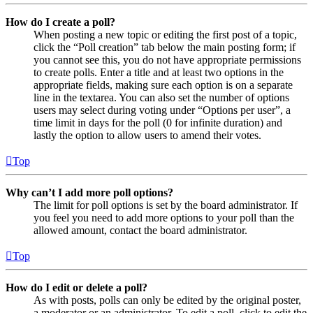
How do I create a poll?
When posting a new topic or editing the first post of a topic,
click the “Poll creation” tab below the main posting form; if
you cannot see this, you do not have appropriate permissions
to create polls. Enter a title and at least two options in the
appropriate fields, making sure each option is on a separate
line in the textarea. You can also set the number of options
users may select during voting under “Options per user”, a
time limit in days for the poll (0 for infinite duration) and
lastly the option to allow users to amend their votes.
Top
Why can’t I add more poll options?
The limit for poll options is set by the board administrator. If
you feel you need to add more options to your poll than the
allowed amount, contact the board administrator.
Top
How do I edit or delete a poll?
As with posts, polls can only be edited by the original poster,
a moderator or an administrator. To edit a poll, click to edit the