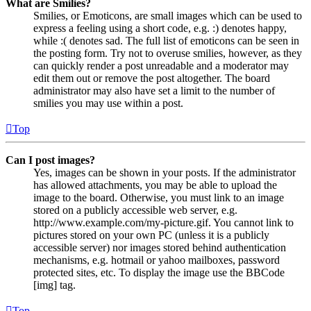
What are Smilies?
Smilies, or Emoticons, are small images which can be used to
express a feeling using a short code, e.g. :) denotes happy,
while :( denotes sad. The full list of emoticons can be seen in
the posting form. Try not to overuse smilies, however, as they
can quickly render a post unreadable and a moderator may
edit them out or remove the post altogether. The board
administrator may also have set a limit to the number of
smilies you may use within a post.
Top
Can I post images?
Yes, images can be shown in your posts. If the administrator
has allowed attachments, you may be able to upload the
image to the board. Otherwise, you must link to an image
stored on a publicly accessible web server, e.g.
http://www.example.com/my-picture.gif. You cannot link to
pictures stored on your own PC (unless it is a publicly
accessible server) nor images stored behind authentication
mechanisms, e.g. hotmail or yahoo mailboxes, password
protected sites, etc. To display the image use the BBCode
[img] tag.
Top