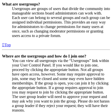
What are usergroups?
Usergroups are groups of users that divide the community into
manageable sections board administrators can work with.
Each user can belong to several groups and each group can be
assigned individual permissions. This provides an easy way
for administrators to change permissions for many users at
once, such as changing moderator permissions or granting
users access to a private forum.
Top
Where are the usergroups and how do I join one?
You can view all usergroups via the “Usergroups” link within
your User Control Panel. If you would like to join one,
proceed by clicking the appropriate button. Not all groups
have open access, however. Some may require approval to
join, some may be closed and some may even have hidden
memberships. If the group is open, you can join it by clicking
the appropriate button. If a group requires approval to join
you may request to join by clicking the appropriate button.
The user group leader will need to approve your request and
may ask why you want to join the group. Please do not harass
a group leader if they reject your request; they will have their
reasons.