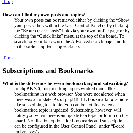
Top
How can I find my own posts and topics?
Your own posts can be retrieved either by clicking the “Show
your posts” link within the User Control Panel or by clicking
the “Search user’s posts” link via your own profile page or by
clicking the “Quick links” menu at the top of the board. To
search for your topics, use the Advanced search page and fill
in the various options appropriately.
Top
Subscriptions and Bookmarks
What is the difference between bookmarking and subscribing?
In phpBB 3.0, bookmarking topics worked much like
bookmarking in a web browser. You were not alerted when
there was an update. As of phpBB 3.1, bookmarking is more
like subscribing to a topic. You can be notified when a
bookmarked topic is updated. Subscribing, however, will
notify you when there is an update to a topic or forum on the
board. Notification options for bookmarks and subscriptions
can be configured in the User Control Panel, under “Board
preferences”.