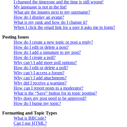
I changed the timezone and the time is still wrong!
My language is not in the list!
What are the images next to my username?
How do I display an avatar?
What is my rank and how do I change it?
When I click the email link for a user it asks me to login?
Posting Issues
How do I create a new topic or post a reply?
How do I edit or delete a post?
How do I add a signature to my post?
How do I create a poll?
Why can’t I add more poll options?
How do I edit or delete a poll?
Why can’t I access a forum?
Why can’t I add attachments?
Why did I receive a warning?
How can I report posts to a moderator?
What is the “Save” button for in topic posting?
Why does my post need to be approved?
How do I bump my topic?
Formatting and Topic Types
What is BBCode?
Can I use HTML?