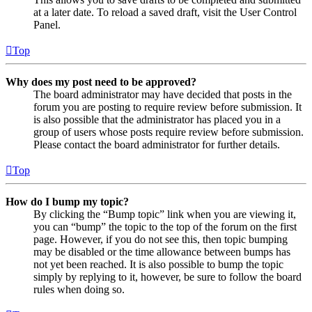
at a later date. To reload a saved draft, visit the User Control
Panel.
Top
Why does my post need to be approved?
The board administrator may have decided that posts in the
forum you are posting to require review before submission. It
is also possible that the administrator has placed you in a
group of users whose posts require review before submission.
Please contact the board administrator for further details.
Top
How do I bump my topic?
By clicking the “Bump topic” link when you are viewing it,
you can “bump” the topic to the top of the forum on the first
page. However, if you do not see this, then topic bumping
may be disabled or the time allowance between bumps has
not yet been reached. It is also possible to bump the topic
simply by replying to it, however, be sure to follow the board
rules when doing so.