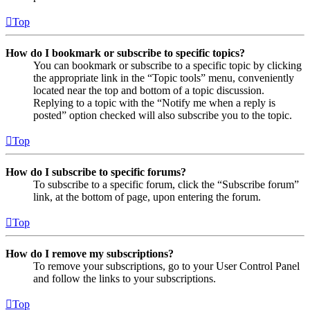
Top
How do I bookmark or subscribe to specific topics?
You can bookmark or subscribe to a specific topic by clicking
the appropriate link in the “Topic tools” menu, conveniently
located near the top and bottom of a topic discussion.
Replying to a topic with the “Notify me when a reply is
posted” option checked will also subscribe you to the topic.
Top
How do I subscribe to specific forums?
To subscribe to a specific forum, click the “Subscribe forum”
link, at the bottom of page, upon entering the forum.
Top
How do I remove my subscriptions?
To remove your subscriptions, go to your User Control Panel
and follow the links to your subscriptions.
Top