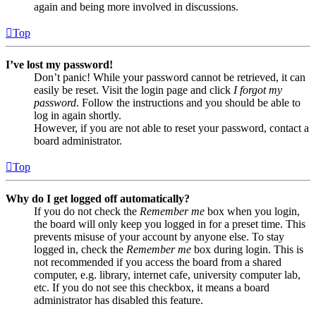
again and being more involved in discussions.
Top
I’ve lost my password!
Don’t panic! While your password cannot be retrieved, it can
easily be reset. Visit the login page and click
I forgot my
password
. Follow the instructions and you should be able to
log in again shortly.
However, if you are not able to reset your password, contact a
board administrator.
Top
Why do I get logged off automatically?
If you do not check the
Remember me
box when you login,
the board will only keep you logged in for a preset time. This
prevents misuse of your account by anyone else. To stay
logged in, check the
Remember me
box during login. This is
not recommended if you access the board from a shared
computer, e.g. library, internet cafe, university computer lab,
etc. If you do not see this checkbox, it means a board
administrator has disabled this feature.