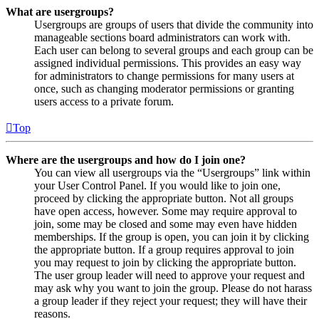
What are usergroups?
Usergroups are groups of users that divide the community into
manageable sections board administrators can work with.
Each user can belong to several groups and each group can be
assigned individual permissions. This provides an easy way
for administrators to change permissions for many users at
once, such as changing moderator permissions or granting
users access to a private forum.
Top
Where are the usergroups and how do I join one?
You can view all usergroups via the “Usergroups” link within
your User Control Panel. If you would like to join one,
proceed by clicking the appropriate button. Not all groups
have open access, however. Some may require approval to
join, some may be closed and some may even have hidden
memberships. If the group is open, you can join it by clicking
the appropriate button. If a group requires approval to join
you may request to join by clicking the appropriate button.
The user group leader will need to approve your request and
may ask why you want to join the group. Please do not harass
a group leader if they reject your request; they will have their
reasons.