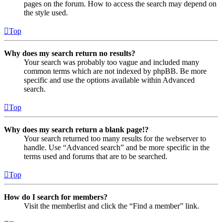
pages on the forum. How to access the search may depend on
the style used.
Top
Why does my search return no results?
Your search was probably too vague and included many
common terms which are not indexed by phpBB. Be more
specific and use the options available within Advanced
search.
Top
Why does my search return a blank page!?
Your search returned too many results for the webserver to
handle. Use “Advanced search” and be more specific in the
terms used and forums that are to be searched.
Top
How do I search for members?
Visit the memberlist and click the “Find a member” link.