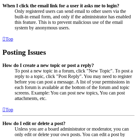
When I click the email link for a user it asks me to login?
Only registered users can send email to other users via the
built-in email form, and only if the administrator has enabled
this feature. This is to prevent malicious use of the email
system by anonymous users.
Top
Posting Issues
How do I create a new topic or post a reply?
To post a new topic in a forum, click "New Topic". To post a
reply to a topic, click "Post Reply". You may need to register
before you can post a message. A list of your permissions in
each forum is available at the bottom of the forum and topic
screens. Example: You can post new topics, You can post
attachments, etc.
Top
How do I edit or delete a post?
Unless you are a board administrator or moderator, you can
only edit or delete your own posts. You can edit a post by