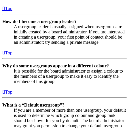
Top
How do I become a usergroup leader?
A usergroup leader is usually assigned when usergroups are
initially created by a board administrator. If you are interested
in creating a usergroup, your first point of contact should be
an administrator; try sending a private message.
Top
Why do some usergroups appear in a different colour?
It is possible for the board administrator to assign a colour to
the members of a usergroup to make it easy to identify the
members of this group.
Top
What is a “Default usergroup”?
If you are a member of more than one usergroup, your default
is used to determine which group colour and group rank
should be shown for you by default. The board administrator
may grant you permission to change your default usergroup