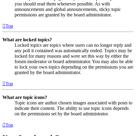
you should read them whenever possible. As with
announcements and global announcements, sticky topic
permissions are granted by the board administrator.
Top
What are locked topics?
Locked topics are topics where users can no longer reply and
any poll it contained was automatically ended. Topics may be
locked for many reasons and were set this way by either the
forum moderator or board administrator. You may also be able
to lock your own topics depending on the permissions you are
granted by the board administrator.
Top
What are topic icons?
Topic icons are author chosen images associated with posts to
indicate their content. The ability to use topic icons depends
on the permissions set by the board administrator.
Top