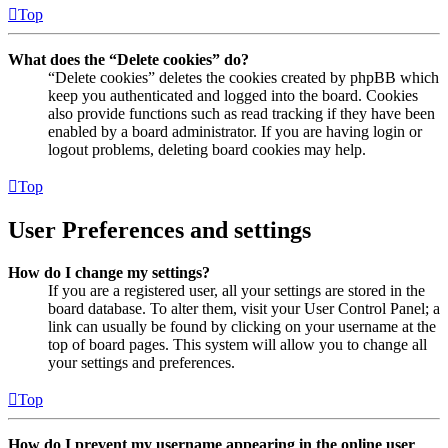
Top
What does the “Delete cookies” do?
“Delete cookies” deletes the cookies created by phpBB which
keep you authenticated and logged into the board. Cookies
also provide functions such as read tracking if they have been
enabled by a board administrator. If you are having login or
logout problems, deleting board cookies may help.
Top
User Preferences and settings
How do I change my settings?
If you are a registered user, all your settings are stored in the
board database. To alter them, visit your User Control Panel; a
link can usually be found by clicking on your username at the
top of board pages. This system will allow you to change all
your settings and preferences.
Top
How do I prevent my username appearing in the online user