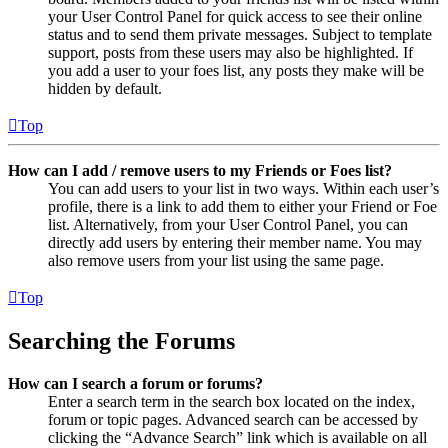
your User Control Panel for quick access to see their online
status and to send them private messages. Subject to template
support, posts from these users may also be highlighted. If
you add a user to your foes list, any posts they make will be
hidden by default.
Top
How can I add / remove users to my Friends or Foes list?
You can add users to your list in two ways. Within each user’s
profile, there is a link to add them to either your Friend or Foe
list. Alternatively, from your User Control Panel, you can
directly add users by entering their member name. You may
also remove users from your list using the same page.
Top
Searching the Forums
How can I search a forum or forums?
Enter a search term in the search box located on the index,
forum or topic pages. Advanced search can be accessed by
clicking the “Advance Search” link which is available on all