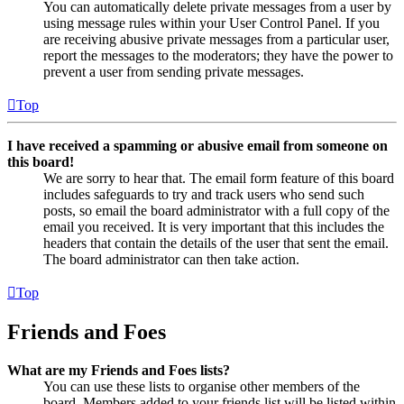
You can automatically delete private messages from a user by
using message rules within your User Control Panel. If you
are receiving abusive private messages from a particular user,
report the messages to the moderators; they have the power to
prevent a user from sending private messages.
Top
I have received a spamming or abusive email from someone on
this board!
We are sorry to hear that. The email form feature of this board
includes safeguards to try and track users who send such
posts, so email the board administrator with a full copy of the
email you received. It is very important that this includes the
headers that contain the details of the user that sent the email.
The board administrator can then take action.
Top
Friends and Foes
What are my Friends and Foes lists?
You can use these lists to organise other members of the
board. Members added to your friends list will be listed within