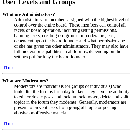
User Levels and Groups
What are Administrators?
Administrators are members assigned with the highest level of
control over the entire board. These members can control all
facets of board operation, including setting permissions,
banning users, creating usergroups or moderators, etc.,
dependent upon the board founder and what permissions he
or she has given the other administrators. They may also have
full moderator capabilities in all forums, depending on the
settings put forth by the board founder.
Top
What are Moderators?
Moderators are individuals (or groups of individuals) who
look after the forums from day to day. They have the authority
to edit or delete posts and lock, unlock, move, delete and split
topics in the forum they moderate. Generally, moderators are
present to prevent users from going off-topic or posting
abusive or offensive material.
Top