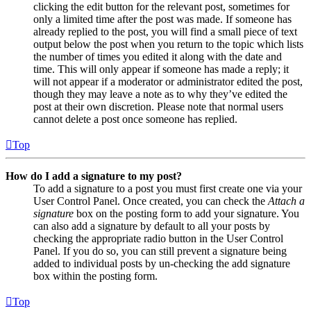
clicking the edit button for the relevant post, sometimes for
only a limited time after the post was made. If someone has
already replied to the post, you will find a small piece of text
output below the post when you return to the topic which lists
the number of times you edited it along with the date and
time. This will only appear if someone has made a reply; it
will not appear if a moderator or administrator edited the post,
though they may leave a note as to why they’ve edited the
post at their own discretion. Please note that normal users
cannot delete a post once someone has replied.
Top
How do I add a signature to my post?
To add a signature to a post you must first create one via your
User Control Panel. Once created, you can check the
Attach a
signature
box on the posting form to add your signature. You
can also add a signature by default to all your posts by
checking the appropriate radio button in the User Control
Panel. If you do so, you can still prevent a signature being
added to individual posts by un-checking the add signature
box within the posting form.
Top