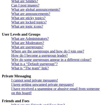
What are Smilies?
Can I post images?
What are global announcements?
What are announcements?
What are sticky topics?
What are locked topics?
What are topic icons?
User Levels and Groups
What are Administrators?
What are Moderators?
What are usergroups?
Where are the usergroups and how do I join one?
How do I become a usergroup leader?
Why do some usergroups appear in a different colour?
What is a “Default usergroup”?
What is “The team” link?
Private Messaging
I cannot send private messages!
I keep getting unwanted private messages!
I have received a spamming or abusive email from someone
on this board!
Friends and Foes