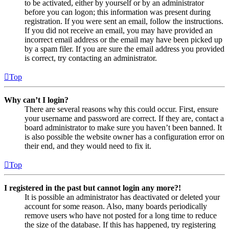
to be activated, either by yourself or by an administrator
before you can logon; this information was present during
registration. If you were sent an email, follow the instructions.
If you did not receive an email, you may have provided an
incorrect email address or the email may have been picked up
by a spam filer. If you are sure the email address you provided
is correct, try contacting an administrator.
Top
Why can’t I login?
There are several reasons why this could occur. First, ensure
your username and password are correct. If they are, contact a
board administrator to make sure you haven’t been banned. It
is also possible the website owner has a configuration error on
their end, and they would need to fix it.
Top
I registered in the past but cannot login any more?!
It is possible an administrator has deactivated or deleted your
account for some reason. Also, many boards periodically
remove users who have not posted for a long time to reduce
the size of the database. If this has happened, try registering