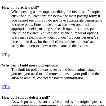
How do I create a poll?
When posting a new topic or editing the first post of a topic,
click the “Poll creation” tab below the main posting form; if
you cannot see this, you do not have appropriate permissions
to create polls. Enter a title and at least two options in the
appropriate fields, making sure each option is on a separate
line in the textarea. You can also set the number of options
users may select during voting under “Options per user”, a
time limit in days for the poll (0 for infinite duration) and
lastly the option to allow users to amend their votes.
Top
Why can’t I add more poll options?
The limit for poll options is set by the board administrator. If
you feel you need to add more options to your poll than the
allowed amount, contact the board administrator.
Top
How do I edit or delete a poll?
As with posts, polls can only be edited by the original poster,
a moderator or an administrator. To edit a poll, click to edit the