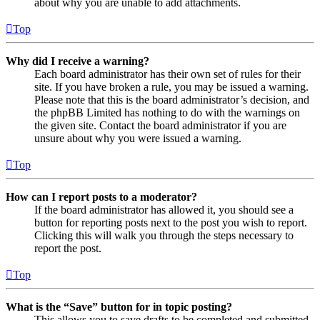
about why you are unable to add attachments.
Top
Why did I receive a warning?
Each board administrator has their own set of rules for their
site. If you have broken a rule, you may be issued a warning.
Please note that this is the board administrator’s decision, and
the phpBB Limited has nothing to do with the warnings on
the given site. Contact the board administrator if you are
unsure about why you were issued a warning.
Top
How can I report posts to a moderator?
If the board administrator has allowed it, you should see a
button for reporting posts next to the post you wish to report.
Clicking this will walk you through the steps necessary to
report the post.
Top
What is the “Save” button for in topic posting?
This allows you to save drafts to be completed and submitted