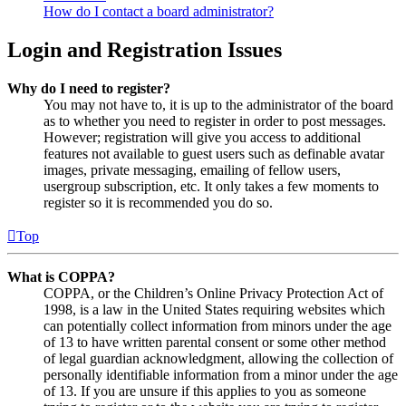
How do I contact a board administrator?
Login and Registration Issues
Why do I need to register?
You may not have to, it is up to the administrator of the board
as to whether you need to register in order to post messages.
However; registration will give you access to additional
features not available to guest users such as definable avatar
images, private messaging, emailing of fellow users,
usergroup subscription, etc. It only takes a few moments to
register so it is recommended you do so.
Top
What is COPPA?
COPPA, or the Children’s Online Privacy Protection Act of
1998, is a law in the United States requiring websites which
can potentially collect information from minors under the age
of 13 to have written parental consent or some other method
of legal guardian acknowledgment, allowing the collection of
personally identifiable information from a minor under the age
of 13. If you are unsure if this applies to you as someone