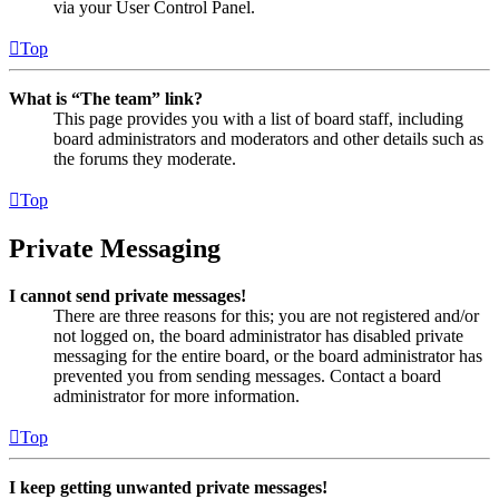
via your User Control Panel.
Top
What is “The team” link?
This page provides you with a list of board staff, including
board administrators and moderators and other details such as
the forums they moderate.
Top
Private Messaging
I cannot send private messages!
There are three reasons for this; you are not registered and/or
not logged on, the board administrator has disabled private
messaging for the entire board, or the board administrator has
prevented you from sending messages. Contact a board
administrator for more information.
Top
I keep getting unwanted private messages!