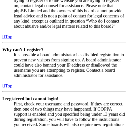
trying to register or to the website you are trying to register
on, contact legal counsel for assistance. Please note that
phpBB Limited and the owners of this board cannot provide
legal advice and is not a point of contact for legal concerns of
any kind, except as outlined in question “Who do I contact
about abusive and/or legal matters related to this board?”.
Top
Why can’t I register?
It is possible a board administrator has disabled registration to
prevent new visitors from signing up. A board administrator
could have also banned your IP address or disallowed the
username you are attempting to register. Contact a board
administrator for assistance.
Top
I registered but cannot login!
First, check your username and password. If they are correct,
then one of two things may have happened. If COPPA
support is enabled and you specified being under 13 years old
during registration, you will have to follow the instructions
you received. Some boards will also require new registrations