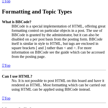
Top
Formatting and Topic Types
What is BBCode?
BBCode is a special implementation of HTML, offering great
formatting control on particular objects in a post. The use of
BBCode is granted by the administrator, but it can also be
disabled on a per post basis from the posting form. BBCode
itself is similar in style to HTML, but tags are enclosed in
square brackets [ and ] rather than < and >. For more
information on BBCode see the guide which can be accessed
from the posting page.
Top
Can I use HTML?
No. It is not possible to post HTML on this board and have it
rendered as HTML. Most formatting which can be carried out
using HTML can be applied using BBCode instead.
Top