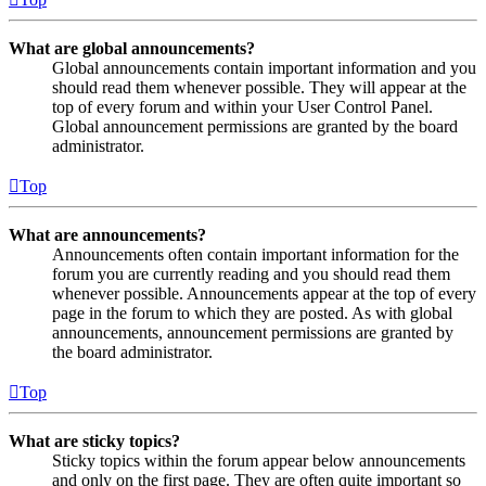
What are global announcements?
Global announcements contain important information and you
should read them whenever possible. They will appear at the
top of every forum and within your User Control Panel.
Global announcement permissions are granted by the board
administrator.
Top
What are announcements?
Announcements often contain important information for the
forum you are currently reading and you should read them
whenever possible. Announcements appear at the top of every
page in the forum to which they are posted. As with global
announcements, announcement permissions are granted by
the board administrator.
Top
What are sticky topics?
Sticky topics within the forum appear below announcements
and only on the first page. They are often quite important so