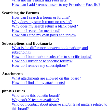
What are my Friends and Foes lists?
How can I add / remove users to my Friends or Foes list?
Searching the Forums
How can I search a forum or forums?
Why does my search return no results?
Why does my search return a blank page!?
How do I search for members?
How can I find my own posts and topics?
Subscriptions and Bookmarks
What is the difference between bookmarking and
subscribing?
How do I bookmark or subscribe to specific topics?
How do I subscribe to specific forums?
How do I remove my subscriptions?
Attachments
What attachments are allowed on this board?
How do I find all my attachments?
phpBB Issues
Who wrote this bulletin board?
Why isn’t X feature available?
Who do I contact about abusive and/or legal matters related to
this board?