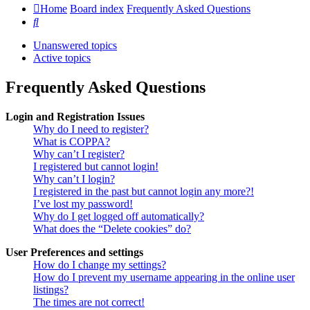
Home
Board index
Frequently Asked Questions
Search
Unanswered topics
Active topics
Frequently Asked Questions
Login and Registration Issues
Why do I need to register?
What is COPPA?
Why can’t I register?
I registered but cannot login!
Why can’t I login?
I registered in the past but cannot login any more?!
I’ve lost my password!
Why do I get logged off automatically?
What does the “Delete cookies” do?
User Preferences and settings
How do I change my settings?
How do I prevent my username appearing in the online user
listings?
The times are not correct!