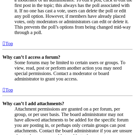
first post in the topic; this always has the poll associated with
it. If no one has cast a vote, users can delete the poll or edit
any poll option. However, if members have already placed
votes, only moderators or administrators can edit or delete it.
This prevents the poll’s options from being changed mid-way
through a poll.
Top
Why can’t I access a forum?
Some forums may be limited to certain users or groups. To
view, read, post or perform another action you may need
special permissions. Contact a moderator or board
administrator to grant you access.
Top
Why can’t I add attachments?
Attachment permissions are granted on a per forum, per
group, or per user basis. The board administrator may not
have allowed attachments to be added for the specific forum
you are posting in, or perhaps only certain groups can post
attachments. Contact the board administrator if you are unsure