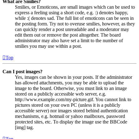
What are Smilies?
Smilies, or Emoticons, are small images which can be used to
express a feeling using a short code, e.g. :) denotes happy,
while :( denotes sad. The full list of emoticons can be seen in
the posting form. Try not to overuse smilies, however, as they
can quickly render a post unreadable and a moderator may
edit them out or remove the post altogether. The board
administrator may also have set a limit to the number of
smilies you may use within a post.
Top
Can I post images?
Yes, images can be shown in your posts. If the administrator
has allowed attachments, you may be able to upload the
image to the board. Otherwise, you must link to an image
stored on a publicly accessible web server, e.g.
http://www.example.com/my-picture.gif. You cannot link to
pictures stored on your own PC (unless it is a publicly
accessible server) nor images stored behind authentication
mechanisms, e.g. hotmail or yahoo mailboxes, password
protected sites, etc. To display the image use the BBCode
[img] tag.
Top