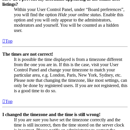
listings?
Within your User Control Panel, under “Board preferences”,
you will find the option
Hide your online status
. Enable this
option and you will only appear to the administrators,
moderators and yourself. You will be counted as a hidden
user.
Top
The times are not correct!
It is possible the time displayed is from a timezone different
from the one you are in. If this is the case, visit your User
Control Panel and change your timezone to match your
particular area, e.g. London, Paris, New York, Sydney, etc.
Please note that changing the timezone, like most settings, can
only be done by registered users. If you are not registered, this
is a good time to do so.
Top
I changed the timezone and the time is still wrong!
If you are sure you have set the timezone correctly and the
time is still incorrect, then the time stored on the server clock