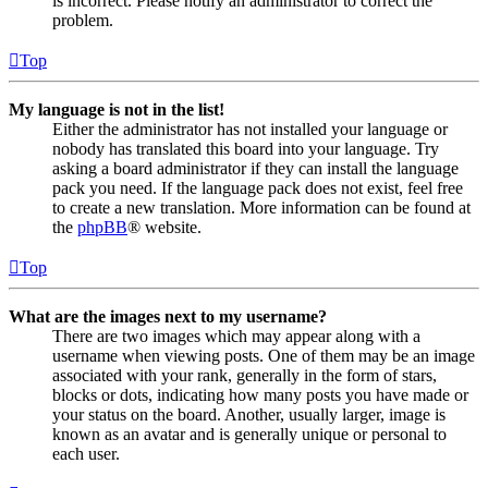
is incorrect. Please notify an administrator to correct the
problem.
Top
My language is not in the list!
Either the administrator has not installed your language or
nobody has translated this board into your language. Try
asking a board administrator if they can install the language
pack you need. If the language pack does not exist, feel free
to create a new translation. More information can be found at
the
phpBB
® website.
Top
What are the images next to my username?
There are two images which may appear along with a
username when viewing posts. One of them may be an image
associated with your rank, generally in the form of stars,
blocks or dots, indicating how many posts you have made or
your status on the board. Another, usually larger, image is
known as an avatar and is generally unique or personal to
each user.