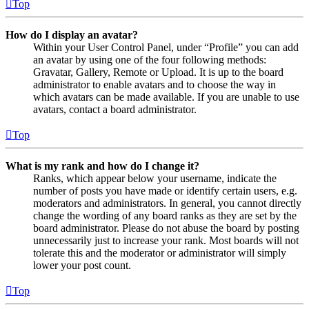
Top
How do I display an avatar?
Within your User Control Panel, under “Profile” you can add
an avatar by using one of the four following methods:
Gravatar, Gallery, Remote or Upload. It is up to the board
administrator to enable avatars and to choose the way in
which avatars can be made available. If you are unable to use
avatars, contact a board administrator.
Top
What is my rank and how do I change it?
Ranks, which appear below your username, indicate the
number of posts you have made or identify certain users, e.g.
moderators and administrators. In general, you cannot directly
change the wording of any board ranks as they are set by the
board administrator. Please do not abuse the board by posting
unnecessarily just to increase your rank. Most boards will not
tolerate this and the moderator or administrator will simply
lower your post count.
Top