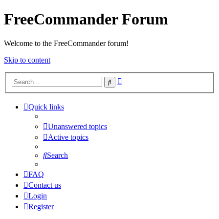
FreeCommander Forum
Welcome to the FreeCommander forum!
Skip to content
Advanced
Search
search
Quick links
Unanswered topics
Active topics
Search
FAQ
Contact us
Login
Register