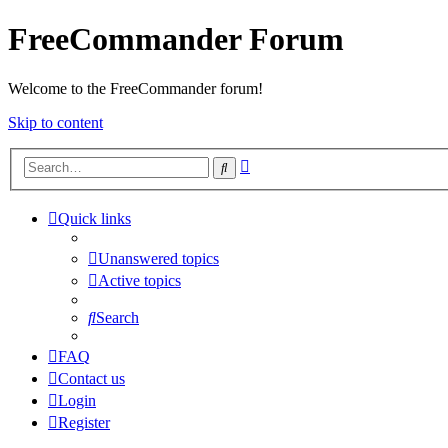
FreeCommander Forum
Welcome to the FreeCommander forum!
Skip to content
Advanced
Search
search
Quick links
Unanswered topics
Active topics
Search
FAQ
Contact us
Login
Register