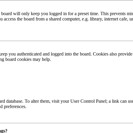
board will only keep you logged in for a preset time. This prevents mis
access the board from a shared computer, e.g. library, internet cafe, un
ep you authenticated and logged into the board. Cookies also provide 
ting board cookies may help.
 board database. To alter them, visit your User Control Panel; a link can
nd preferences.
ngs?