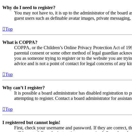
Why do I need to register?
You may not have to, it is up to the administrator of the board a
guest users such as definable avatar images, private messaging, 
Top
What is COPPA?
COPPA, or the Children’s Online Privacy Protection Act of 1998,
parental consent or some other method of legal guardian acknowl
you as someone trying to register or to the website you are tryi
advice and is not a point of contact for legal concerns of any ki
Top
Why can’t I register?
It is possible a board administrator has disabled registration 
attempting to register. Contact a board administrator for assistan
Top
I registered but cannot login!
First, check your username and password. If they are correct, 