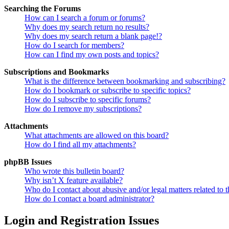
Searching the Forums
How can I search a forum or forums?
Why does my search return no results?
Why does my search return a blank page!?
How do I search for members?
How can I find my own posts and topics?
Subscriptions and Bookmarks
What is the difference between bookmarking and subscribing?
How do I bookmark or subscribe to specific topics?
How do I subscribe to specific forums?
How do I remove my subscriptions?
Attachments
What attachments are allowed on this board?
How do I find all my attachments?
phpBB Issues
Who wrote this bulletin board?
Why isn’t X feature available?
Who do I contact about abusive and/or legal matters related to t
How do I contact a board administrator?
Login and Registration Issues