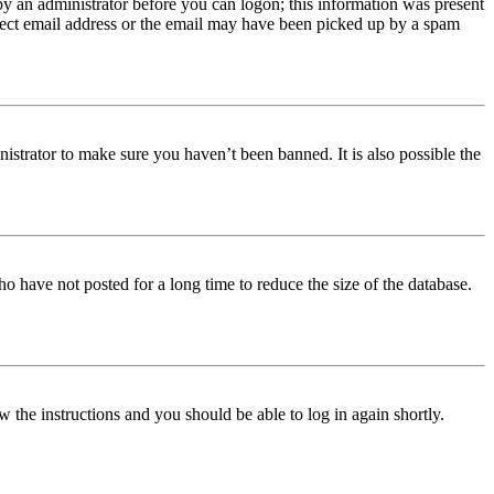
 by an administrator before you can logon; this information was present
orrect email address or the email may have been picked up by a spam
istrator to make sure you haven’t been banned. It is also possible the
o have not posted for a long time to reduce the size of the database.
w the instructions and you should be able to log in again shortly.