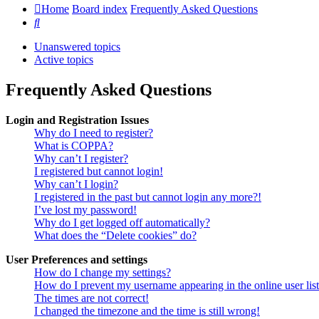
Home
Board index
Frequently Asked Questions
Search
Unanswered topics
Active topics
Frequently Asked Questions
Login and Registration Issues
Why do I need to register?
What is COPPA?
Why can’t I register?
I registered but cannot login!
Why can’t I login?
I registered in the past but cannot login any more?!
I’ve lost my password!
Why do I get logged off automatically?
What does the “Delete cookies” do?
User Preferences and settings
How do I change my settings?
How do I prevent my username appearing in the online user lis
The times are not correct!
I changed the timezone and the time is still wrong!