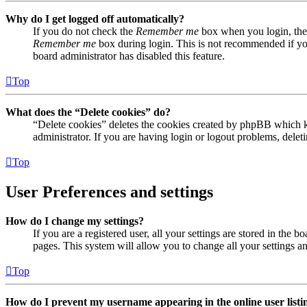
Why do I get logged off automatically?
If you do not check the
Remember me
box when you login, the 
Remember me
box during login. This is not recommended if you 
board administrator has disabled this feature.
Top
What does the “Delete cookies” do?
“Delete cookies” deletes the cookies created by phpBB which ke
administrator. If you are having login or logout problems, dele
Top
User Preferences and settings
How do I change my settings?
If you are a registered user, all your settings are stored in the
pages. This system will allow you to change all your settings a
Top
How do I prevent my username appearing in the online user listi