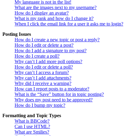
My language is not in the list!
What are the images next to my username?
How do I display an avatar?
What is my rank and how do I change it?
When I click the email link for a user it asks me to login?
Posting Issues
How do I create a new topic or post a reply?
How do I edit or delete a post?
How do I add a signature to my post?
How do I create a poll?
Why can’t I add more poll options?
How do I edit or delete a poll?
Why can’t I access a forum?
Why can’t I add attachments?
Why did I receive a warning?
How can I report posts to a moderator?
What is the “Save” button for in topic posting?
Why does my post need to be approved?
How do I bump my topic?
Formatting and Topic Types
What is BBCode?
Can I use HTML?
What are Smilies?