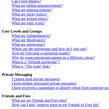
Can I post images?
What are global announcements?
What are announcements?
What are sticky topics?
What are locked topics?
What are topic icons?
User Levels and Groups
What are Administrators?
What are Moderators?
What are usergroups?
Where are the usergroups and how do I join one?
How do I become a usergroup leader?
Why do some usergroups appear in a different colour?
What is a “Default usergroup”?
What is “The team” link?
Private Messaging
I cannot send private messages!
I keep getting unwanted private messages!
I have received a spamming or abusive email from someone on 
Friends and Foes
What are my Friends and Foes lists?
How can I add / remove users to my Friends or Foes list?