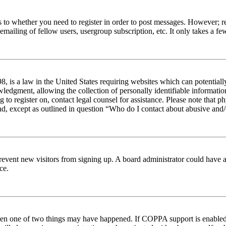
s to whether you need to register in order to post messages. However; reg
emailing of fellow users, usergroup subscription, etc. It only takes a 
 is a law in the United States requiring websites which can potentiall
edgment, allowing the collection of personally identifiable information 
ng to register on, contact legal counsel for assistance. Please note tha
nd, except as outlined in question “Who do I contact about abusive and/o
to prevent new visitors from signing up. A board administrator could hav
ce.
then one of two things may have happened. If COPPA support is enabled 