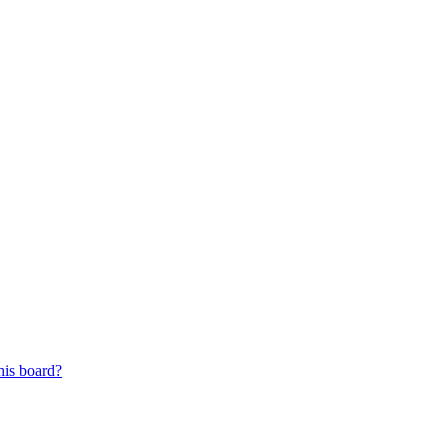
his board?