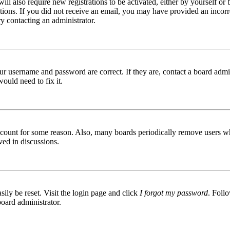
ill also require new registrations to be activated, either by yourself or
ructions. If you did not receive an email, you may have provided an inc
try contacting an administrator.
ur username and password are correct. If they are, contact a board admin
ould need to fix it.
 account for some reason. Also, many boards periodically remove users wh
ved in discussions.
ily be reset. Visit the login page and click
I forgot my password
. Follo
board administrator.