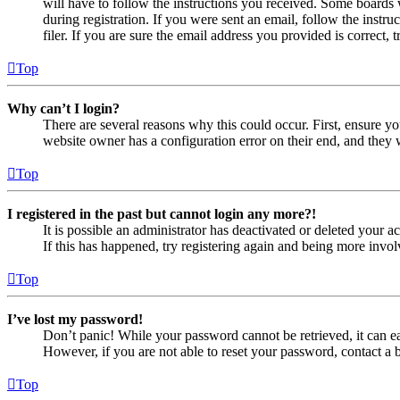
will have to follow the instructions you received. Some boards w
during registration. If you were sent an email, follow the inst
filer. If you are sure the email address you provided is correct, 
Top
Why can’t I login?
There are several reasons why this could occur. First, ensure yo
website owner has a configuration error on their end, and they w
Top
I registered in the past but cannot login any more?!
It is possible an administrator has deactivated or deleted your
If this has happened, try registering again and being more invol
Top
I’ve lost my password!
Don’t panic! While your password cannot be retrieved, it can eas
However, if you are not able to reset your password, contact a 
Top