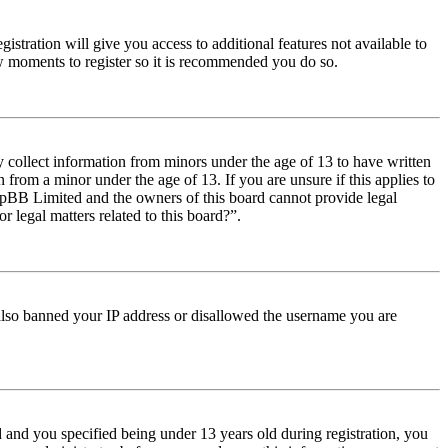
istration will give you access to additional features not available to
few moments to register so it is recommended you do so.
y collect information from minors under the age of 13 to have written
from a minor under the age of 13. If you are unsure if this applies to
t phpBB Limited and the owners of this board cannot provide legal
r legal matters related to this board?”.
e also banned your IP address or disallowed the username you are
and you specified being under 13 years old during registration, you