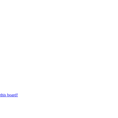
this board!