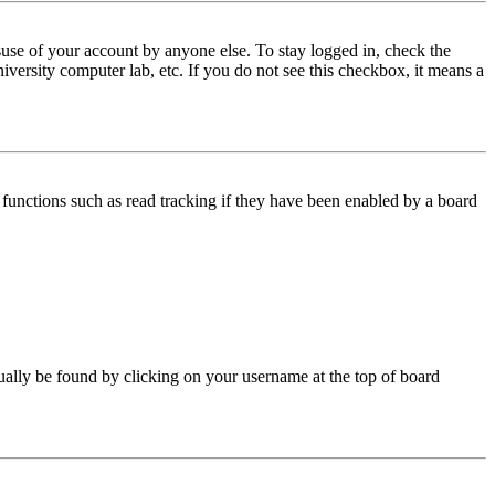
use of your account by anyone else. To stay logged in, check the
iversity computer lab, etc. If you do not see this checkbox, it means a
functions such as read tracking if they have been enabled by a board
 usually be found by clicking on your username at the top of board