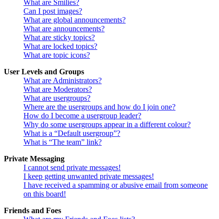
What are Smilies?
Can I post images?
What are global announcements?
What are announcements?
What are sticky topics?
What are locked topics?
What are topic icons?
User Levels and Groups
What are Administrators?
What are Moderators?
What are usergroups?
Where are the usergroups and how do I join one?
How do I become a usergroup leader?
Why do some usergroups appear in a different colour?
What is a “Default usergroup”?
What is “The team” link?
Private Messaging
I cannot send private messages!
I keep getting unwanted private messages!
I have received a spamming or abusive email from someone
on this board!
Friends and Foes