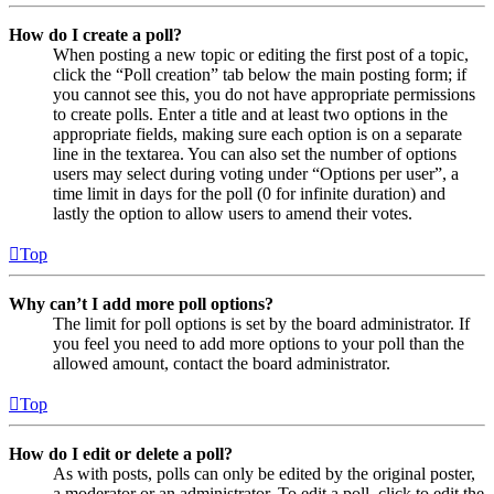
How do I create a poll?
When posting a new topic or editing the first post of a topic,
click the “Poll creation” tab below the main posting form; if
you cannot see this, you do not have appropriate permissions
to create polls. Enter a title and at least two options in the
appropriate fields, making sure each option is on a separate
line in the textarea. You can also set the number of options
users may select during voting under “Options per user”, a
time limit in days for the poll (0 for infinite duration) and
lastly the option to allow users to amend their votes.
Top
Why can’t I add more poll options?
The limit for poll options is set by the board administrator. If
you feel you need to add more options to your poll than the
allowed amount, contact the board administrator.
Top
How do I edit or delete a poll?
As with posts, polls can only be edited by the original poster,
a moderator or an administrator. To edit a poll, click to edit the