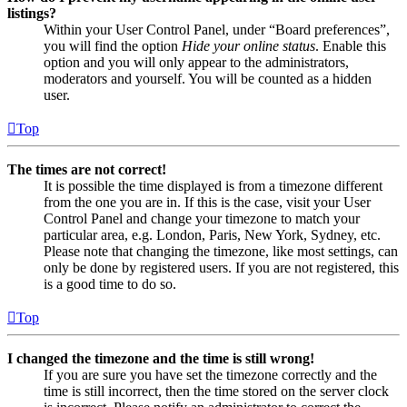
listings?
Within your User Control Panel, under “Board preferences”,
you will find the option
Hide your online status
. Enable this
option and you will only appear to the administrators,
moderators and yourself. You will be counted as a hidden
user.
Top
The times are not correct!
It is possible the time displayed is from a timezone different
from the one you are in. If this is the case, visit your User
Control Panel and change your timezone to match your
particular area, e.g. London, Paris, New York, Sydney, etc.
Please note that changing the timezone, like most settings, can
only be done by registered users. If you are not registered, this
is a good time to do so.
Top
I changed the timezone and the time is still wrong!
If you are sure you have set the timezone correctly and the
time is still incorrect, then the time stored on the server clock