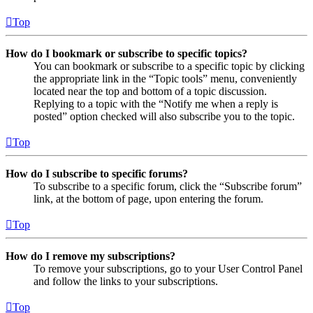
Top
How do I bookmark or subscribe to specific topics?
You can bookmark or subscribe to a specific topic by clicking
the appropriate link in the “Topic tools” menu, conveniently
located near the top and bottom of a topic discussion.
Replying to a topic with the “Notify me when a reply is
posted” option checked will also subscribe you to the topic.
Top
How do I subscribe to specific forums?
To subscribe to a specific forum, click the “Subscribe forum”
link, at the bottom of page, upon entering the forum.
Top
How do I remove my subscriptions?
To remove your subscriptions, go to your User Control Panel
and follow the links to your subscriptions.
Top