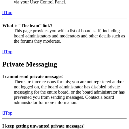
via your User Control Panel.
Top
What is “The team” link?
This page provides you with a list of board staff, including
board administrators and moderators and other details such as
the forums they moderate.
Top
Private Messaging
I cannot send private messages!
There are three reasons for this; you are not registered and/or
not logged on, the board administrator has disabled private
messaging for the entire board, or the board administrator has
prevented you from sending messages. Contact a board
administrator for more information.
Top
I keep getting unwanted private messages!