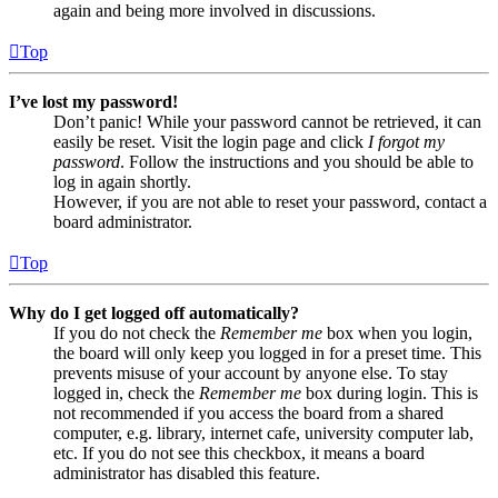
again and being more involved in discussions.
Top
I’ve lost my password!
Don’t panic! While your password cannot be retrieved, it can
easily be reset. Visit the login page and click
I forgot my
password
. Follow the instructions and you should be able to
log in again shortly.
However, if you are not able to reset your password, contact a
board administrator.
Top
Why do I get logged off automatically?
If you do not check the
Remember me
box when you login,
the board will only keep you logged in for a preset time. This
prevents misuse of your account by anyone else. To stay
logged in, check the
Remember me
box during login. This is
not recommended if you access the board from a shared
computer, e.g. library, internet cafe, university computer lab,
etc. If you do not see this checkbox, it means a board
administrator has disabled this feature.