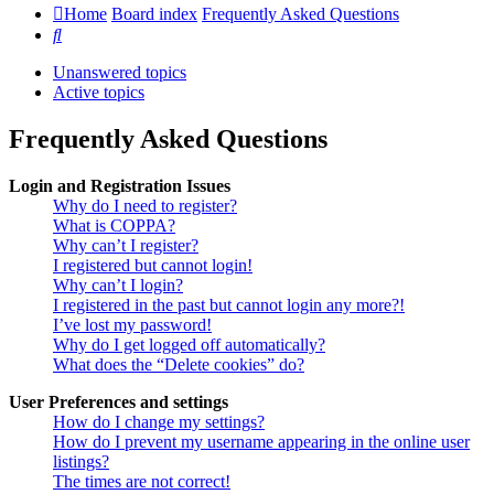
Home
Board index
Frequently Asked Questions
Search
Unanswered topics
Active topics
Frequently Asked Questions
Login and Registration Issues
Why do I need to register?
What is COPPA?
Why can’t I register?
I registered but cannot login!
Why can’t I login?
I registered in the past but cannot login any more?!
I’ve lost my password!
Why do I get logged off automatically?
What does the “Delete cookies” do?
User Preferences and settings
How do I change my settings?
How do I prevent my username appearing in the online user
listings?
The times are not correct!