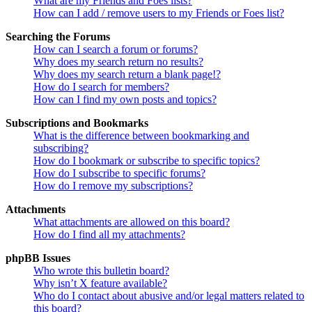
What are my Friends and Foes lists?
How can I add / remove users to my Friends or Foes list?
Searching the Forums
How can I search a forum or forums?
Why does my search return no results?
Why does my search return a blank page!?
How do I search for members?
How can I find my own posts and topics?
Subscriptions and Bookmarks
What is the difference between bookmarking and
subscribing?
How do I bookmark or subscribe to specific topics?
How do I subscribe to specific forums?
How do I remove my subscriptions?
Attachments
What attachments are allowed on this board?
How do I find all my attachments?
phpBB Issues
Who wrote this bulletin board?
Why isn’t X feature available?
Who do I contact about abusive and/or legal matters related to
this board?