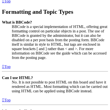
Top
Formatting and Topic Types
What is BBCode?
BBCode is a special implementation of HTML, offering great
formatting control on particular objects in a post. The use of
BBCode is granted by the administrator, but it can also be
disabled on a per post basis from the posting form. BBCode
itself is similar in style to HTML, but tags are enclosed in
square brackets [ and ] rather than < and >. For more
information on BBCode see the guide which can be accessed
from the posting page.
Top
Can I use HTML?
No. It is not possible to post HTML on this board and have it
rendered as HTML. Most formatting which can be carried out
using HTML can be applied using BBCode instead.
Top