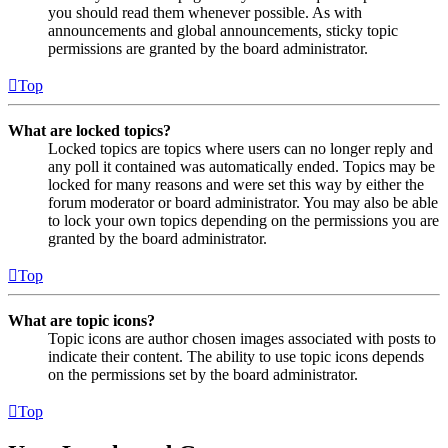
you should read them whenever possible. As with
announcements and global announcements, sticky topic
permissions are granted by the board administrator.
Top
What are locked topics?
Locked topics are topics where users can no longer reply and
any poll it contained was automatically ended. Topics may be
locked for many reasons and were set this way by either the
forum moderator or board administrator. You may also be able
to lock your own topics depending on the permissions you are
granted by the board administrator.
Top
What are topic icons?
Topic icons are author chosen images associated with posts to
indicate their content. The ability to use topic icons depends
on the permissions set by the board administrator.
Top