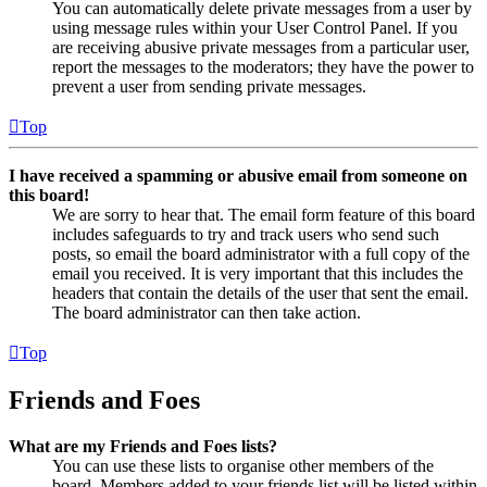
You can automatically delete private messages from a user by
using message rules within your User Control Panel. If you
are receiving abusive private messages from a particular user,
report the messages to the moderators; they have the power to
prevent a user from sending private messages.
Top
I have received a spamming or abusive email from someone on
this board!
We are sorry to hear that. The email form feature of this board
includes safeguards to try and track users who send such
posts, so email the board administrator with a full copy of the
email you received. It is very important that this includes the
headers that contain the details of the user that sent the email.
The board administrator can then take action.
Top
Friends and Foes
What are my Friends and Foes lists?
You can use these lists to organise other members of the
board. Members added to your friends list will be listed within