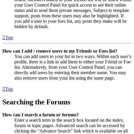
your User Control Panel for quick access to see their online
status and to send them private messages. Subject to template
support, posts from these users may also be highlighted. If
you add a user to your foes list, any posts they make will be
hidden by default.
Top
How can I add / remove users to my Friends or Foes list?
You can add users to your list in two ways. Within each user’s
profile, there is a link to add them to either your Friend or Foe
list. Alternatively, from your User Control Panel, you can
directly add users by entering their member name. You may
also remove users from your list using the same page.
Top
Searching the Forums
How can I search a forum or forums?
Enter a search term in the search box located on the index,
forum or topic pages. Advanced search can be accessed by
clicking the “Advance Search” link which is available on all