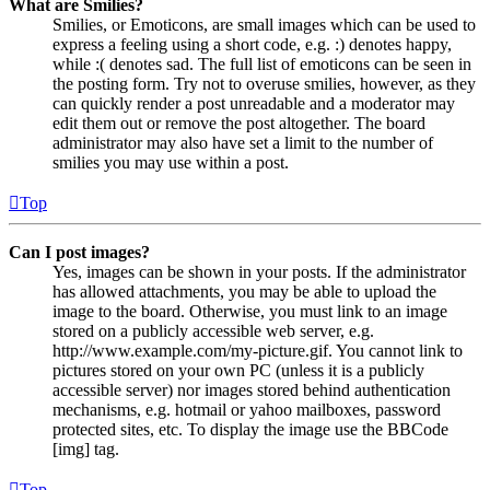
What are Smilies?
Smilies, or Emoticons, are small images which can be used to
express a feeling using a short code, e.g. :) denotes happy,
while :( denotes sad. The full list of emoticons can be seen in
the posting form. Try not to overuse smilies, however, as they
can quickly render a post unreadable and a moderator may
edit them out or remove the post altogether. The board
administrator may also have set a limit to the number of
smilies you may use within a post.
Top
Can I post images?
Yes, images can be shown in your posts. If the administrator
has allowed attachments, you may be able to upload the
image to the board. Otherwise, you must link to an image
stored on a publicly accessible web server, e.g.
http://www.example.com/my-picture.gif. You cannot link to
pictures stored on your own PC (unless it is a publicly
accessible server) nor images stored behind authentication
mechanisms, e.g. hotmail or yahoo mailboxes, password
protected sites, etc. To display the image use the BBCode
[img] tag.
Top