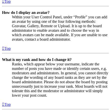
Top
How do I display an avatar?
Within your User Control Panel, under “Profile” you can add
an avatar by using one of the four following methods:
Gravatar, Gallery, Remote or Upload. It is up to the board
administrator to enable avatars and to choose the way in
which avatars can be made available. If you are unable to use
avatars, contact a board administrator.
Top
What is my rank and how do I change it?
Ranks, which appear below your username, indicate the
number of posts you have made or identify certain users, e.g.
moderators and administrators. In general, you cannot directly
change the wording of any board ranks as they are set by the
board administrator. Please do not abuse the board by posting
unnecessarily just to increase your rank. Most boards will not
tolerate this and the moderator or administrator will simply
lower your post count.
Top