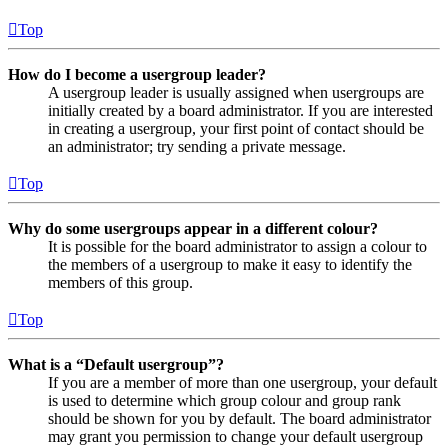
Top
How do I become a usergroup leader?
A usergroup leader is usually assigned when usergroups are
initially created by a board administrator. If you are interested
in creating a usergroup, your first point of contact should be
an administrator; try sending a private message.
Top
Why do some usergroups appear in a different colour?
It is possible for the board administrator to assign a colour to
the members of a usergroup to make it easy to identify the
members of this group.
Top
What is a “Default usergroup”?
If you are a member of more than one usergroup, your default
is used to determine which group colour and group rank
should be shown for you by default. The board administrator
may grant you permission to change your default usergroup