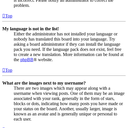
is incorrect. Please notify an administrator to correct the
problem.
Top
My language is not in the list!
Either the administrator has not installed your language or
nobody has translated this board into your language. Try
asking a board administrator if they can install the language
pack you need. If the language pack does not exist, feel free
to create a new translation. More information can be found at
the
phpBB
® website.
Top
What are the images next to my username?
There are two images which may appear along with a
username when viewing posts. One of them may be an image
associated with your rank, generally in the form of stars,
blocks or dots, indicating how many posts you have made or
your status on the board. Another, usually larger, image is
known as an avatar and is generally unique or personal to
each user.