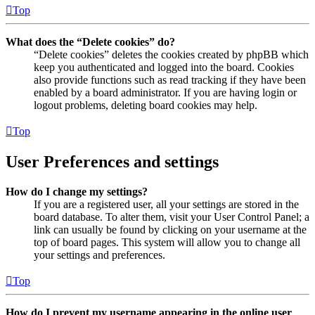
Top
What does the “Delete cookies” do?
“Delete cookies” deletes the cookies created by phpBB which
keep you authenticated and logged into the board. Cookies
also provide functions such as read tracking if they have been
enabled by a board administrator. If you are having login or
logout problems, deleting board cookies may help.
Top
User Preferences and settings
How do I change my settings?
If you are a registered user, all your settings are stored in the
board database. To alter them, visit your User Control Panel; a
link can usually be found by clicking on your username at the
top of board pages. This system will allow you to change all
your settings and preferences.
Top
How do I prevent my username appearing in the online user