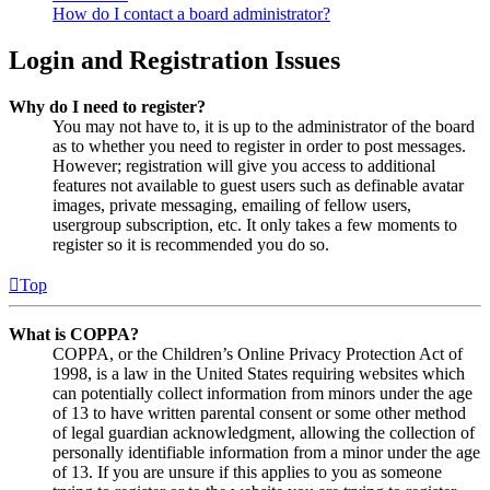
How do I contact a board administrator?
Login and Registration Issues
Why do I need to register?
You may not have to, it is up to the administrator of the board
as to whether you need to register in order to post messages.
However; registration will give you access to additional
features not available to guest users such as definable avatar
images, private messaging, emailing of fellow users,
usergroup subscription, etc. It only takes a few moments to
register so it is recommended you do so.
Top
What is COPPA?
COPPA, or the Children’s Online Privacy Protection Act of
1998, is a law in the United States requiring websites which
can potentially collect information from minors under the age
of 13 to have written parental consent or some other method
of legal guardian acknowledgment, allowing the collection of
personally identifiable information from a minor under the age
of 13. If you are unsure if this applies to you as someone