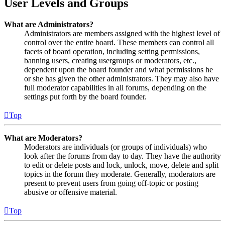
User Levels and Groups
What are Administrators?
Administrators are members assigned with the highest level of
control over the entire board. These members can control all
facets of board operation, including setting permissions,
banning users, creating usergroups or moderators, etc.,
dependent upon the board founder and what permissions he
or she has given the other administrators. They may also have
full moderator capabilities in all forums, depending on the
settings put forth by the board founder.
Top
What are Moderators?
Moderators are individuals (or groups of individuals) who
look after the forums from day to day. They have the authority
to edit or delete posts and lock, unlock, move, delete and split
topics in the forum they moderate. Generally, moderators are
present to prevent users from going off-topic or posting
abusive or offensive material.
Top