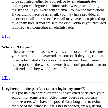
to be activated, either by yourself or by an administrator
before you can logon; this information was present during
registration. If you were sent an email, follow the instructions.
If you did not receive an email, you may have provided an
incorrect email address or the email may have been picked up
by a spam filer. If you are sure the email address you provided
is correct, try contacting an administrator.
Top
Why can’t I login?
There are several reasons why this could occur. First, ensure
your username and password are correct. If they are, contact a
board administrator to make sure you haven’t been banned. It
is also possible the website owner has a configuration error on
their end, and they would need to fix it.
Top
I registered in the past but cannot login any more?!
It is possible an administrator has deactivated or deleted your
account for some reason. Also, many boards periodically
remove users who have not posted for a long time to reduce
the size of the database. If this has happened, try registering