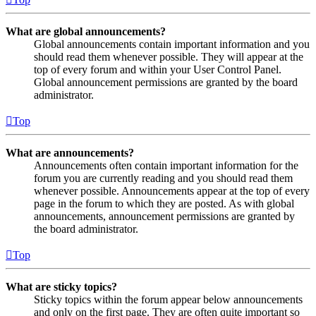
What are global announcements?
Global announcements contain important information and you
should read them whenever possible. They will appear at the
top of every forum and within your User Control Panel.
Global announcement permissions are granted by the board
administrator.
Top
What are announcements?
Announcements often contain important information for the
forum you are currently reading and you should read them
whenever possible. Announcements appear at the top of every
page in the forum to which they are posted. As with global
announcements, announcement permissions are granted by
the board administrator.
Top
What are sticky topics?
Sticky topics within the forum appear below announcements
and only on the first page. They are often quite important so