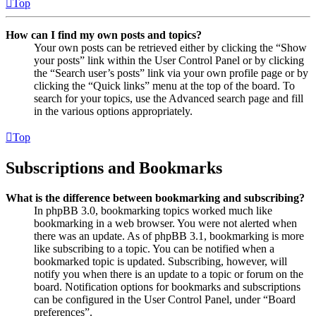
Top
How can I find my own posts and topics?
Your own posts can be retrieved either by clicking the “Show
your posts” link within the User Control Panel or by clicking
the “Search user’s posts” link via your own profile page or by
clicking the “Quick links” menu at the top of the board. To
search for your topics, use the Advanced search page and fill
in the various options appropriately.
Top
Subscriptions and Bookmarks
What is the difference between bookmarking and subscribing?
In phpBB 3.0, bookmarking topics worked much like
bookmarking in a web browser. You were not alerted when
there was an update. As of phpBB 3.1, bookmarking is more
like subscribing to a topic. You can be notified when a
bookmarked topic is updated. Subscribing, however, will
notify you when there is an update to a topic or forum on the
board. Notification options for bookmarks and subscriptions
can be configured in the User Control Panel, under “Board
preferences”.