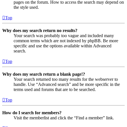
pages on the forum. How to access the search may depend on
the style used.
Top
Why does my search return no results?
Your search was probably too vague and included many
common terms which are not indexed by phpBB. Be more
specific and use the options available within Advanced
search.
Top
Why does my search return a blank page!?
Your search returned too many results for the webserver to
handle. Use “Advanced search” and be more specific in the
terms used and forums that are to be searched.
Top
How do I search for members?
Visit the memberlist and click the “Find a member” link.