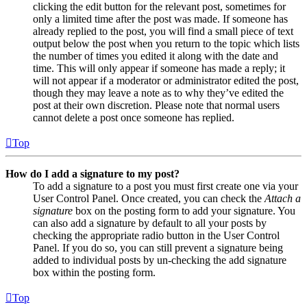
clicking the edit button for the relevant post, sometimes for
only a limited time after the post was made. If someone has
already replied to the post, you will find a small piece of text
output below the post when you return to the topic which lists
the number of times you edited it along with the date and
time. This will only appear if someone has made a reply; it
will not appear if a moderator or administrator edited the post,
though they may leave a note as to why they’ve edited the
post at their own discretion. Please note that normal users
cannot delete a post once someone has replied.
Top
How do I add a signature to my post?
To add a signature to a post you must first create one via your
User Control Panel. Once created, you can check the
Attach a
signature
box on the posting form to add your signature. You
can also add a signature by default to all your posts by
checking the appropriate radio button in the User Control
Panel. If you do so, you can still prevent a signature being
added to individual posts by un-checking the add signature
box within the posting form.
Top