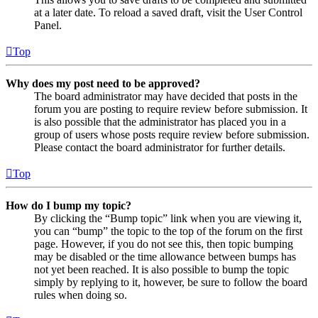
at a later date. To reload a saved draft, visit the User Control
Panel.
Top
Why does my post need to be approved?
The board administrator may have decided that posts in the
forum you are posting to require review before submission. It
is also possible that the administrator has placed you in a
group of users whose posts require review before submission.
Please contact the board administrator for further details.
Top
How do I bump my topic?
By clicking the “Bump topic” link when you are viewing it,
you can “bump” the topic to the top of the forum on the first
page. However, if you do not see this, then topic bumping
may be disabled or the time allowance between bumps has
not yet been reached. It is also possible to bump the topic
simply by replying to it, however, be sure to follow the board
rules when doing so.