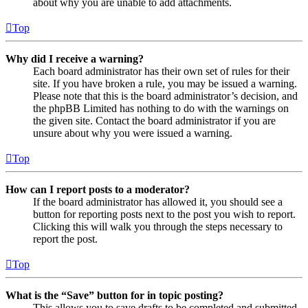
about why you are unable to add attachments.
Top
Why did I receive a warning?
Each board administrator has their own set of rules for their
site. If you have broken a rule, you may be issued a warning.
Please note that this is the board administrator’s decision, and
the phpBB Limited has nothing to do with the warnings on
the given site. Contact the board administrator if you are
unsure about why you were issued a warning.
Top
How can I report posts to a moderator?
If the board administrator has allowed it, you should see a
button for reporting posts next to the post you wish to report.
Clicking this will walk you through the steps necessary to
report the post.
Top
What is the “Save” button for in topic posting?
This allows you to save drafts to be completed and submitted