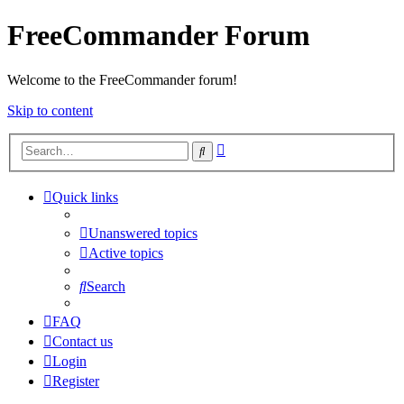
FreeCommander Forum
Welcome to the FreeCommander forum!
Skip to content
Advanced
Search
search
Quick links
Unanswered topics
Active topics
Search
FAQ
Contact us
Login
Register