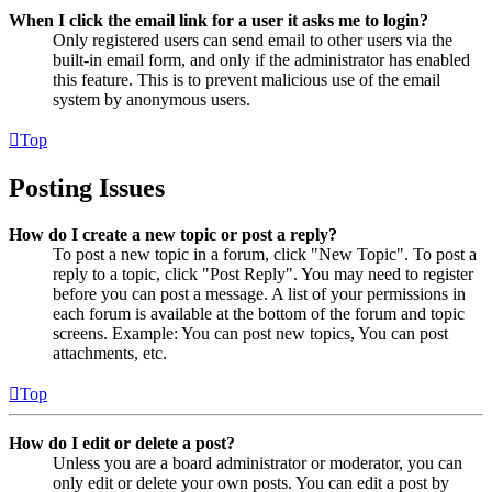
When I click the email link for a user it asks me to login?
Only registered users can send email to other users via the
built-in email form, and only if the administrator has enabled
this feature. This is to prevent malicious use of the email
system by anonymous users.
Top
Posting Issues
How do I create a new topic or post a reply?
To post a new topic in a forum, click "New Topic". To post a
reply to a topic, click "Post Reply". You may need to register
before you can post a message. A list of your permissions in
each forum is available at the bottom of the forum and topic
screens. Example: You can post new topics, You can post
attachments, etc.
Top
How do I edit or delete a post?
Unless you are a board administrator or moderator, you can
only edit or delete your own posts. You can edit a post by