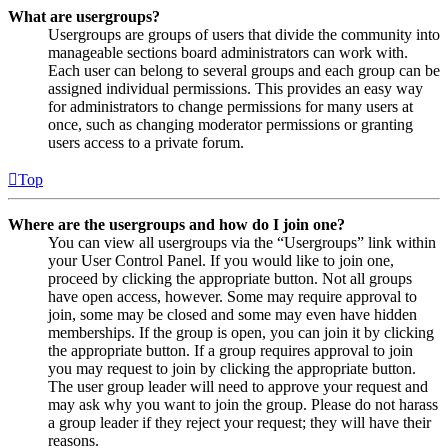
What are usergroups?
Usergroups are groups of users that divide the community into
manageable sections board administrators can work with.
Each user can belong to several groups and each group can be
assigned individual permissions. This provides an easy way
for administrators to change permissions for many users at
once, such as changing moderator permissions or granting
users access to a private forum.
Top
Where are the usergroups and how do I join one?
You can view all usergroups via the “Usergroups” link within
your User Control Panel. If you would like to join one,
proceed by clicking the appropriate button. Not all groups
have open access, however. Some may require approval to
join, some may be closed and some may even have hidden
memberships. If the group is open, you can join it by clicking
the appropriate button. If a group requires approval to join
you may request to join by clicking the appropriate button.
The user group leader will need to approve your request and
may ask why you want to join the group. Please do not harass
a group leader if they reject your request; they will have their
reasons.