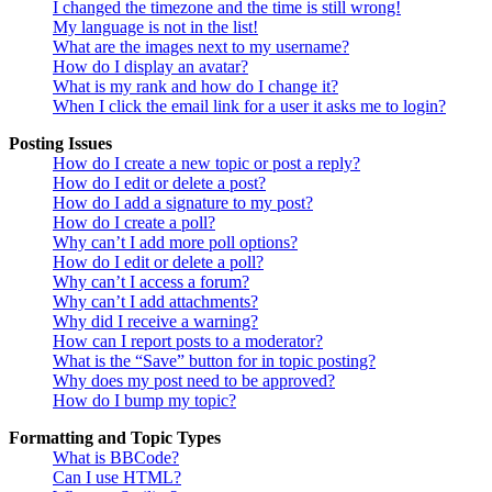
I changed the timezone and the time is still wrong!
My language is not in the list!
What are the images next to my username?
How do I display an avatar?
What is my rank and how do I change it?
When I click the email link for a user it asks me to login?
Posting Issues
How do I create a new topic or post a reply?
How do I edit or delete a post?
How do I add a signature to my post?
How do I create a poll?
Why can’t I add more poll options?
How do I edit or delete a poll?
Why can’t I access a forum?
Why can’t I add attachments?
Why did I receive a warning?
How can I report posts to a moderator?
What is the “Save” button for in topic posting?
Why does my post need to be approved?
How do I bump my topic?
Formatting and Topic Types
What is BBCode?
Can I use HTML?