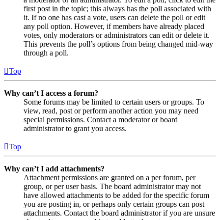
first post in the topic; this always has the poll associated with
it. If no one has cast a vote, users can delete the poll or edit
any poll option. However, if members have already placed
votes, only moderators or administrators can edit or delete it.
This prevents the poll’s options from being changed mid-way
through a poll.
Top
Why can’t I access a forum?
Some forums may be limited to certain users or groups. To
view, read, post or perform another action you may need
special permissions. Contact a moderator or board
administrator to grant you access.
Top
Why can’t I add attachments?
Attachment permissions are granted on a per forum, per
group, or per user basis. The board administrator may not
have allowed attachments to be added for the specific forum
you are posting in, or perhaps only certain groups can post
attachments. Contact the board administrator if you are unsure