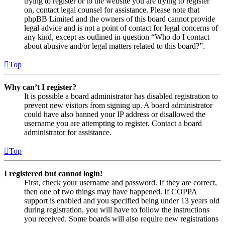
trying to register or to the website you are trying to register
on, contact legal counsel for assistance. Please note that
phpBB Limited and the owners of this board cannot provide
legal advice and is not a point of contact for legal concerns of
any kind, except as outlined in question “Who do I contact
about abusive and/or legal matters related to this board?”.
Top
Why can’t I register?
It is possible a board administrator has disabled registration to
prevent new visitors from signing up. A board administrator
could have also banned your IP address or disallowed the
username you are attempting to register. Contact a board
administrator for assistance.
Top
I registered but cannot login!
First, check your username and password. If they are correct,
then one of two things may have happened. If COPPA
support is enabled and you specified being under 13 years old
during registration, you will have to follow the instructions
you received. Some boards will also require new registrations