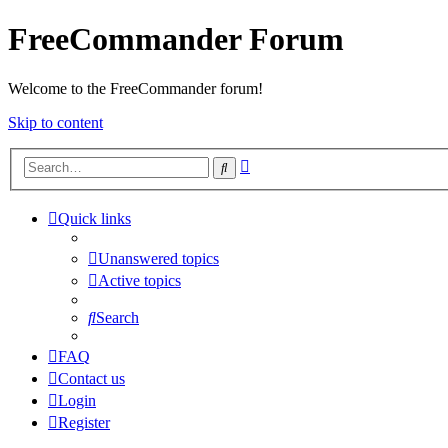
FreeCommander Forum
Welcome to the FreeCommander forum!
Skip to content
Advanced
Search
search
Quick links
Unanswered topics
Active topics
Search
FAQ
Contact us
Login
Register