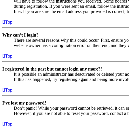
will have to follow the instructions you received. Some boards w
during registration. If you were sent an email, follow the inst
filer. If you are sure the email address you provided is correct, 
Top
Why can’t I login?
There are several reasons why this could occur. First, ensure yo
website owner has a configuration error on their end, and they w
Top
I registered in the past but cannot login any more?!
It is possible an administrator has deactivated or deleted your
If this has happened, try registering again and being more invol
Top
I’ve lost my password!
Don’t panic! While your password cannot be retrieved, it can eas
However, if you are not able to reset your password, contact a 
Top