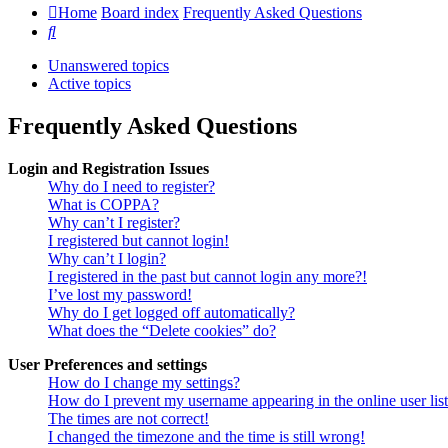
Home
Board index
Frequently Asked Questions
Search
Unanswered topics
Active topics
Frequently Asked Questions
Login and Registration Issues
Why do I need to register?
What is COPPA?
Why can’t I register?
I registered but cannot login!
Why can’t I login?
I registered in the past but cannot login any more?!
I’ve lost my password!
Why do I get logged off automatically?
What does the “Delete cookies” do?
User Preferences and settings
How do I change my settings?
How do I prevent my username appearing in the online user lis
The times are not correct!
I changed the timezone and the time is still wrong!