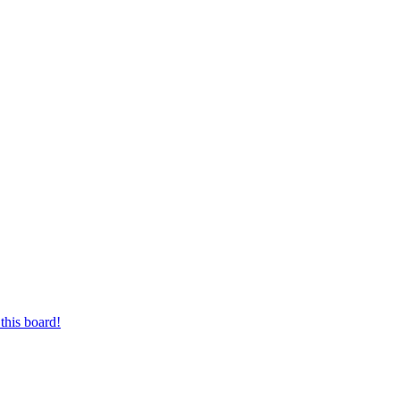
this board!