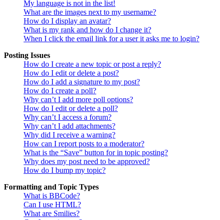
My language is not in the list!
What are the images next to my username?
How do I display an avatar?
What is my rank and how do I change it?
When I click the email link for a user it asks me to login?
Posting Issues
How do I create a new topic or post a reply?
How do I edit or delete a post?
How do I add a signature to my post?
How do I create a poll?
Why can’t I add more poll options?
How do I edit or delete a poll?
Why can’t I access a forum?
Why can’t I add attachments?
Why did I receive a warning?
How can I report posts to a moderator?
What is the “Save” button for in topic posting?
Why does my post need to be approved?
How do I bump my topic?
Formatting and Topic Types
What is BBCode?
Can I use HTML?
What are Smilies?