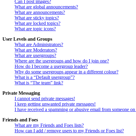
Can I post images?
What are global announcements?
What are announcements?
What are sticky topics?
What are locked topics?
What are topic icons?
User Levels and Groups
What are Administrators?
What are Moderators?
What are usergroups?
Where are the usergroups and how do I join one?
How do I become a usergroup leader?
Why do some usergroups appear in a different colour?
What is a “Default usergroup”?
What is “The team” link?
Private Messaging
I cannot send private messages!
I keep getting unwanted private messages!
I have received a spamming or abusive email from someone on 
Friends and Foes
What are my Friends and Foes lists?
How can I add / remove users to my Friends or Foes list?