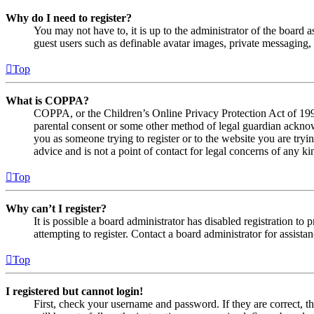
Why do I need to register?
You may not have to, it is up to the administrator of the board a
guest users such as definable avatar images, private messaging, 
Top
What is COPPA?
COPPA, or the Children’s Online Privacy Protection Act of 1998,
parental consent or some other method of legal guardian acknowl
you as someone trying to register or to the website you are tryi
advice and is not a point of contact for legal concerns of any ki
Top
Why can’t I register?
It is possible a board administrator has disabled registration 
attempting to register. Contact a board administrator for assistan
Top
I registered but cannot login!
First, check your username and password. If they are correct, 