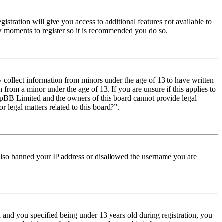
istration will give you access to additional features not available to
few moments to register so it is recommended you do so.
y collect information from minors under the age of 13 to have written
from a minor under the age of 13. If you are unsure if this applies to
t phpBB Limited and the owners of this board cannot provide legal
r legal matters related to this board?”.
e also banned your IP address or disallowed the username you are
and you specified being under 13 years old during registration, you