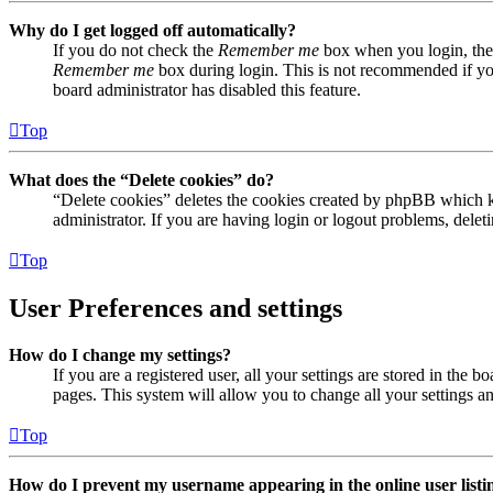
Why do I get logged off automatically?
If you do not check the
Remember me
box when you login, the 
Remember me
box during login. This is not recommended if you 
board administrator has disabled this feature.
Top
What does the “Delete cookies” do?
“Delete cookies” deletes the cookies created by phpBB which ke
administrator. If you are having login or logout problems, dele
Top
User Preferences and settings
How do I change my settings?
If you are a registered user, all your settings are stored in the
pages. This system will allow you to change all your settings a
Top
How do I prevent my username appearing in the online user listi