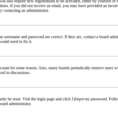
ill also require new registrations to be activated, either by yourself or
ructions. If you did not receive an email, you may have provided an inc
try contacting an administrator.
ur username and password are correct. If they are, contact a board admin
ould need to fix it.
 account for some reason. Also, many boards periodically remove users wh
ved in discussions.
ily be reset. Visit the login page and click
I forgot my password
. Follo
board administrator.