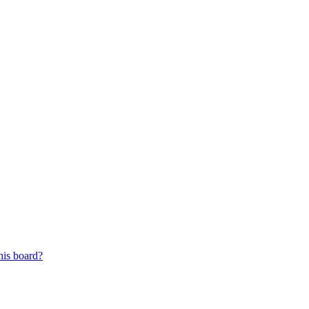
his board?