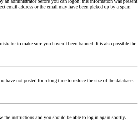
 by an administrator before you can logon; this information was present
orrect email address or the email may have been picked up by a spam
istrator to make sure you haven’t been banned. It is also possible the
o have not posted for a long time to reduce the size of the database.
w the instructions and you should be able to log in again shortly.