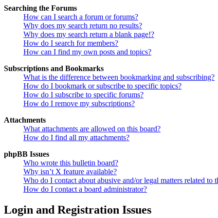
Searching the Forums
How can I search a forum or forums?
Why does my search return no results?
Why does my search return a blank page!?
How do I search for members?
How can I find my own posts and topics?
Subscriptions and Bookmarks
What is the difference between bookmarking and subscribing?
How do I bookmark or subscribe to specific topics?
How do I subscribe to specific forums?
How do I remove my subscriptions?
Attachments
What attachments are allowed on this board?
How do I find all my attachments?
phpBB Issues
Who wrote this bulletin board?
Why isn’t X feature available?
Who do I contact about abusive and/or legal matters related to t
How do I contact a board administrator?
Login and Registration Issues