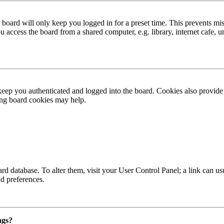
board will only keep you logged in for a preset time. This prevents mis
access the board from a shared computer, e.g. library, internet cafe, un
ep you authenticated and logged into the board. Cookies also provide 
ting board cookies may help.
 board database. To alter them, visit your User Control Panel; a link can
nd preferences.
ngs?