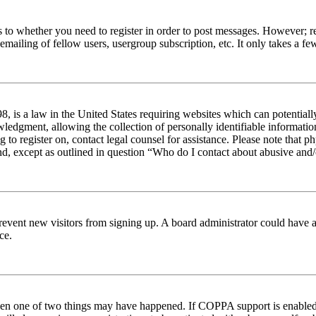
s to whether you need to register in order to post messages. However; reg
emailing of fellow users, usergroup subscription, etc. It only takes a 
 is a law in the United States requiring websites which can potentiall
edgment, allowing the collection of personally identifiable information 
ng to register on, contact legal counsel for assistance. Please note tha
nd, except as outlined in question “Who do I contact about abusive and/o
to prevent new visitors from signing up. A board administrator could hav
ce.
then one of two things may have happened. If COPPA support is enabled 