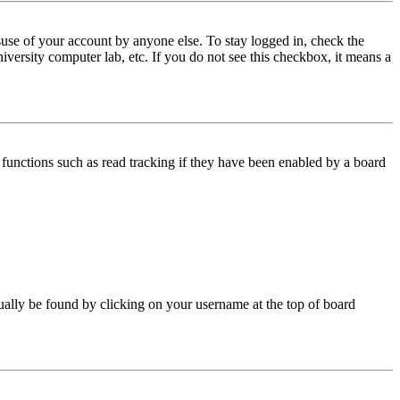
use of your account by anyone else. To stay logged in, check the
iversity computer lab, etc. If you do not see this checkbox, it means a
functions such as read tracking if they have been enabled by a board
 usually be found by clicking on your username at the top of board