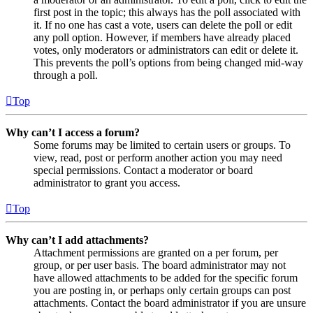
first post in the topic; this always has the poll associated with
it. If no one has cast a vote, users can delete the poll or edit
any poll option. However, if members have already placed
votes, only moderators or administrators can edit or delete it.
This prevents the poll’s options from being changed mid-way
through a poll.
Top
Why can’t I access a forum?
Some forums may be limited to certain users or groups. To
view, read, post or perform another action you may need
special permissions. Contact a moderator or board
administrator to grant you access.
Top
Why can’t I add attachments?
Attachment permissions are granted on a per forum, per
group, or per user basis. The board administrator may not
have allowed attachments to be added for the specific forum
you are posting in, or perhaps only certain groups can post
attachments. Contact the board administrator if you are unsure