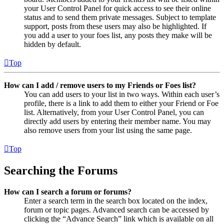
your User Control Panel for quick access to see their online
status and to send them private messages. Subject to template
support, posts from these users may also be highlighted. If
you add a user to your foes list, any posts they make will be
hidden by default.
Top
How can I add / remove users to my Friends or Foes list?
You can add users to your list in two ways. Within each user’s
profile, there is a link to add them to either your Friend or Foe
list. Alternatively, from your User Control Panel, you can
directly add users by entering their member name. You may
also remove users from your list using the same page.
Top
Searching the Forums
How can I search a forum or forums?
Enter a search term in the search box located on the index,
forum or topic pages. Advanced search can be accessed by
clicking the “Advance Search” link which is available on all