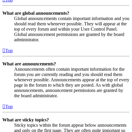
What are global announcements?
Global announcements contain important information and you
should read them whenever possible. They will appear at the
top of every forum and within your User Control Panel.
Global announcement permissions are granted by the board
administrator.
Top
What are announcements?
Announcements often contain important information for the
forum you are currently reading and you should read them
whenever possible. Announcements appear at the top of every
page in the forum to which they are posted. As with global
announcements, announcement permissions are granted by
the board administrator.
Top
What are sticky topics?
Sticky topics within the forum appear below announcements
and only on the first page. They are often quite important so