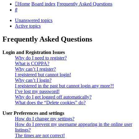
Home
Board index
Frequently Asked Questions
Search
Unanswered topics
Active topics
Frequently Asked Questions
Login and Registration Issues
Why do I need to register?
What is COPPA?
Why can’t I register?
I registered but cannot login!
Why can’t I login?
I registered in the past but cannot login any more?!
I’ve lost my password!
Why do I get logged off automatically?
What does the “Delete cookies” do?
User Preferences and settings
How do I change my settings?
How do I prevent my username appearing in the online user
listings?
The times are not correct!