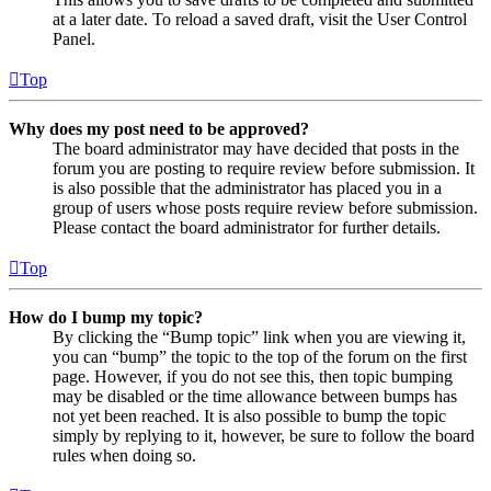
at a later date. To reload a saved draft, visit the User Control
Panel.
Top
Why does my post need to be approved?
The board administrator may have decided that posts in the
forum you are posting to require review before submission. It
is also possible that the administrator has placed you in a
group of users whose posts require review before submission.
Please contact the board administrator for further details.
Top
How do I bump my topic?
By clicking the “Bump topic” link when you are viewing it,
you can “bump” the topic to the top of the forum on the first
page. However, if you do not see this, then topic bumping
may be disabled or the time allowance between bumps has
not yet been reached. It is also possible to bump the topic
simply by replying to it, however, be sure to follow the board
rules when doing so.