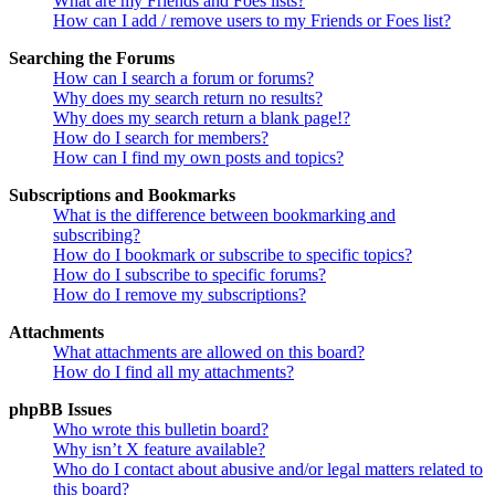
What are my Friends and Foes lists?
How can I add / remove users to my Friends or Foes list?
Searching the Forums
How can I search a forum or forums?
Why does my search return no results?
Why does my search return a blank page!?
How do I search for members?
How can I find my own posts and topics?
Subscriptions and Bookmarks
What is the difference between bookmarking and
subscribing?
How do I bookmark or subscribe to specific topics?
How do I subscribe to specific forums?
How do I remove my subscriptions?
Attachments
What attachments are allowed on this board?
How do I find all my attachments?
phpBB Issues
Who wrote this bulletin board?
Why isn’t X feature available?
Who do I contact about abusive and/or legal matters related to
this board?