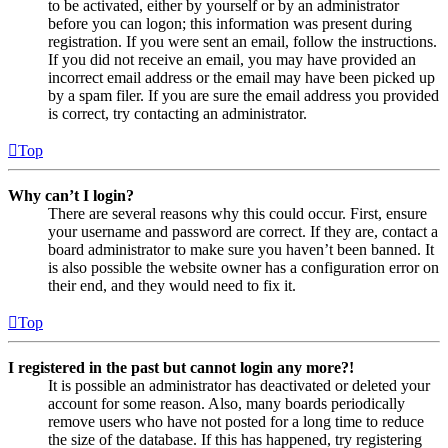
to be activated, either by yourself or by an administrator
before you can logon; this information was present during
registration. If you were sent an email, follow the instructions.
If you did not receive an email, you may have provided an
incorrect email address or the email may have been picked up
by a spam filer. If you are sure the email address you provided
is correct, try contacting an administrator.
Top
Why can’t I login?
There are several reasons why this could occur. First, ensure
your username and password are correct. If they are, contact a
board administrator to make sure you haven’t been banned. It
is also possible the website owner has a configuration error on
their end, and they would need to fix it.
Top
I registered in the past but cannot login any more?!
It is possible an administrator has deactivated or deleted your
account for some reason. Also, many boards periodically
remove users who have not posted for a long time to reduce
the size of the database. If this has happened, try registering