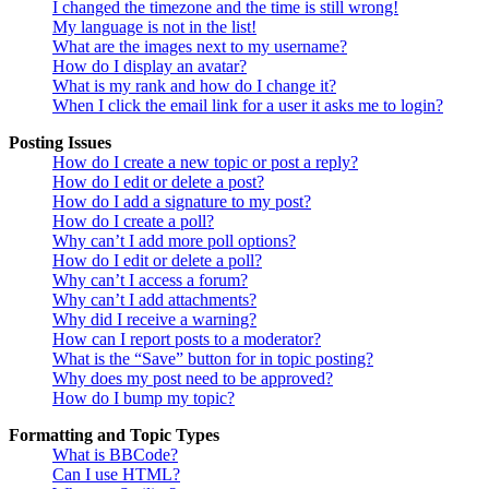
I changed the timezone and the time is still wrong!
My language is not in the list!
What are the images next to my username?
How do I display an avatar?
What is my rank and how do I change it?
When I click the email link for a user it asks me to login?
Posting Issues
How do I create a new topic or post a reply?
How do I edit or delete a post?
How do I add a signature to my post?
How do I create a poll?
Why can’t I add more poll options?
How do I edit or delete a poll?
Why can’t I access a forum?
Why can’t I add attachments?
Why did I receive a warning?
How can I report posts to a moderator?
What is the “Save” button for in topic posting?
Why does my post need to be approved?
How do I bump my topic?
Formatting and Topic Types
What is BBCode?
Can I use HTML?