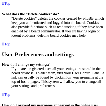
Top
What does the “Delete cookies” do?
“Delete cookies” deletes the cookies created by phpBB which
keep you authenticated and logged into the board. Cookies
also provide functions such as read tracking if they have been
enabled by a board administrator. If you are having login or
logout problems, deleting board cookies may help.
Top
User Preferences and settings
How do I change my settings?
If you are a registered user, all your settings are stored in the
board database. To alter them, visit your User Control Panel; a
link can usually be found by clicking on your username at the
top of board pages. This system will allow you to change all
your settings and preferences.
Top
How do I prevent my username appearing in the online user