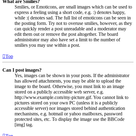
What are Smilies?
Smilies, or Emoticons, are small images which can be used to
express a feeling using a short code, e.g. :) denotes happy,
while :( denotes sad. The full list of emoticons can be seen in
the posting form. Try not to overuse smilies, however, as they
can quickly render a post unreadable and a moderator may
edit them out or remove the post altogether. The board
administrator may also have set a limit to the number of
smilies you may use within a post.
Top
Can I post images?
Yes, images can be shown in your posts. If the administrator
has allowed attachments, you may be able to upload the
image to the board. Otherwise, you must link to an image
stored on a publicly accessible web server, e.g.
http://www.example.com/my-picture.gif. You cannot link to
pictures stored on your own PC (unless it is a publicly
accessible server) nor images stored behind authentication
mechanisms, e.g. hotmail or yahoo mailboxes, password
protected sites, etc. To display the image use the BBCode
[img] tag.
Top