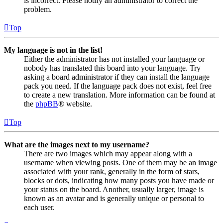
is incorrect. Please notify an administrator to correct the
problem.
Top
My language is not in the list!
Either the administrator has not installed your language or
nobody has translated this board into your language. Try
asking a board administrator if they can install the language
pack you need. If the language pack does not exist, feel free
to create a new translation. More information can be found at
the
phpBB
® website.
Top
What are the images next to my username?
There are two images which may appear along with a
username when viewing posts. One of them may be an image
associated with your rank, generally in the form of stars,
blocks or dots, indicating how many posts you have made or
your status on the board. Another, usually larger, image is
known as an avatar and is generally unique or personal to
each user.