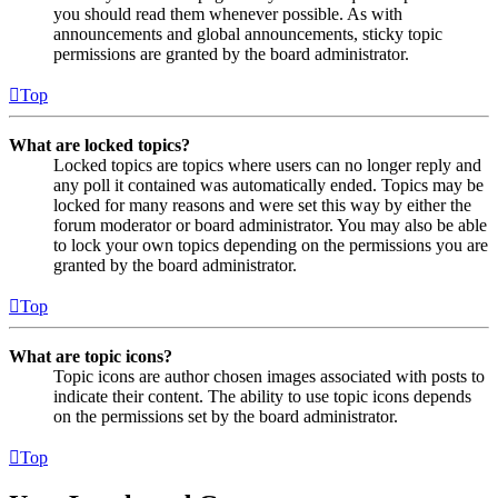
you should read them whenever possible. As with
announcements and global announcements, sticky topic
permissions are granted by the board administrator.
Top
What are locked topics?
Locked topics are topics where users can no longer reply and
any poll it contained was automatically ended. Topics may be
locked for many reasons and were set this way by either the
forum moderator or board administrator. You may also be able
to lock your own topics depending on the permissions you are
granted by the board administrator.
Top
What are topic icons?
Topic icons are author chosen images associated with posts to
indicate their content. The ability to use topic icons depends
on the permissions set by the board administrator.
Top