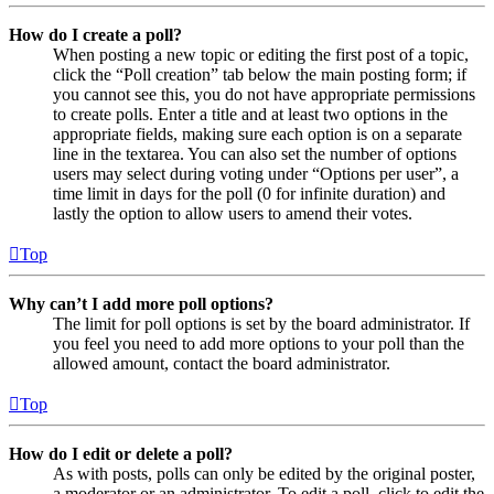
How do I create a poll?
When posting a new topic or editing the first post of a topic,
click the “Poll creation” tab below the main posting form; if
you cannot see this, you do not have appropriate permissions
to create polls. Enter a title and at least two options in the
appropriate fields, making sure each option is on a separate
line in the textarea. You can also set the number of options
users may select during voting under “Options per user”, a
time limit in days for the poll (0 for infinite duration) and
lastly the option to allow users to amend their votes.
Top
Why can’t I add more poll options?
The limit for poll options is set by the board administrator. If
you feel you need to add more options to your poll than the
allowed amount, contact the board administrator.
Top
How do I edit or delete a poll?
As with posts, polls can only be edited by the original poster,
a moderator or an administrator. To edit a poll, click to edit the