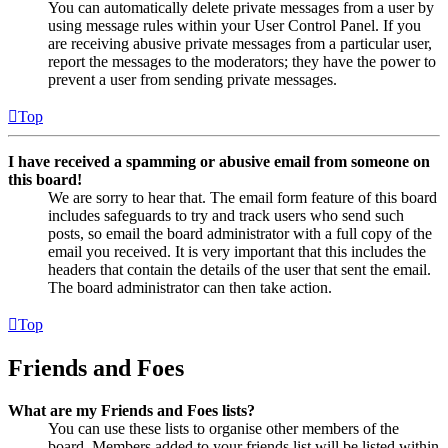
You can automatically delete private messages from a user by
using message rules within your User Control Panel. If you
are receiving abusive private messages from a particular user,
report the messages to the moderators; they have the power to
prevent a user from sending private messages.
Top
I have received a spamming or abusive email from someone on
this board!
We are sorry to hear that. The email form feature of this board
includes safeguards to try and track users who send such
posts, so email the board administrator with a full copy of the
email you received. It is very important that this includes the
headers that contain the details of the user that sent the email.
The board administrator can then take action.
Top
Friends and Foes
What are my Friends and Foes lists?
You can use these lists to organise other members of the
board. Members added to your friends list will be listed within