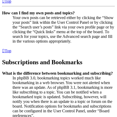
Top
How can I find my own posts and topics?
Your own posts can be retrieved either by clicking the “Show
your posts” link within the User Control Panel or by clicking
the “Search user’s posts” link via your own profile page or by
clicking the “Quick links” menu at the top of the board. To
search for your topics, use the Advanced search page and fill
in the various options appropriately.
Top
Subscriptions and Bookmarks
What is the difference between bookmarking and subscribing?
In phpBB 3.0, bookmarking topics worked much like
bookmarking in a web browser. You were not alerted when
there was an update. As of phpBB 3.1, bookmarking is more
like subscribing to a topic. You can be notified when a
bookmarked topic is updated. Subscribing, however, will
notify you when there is an update to a topic or forum on the
board. Notification options for bookmarks and subscriptions
can be configured in the User Control Panel, under “Board
preferences”.