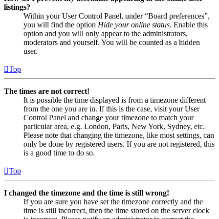
listings?
Within your User Control Panel, under “Board preferences”,
you will find the option
Hide your online status
. Enable this
option and you will only appear to the administrators,
moderators and yourself. You will be counted as a hidden
user.
Top
The times are not correct!
It is possible the time displayed is from a timezone different
from the one you are in. If this is the case, visit your User
Control Panel and change your timezone to match your
particular area, e.g. London, Paris, New York, Sydney, etc.
Please note that changing the timezone, like most settings, can
only be done by registered users. If you are not registered, this
is a good time to do so.
Top
I changed the timezone and the time is still wrong!
If you are sure you have set the timezone correctly and the
time is still incorrect, then the time stored on the server clock