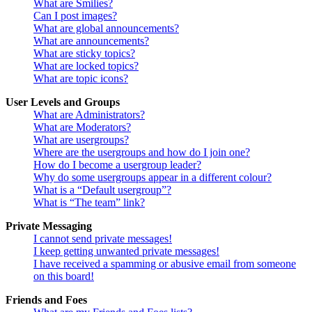
What are Smilies?
Can I post images?
What are global announcements?
What are announcements?
What are sticky topics?
What are locked topics?
What are topic icons?
User Levels and Groups
What are Administrators?
What are Moderators?
What are usergroups?
Where are the usergroups and how do I join one?
How do I become a usergroup leader?
Why do some usergroups appear in a different colour?
What is a “Default usergroup”?
What is “The team” link?
Private Messaging
I cannot send private messages!
I keep getting unwanted private messages!
I have received a spamming or abusive email from someone
on this board!
Friends and Foes