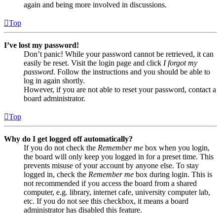
again and being more involved in discussions.
Top
I’ve lost my password!
Don’t panic! While your password cannot be retrieved, it can
easily be reset. Visit the login page and click
I forgot my
password
. Follow the instructions and you should be able to
log in again shortly.
However, if you are not able to reset your password, contact a
board administrator.
Top
Why do I get logged off automatically?
If you do not check the
Remember me
box when you login,
the board will only keep you logged in for a preset time. This
prevents misuse of your account by anyone else. To stay
logged in, check the
Remember me
box during login. This is
not recommended if you access the board from a shared
computer, e.g. library, internet cafe, university computer lab,
etc. If you do not see this checkbox, it means a board
administrator has disabled this feature.