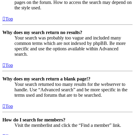
pages on the forum. How to access the search may depend on
the style used.
Top
Why does my search return no results?
Your search was probably too vague and included many
common terms which are not indexed by phpBB. Be more
specific and use the options available within Advanced
search.
Top
Why does my search return a blank page!?
Your search returned too many results for the webserver to
handle. Use “Advanced search” and be more specific in the
terms used and forums that are to be searched.
Top
How do I search for members?
Visit the memberlist and click the “Find a member” link.