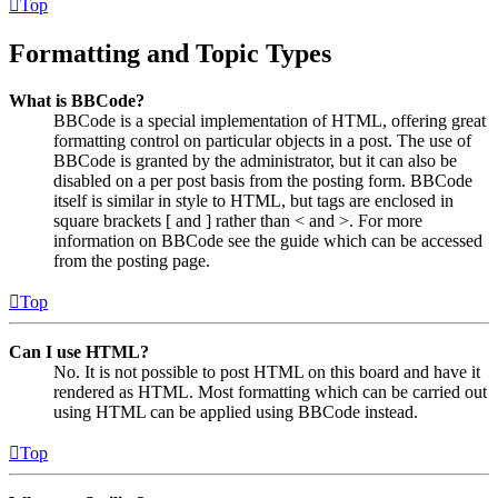
Top
Formatting and Topic Types
What is BBCode?
BBCode is a special implementation of HTML, offering great
formatting control on particular objects in a post. The use of
BBCode is granted by the administrator, but it can also be
disabled on a per post basis from the posting form. BBCode
itself is similar in style to HTML, but tags are enclosed in
square brackets [ and ] rather than < and >. For more
information on BBCode see the guide which can be accessed
from the posting page.
Top
Can I use HTML?
No. It is not possible to post HTML on this board and have it
rendered as HTML. Most formatting which can be carried out
using HTML can be applied using BBCode instead.
Top