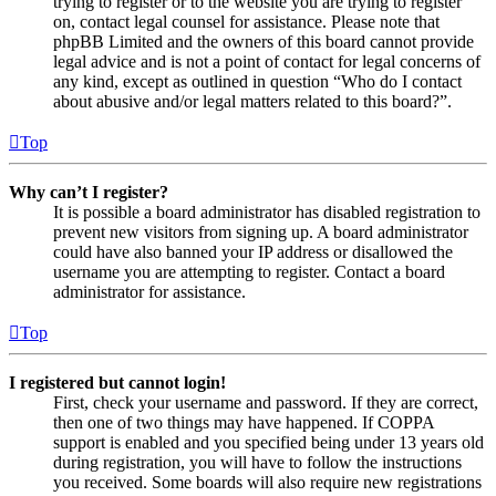
trying to register or to the website you are trying to register
on, contact legal counsel for assistance. Please note that
phpBB Limited and the owners of this board cannot provide
legal advice and is not a point of contact for legal concerns of
any kind, except as outlined in question “Who do I contact
about abusive and/or legal matters related to this board?”.
Top
Why can’t I register?
It is possible a board administrator has disabled registration to
prevent new visitors from signing up. A board administrator
could have also banned your IP address or disallowed the
username you are attempting to register. Contact a board
administrator for assistance.
Top
I registered but cannot login!
First, check your username and password. If they are correct,
then one of two things may have happened. If COPPA
support is enabled and you specified being under 13 years old
during registration, you will have to follow the instructions
you received. Some boards will also require new registrations