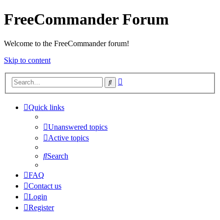
FreeCommander Forum
Welcome to the FreeCommander forum!
Skip to content
Advanced
Search
search
Quick links
Unanswered topics
Active topics
Search
FAQ
Contact us
Login
Register