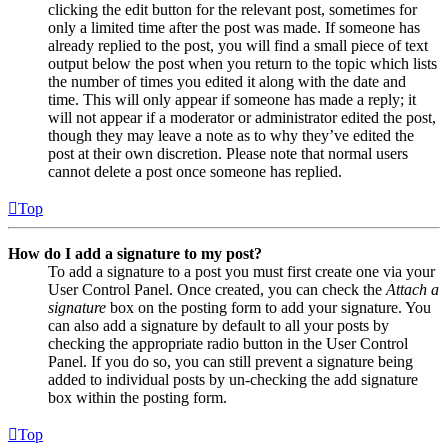
clicking the edit button for the relevant post, sometimes for
only a limited time after the post was made. If someone has
already replied to the post, you will find a small piece of text
output below the post when you return to the topic which lists
the number of times you edited it along with the date and
time. This will only appear if someone has made a reply; it
will not appear if a moderator or administrator edited the post,
though they may leave a note as to why they’ve edited the
post at their own discretion. Please note that normal users
cannot delete a post once someone has replied.
Top
How do I add a signature to my post?
To add a signature to a post you must first create one via your
User Control Panel. Once created, you can check the
Attach a
signature
box on the posting form to add your signature. You
can also add a signature by default to all your posts by
checking the appropriate radio button in the User Control
Panel. If you do so, you can still prevent a signature being
added to individual posts by un-checking the add signature
box within the posting form.
Top