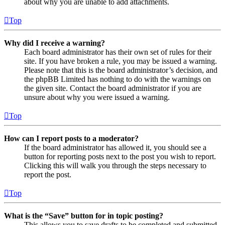
about why you are unable to add attachments.
Top
Why did I receive a warning?
Each board administrator has their own set of rules for their
site. If you have broken a rule, you may be issued a warning.
Please note that this is the board administrator’s decision, and
the phpBB Limited has nothing to do with the warnings on
the given site. Contact the board administrator if you are
unsure about why you were issued a warning.
Top
How can I report posts to a moderator?
If the board administrator has allowed it, you should see a
button for reporting posts next to the post you wish to report.
Clicking this will walk you through the steps necessary to
report the post.
Top
What is the “Save” button for in topic posting?
This allows you to save drafts to be completed and submitted