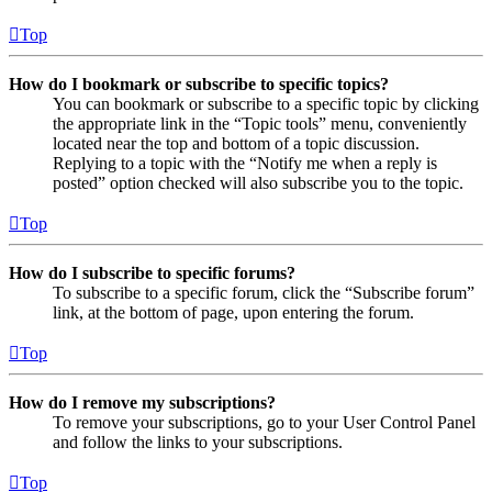
Top
How do I bookmark or subscribe to specific topics?
You can bookmark or subscribe to a specific topic by clicking
the appropriate link in the “Topic tools” menu, conveniently
located near the top and bottom of a topic discussion.
Replying to a topic with the “Notify me when a reply is
posted” option checked will also subscribe you to the topic.
Top
How do I subscribe to specific forums?
To subscribe to a specific forum, click the “Subscribe forum”
link, at the bottom of page, upon entering the forum.
Top
How do I remove my subscriptions?
To remove your subscriptions, go to your User Control Panel
and follow the links to your subscriptions.
Top