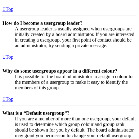
Top
How do I become a usergroup leader?
A usergroup leader is usually assigned when usergroups are
initially created by a board administrator. If you are interested
in creating a usergroup, your first point of contact should be
an administrator; try sending a private message.
Top
Why do some usergroups appear in a different colour?
It is possible for the board administrator to assign a colour to
the members of a usergroup to make it easy to identify the
members of this group.
Top
What is a “Default usergroup”?
If you are a member of more than one usergroup, your default
is used to determine which group colour and group rank
should be shown for you by default. The board administrator
may grant you permission to change your default usergroup