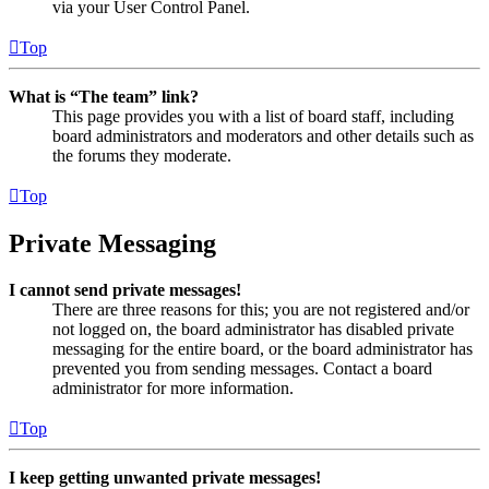
via your User Control Panel.
Top
What is “The team” link?
This page provides you with a list of board staff, including
board administrators and moderators and other details such as
the forums they moderate.
Top
Private Messaging
I cannot send private messages!
There are three reasons for this; you are not registered and/or
not logged on, the board administrator has disabled private
messaging for the entire board, or the board administrator has
prevented you from sending messages. Contact a board
administrator for more information.
Top
I keep getting unwanted private messages!