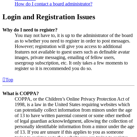
How do I contact a board administrator?
Login and Registration Issues
Why do I need to register?
You may not have to, it is up to the administrator of the board
as to whether you need to register in order to post messages.
However; registration will give you access to additional
features not available to guest users such as definable avatar
images, private messaging, emailing of fellow users,
usergroup subscription, etc. It only takes a few moments to
register so it is recommended you do so.
Top
What is COPPA?
COPPA, or the Children’s Online Privacy Protection Act of
1998, is a law in the United States requiring websites which
can potentially collect information from minors under the age
of 13 to have written parental consent or some other method
of legal guardian acknowledgment, allowing the collection of
personally identifiable information from a minor under the age
of 13. If you are unsure if this applies to you as someone