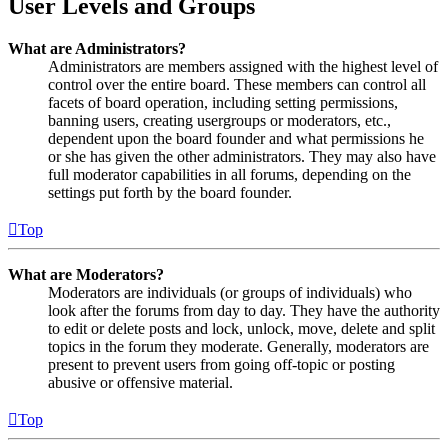
User Levels and Groups
What are Administrators?
Administrators are members assigned with the highest level of
control over the entire board. These members can control all
facets of board operation, including setting permissions,
banning users, creating usergroups or moderators, etc.,
dependent upon the board founder and what permissions he
or she has given the other administrators. They may also have
full moderator capabilities in all forums, depending on the
settings put forth by the board founder.
Top
What are Moderators?
Moderators are individuals (or groups of individuals) who
look after the forums from day to day. They have the authority
to edit or delete posts and lock, unlock, move, delete and split
topics in the forum they moderate. Generally, moderators are
present to prevent users from going off-topic or posting
abusive or offensive material.
Top