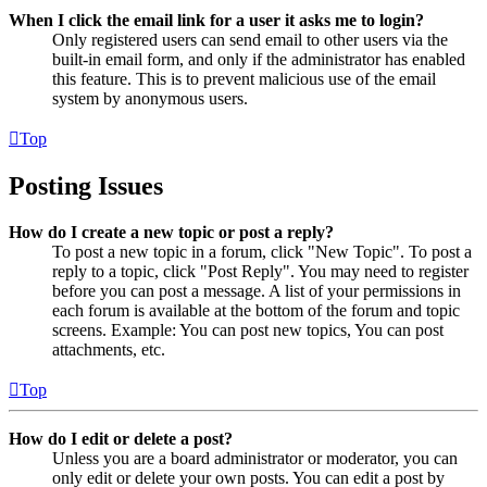
When I click the email link for a user it asks me to login?
Only registered users can send email to other users via the
built-in email form, and only if the administrator has enabled
this feature. This is to prevent malicious use of the email
system by anonymous users.
Top
Posting Issues
How do I create a new topic or post a reply?
To post a new topic in a forum, click "New Topic". To post a
reply to a topic, click "Post Reply". You may need to register
before you can post a message. A list of your permissions in
each forum is available at the bottom of the forum and topic
screens. Example: You can post new topics, You can post
attachments, etc.
Top
How do I edit or delete a post?
Unless you are a board administrator or moderator, you can
only edit or delete your own posts. You can edit a post by