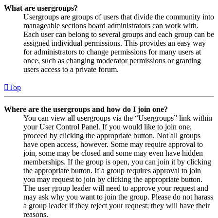
What are usergroups?
Usergroups are groups of users that divide the community into
manageable sections board administrators can work with.
Each user can belong to several groups and each group can be
assigned individual permissions. This provides an easy way
for administrators to change permissions for many users at
once, such as changing moderator permissions or granting
users access to a private forum.
Top
Where are the usergroups and how do I join one?
You can view all usergroups via the “Usergroups” link within
your User Control Panel. If you would like to join one,
proceed by clicking the appropriate button. Not all groups
have open access, however. Some may require approval to
join, some may be closed and some may even have hidden
memberships. If the group is open, you can join it by clicking
the appropriate button. If a group requires approval to join
you may request to join by clicking the appropriate button.
The user group leader will need to approve your request and
may ask why you want to join the group. Please do not harass
a group leader if they reject your request; they will have their
reasons.