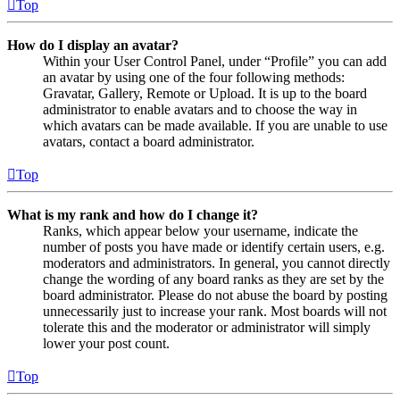
Top
How do I display an avatar?
Within your User Control Panel, under “Profile” you can add
an avatar by using one of the four following methods:
Gravatar, Gallery, Remote or Upload. It is up to the board
administrator to enable avatars and to choose the way in
which avatars can be made available. If you are unable to use
avatars, contact a board administrator.
Top
What is my rank and how do I change it?
Ranks, which appear below your username, indicate the
number of posts you have made or identify certain users, e.g.
moderators and administrators. In general, you cannot directly
change the wording of any board ranks as they are set by the
board administrator. Please do not abuse the board by posting
unnecessarily just to increase your rank. Most boards will not
tolerate this and the moderator or administrator will simply
lower your post count.
Top