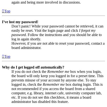
again and being more involved in discussions.
Top
I’ve lost my password!
Don’t panic! While your password cannot be retrieved, it can
easily be reset. Visit the login page and click
I forgot my
password
. Follow the instructions and you should be able to
log in again shortly.
However, if you are not able to reset your password, contact a
board administrator.
Top
Why do I get logged off automatically?
If you do not check the
Remember me
box when you login,
the board will only keep you logged in for a preset time. This
prevents misuse of your account by anyone else. To stay
logged in, check the
Remember me
box during login. This is
not recommended if you access the board from a shared
computer, e.g. library, internet cafe, university computer lab,
etc. If you do not see this checkbox, it means a board
administrator has disabled this feature.