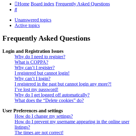
Home
Board index
Frequently Asked Questions
Search
Unanswered topics
Active topics
Frequently Asked Questions
Login and Registration Issues
Why do I need to register?
What is COPPA?
Why can’t I register?
I registered but cannot login!
Why can’t I login?
I registered in the past but cannot login any more?!
I’ve lost my password!
Why do I get logged off automatically?
What does the “Delete cookies” do?
User Preferences and settings
How do I change my settings?
How do I prevent my username appearing in the online user
listings?
The times are not correct!