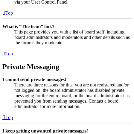
via your User Control Panel.
Top
What is “The team” link?
This page provides you with a list of board staff, including
board administrators and moderators and other details such as
the forums they moderate.
Top
Private Messaging
I cannot send private messages!
There are three reasons for this; you are not registered and/or
not logged on, the board administrator has disabled private
messaging for the entire board, or the board administrator has
prevented you from sending messages. Contact a board
administrator for more information.
Top
I keep getting unwanted private messages!