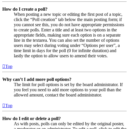
How do I create a poll?
When posting a new topic or editing the first post of a topic,
click the “Poll creation” tab below the main posting form; if
you cannot see this, you do not have appropriate permissions
to create polls. Enter a title and at least two options in the
appropriate fields, making sure each option is on a separate
line in the textarea. You can also set the number of options
users may select during voting under “Options per user”, a
time limit in days for the poll (0 for infinite duration) and
lastly the option to allow users to amend their votes.
Top
Why can’t I add more poll options?
The limit for poll options is set by the board administrator. If
you feel you need to add more options to your poll than the
allowed amount, contact the board administrator.
Top
How do I edit or delete a poll?
As with posts, polls can only be edited by the original poster,
a moderator or an administrator. To edit a poll, click to edit the