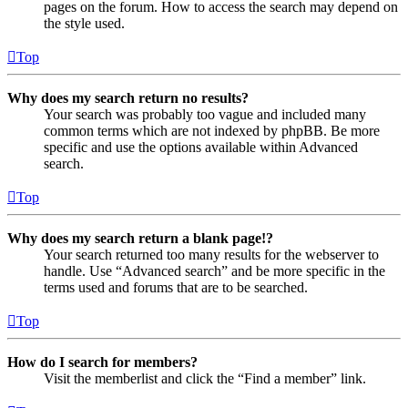
pages on the forum. How to access the search may depend on
the style used.
Top
Why does my search return no results?
Your search was probably too vague and included many
common terms which are not indexed by phpBB. Be more
specific and use the options available within Advanced
search.
Top
Why does my search return a blank page!?
Your search returned too many results for the webserver to
handle. Use “Advanced search” and be more specific in the
terms used and forums that are to be searched.
Top
How do I search for members?
Visit the memberlist and click the “Find a member” link.