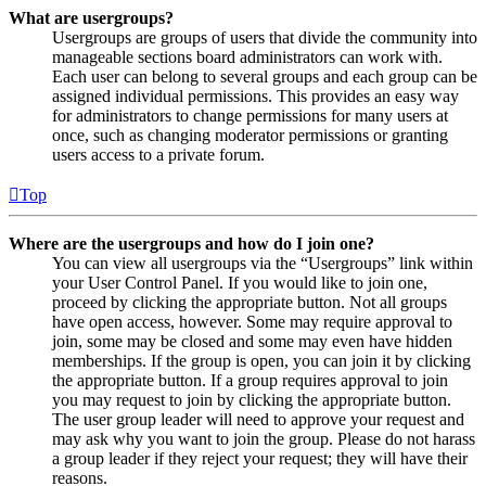
What are usergroups?
Usergroups are groups of users that divide the community into
manageable sections board administrators can work with.
Each user can belong to several groups and each group can be
assigned individual permissions. This provides an easy way
for administrators to change permissions for many users at
once, such as changing moderator permissions or granting
users access to a private forum.
Top
Where are the usergroups and how do I join one?
You can view all usergroups via the “Usergroups” link within
your User Control Panel. If you would like to join one,
proceed by clicking the appropriate button. Not all groups
have open access, however. Some may require approval to
join, some may be closed and some may even have hidden
memberships. If the group is open, you can join it by clicking
the appropriate button. If a group requires approval to join
you may request to join by clicking the appropriate button.
The user group leader will need to approve your request and
may ask why you want to join the group. Please do not harass
a group leader if they reject your request; they will have their
reasons.