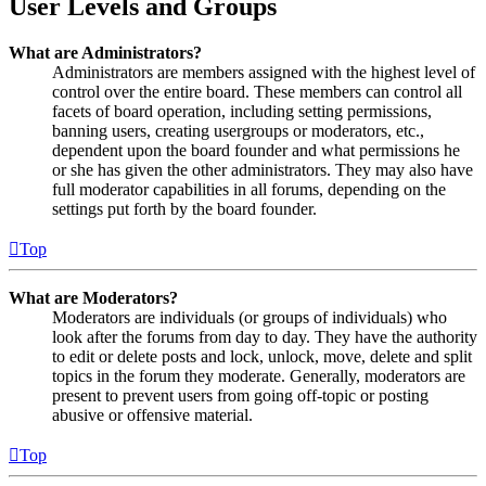
User Levels and Groups
What are Administrators?
Administrators are members assigned with the highest level of
control over the entire board. These members can control all
facets of board operation, including setting permissions,
banning users, creating usergroups or moderators, etc.,
dependent upon the board founder and what permissions he
or she has given the other administrators. They may also have
full moderator capabilities in all forums, depending on the
settings put forth by the board founder.
Top
What are Moderators?
Moderators are individuals (or groups of individuals) who
look after the forums from day to day. They have the authority
to edit or delete posts and lock, unlock, move, delete and split
topics in the forum they moderate. Generally, moderators are
present to prevent users from going off-topic or posting
abusive or offensive material.
Top