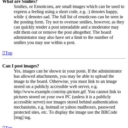
What are Smilies?
Smilies, or Emoticons, are small images which can be used to
express a feeling using a short code, e.g. :) denotes happy,
while :( denotes sad. The full list of emoticons can be seen in
the posting form. Try not to overuse smilies, however, as they
can quickly render a post unreadable and a moderator may
edit them out or remove the post altogether. The board
administrator may also have set a limit to the number of
smilies you may use within a post.
Top
Can I post images?
Yes, images can be shown in your posts. If the administrator
has allowed attachments, you may be able to upload the
image to the board. Otherwise, you must link to an image
stored on a publicly accessible web server, e.g.
http://www.example.com/my-picture.gif. You cannot link to
pictures stored on your own PC (unless it is a publicly
accessible server) nor images stored behind authentication
mechanisms, e.g. hotmail or yahoo mailboxes, password
protected sites, etc. To display the image use the BBCode
[img] tag.
Top