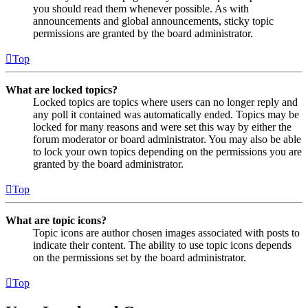
you should read them whenever possible. As with
announcements and global announcements, sticky topic
permissions are granted by the board administrator.
Top
What are locked topics?
Locked topics are topics where users can no longer reply and
any poll it contained was automatically ended. Topics may be
locked for many reasons and were set this way by either the
forum moderator or board administrator. You may also be able
to lock your own topics depending on the permissions you are
granted by the board administrator.
Top
What are topic icons?
Topic icons are author chosen images associated with posts to
indicate their content. The ability to use topic icons depends
on the permissions set by the board administrator.
Top