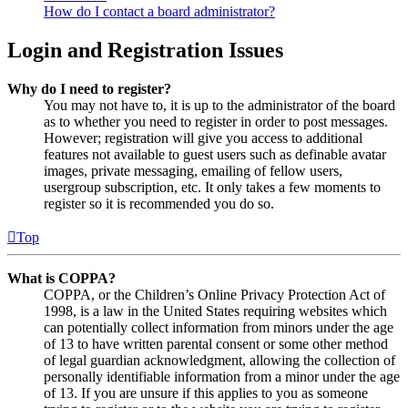
How do I contact a board administrator?
Login and Registration Issues
Why do I need to register?
You may not have to, it is up to the administrator of the board
as to whether you need to register in order to post messages.
However; registration will give you access to additional
features not available to guest users such as definable avatar
images, private messaging, emailing of fellow users,
usergroup subscription, etc. It only takes a few moments to
register so it is recommended you do so.
Top
What is COPPA?
COPPA, or the Children’s Online Privacy Protection Act of
1998, is a law in the United States requiring websites which
can potentially collect information from minors under the age
of 13 to have written parental consent or some other method
of legal guardian acknowledgment, allowing the collection of
personally identifiable information from a minor under the age
of 13. If you are unsure if this applies to you as someone