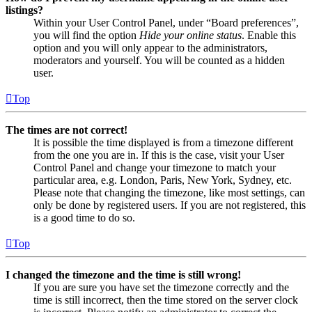
listings?
Within your User Control Panel, under “Board preferences”,
you will find the option
Hide your online status
. Enable this
option and you will only appear to the administrators,
moderators and yourself. You will be counted as a hidden
user.
Top
The times are not correct!
It is possible the time displayed is from a timezone different
from the one you are in. If this is the case, visit your User
Control Panel and change your timezone to match your
particular area, e.g. London, Paris, New York, Sydney, etc.
Please note that changing the timezone, like most settings, can
only be done by registered users. If you are not registered, this
is a good time to do so.
Top
I changed the timezone and the time is still wrong!
If you are sure you have set the timezone correctly and the
time is still incorrect, then the time stored on the server clock