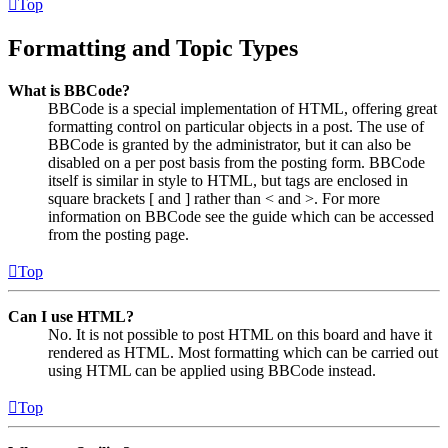
Top
Formatting and Topic Types
What is BBCode?
BBCode is a special implementation of HTML, offering great
formatting control on particular objects in a post. The use of
BBCode is granted by the administrator, but it can also be
disabled on a per post basis from the posting form. BBCode
itself is similar in style to HTML, but tags are enclosed in
square brackets [ and ] rather than < and >. For more
information on BBCode see the guide which can be accessed
from the posting page.
Top
Can I use HTML?
No. It is not possible to post HTML on this board and have it
rendered as HTML. Most formatting which can be carried out
using HTML can be applied using BBCode instead.
Top