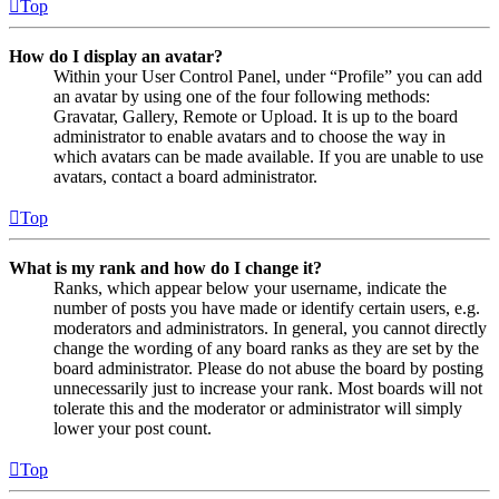
Top
How do I display an avatar?
Within your User Control Panel, under “Profile” you can add
an avatar by using one of the four following methods:
Gravatar, Gallery, Remote or Upload. It is up to the board
administrator to enable avatars and to choose the way in
which avatars can be made available. If you are unable to use
avatars, contact a board administrator.
Top
What is my rank and how do I change it?
Ranks, which appear below your username, indicate the
number of posts you have made or identify certain users, e.g.
moderators and administrators. In general, you cannot directly
change the wording of any board ranks as they are set by the
board administrator. Please do not abuse the board by posting
unnecessarily just to increase your rank. Most boards will not
tolerate this and the moderator or administrator will simply
lower your post count.
Top