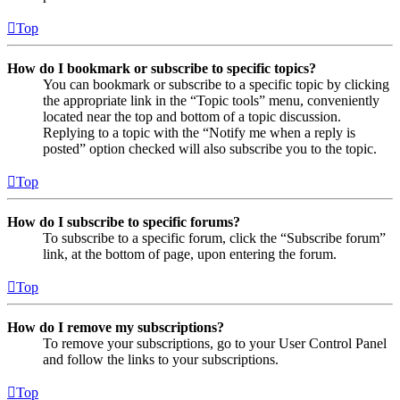
Top
How do I bookmark or subscribe to specific topics?
You can bookmark or subscribe to a specific topic by clicking
the appropriate link in the “Topic tools” menu, conveniently
located near the top and bottom of a topic discussion.
Replying to a topic with the “Notify me when a reply is
posted” option checked will also subscribe you to the topic.
Top
How do I subscribe to specific forums?
To subscribe to a specific forum, click the “Subscribe forum”
link, at the bottom of page, upon entering the forum.
Top
How do I remove my subscriptions?
To remove your subscriptions, go to your User Control Panel
and follow the links to your subscriptions.
Top