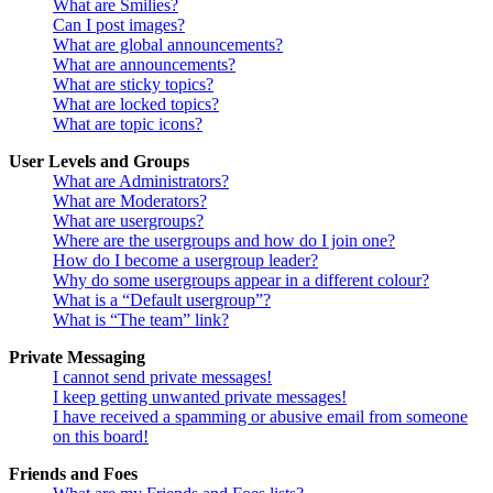
What are Smilies?
Can I post images?
What are global announcements?
What are announcements?
What are sticky topics?
What are locked topics?
What are topic icons?
User Levels and Groups
What are Administrators?
What are Moderators?
What are usergroups?
Where are the usergroups and how do I join one?
How do I become a usergroup leader?
Why do some usergroups appear in a different colour?
What is a “Default usergroup”?
What is “The team” link?
Private Messaging
I cannot send private messages!
I keep getting unwanted private messages!
I have received a spamming or abusive email from someone
on this board!
Friends and Foes