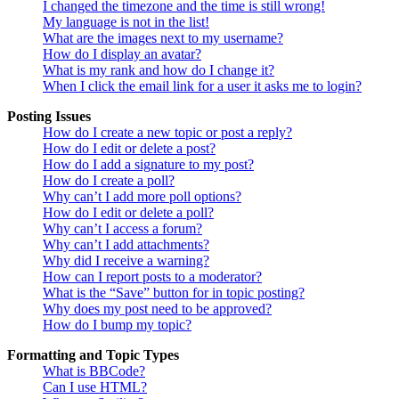
I changed the timezone and the time is still wrong!
My language is not in the list!
What are the images next to my username?
How do I display an avatar?
What is my rank and how do I change it?
When I click the email link for a user it asks me to login?
Posting Issues
How do I create a new topic or post a reply?
How do I edit or delete a post?
How do I add a signature to my post?
How do I create a poll?
Why can’t I add more poll options?
How do I edit or delete a poll?
Why can’t I access a forum?
Why can’t I add attachments?
Why did I receive a warning?
How can I report posts to a moderator?
What is the “Save” button for in topic posting?
Why does my post need to be approved?
How do I bump my topic?
Formatting and Topic Types
What is BBCode?
Can I use HTML?