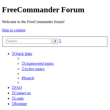
FreeCommander Forum
Welcome to the FreeCommander forum!
Skip to content
Advanced
Search
search
Quick links
Unanswered topics
Active topics
Search
FAQ
Contact us
Login
Register