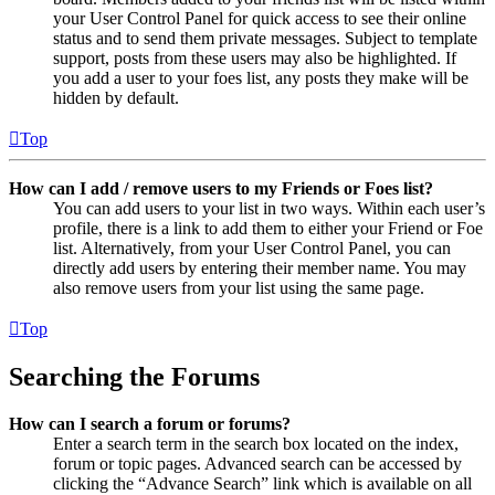
your User Control Panel for quick access to see their online
status and to send them private messages. Subject to template
support, posts from these users may also be highlighted. If
you add a user to your foes list, any posts they make will be
hidden by default.
Top
How can I add / remove users to my Friends or Foes list?
You can add users to your list in two ways. Within each user’s
profile, there is a link to add them to either your Friend or Foe
list. Alternatively, from your User Control Panel, you can
directly add users by entering their member name. You may
also remove users from your list using the same page.
Top
Searching the Forums
How can I search a forum or forums?
Enter a search term in the search box located on the index,
forum or topic pages. Advanced search can be accessed by
clicking the “Advance Search” link which is available on all