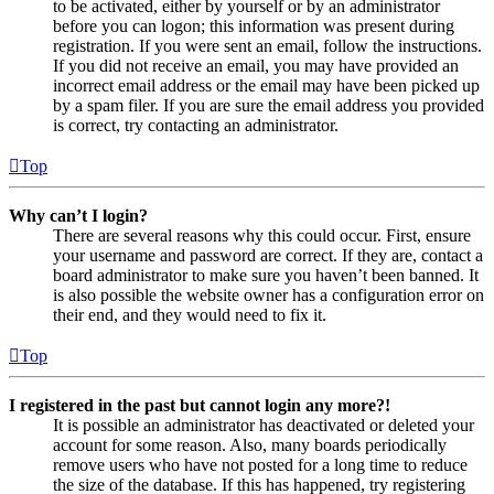
to be activated, either by yourself or by an administrator
before you can logon; this information was present during
registration. If you were sent an email, follow the instructions.
If you did not receive an email, you may have provided an
incorrect email address or the email may have been picked up
by a spam filer. If you are sure the email address you provided
is correct, try contacting an administrator.
Top
Why can’t I login?
There are several reasons why this could occur. First, ensure
your username and password are correct. If they are, contact a
board administrator to make sure you haven’t been banned. It
is also possible the website owner has a configuration error on
their end, and they would need to fix it.
Top
I registered in the past but cannot login any more?!
It is possible an administrator has deactivated or deleted your
account for some reason. Also, many boards periodically
remove users who have not posted for a long time to reduce
the size of the database. If this has happened, try registering