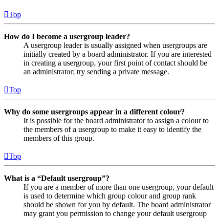
Top
How do I become a usergroup leader?
A usergroup leader is usually assigned when usergroups are
initially created by a board administrator. If you are interested
in creating a usergroup, your first point of contact should be
an administrator; try sending a private message.
Top
Why do some usergroups appear in a different colour?
It is possible for the board administrator to assign a colour to
the members of a usergroup to make it easy to identify the
members of this group.
Top
What is a “Default usergroup”?
If you are a member of more than one usergroup, your default
is used to determine which group colour and group rank
should be shown for you by default. The board administrator
may grant you permission to change your default usergroup