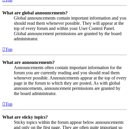
What are global announcements?
Global announcements contain important information and you
should read them whenever possible. They will appear at the
top of every forum and within your User Control Panel.
Global announcement permissions are granted by the board
administrator.
Top
What are announcements?
Announcements often contain important information for the
forum you are currently reading and you should read them
whenever possible. Announcements appear at the top of every
page in the forum to which they are posted. As with global
announcements, announcement permissions are granted by
the board administrator.
Top
What are sticky topics?
Sticky topics within the forum appear below announcements
and only on the first page. They are often quite important so