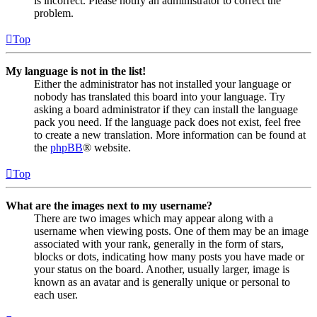
is incorrect. Please notify an administrator to correct the
problem.
Top
My language is not in the list!
Either the administrator has not installed your language or
nobody has translated this board into your language. Try
asking a board administrator if they can install the language
pack you need. If the language pack does not exist, feel free
to create a new translation. More information can be found at
the
phpBB
® website.
Top
What are the images next to my username?
There are two images which may appear along with a
username when viewing posts. One of them may be an image
associated with your rank, generally in the form of stars,
blocks or dots, indicating how many posts you have made or
your status on the board. Another, usually larger, image is
known as an avatar and is generally unique or personal to
each user.