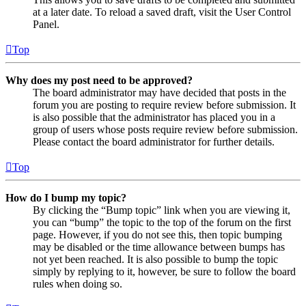
at a later date. To reload a saved draft, visit the User Control
Panel.
Top
Why does my post need to be approved?
The board administrator may have decided that posts in the
forum you are posting to require review before submission. It
is also possible that the administrator has placed you in a
group of users whose posts require review before submission.
Please contact the board administrator for further details.
Top
How do I bump my topic?
By clicking the “Bump topic” link when you are viewing it,
you can “bump” the topic to the top of the forum on the first
page. However, if you do not see this, then topic bumping
may be disabled or the time allowance between bumps has
not yet been reached. It is also possible to bump the topic
simply by replying to it, however, be sure to follow the board
rules when doing so.