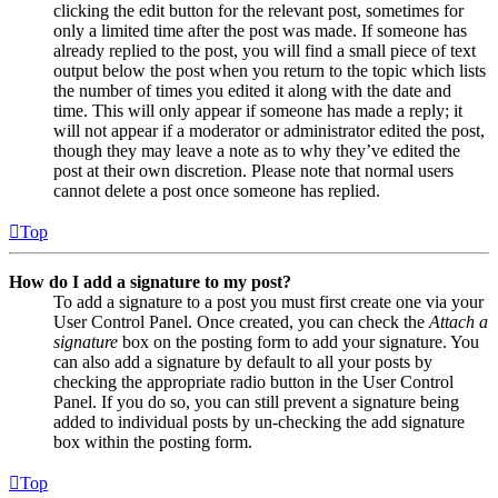
clicking the edit button for the relevant post, sometimes for
only a limited time after the post was made. If someone has
already replied to the post, you will find a small piece of text
output below the post when you return to the topic which lists
the number of times you edited it along with the date and
time. This will only appear if someone has made a reply; it
will not appear if a moderator or administrator edited the post,
though they may leave a note as to why they’ve edited the
post at their own discretion. Please note that normal users
cannot delete a post once someone has replied.
Top
How do I add a signature to my post?
To add a signature to a post you must first create one via your
User Control Panel. Once created, you can check the
Attach a
signature
box on the posting form to add your signature. You
can also add a signature by default to all your posts by
checking the appropriate radio button in the User Control
Panel. If you do so, you can still prevent a signature being
added to individual posts by un-checking the add signature
box within the posting form.
Top