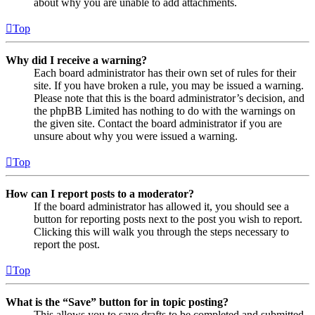
about why you are unable to add attachments.
Top
Why did I receive a warning?
Each board administrator has their own set of rules for their
site. If you have broken a rule, you may be issued a warning.
Please note that this is the board administrator’s decision, and
the phpBB Limited has nothing to do with the warnings on
the given site. Contact the board administrator if you are
unsure about why you were issued a warning.
Top
How can I report posts to a moderator?
If the board administrator has allowed it, you should see a
button for reporting posts next to the post you wish to report.
Clicking this will walk you through the steps necessary to
report the post.
Top
What is the “Save” button for in topic posting?
This allows you to save drafts to be completed and submitted