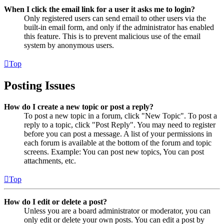
When I click the email link for a user it asks me to login?
Only registered users can send email to other users via the
built-in email form, and only if the administrator has enabled
this feature. This is to prevent malicious use of the email
system by anonymous users.
Top
Posting Issues
How do I create a new topic or post a reply?
To post a new topic in a forum, click "New Topic". To post a
reply to a topic, click "Post Reply". You may need to register
before you can post a message. A list of your permissions in
each forum is available at the bottom of the forum and topic
screens. Example: You can post new topics, You can post
attachments, etc.
Top
How do I edit or delete a post?
Unless you are a board administrator or moderator, you can
only edit or delete your own posts. You can edit a post by