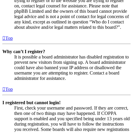
trying to register or to the website you are trying to register
on, contact legal counsel for assistance. Please note that
phpBB Limited and the owners of this board cannot provide
legal advice and is not a point of contact for legal concerns of
any kind, except as outlined in question “Who do I contact
about abusive and/or legal matters related to this board?”.
Top
Why can’t I register?
It is possible a board administrator has disabled registration to
prevent new visitors from signing up. A board administrator
could have also banned your IP address or disallowed the
username you are attempting to register. Contact a board
administrator for assistance.
Top
I registered but cannot login!
First, check your username and password. If they are correct,
then one of two things may have happened. If COPPA
support is enabled and you specified being under 13 years old
during registration, you will have to follow the instructions
you received. Some boards will also require new registrations