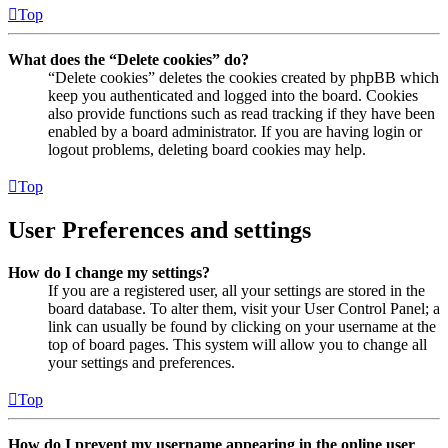
Top
What does the “Delete cookies” do?
“Delete cookies” deletes the cookies created by phpBB which
keep you authenticated and logged into the board. Cookies
also provide functions such as read tracking if they have been
enabled by a board administrator. If you are having login or
logout problems, deleting board cookies may help.
Top
User Preferences and settings
How do I change my settings?
If you are a registered user, all your settings are stored in the
board database. To alter them, visit your User Control Panel; a
link can usually be found by clicking on your username at the
top of board pages. This system will allow you to change all
your settings and preferences.
Top
How do I prevent my username appearing in the online user