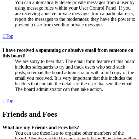
You can automatically delete private messages from a user by
using message rules within your User Control Panel. If you
are receiving abusive private messages from a particular user,
report the messages to the moderators; they have the power to
prevent a user from sending private messages.
Top
I have received a spamming or abusive email from someone on
this board!
We are sorry to hear that. The email form feature of this board
includes safeguards to try and track users who send such
posts, so email the board administrator with a full copy of the
email you received. It is very important that this includes the
headers that contain the details of the user that sent the email.
The board administrator can then take action.
Top
Friends and Foes
What are my Friends and Foes lists?
You can use these lists to organise other members of the
board. Members added to your friends list will be listed within