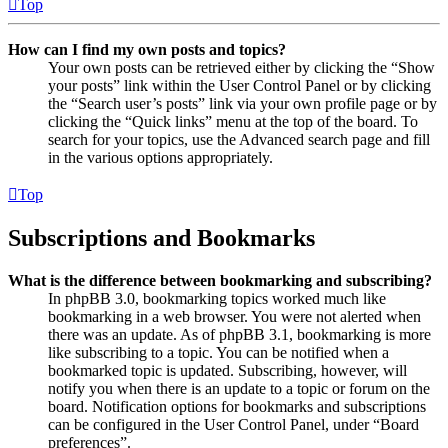
Top
How can I find my own posts and topics?
Your own posts can be retrieved either by clicking the “Show
your posts” link within the User Control Panel or by clicking
the “Search user’s posts” link via your own profile page or by
clicking the “Quick links” menu at the top of the board. To
search for your topics, use the Advanced search page and fill
in the various options appropriately.
Top
Subscriptions and Bookmarks
What is the difference between bookmarking and subscribing?
In phpBB 3.0, bookmarking topics worked much like
bookmarking in a web browser. You were not alerted when
there was an update. As of phpBB 3.1, bookmarking is more
like subscribing to a topic. You can be notified when a
bookmarked topic is updated. Subscribing, however, will
notify you when there is an update to a topic or forum on the
board. Notification options for bookmarks and subscriptions
can be configured in the User Control Panel, under “Board
preferences”.