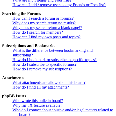
What are my Friends and Foes lists?
How can I add / remove users to my Friends or Foes list?
Searching the Forums
How can I search a forum or forums?
Why does my search return no results?
Why does my search return a blank page!?
How do I search for members?
How can I find my own posts and topics?
Subscriptions and Bookmarks
What is the difference between bookmarking and
subscribing?
How do I bookmark or subscribe to specific topics?
How do I subscribe to specific forums?
How do I remove my subscriptions?
Attachments
What attachments are allowed on this board?
How do I find all my attachments?
phpBB Issues
Who wrote this bulletin board?
Why isn’t X feature available?
Who do I contact about abusive and/or legal matters related to
this board?