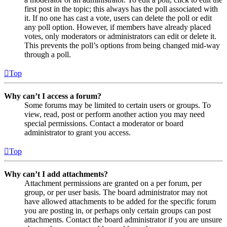
first post in the topic; this always has the poll associated with
it. If no one has cast a vote, users can delete the poll or edit
any poll option. However, if members have already placed
votes, only moderators or administrators can edit or delete it.
This prevents the poll’s options from being changed mid-way
through a poll.
Top
Why can’t I access a forum?
Some forums may be limited to certain users or groups. To
view, read, post or perform another action you may need
special permissions. Contact a moderator or board
administrator to grant you access.
Top
Why can’t I add attachments?
Attachment permissions are granted on a per forum, per
group, or per user basis. The board administrator may not
have allowed attachments to be added for the specific forum
you are posting in, or perhaps only certain groups can post
attachments. Contact the board administrator if you are unsure