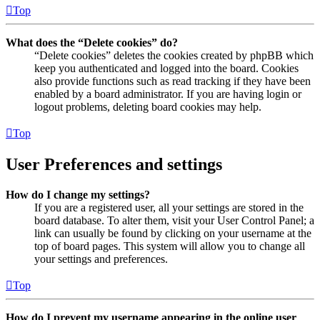
Top
What does the “Delete cookies” do?
“Delete cookies” deletes the cookies created by phpBB which
keep you authenticated and logged into the board. Cookies
also provide functions such as read tracking if they have been
enabled by a board administrator. If you are having login or
logout problems, deleting board cookies may help.
Top
User Preferences and settings
How do I change my settings?
If you are a registered user, all your settings are stored in the
board database. To alter them, visit your User Control Panel; a
link can usually be found by clicking on your username at the
top of board pages. This system will allow you to change all
your settings and preferences.
Top
How do I prevent my username appearing in the online user