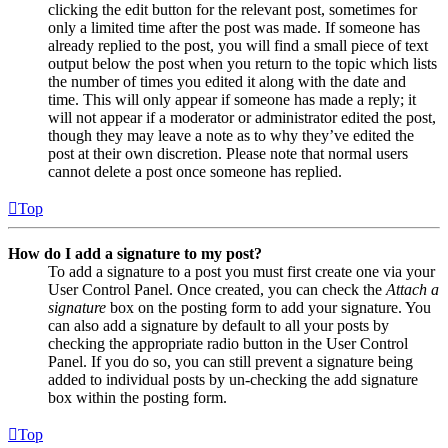
clicking the edit button for the relevant post, sometimes for
only a limited time after the post was made. If someone has
already replied to the post, you will find a small piece of text
output below the post when you return to the topic which lists
the number of times you edited it along with the date and
time. This will only appear if someone has made a reply; it
will not appear if a moderator or administrator edited the post,
though they may leave a note as to why they’ve edited the
post at their own discretion. Please note that normal users
cannot delete a post once someone has replied.
Top
How do I add a signature to my post?
To add a signature to a post you must first create one via your
User Control Panel. Once created, you can check the
Attach a
signature
box on the posting form to add your signature. You
can also add a signature by default to all your posts by
checking the appropriate radio button in the User Control
Panel. If you do so, you can still prevent a signature being
added to individual posts by un-checking the add signature
box within the posting form.
Top