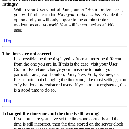
listings?
Within your User Control Panel, under “Board preferences”,
you will find the option
Hide your online status
. Enable this
option and you will only appear to the administrators,
moderators and yourself. You will be counted as a hidden
user.
Top
The times are not correct!
It is possible the time displayed is from a timezone different
from the one you are in. If this is the case, visit your User
Control Panel and change your timezone to match your
particular area, e.g. London, Paris, New York, Sydney, etc.
Please note that changing the timezone, like most settings, can
only be done by registered users. If you are not registered, this
is a good time to do so.
Top
I changed the timezone and the time is still wrong!
If you are sure you have set the timezone correctly and the
time is still incorrect, then the time stored on the server clock