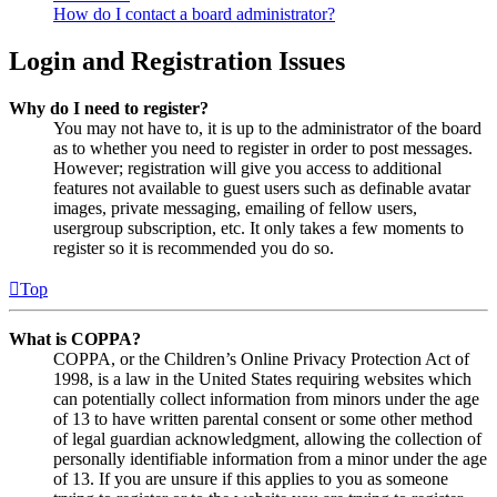
How do I contact a board administrator?
Login and Registration Issues
Why do I need to register?
You may not have to, it is up to the administrator of the board
as to whether you need to register in order to post messages.
However; registration will give you access to additional
features not available to guest users such as definable avatar
images, private messaging, emailing of fellow users,
usergroup subscription, etc. It only takes a few moments to
register so it is recommended you do so.
Top
What is COPPA?
COPPA, or the Children’s Online Privacy Protection Act of
1998, is a law in the United States requiring websites which
can potentially collect information from minors under the age
of 13 to have written parental consent or some other method
of legal guardian acknowledgment, allowing the collection of
personally identifiable information from a minor under the age
of 13. If you are unsure if this applies to you as someone