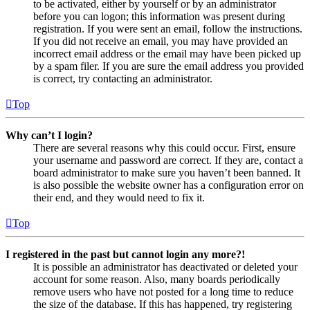
to be activated, either by yourself or by an administrator
before you can logon; this information was present during
registration. If you were sent an email, follow the instructions.
If you did not receive an email, you may have provided an
incorrect email address or the email may have been picked up
by a spam filer. If you are sure the email address you provided
is correct, try contacting an administrator.
Top
Why can’t I login?
There are several reasons why this could occur. First, ensure
your username and password are correct. If they are, contact a
board administrator to make sure you haven’t been banned. It
is also possible the website owner has a configuration error on
their end, and they would need to fix it.
Top
I registered in the past but cannot login any more?!
It is possible an administrator has deactivated or deleted your
account for some reason. Also, many boards periodically
remove users who have not posted for a long time to reduce
the size of the database. If this has happened, try registering