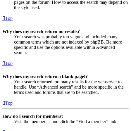
pages on the forum. How to access the search may depend on
the style used.
Top
Why does my search return no results?
Your search was probably too vague and included many
common terms which are not indexed by phpBB. Be more
specific and use the options available within Advanced
search.
Top
Why does my search return a blank page!?
Your search returned too many results for the webserver to
handle. Use “Advanced search” and be more specific in the
terms used and forums that are to be searched.
Top
How do I search for members?
Visit the memberlist and click the “Find a member” link.