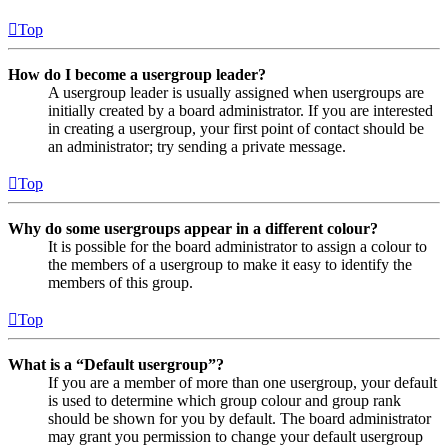
Top
How do I become a usergroup leader?
A usergroup leader is usually assigned when usergroups are
initially created by a board administrator. If you are interested
in creating a usergroup, your first point of contact should be
an administrator; try sending a private message.
Top
Why do some usergroups appear in a different colour?
It is possible for the board administrator to assign a colour to
the members of a usergroup to make it easy to identify the
members of this group.
Top
What is a “Default usergroup”?
If you are a member of more than one usergroup, your default
is used to determine which group colour and group rank
should be shown for you by default. The board administrator
may grant you permission to change your default usergroup