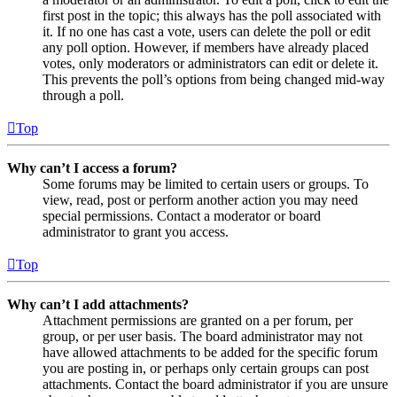
first post in the topic; this always has the poll associated with
it. If no one has cast a vote, users can delete the poll or edit
any poll option. However, if members have already placed
votes, only moderators or administrators can edit or delete it.
This prevents the poll’s options from being changed mid-way
through a poll.
Top
Why can’t I access a forum?
Some forums may be limited to certain users or groups. To
view, read, post or perform another action you may need
special permissions. Contact a moderator or board
administrator to grant you access.
Top
Why can’t I add attachments?
Attachment permissions are granted on a per forum, per
group, or per user basis. The board administrator may not
have allowed attachments to be added for the specific forum
you are posting in, or perhaps only certain groups can post
attachments. Contact the board administrator if you are unsure