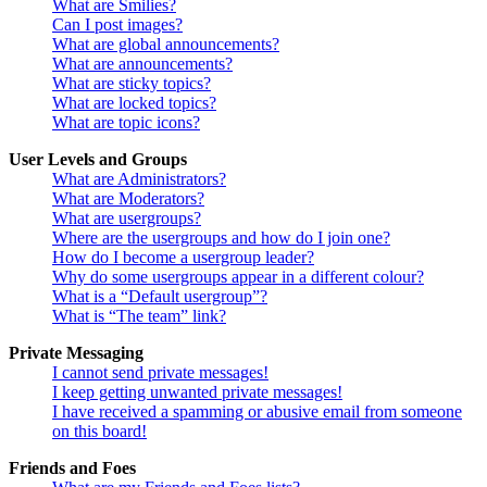
What are Smilies?
Can I post images?
What are global announcements?
What are announcements?
What are sticky topics?
What are locked topics?
What are topic icons?
User Levels and Groups
What are Administrators?
What are Moderators?
What are usergroups?
Where are the usergroups and how do I join one?
How do I become a usergroup leader?
Why do some usergroups appear in a different colour?
What is a “Default usergroup”?
What is “The team” link?
Private Messaging
I cannot send private messages!
I keep getting unwanted private messages!
I have received a spamming or abusive email from someone
on this board!
Friends and Foes