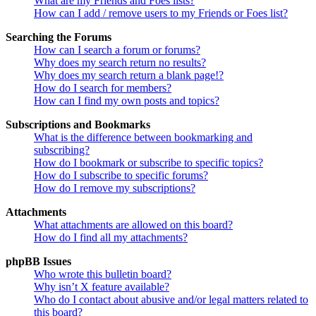
What are my Friends and Foes lists?
How can I add / remove users to my Friends or Foes list?
Searching the Forums
How can I search a forum or forums?
Why does my search return no results?
Why does my search return a blank page!?
How do I search for members?
How can I find my own posts and topics?
Subscriptions and Bookmarks
What is the difference between bookmarking and
subscribing?
How do I bookmark or subscribe to specific topics?
How do I subscribe to specific forums?
How do I remove my subscriptions?
Attachments
What attachments are allowed on this board?
How do I find all my attachments?
phpBB Issues
Who wrote this bulletin board?
Why isn’t X feature available?
Who do I contact about abusive and/or legal matters related to
this board?