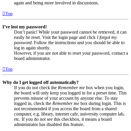
again and being more involved in discussions.
Top
I’ve lost my password!
Don’t panic! While your password cannot be retrieved, it can
easily be reset. Visit the login page and click
I forgot my
password
. Follow the instructions and you should be able to
log in again shortly.
However, if you are not able to reset your password, contact a
board administrator.
Top
Why do I get logged off automatically?
If you do not check the
Remember me
box when you login,
the board will only keep you logged in for a preset time. This
prevents misuse of your account by anyone else. To stay
logged in, check the
Remember me
box during login. This is
not recommended if you access the board from a shared
computer, e.g. library, internet cafe, university computer lab,
etc. If you do not see this checkbox, it means a board
administrator has disabled this feature.