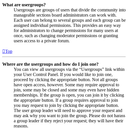
What are usergroups?
Usergroups are groups of users that divide the community into
manageable sections board administrators can work with.
Each user can belong to several groups and each group can be
assigned individual permissions. This provides an easy way
for administrators to change permissions for many users at
once, such as changing moderator permissions or granting
users access to a private forum.
Top
Where are the usergroups and how do I join one?
You can view all usergroups via the “Usergroups” link within
your User Control Panel. If you would like to join one,
proceed by clicking the appropriate button. Not all groups
have open access, however. Some may require approval to
join, some may be closed and some may even have hidden
memberships. If the group is open, you can join it by clicking
the appropriate button. If a group requires approval to join
you may request to join by clicking the appropriate button.
The user group leader will need to approve your request and
may ask why you want to join the group. Please do not harass
a group leader if they reject your request; they will have their
reasons.