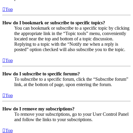
Top
How do I bookmark or subscribe to specific topics?
You can bookmark or subscribe to a specific topic by clicking
the appropriate link in the “Topic tools” menu, conveniently
located near the top and bottom of a topic discussion.
Replying to a topic with the “Notify me when a reply is
posted” option checked will also subscribe you to the topic.
Top
How do I subscribe to specific forums?
To subscribe to a specific forum, click the “Subscribe forum”
link, at the bottom of page, upon entering the forum.
Top
How do I remove my subscriptions?
To remove your subscriptions, go to your User Control Panel
and follow the links to your subscriptions.
Top