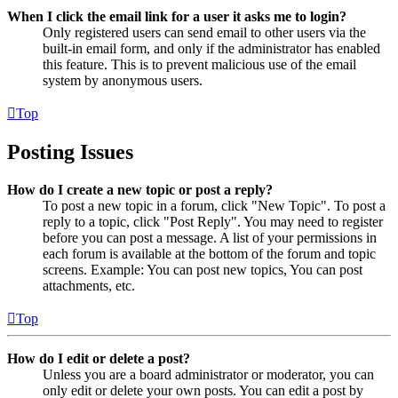
When I click the email link for a user it asks me to login?
Only registered users can send email to other users via the
built-in email form, and only if the administrator has enabled
this feature. This is to prevent malicious use of the email
system by anonymous users.
Top
Posting Issues
How do I create a new topic or post a reply?
To post a new topic in a forum, click "New Topic". To post a
reply to a topic, click "Post Reply". You may need to register
before you can post a message. A list of your permissions in
each forum is available at the bottom of the forum and topic
screens. Example: You can post new topics, You can post
attachments, etc.
Top
How do I edit or delete a post?
Unless you are a board administrator or moderator, you can
only edit or delete your own posts. You can edit a post by