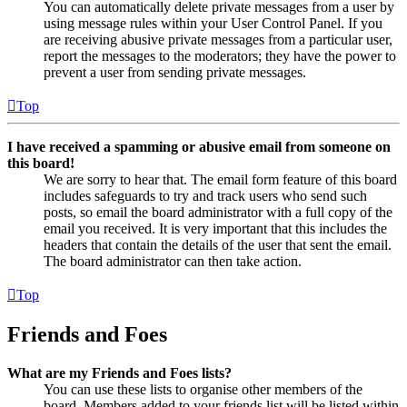
You can automatically delete private messages from a user by
using message rules within your User Control Panel. If you
are receiving abusive private messages from a particular user,
report the messages to the moderators; they have the power to
prevent a user from sending private messages.
Top
I have received a spamming or abusive email from someone on
this board!
We are sorry to hear that. The email form feature of this board
includes safeguards to try and track users who send such
posts, so email the board administrator with a full copy of the
email you received. It is very important that this includes the
headers that contain the details of the user that sent the email.
The board administrator can then take action.
Top
Friends and Foes
What are my Friends and Foes lists?
You can use these lists to organise other members of the
board. Members added to your friends list will be listed within