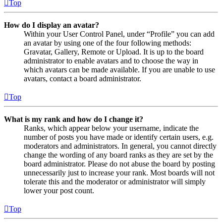
Top
How do I display an avatar?
Within your User Control Panel, under “Profile” you can add
an avatar by using one of the four following methods:
Gravatar, Gallery, Remote or Upload. It is up to the board
administrator to enable avatars and to choose the way in
which avatars can be made available. If you are unable to use
avatars, contact a board administrator.
Top
What is my rank and how do I change it?
Ranks, which appear below your username, indicate the
number of posts you have made or identify certain users, e.g.
moderators and administrators. In general, you cannot directly
change the wording of any board ranks as they are set by the
board administrator. Please do not abuse the board by posting
unnecessarily just to increase your rank. Most boards will not
tolerate this and the moderator or administrator will simply
lower your post count.
Top