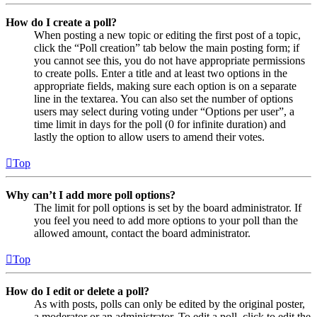
How do I create a poll?
When posting a new topic or editing the first post of a topic,
click the “Poll creation” tab below the main posting form; if
you cannot see this, you do not have appropriate permissions
to create polls. Enter a title and at least two options in the
appropriate fields, making sure each option is on a separate
line in the textarea. You can also set the number of options
users may select during voting under “Options per user”, a
time limit in days for the poll (0 for infinite duration) and
lastly the option to allow users to amend their votes.
Top
Why can’t I add more poll options?
The limit for poll options is set by the board administrator. If
you feel you need to add more options to your poll than the
allowed amount, contact the board administrator.
Top
How do I edit or delete a poll?
As with posts, polls can only be edited by the original poster,
a moderator or an administrator. To edit a poll, click to edit the