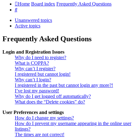
Home
Board index
Frequently Asked Questions
Search
Unanswered topics
Active topics
Frequently Asked Questions
Login and Registration Issues
Why do I need to register?
What is COPPA?
Why can’t I register?
I registered but cannot login!
Why can’t I login?
I registered in the past but cannot login any more?!
I’ve lost my password!
Why do I get logged off automatically?
What does the “Delete cookies” do?
User Preferences and settings
How do I change my settings?
How do I prevent my username appearing in the online user
listings?
The times are not correct!