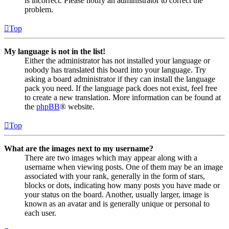
is incorrect. Please notify an administrator to correct the
problem.
Top
My language is not in the list!
Either the administrator has not installed your language or
nobody has translated this board into your language. Try
asking a board administrator if they can install the language
pack you need. If the language pack does not exist, feel free
to create a new translation. More information can be found at
the
phpBB
® website.
Top
What are the images next to my username?
There are two images which may appear along with a
username when viewing posts. One of them may be an image
associated with your rank, generally in the form of stars,
blocks or dots, indicating how many posts you have made or
your status on the board. Another, usually larger, image is
known as an avatar and is generally unique or personal to
each user.