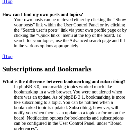
Top
How can I find my own posts and topics?
Your own posts can be retrieved either by clicking the “Show
your posts” link within the User Control Panel or by clicking
the “Search user’s posts” link via your own profile page or by
clicking the “Quick links” menu at the top of the board. To
search for your topics, use the Advanced search page and fill
in the various options appropriately.
Top
Subscriptions and Bookmarks
What is the difference between bookmarking and subscribing?
In phpBB 3.0, bookmarking topics worked much like
bookmarking in a web browser. You were not alerted when
there was an update. As of phpBB 3.1, bookmarking is more
like subscribing to a topic. You can be notified when a
bookmarked topic is updated. Subscribing, however, will
notify you when there is an update to a topic or forum on the
board. Notification options for bookmarks and subscriptions
can be configured in the User Control Panel, under “Board
preferences”.