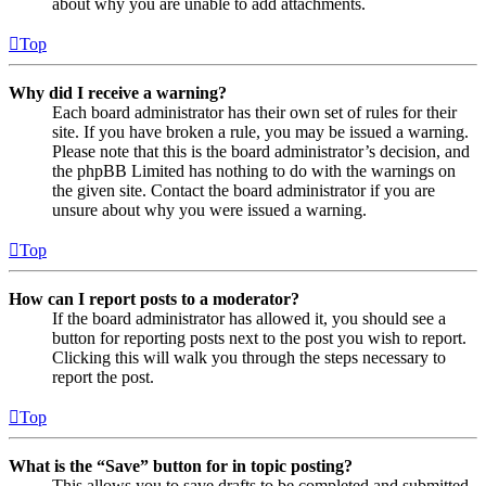
about why you are unable to add attachments.
Top
Why did I receive a warning?
Each board administrator has their own set of rules for their
site. If you have broken a rule, you may be issued a warning.
Please note that this is the board administrator’s decision, and
the phpBB Limited has nothing to do with the warnings on
the given site. Contact the board administrator if you are
unsure about why you were issued a warning.
Top
How can I report posts to a moderator?
If the board administrator has allowed it, you should see a
button for reporting posts next to the post you wish to report.
Clicking this will walk you through the steps necessary to
report the post.
Top
What is the “Save” button for in topic posting?
This allows you to save drafts to be completed and submitted