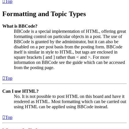
Top
Formatting and Topic Types
What is BBCode?
BBCode is a special implementation of HTML, offering great
formatting control on particular objects in a post. The use of
BBCode is granted by the administrator, but it can also be
disabled on a per post basis from the posting form. BBCode
itself is similar in style to HTML, but tags are enclosed in
square brackets [ and ] rather than < and >. For more
information on BBCode see the guide which can be accessed
from the posting page.
Top
Can I use HTML?
No. It is not possible to post HTML on this board and have it
rendered as HTML. Most formatting which can be carried out
using HTML can be applied using BBCode instead.
Top