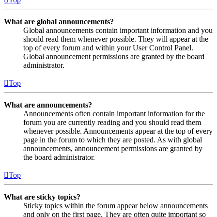
What are global announcements?
Global announcements contain important information and you
should read them whenever possible. They will appear at the
top of every forum and within your User Control Panel.
Global announcement permissions are granted by the board
administrator.
Top
What are announcements?
Announcements often contain important information for the
forum you are currently reading and you should read them
whenever possible. Announcements appear at the top of every
page in the forum to which they are posted. As with global
announcements, announcement permissions are granted by
the board administrator.
Top
What are sticky topics?
Sticky topics within the forum appear below announcements
and only on the first page. They are often quite important so