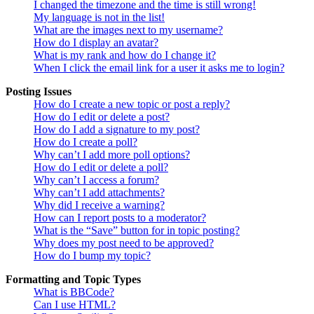
I changed the timezone and the time is still wrong!
My language is not in the list!
What are the images next to my username?
How do I display an avatar?
What is my rank and how do I change it?
When I click the email link for a user it asks me to login?
Posting Issues
How do I create a new topic or post a reply?
How do I edit or delete a post?
How do I add a signature to my post?
How do I create a poll?
Why can’t I add more poll options?
How do I edit or delete a poll?
Why can’t I access a forum?
Why can’t I add attachments?
Why did I receive a warning?
How can I report posts to a moderator?
What is the “Save” button for in topic posting?
Why does my post need to be approved?
How do I bump my topic?
Formatting and Topic Types
What is BBCode?
Can I use HTML?