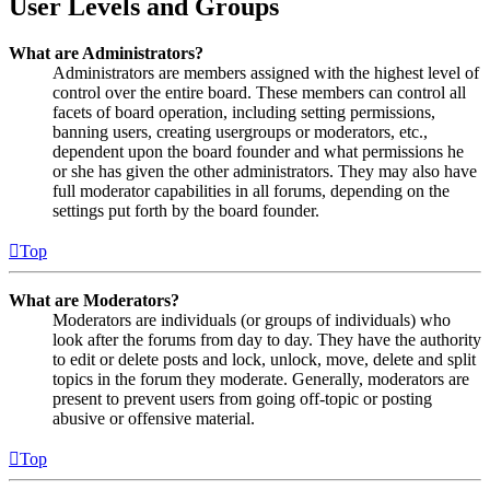
User Levels and Groups
What are Administrators?
Administrators are members assigned with the highest level of
control over the entire board. These members can control all
facets of board operation, including setting permissions,
banning users, creating usergroups or moderators, etc.,
dependent upon the board founder and what permissions he
or she has given the other administrators. They may also have
full moderator capabilities in all forums, depending on the
settings put forth by the board founder.
Top
What are Moderators?
Moderators are individuals (or groups of individuals) who
look after the forums from day to day. They have the authority
to edit or delete posts and lock, unlock, move, delete and split
topics in the forum they moderate. Generally, moderators are
present to prevent users from going off-topic or posting
abusive or offensive material.
Top