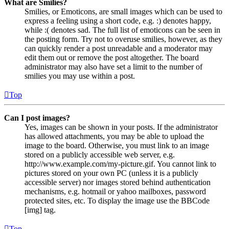
What are Smilies?
Smilies, or Emoticons, are small images which can be used to
express a feeling using a short code, e.g. :) denotes happy,
while :( denotes sad. The full list of emoticons can be seen in
the posting form. Try not to overuse smilies, however, as they
can quickly render a post unreadable and a moderator may
edit them out or remove the post altogether. The board
administrator may also have set a limit to the number of
smilies you may use within a post.
Top
Can I post images?
Yes, images can be shown in your posts. If the administrator
has allowed attachments, you may be able to upload the
image to the board. Otherwise, you must link to an image
stored on a publicly accessible web server, e.g.
http://www.example.com/my-picture.gif. You cannot link to
pictures stored on your own PC (unless it is a publicly
accessible server) nor images stored behind authentication
mechanisms, e.g. hotmail or yahoo mailboxes, password
protected sites, etc. To display the image use the BBCode
[img] tag.
Top