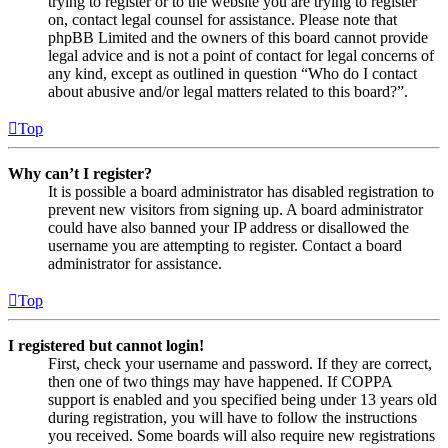
trying to register or to the website you are trying to register
on, contact legal counsel for assistance. Please note that
phpBB Limited and the owners of this board cannot provide
legal advice and is not a point of contact for legal concerns of
any kind, except as outlined in question “Who do I contact
about abusive and/or legal matters related to this board?”.
Top
Why can’t I register?
It is possible a board administrator has disabled registration to
prevent new visitors from signing up. A board administrator
could have also banned your IP address or disallowed the
username you are attempting to register. Contact a board
administrator for assistance.
Top
I registered but cannot login!
First, check your username and password. If they are correct,
then one of two things may have happened. If COPPA
support is enabled and you specified being under 13 years old
during registration, you will have to follow the instructions
you received. Some boards will also require new registrations