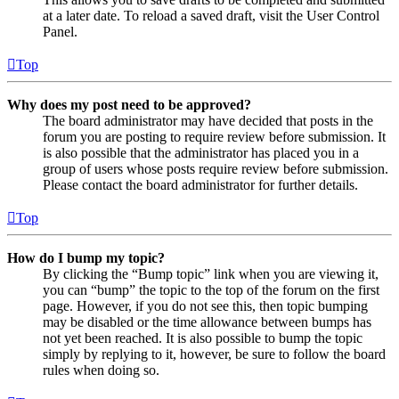
at a later date. To reload a saved draft, visit the User Control
Panel.
Top
Why does my post need to be approved?
The board administrator may have decided that posts in the
forum you are posting to require review before submission. It
is also possible that the administrator has placed you in a
group of users whose posts require review before submission.
Please contact the board administrator for further details.
Top
How do I bump my topic?
By clicking the “Bump topic” link when you are viewing it,
you can “bump” the topic to the top of the forum on the first
page. However, if you do not see this, then topic bumping
may be disabled or the time allowance between bumps has
not yet been reached. It is also possible to bump the topic
simply by replying to it, however, be sure to follow the board
rules when doing so.