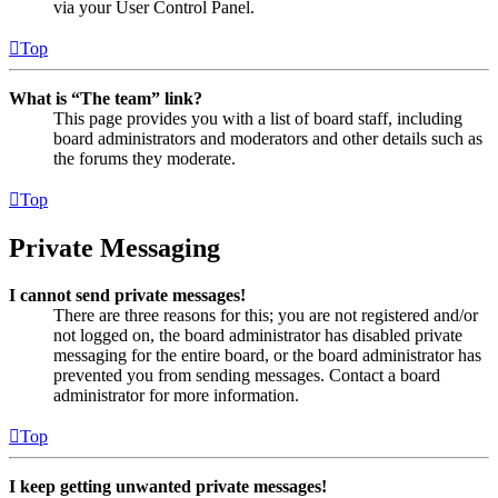
via your User Control Panel.
Top
What is “The team” link?
This page provides you with a list of board staff, including
board administrators and moderators and other details such as
the forums they moderate.
Top
Private Messaging
I cannot send private messages!
There are three reasons for this; you are not registered and/or
not logged on, the board administrator has disabled private
messaging for the entire board, or the board administrator has
prevented you from sending messages. Contact a board
administrator for more information.
Top
I keep getting unwanted private messages!