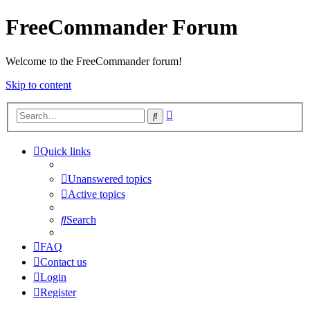
FreeCommander Forum
Welcome to the FreeCommander forum!
Skip to content
Advanced
Search
search
Quick links
Unanswered topics
Active topics
Search
FAQ
Contact us
Login
Register