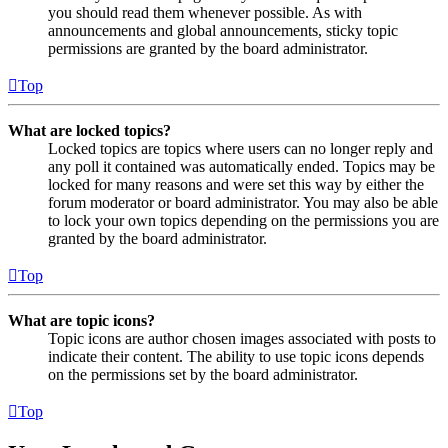
you should read them whenever possible. As with
announcements and global announcements, sticky topic
permissions are granted by the board administrator.
Top
What are locked topics?
Locked topics are topics where users can no longer reply and
any poll it contained was automatically ended. Topics may be
locked for many reasons and were set this way by either the
forum moderator or board administrator. You may also be able
to lock your own topics depending on the permissions you are
granted by the board administrator.
Top
What are topic icons?
Topic icons are author chosen images associated with posts to
indicate their content. The ability to use topic icons depends
on the permissions set by the board administrator.
Top