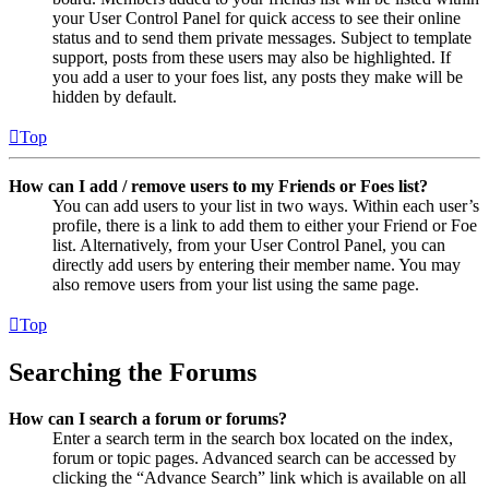
your User Control Panel for quick access to see their online
status and to send them private messages. Subject to template
support, posts from these users may also be highlighted. If
you add a user to your foes list, any posts they make will be
hidden by default.
Top
How can I add / remove users to my Friends or Foes list?
You can add users to your list in two ways. Within each user’s
profile, there is a link to add them to either your Friend or Foe
list. Alternatively, from your User Control Panel, you can
directly add users by entering their member name. You may
also remove users from your list using the same page.
Top
Searching the Forums
How can I search a forum or forums?
Enter a search term in the search box located on the index,
forum or topic pages. Advanced search can be accessed by
clicking the “Advance Search” link which is available on all