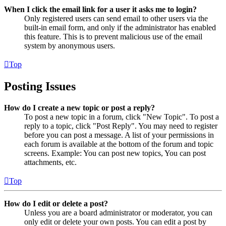
When I click the email link for a user it asks me to login?
Only registered users can send email to other users via the
built-in email form, and only if the administrator has enabled
this feature. This is to prevent malicious use of the email
system by anonymous users.
Top
Posting Issues
How do I create a new topic or post a reply?
To post a new topic in a forum, click "New Topic". To post a
reply to a topic, click "Post Reply". You may need to register
before you can post a message. A list of your permissions in
each forum is available at the bottom of the forum and topic
screens. Example: You can post new topics, You can post
attachments, etc.
Top
How do I edit or delete a post?
Unless you are a board administrator or moderator, you can
only edit or delete your own posts. You can edit a post by