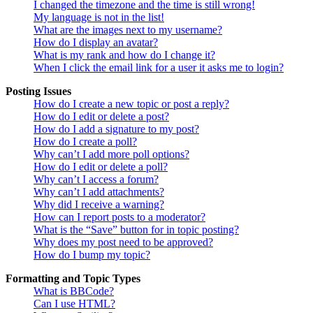
I changed the timezone and the time is still wrong!
My language is not in the list!
What are the images next to my username?
How do I display an avatar?
What is my rank and how do I change it?
When I click the email link for a user it asks me to login?
Posting Issues
How do I create a new topic or post a reply?
How do I edit or delete a post?
How do I add a signature to my post?
How do I create a poll?
Why can’t I add more poll options?
How do I edit or delete a poll?
Why can’t I access a forum?
Why can’t I add attachments?
Why did I receive a warning?
How can I report posts to a moderator?
What is the “Save” button for in topic posting?
Why does my post need to be approved?
How do I bump my topic?
Formatting and Topic Types
What is BBCode?
Can I use HTML?