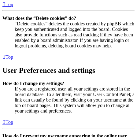
Top
What does the “Delete cookies” do?
“Delete cookies” deletes the cookies created by phpBB which
keep you authenticated and logged into the board. Cookies
also provide functions such as read tracking if they have been
enabled by a board administrator. If you are having login or
logout problems, deleting board cookies may help.
Top
User Preferences and settings
How do I change my settings?
If you are a registered user, all your settings are stored in the
board database. To alter them, visit your User Control Panel; a
link can usually be found by clicking on your username at the
top of board pages. This system will allow you to change all
your settings and preferences.
Top
How do I prevent my username appearing in the online user