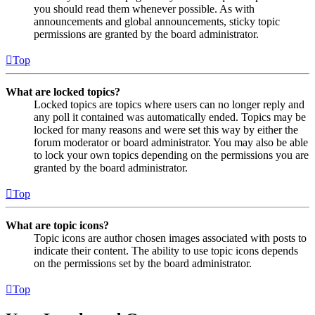
you should read them whenever possible. As with
announcements and global announcements, sticky topic
permissions are granted by the board administrator.
Top
What are locked topics?
Locked topics are topics where users can no longer reply and
any poll it contained was automatically ended. Topics may be
locked for many reasons and were set this way by either the
forum moderator or board administrator. You may also be able
to lock your own topics depending on the permissions you are
granted by the board administrator.
Top
What are topic icons?
Topic icons are author chosen images associated with posts to
indicate their content. The ability to use topic icons depends
on the permissions set by the board administrator.
Top