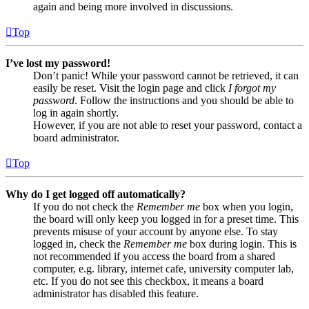
again and being more involved in discussions.
Top
I’ve lost my password!
Don’t panic! While your password cannot be retrieved, it can
easily be reset. Visit the login page and click
I forgot my
password
. Follow the instructions and you should be able to
log in again shortly.
However, if you are not able to reset your password, contact a
board administrator.
Top
Why do I get logged off automatically?
If you do not check the
Remember me
box when you login,
the board will only keep you logged in for a preset time. This
prevents misuse of your account by anyone else. To stay
logged in, check the
Remember me
box during login. This is
not recommended if you access the board from a shared
computer, e.g. library, internet cafe, university computer lab,
etc. If you do not see this checkbox, it means a board
administrator has disabled this feature.