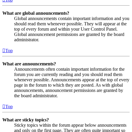
What are global announcements?
Global announcements contain important information and you
should read them whenever possible. They will appear at the
top of every forum and within your User Control Panel.
Global announcement permissions are granted by the board
administrator.
Top
What are announcements?
Announcements often contain important information for the
forum you are currently reading and you should read them
whenever possible. Announcements appear at the top of every
page in the forum to which they are posted. As with global
announcements, announcement permissions are granted by
the board administrator.
Top
What are sticky topics?
Sticky topics within the forum appear below announcements
and only on the first page. They are often quite important so