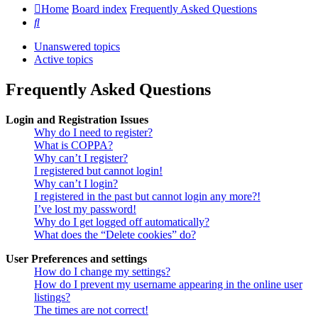
Home
Board index
Frequently Asked Questions
Search
Unanswered topics
Active topics
Frequently Asked Questions
Login and Registration Issues
Why do I need to register?
What is COPPA?
Why can’t I register?
I registered but cannot login!
Why can’t I login?
I registered in the past but cannot login any more?!
I’ve lost my password!
Why do I get logged off automatically?
What does the “Delete cookies” do?
User Preferences and settings
How do I change my settings?
How do I prevent my username appearing in the online user
listings?
The times are not correct!