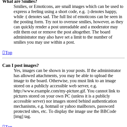
What are Smilies?
Smilies, or Emoticons, are small images which can be used to
express a feeling using a short code, e.g. :) denotes happy,
while :( denotes sad. The full list of emoticons can be seen in
the posting form. Try not to overuse smilies, however, as they
can quickly render a post unreadable and a moderator may
edit them out or remove the post altogether. The board
administrator may also have set a limit to the number of
smilies you may use within a post.
Top
Can I post images?
Yes, images can be shown in your posts. If the administrator
has allowed attachments, you may be able to upload the
image to the board. Otherwise, you must link to an image
stored on a publicly accessible web server, e.g.
http://www.example.com/my-picture.gif. You cannot link to
pictures stored on your own PC (unless it is a publicly
accessible server) nor images stored behind authentication
mechanisms, e.g. hotmail or yahoo mailboxes, password
protected sites, etc. To display the image use the BBCode
[img] tag.
Top