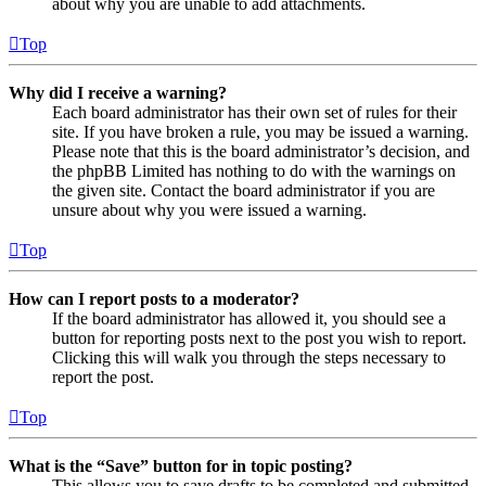
about why you are unable to add attachments.
Top
Why did I receive a warning?
Each board administrator has their own set of rules for their
site. If you have broken a rule, you may be issued a warning.
Please note that this is the board administrator’s decision, and
the phpBB Limited has nothing to do with the warnings on
the given site. Contact the board administrator if you are
unsure about why you were issued a warning.
Top
How can I report posts to a moderator?
If the board administrator has allowed it, you should see a
button for reporting posts next to the post you wish to report.
Clicking this will walk you through the steps necessary to
report the post.
Top
What is the “Save” button for in topic posting?
This allows you to save drafts to be completed and submitted