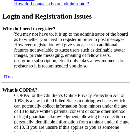
How do I contact a board administrator?
Login and Registration Issues
Why do I need to register?
You may not have to, it is up to the administrator of the board
as to whether you need to register in order to post messages.
However; registration will give you access to additional
features not available to guest users such as definable avatar
images, private messaging, emailing of fellow users,
usergroup subscription, etc. It only takes a few moments to
register so it is recommended you do so.
Top
What is COPPA?
COPPA, or the Children’s Online Privacy Protection Act of
1998, is a law in the United States requiring websites which
can potentially collect information from minors under the age
of 13 to have written parental consent or some other method
of legal guardian acknowledgment, allowing the collection of
personally identifiable information from a minor under the age
of 13. If you are unsure if this applies to you as someone