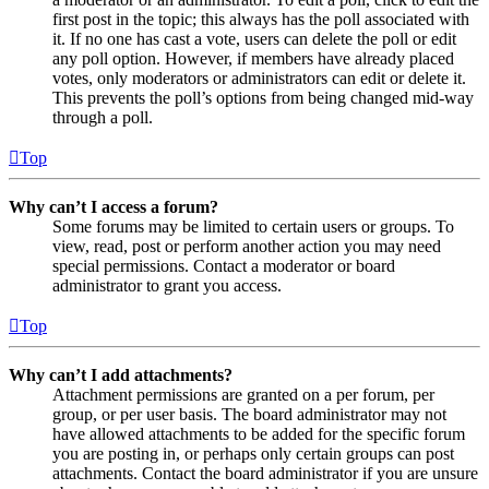
first post in the topic; this always has the poll associated with
it. If no one has cast a vote, users can delete the poll or edit
any poll option. However, if members have already placed
votes, only moderators or administrators can edit or delete it.
This prevents the poll’s options from being changed mid-way
through a poll.
Top
Why can’t I access a forum?
Some forums may be limited to certain users or groups. To
view, read, post or perform another action you may need
special permissions. Contact a moderator or board
administrator to grant you access.
Top
Why can’t I add attachments?
Attachment permissions are granted on a per forum, per
group, or per user basis. The board administrator may not
have allowed attachments to be added for the specific forum
you are posting in, or perhaps only certain groups can post
attachments. Contact the board administrator if you are unsure