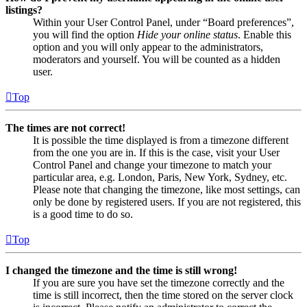
listings?
Within your User Control Panel, under “Board preferences”,
you will find the option
Hide your online status
. Enable this
option and you will only appear to the administrators,
moderators and yourself. You will be counted as a hidden
user.
Top
The times are not correct!
It is possible the time displayed is from a timezone different
from the one you are in. If this is the case, visit your User
Control Panel and change your timezone to match your
particular area, e.g. London, Paris, New York, Sydney, etc.
Please note that changing the timezone, like most settings, can
only be done by registered users. If you are not registered, this
is a good time to do so.
Top
I changed the timezone and the time is still wrong!
If you are sure you have set the timezone correctly and the
time is still incorrect, then the time stored on the server clock