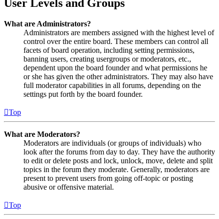
User Levels and Groups
What are Administrators?
Administrators are members assigned with the highest level of
control over the entire board. These members can control all
facets of board operation, including setting permissions,
banning users, creating usergroups or moderators, etc.,
dependent upon the board founder and what permissions he
or she has given the other administrators. They may also have
full moderator capabilities in all forums, depending on the
settings put forth by the board founder.
Top
What are Moderators?
Moderators are individuals (or groups of individuals) who
look after the forums from day to day. They have the authority
to edit or delete posts and lock, unlock, move, delete and split
topics in the forum they moderate. Generally, moderators are
present to prevent users from going off-topic or posting
abusive or offensive material.
Top