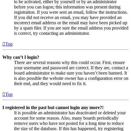
to be activated, either by yourself or by an administrator
before you can logon; this information was present during
registration. If you were sent an email, follow the instructions.
If you did not receive an email, you may have provided an
incorrect email address or the email may have been picked up
by a spam filer. If you are sure the email address you provided
is correct, try contacting an administrator.
Top
Why can’t I login?
There are several reasons why this could occur. First, ensure
your username and password are correct. If they are, contact a
board administrator to make sure you haven’t been banned. It
is also possible the website owner has a configuration error on
their end, and they would need to fix it.
Top
I registered in the past but cannot login any more?!
It is possible an administrator has deactivated or deleted your
account for some reason. Also, many boards periodically
remove users who have not posted for a long time to reduce
the size of the database. If this has happened, try registering