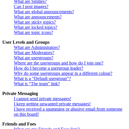
What are Smilies?
Can I post images?
What are global announcements?
What are announcements?
What are sticky topics?
What are locked topics?
What are topic icons?
User Levels and Groups
What are Administrators?
What are Moderators?
What are usergroups?
Where are the usergroups and how do I join one?
How do I become a usergroup leader?
Why do some usergroups appear in a different colour?
What is a “Default usergroup”?
What is “The team” link?
Private Messaging
I cannot send private messages!
I keep getting unwanted private messages!
I have received a spamming or abusive email from someone
on this board!
Friends and Foes