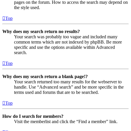
pages on the forum. How to access the search may depend on
the style used.
Top
Why does my search return no results?
Your search was probably too vague and included many
common terms which are not indexed by phpBB. Be more
specific and use the options available within Advanced
search.
Top
Why does my search return a blank page!?
Your search returned too many results for the webserver to
handle. Use “Advanced search” and be more specific in the
terms used and forums that are to be searched.
Top
How do I search for members?
Visit the memberlist and click the “Find a member” link.