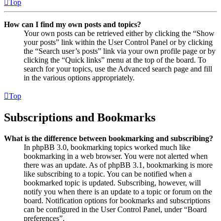
Top
How can I find my own posts and topics?
Your own posts can be retrieved either by clicking the “Show
your posts” link within the User Control Panel or by clicking
the “Search user’s posts” link via your own profile page or by
clicking the “Quick links” menu at the top of the board. To
search for your topics, use the Advanced search page and fill
in the various options appropriately.
Top
Subscriptions and Bookmarks
What is the difference between bookmarking and subscribing?
In phpBB 3.0, bookmarking topics worked much like
bookmarking in a web browser. You were not alerted when
there was an update. As of phpBB 3.1, bookmarking is more
like subscribing to a topic. You can be notified when a
bookmarked topic is updated. Subscribing, however, will
notify you when there is an update to a topic or forum on the
board. Notification options for bookmarks and subscriptions
can be configured in the User Control Panel, under “Board
preferences”.