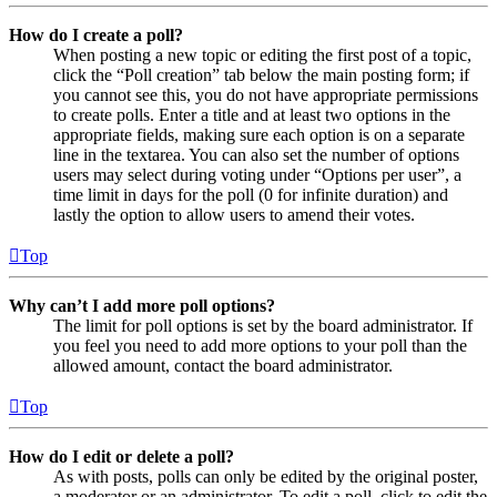
How do I create a poll?
When posting a new topic or editing the first post of a topic,
click the “Poll creation” tab below the main posting form; if
you cannot see this, you do not have appropriate permissions
to create polls. Enter a title and at least two options in the
appropriate fields, making sure each option is on a separate
line in the textarea. You can also set the number of options
users may select during voting under “Options per user”, a
time limit in days for the poll (0 for infinite duration) and
lastly the option to allow users to amend their votes.
Top
Why can’t I add more poll options?
The limit for poll options is set by the board administrator. If
you feel you need to add more options to your poll than the
allowed amount, contact the board administrator.
Top
How do I edit or delete a poll?
As with posts, polls can only be edited by the original poster,
a moderator or an administrator. To edit a poll, click to edit the