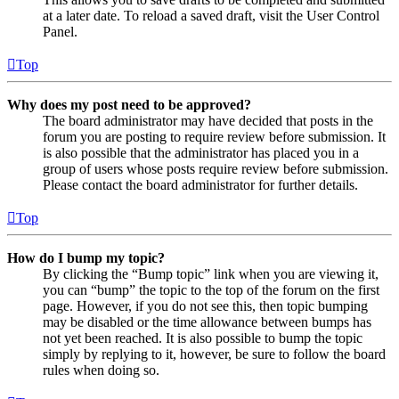
at a later date. To reload a saved draft, visit the User Control
Panel.
Top
Why does my post need to be approved?
The board administrator may have decided that posts in the
forum you are posting to require review before submission. It
is also possible that the administrator has placed you in a
group of users whose posts require review before submission.
Please contact the board administrator for further details.
Top
How do I bump my topic?
By clicking the “Bump topic” link when you are viewing it,
you can “bump” the topic to the top of the forum on the first
page. However, if you do not see this, then topic bumping
may be disabled or the time allowance between bumps has
not yet been reached. It is also possible to bump the topic
simply by replying to it, however, be sure to follow the board
rules when doing so.