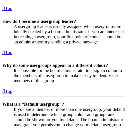
Top
How do I become a usergroup leader?
A usergroup leader is usually assigned when usergroups are
initially created by a board administrator. If you are interested
in creating a usergroup, your first point of contact should be
an administrator; try sending a private message.
Top
Why do some usergroups appear in a different colour?
It is possible for the board administrator to assign a colour to
the members of a usergroup to make it easy to identify the
members of this group.
Top
What is a “Default usergroup”?
If you are a member of more than one usergroup, your default
is used to determine which group colour and group rank
should be shown for you by default. The board administrator
may grant you permission to change your default usergroup