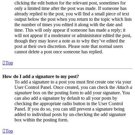
clicking the edit button for the relevant post, sometimes for
only a limited time after the post was made. If someone has
already replied to the post, you will find a small piece of text
output below the post when you return to the topic which lists
the number of times you edited it along with the date and
time. This will only appear if someone has made a reply; it
will not appear if a moderator or administrator edited the post,
though they may leave a note as to why they’ve edited the
post at their own discretion. Please note that normal users
cannot delete a post once someone has replied.
Top
How do I add a signature to my post?
To add a signature to a post you must first create one via your
User Control Panel. Once created, you can check the
Attach a
signature
box on the posting form to add your signature. You
can also add a signature by default to all your posts by
checking the appropriate radio button in the User Control
Panel. If you do so, you can still prevent a signature being
added to individual posts by un-checking the add signature
box within the posting form.
Top