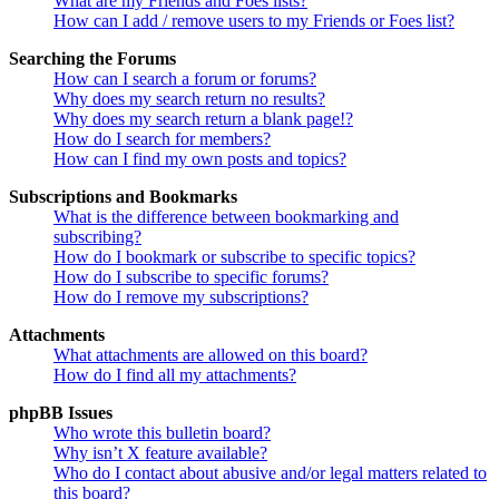
What are my Friends and Foes lists?
How can I add / remove users to my Friends or Foes list?
Searching the Forums
How can I search a forum or forums?
Why does my search return no results?
Why does my search return a blank page!?
How do I search for members?
How can I find my own posts and topics?
Subscriptions and Bookmarks
What is the difference between bookmarking and
subscribing?
How do I bookmark or subscribe to specific topics?
How do I subscribe to specific forums?
How do I remove my subscriptions?
Attachments
What attachments are allowed on this board?
How do I find all my attachments?
phpBB Issues
Who wrote this bulletin board?
Why isn’t X feature available?
Who do I contact about abusive and/or legal matters related to
this board?