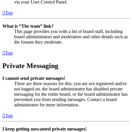
via your User Control Panel.
Top
What is “The team” link?
This page provides you with a list of board staff, including
board administrators and moderators and other details such as
the forums they moderate.
Top
Private Messaging
I cannot send private messages!
There are three reasons for this; you are not registered and/or
not logged on, the board administrator has disabled private
messaging for the entire board, or the board administrator has
prevented you from sending messages. Contact a board
administrator for more information.
Top
I keep getting unwanted private messages!