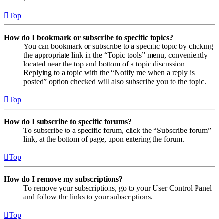
Top
How do I bookmark or subscribe to specific topics?
You can bookmark or subscribe to a specific topic by clicking
the appropriate link in the “Topic tools” menu, conveniently
located near the top and bottom of a topic discussion.
Replying to a topic with the “Notify me when a reply is
posted” option checked will also subscribe you to the topic.
Top
How do I subscribe to specific forums?
To subscribe to a specific forum, click the “Subscribe forum”
link, at the bottom of page, upon entering the forum.
Top
How do I remove my subscriptions?
To remove your subscriptions, go to your User Control Panel
and follow the links to your subscriptions.
Top