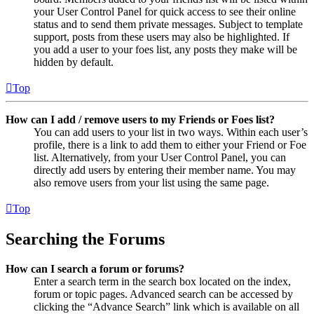
your User Control Panel for quick access to see their online
status and to send them private messages. Subject to template
support, posts from these users may also be highlighted. If
you add a user to your foes list, any posts they make will be
hidden by default.
Top
How can I add / remove users to my Friends or Foes list?
You can add users to your list in two ways. Within each user’s
profile, there is a link to add them to either your Friend or Foe
list. Alternatively, from your User Control Panel, you can
directly add users by entering their member name. You may
also remove users from your list using the same page.
Top
Searching the Forums
How can I search a forum or forums?
Enter a search term in the search box located on the index,
forum or topic pages. Advanced search can be accessed by
clicking the “Advance Search” link which is available on all