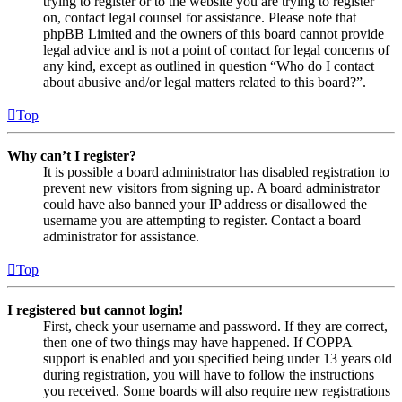
trying to register or to the website you are trying to register
on, contact legal counsel for assistance. Please note that
phpBB Limited and the owners of this board cannot provide
legal advice and is not a point of contact for legal concerns of
any kind, except as outlined in question “Who do I contact
about abusive and/or legal matters related to this board?”.
Top
Why can’t I register?
It is possible a board administrator has disabled registration to
prevent new visitors from signing up. A board administrator
could have also banned your IP address or disallowed the
username you are attempting to register. Contact a board
administrator for assistance.
Top
I registered but cannot login!
First, check your username and password. If they are correct,
then one of two things may have happened. If COPPA
support is enabled and you specified being under 13 years old
during registration, you will have to follow the instructions
you received. Some boards will also require new registrations