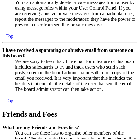
You can automatically delete private messages from a user by
using message rules within your User Control Panel. If you
are receiving abusive private messages from a particular user,
report the messages to the moderators; they have the power to
prevent a user from sending private messages.
Top
I have received a spamming or abusive email from someone on
this board!
We are sorry to hear that. The email form feature of this board
includes safeguards to try and track users who send such
posts, so email the board administrator with a full copy of the
email you received. It is very important that this includes the
headers that contain the details of the user that sent the email.
The board administrator can then take action.
Top
Friends and Foes
What are my Friends and Foes lists?
You can use these lists to organise other members of the
board. Members added to your friends list will be listed within