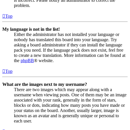
is incorrect. Please notify an administrator to correct the
problem.
Top
My language is not in the list!
Either the administrator has not installed your language or
nobody has translated this board into your language. Try
asking a board administrator if they can install the language
pack you need. If the language pack does not exist, feel free
to create a new translation. More information can be found at
the
phpBB
® website.
Top
What are the images next to my username?
There are two images which may appear along with a
username when viewing posts. One of them may be an image
associated with your rank, generally in the form of stars,
blocks or dots, indicating how many posts you have made or
your status on the board. Another, usually larger, image is
known as an avatar and is generally unique or personal to
each user.