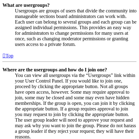
What are usergroups?
Usergroups are groups of users that divide the community into
manageable sections board administrators can work with.
Each user can belong to several groups and each group can be
assigned individual permissions. This provides an easy way
for administrators to change permissions for many users at
once, such as changing moderator permissions or granting
users access to a private forum.
Top
Where are the usergroups and how do I join one?
You can view all usergroups via the “Usergroups” link within
your User Control Panel. If you would like to join one,
proceed by clicking the appropriate button. Not all groups
have open access, however. Some may require approval to
join, some may be closed and some may even have hidden
memberships. If the group is open, you can join it by clicking
the appropriate button. If a group requires approval to join
you may request to join by clicking the appropriate button.
The user group leader will need to approve your request and
may ask why you want to join the group. Please do not harass
a group leader if they reject your request; they will have their
reasons.