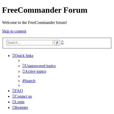
FreeCommander Forum
Welcome to the FreeCommander forum!
Skip to content
Advanced
Search
search
Quick links
Unanswered topics
Active topics
Search
FAQ
Contact us
Login
Register