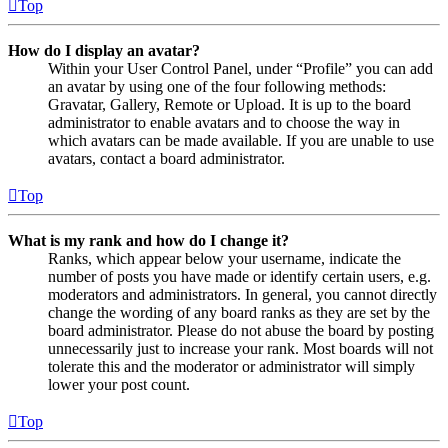
Top
How do I display an avatar?
Within your User Control Panel, under “Profile” you can add
an avatar by using one of the four following methods:
Gravatar, Gallery, Remote or Upload. It is up to the board
administrator to enable avatars and to choose the way in
which avatars can be made available. If you are unable to use
avatars, contact a board administrator.
Top
What is my rank and how do I change it?
Ranks, which appear below your username, indicate the
number of posts you have made or identify certain users, e.g.
moderators and administrators. In general, you cannot directly
change the wording of any board ranks as they are set by the
board administrator. Please do not abuse the board by posting
unnecessarily just to increase your rank. Most boards will not
tolerate this and the moderator or administrator will simply
lower your post count.
Top