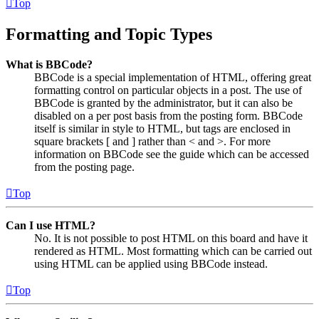
Top
Formatting and Topic Types
What is BBCode?
BBCode is a special implementation of HTML, offering great
formatting control on particular objects in a post. The use of
BBCode is granted by the administrator, but it can also be
disabled on a per post basis from the posting form. BBCode
itself is similar in style to HTML, but tags are enclosed in
square brackets [ and ] rather than < and >. For more
information on BBCode see the guide which can be accessed
from the posting page.
Top
Can I use HTML?
No. It is not possible to post HTML on this board and have it
rendered as HTML. Most formatting which can be carried out
using HTML can be applied using BBCode instead.
Top