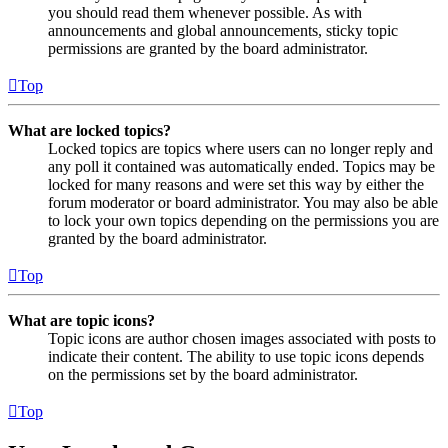
you should read them whenever possible. As with
announcements and global announcements, sticky topic
permissions are granted by the board administrator.
Top
What are locked topics?
Locked topics are topics where users can no longer reply and
any poll it contained was automatically ended. Topics may be
locked for many reasons and were set this way by either the
forum moderator or board administrator. You may also be able
to lock your own topics depending on the permissions you are
granted by the board administrator.
Top
What are topic icons?
Topic icons are author chosen images associated with posts to
indicate their content. The ability to use topic icons depends
on the permissions set by the board administrator.
Top