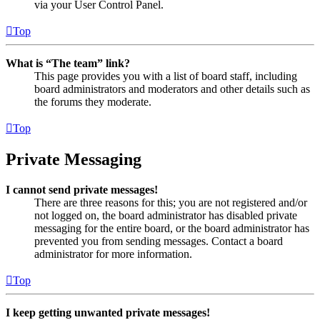
via your User Control Panel.
Top
What is “The team” link?
This page provides you with a list of board staff, including
board administrators and moderators and other details such as
the forums they moderate.
Top
Private Messaging
I cannot send private messages!
There are three reasons for this; you are not registered and/or
not logged on, the board administrator has disabled private
messaging for the entire board, or the board administrator has
prevented you from sending messages. Contact a board
administrator for more information.
Top
I keep getting unwanted private messages!