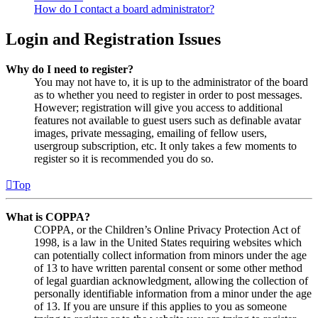
How do I contact a board administrator?
Login and Registration Issues
Why do I need to register?
You may not have to, it is up to the administrator of the board
as to whether you need to register in order to post messages.
However; registration will give you access to additional
features not available to guest users such as definable avatar
images, private messaging, emailing of fellow users,
usergroup subscription, etc. It only takes a few moments to
register so it is recommended you do so.
Top
What is COPPA?
COPPA, or the Children’s Online Privacy Protection Act of
1998, is a law in the United States requiring websites which
can potentially collect information from minors under the age
of 13 to have written parental consent or some other method
of legal guardian acknowledgment, allowing the collection of
personally identifiable information from a minor under the age
of 13. If you are unsure if this applies to you as someone