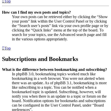
Top
How can I find my own posts and topics?
Your own posts can be retrieved either by clicking the “Show
your posts” link within the User Control Panel or by clicking
the “Search user’s posts” link via your own profile page or by
clicking the “Quick links” menu at the top of the board. To
search for your topics, use the Advanced search page and fill
in the various options appropriately.
Top
Subscriptions and Bookmarks
What is the difference between bookmarking and subscribing?
In phpBB 3.0, bookmarking topics worked much like
bookmarking in a web browser. You were not alerted when
there was an update. As of phpBB 3.1, bookmarking is more
like subscribing to a topic. You can be notified when a
bookmarked topic is updated. Subscribing, however, will
notify you when there is an update to a topic or forum on the
board. Notification options for bookmarks and subscriptions
can be configured in the User Control Panel, under “Board
preferences”.