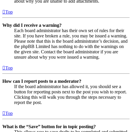
about why you are unable to add attachments.
Top
Why did I receive a warning?
Each board administrator has their own set of rules for their
site. If you have broken a rule, you may be issued a warning.
Please note that this is the board administrator’s decision, and
the phpBB Limited has nothing to do with the warnings on
the given site. Contact the board administrator if you are
unsure about why you were issued a warning.
Top
How can I report posts to a moderator?
If the board administrator has allowed it, you should see a
button for reporting posts next to the post you wish to report.
Clicking this will walk you through the steps necessary to
report the post.
Top
What is the “Save” button for in topic posting?
This allows you to save drafts to be completed and submitted