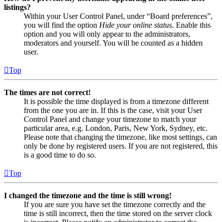
listings?
Within your User Control Panel, under “Board preferences”,
you will find the option
Hide your online status
. Enable this
option and you will only appear to the administrators,
moderators and yourself. You will be counted as a hidden
user.
Top
The times are not correct!
It is possible the time displayed is from a timezone different
from the one you are in. If this is the case, visit your User
Control Panel and change your timezone to match your
particular area, e.g. London, Paris, New York, Sydney, etc.
Please note that changing the timezone, like most settings, can
only be done by registered users. If you are not registered, this
is a good time to do so.
Top
I changed the timezone and the time is still wrong!
If you are sure you have set the timezone correctly and the
time is still incorrect, then the time stored on the server clock