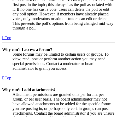
first post in the topic; this always has the poll associated with
it. If no one has cast a vote, users can delete the poll or edit
any poll option. However, if members have already placed
votes, only moderators or administrators can edit or delete it.
This prevents the poll’s options from being changed mid-way
through a poll.
Top
Why can’t I access a forum?
Some forums may be limited to certain users or groups. To
view, read, post or perform another action you may need
special permissions. Contact a moderator or board
administrator to grant you access.
Top
Why can’t I add attachments?
Attachment permissions are granted on a per forum, per
group, or per user basis. The board administrator may not
have allowed attachments to be added for the specific forum
you are posting in, or perhaps only certain groups can post
attachments. Contact the board administrator if you are unsure