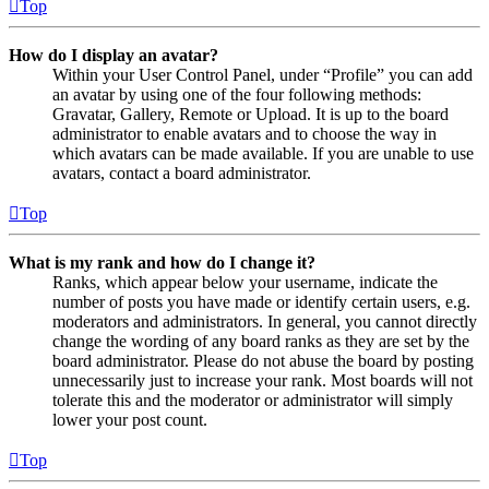
Top
How do I display an avatar?
Within your User Control Panel, under “Profile” you can add
an avatar by using one of the four following methods:
Gravatar, Gallery, Remote or Upload. It is up to the board
administrator to enable avatars and to choose the way in
which avatars can be made available. If you are unable to use
avatars, contact a board administrator.
Top
What is my rank and how do I change it?
Ranks, which appear below your username, indicate the
number of posts you have made or identify certain users, e.g.
moderators and administrators. In general, you cannot directly
change the wording of any board ranks as they are set by the
board administrator. Please do not abuse the board by posting
unnecessarily just to increase your rank. Most boards will not
tolerate this and the moderator or administrator will simply
lower your post count.
Top