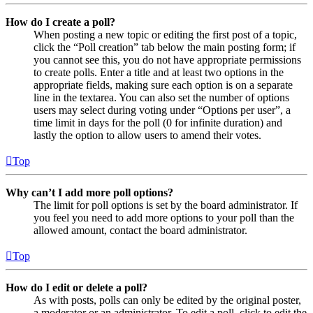
How do I create a poll?
When posting a new topic or editing the first post of a topic,
click the “Poll creation” tab below the main posting form; if
you cannot see this, you do not have appropriate permissions
to create polls. Enter a title and at least two options in the
appropriate fields, making sure each option is on a separate
line in the textarea. You can also set the number of options
users may select during voting under “Options per user”, a
time limit in days for the poll (0 for infinite duration) and
lastly the option to allow users to amend their votes.
Top
Why can’t I add more poll options?
The limit for poll options is set by the board administrator. If
you feel you need to add more options to your poll than the
allowed amount, contact the board administrator.
Top
How do I edit or delete a poll?
As with posts, polls can only be edited by the original poster,
a moderator or an administrator. To edit a poll, click to edit the