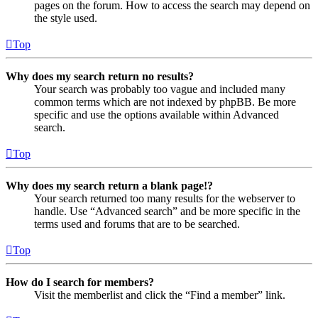
pages on the forum. How to access the search may depend on
the style used.
Top
Why does my search return no results?
Your search was probably too vague and included many
common terms which are not indexed by phpBB. Be more
specific and use the options available within Advanced
search.
Top
Why does my search return a blank page!?
Your search returned too many results for the webserver to
handle. Use “Advanced search” and be more specific in the
terms used and forums that are to be searched.
Top
How do I search for members?
Visit the memberlist and click the “Find a member” link.