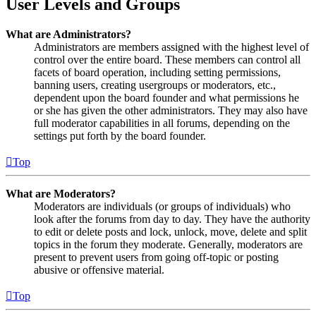
User Levels and Groups
What are Administrators?
Administrators are members assigned with the highest level of
control over the entire board. These members can control all
facets of board operation, including setting permissions,
banning users, creating usergroups or moderators, etc.,
dependent upon the board founder and what permissions he
or she has given the other administrators. They may also have
full moderator capabilities in all forums, depending on the
settings put forth by the board founder.
Top
What are Moderators?
Moderators are individuals (or groups of individuals) who
look after the forums from day to day. They have the authority
to edit or delete posts and lock, unlock, move, delete and split
topics in the forum they moderate. Generally, moderators are
present to prevent users from going off-topic or posting
abusive or offensive material.
Top