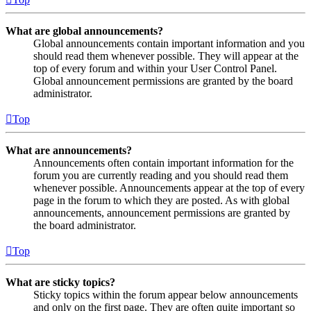
What are global announcements?
Global announcements contain important information and you
should read them whenever possible. They will appear at the
top of every forum and within your User Control Panel.
Global announcement permissions are granted by the board
administrator.
Top
What are announcements?
Announcements often contain important information for the
forum you are currently reading and you should read them
whenever possible. Announcements appear at the top of every
page in the forum to which they are posted. As with global
announcements, announcement permissions are granted by
the board administrator.
Top
What are sticky topics?
Sticky topics within the forum appear below announcements
and only on the first page. They are often quite important so