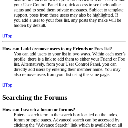
your User Control Panel for quick access to see their online
status and to send them private messages. Subject to template
support, posts from these users may also be highlighted. If
you add a user to your foes list, any posts they make will be
hidden by default.
Top
How can I add / remove users to my Friends or Foes list?
You can add users to your list in two ways. Within each user’s
profile, there is a link to add them to either your Friend or Foe
list. Alternatively, from your User Control Panel, you can
directly add users by entering their member name. You may
also remove users from your list using the same page.
Top
Searching the Forums
How can I search a forum or forums?
Enter a search term in the search box located on the index,
forum or topic pages. Advanced search can be accessed by
clicking the “Advance Search” link which is available on all