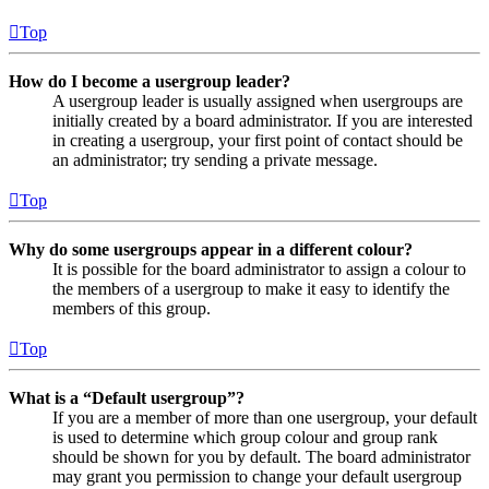
Top
How do I become a usergroup leader?
A usergroup leader is usually assigned when usergroups are
initially created by a board administrator. If you are interested
in creating a usergroup, your first point of contact should be
an administrator; try sending a private message.
Top
Why do some usergroups appear in a different colour?
It is possible for the board administrator to assign a colour to
the members of a usergroup to make it easy to identify the
members of this group.
Top
What is a “Default usergroup”?
If you are a member of more than one usergroup, your default
is used to determine which group colour and group rank
should be shown for you by default. The board administrator
may grant you permission to change your default usergroup