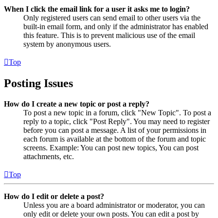
When I click the email link for a user it asks me to login?
Only registered users can send email to other users via the
built-in email form, and only if the administrator has enabled
this feature. This is to prevent malicious use of the email
system by anonymous users.
Top
Posting Issues
How do I create a new topic or post a reply?
To post a new topic in a forum, click "New Topic". To post a
reply to a topic, click "Post Reply". You may need to register
before you can post a message. A list of your permissions in
each forum is available at the bottom of the forum and topic
screens. Example: You can post new topics, You can post
attachments, etc.
Top
How do I edit or delete a post?
Unless you are a board administrator or moderator, you can
only edit or delete your own posts. You can edit a post by