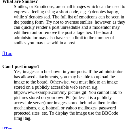
What are Smilies?
Smilies, or Emoticons, are small images which can be used to
express a feeling using a short code, e.g. :) denotes happy,
while :( denotes sad. The full list of emoticons can be seen in
the posting form. Try not to overuse smilies, however, as they
can quickly render a post unreadable and a moderator may
edit them out or remove the post altogether. The board
administrator may also have set a limit to the number of
smilies you may use within a post.
Top
Can I post images?
Yes, images can be shown in your posts. If the administrator
has allowed attachments, you may be able to upload the
image to the board. Otherwise, you must link to an image
stored on a publicly accessible web server, e.g.
http://www.example.com/my-picture.gif. You cannot link to
pictures stored on your own PC (unless it is a publicly
accessible server) nor images stored behind authentication
mechanisms, e.g. hotmail or yahoo mailboxes, password
protected sites, etc. To display the image use the BBCode
[img] tag.
Top