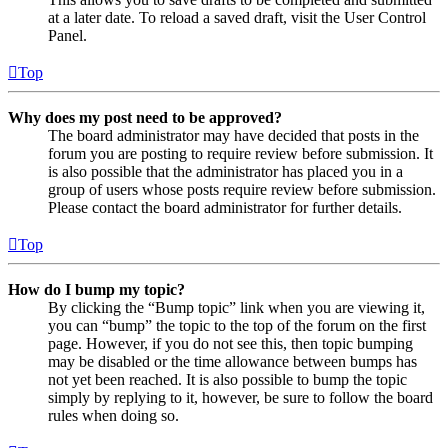
at a later date. To reload a saved draft, visit the User Control
Panel.
Top
Why does my post need to be approved?
The board administrator may have decided that posts in the
forum you are posting to require review before submission. It
is also possible that the administrator has placed you in a
group of users whose posts require review before submission.
Please contact the board administrator for further details.
Top
How do I bump my topic?
By clicking the “Bump topic” link when you are viewing it,
you can “bump” the topic to the top of the forum on the first
page. However, if you do not see this, then topic bumping
may be disabled or the time allowance between bumps has
not yet been reached. It is also possible to bump the topic
simply by replying to it, however, be sure to follow the board
rules when doing so.