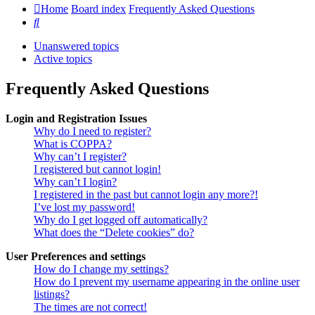
Home
Board index
Frequently Asked Questions
Search
Unanswered topics
Active topics
Frequently Asked Questions
Login and Registration Issues
Why do I need to register?
What is COPPA?
Why can’t I register?
I registered but cannot login!
Why can’t I login?
I registered in the past but cannot login any more?!
I’ve lost my password!
Why do I get logged off automatically?
What does the “Delete cookies” do?
User Preferences and settings
How do I change my settings?
How do I prevent my username appearing in the online user
listings?
The times are not correct!