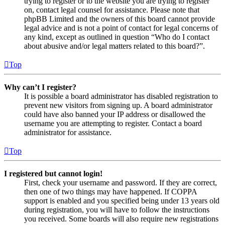
trying to register or to the website you are trying to register
on, contact legal counsel for assistance. Please note that
phpBB Limited and the owners of this board cannot provide
legal advice and is not a point of contact for legal concerns of
any kind, except as outlined in question “Who do I contact
about abusive and/or legal matters related to this board?”.
Top
Why can’t I register?
It is possible a board administrator has disabled registration to
prevent new visitors from signing up. A board administrator
could have also banned your IP address or disallowed the
username you are attempting to register. Contact a board
administrator for assistance.
Top
I registered but cannot login!
First, check your username and password. If they are correct,
then one of two things may have happened. If COPPA
support is enabled and you specified being under 13 years old
during registration, you will have to follow the instructions
you received. Some boards will also require new registrations