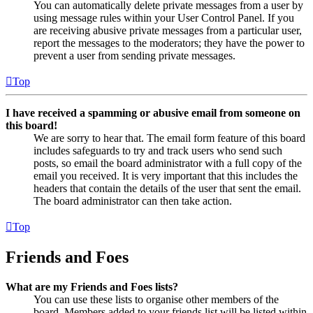
You can automatically delete private messages from a user by
using message rules within your User Control Panel. If you
are receiving abusive private messages from a particular user,
report the messages to the moderators; they have the power to
prevent a user from sending private messages.
Top
I have received a spamming or abusive email from someone on
this board!
We are sorry to hear that. The email form feature of this board
includes safeguards to try and track users who send such
posts, so email the board administrator with a full copy of the
email you received. It is very important that this includes the
headers that contain the details of the user that sent the email.
The board administrator can then take action.
Top
Friends and Foes
What are my Friends and Foes lists?
You can use these lists to organise other members of the
board. Members added to your friends list will be listed within