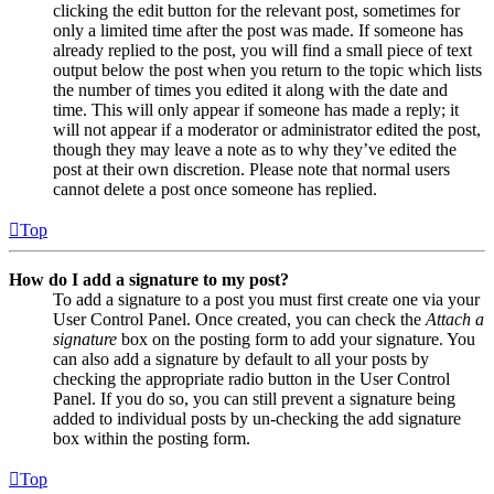
clicking the edit button for the relevant post, sometimes for
only a limited time after the post was made. If someone has
already replied to the post, you will find a small piece of text
output below the post when you return to the topic which lists
the number of times you edited it along with the date and
time. This will only appear if someone has made a reply; it
will not appear if a moderator or administrator edited the post,
though they may leave a note as to why they’ve edited the
post at their own discretion. Please note that normal users
cannot delete a post once someone has replied.
Top
How do I add a signature to my post?
To add a signature to a post you must first create one via your
User Control Panel. Once created, you can check the
Attach a
signature
box on the posting form to add your signature. You
can also add a signature by default to all your posts by
checking the appropriate radio button in the User Control
Panel. If you do so, you can still prevent a signature being
added to individual posts by un-checking the add signature
box within the posting form.
Top