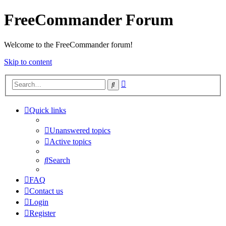
FreeCommander Forum
Welcome to the FreeCommander forum!
Skip to content
Advanced
Search
search
Quick links
Unanswered topics
Active topics
Search
FAQ
Contact us
Login
Register