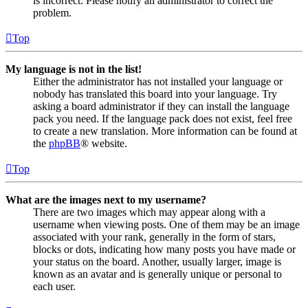
is incorrect. Please notify an administrator to correct the
problem.
Top
My language is not in the list!
Either the administrator has not installed your language or
nobody has translated this board into your language. Try
asking a board administrator if they can install the language
pack you need. If the language pack does not exist, feel free
to create a new translation. More information can be found at
the
phpBB
® website.
Top
What are the images next to my username?
There are two images which may appear along with a
username when viewing posts. One of them may be an image
associated with your rank, generally in the form of stars,
blocks or dots, indicating how many posts you have made or
your status on the board. Another, usually larger, image is
known as an avatar and is generally unique or personal to
each user.