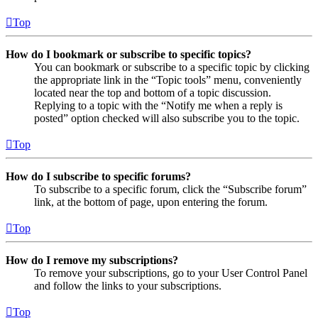
Top
How do I bookmark or subscribe to specific topics?
You can bookmark or subscribe to a specific topic by clicking
the appropriate link in the “Topic tools” menu, conveniently
located near the top and bottom of a topic discussion.
Replying to a topic with the “Notify me when a reply is
posted” option checked will also subscribe you to the topic.
Top
How do I subscribe to specific forums?
To subscribe to a specific forum, click the “Subscribe forum”
link, at the bottom of page, upon entering the forum.
Top
How do I remove my subscriptions?
To remove your subscriptions, go to your User Control Panel
and follow the links to your subscriptions.
Top