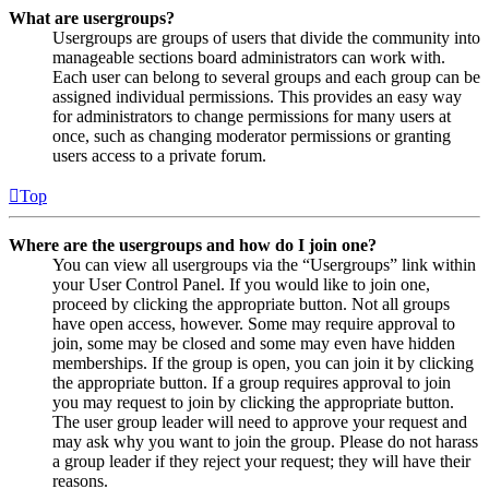
What are usergroups?
Usergroups are groups of users that divide the community into
manageable sections board administrators can work with.
Each user can belong to several groups and each group can be
assigned individual permissions. This provides an easy way
for administrators to change permissions for many users at
once, such as changing moderator permissions or granting
users access to a private forum.
Top
Where are the usergroups and how do I join one?
You can view all usergroups via the “Usergroups” link within
your User Control Panel. If you would like to join one,
proceed by clicking the appropriate button. Not all groups
have open access, however. Some may require approval to
join, some may be closed and some may even have hidden
memberships. If the group is open, you can join it by clicking
the appropriate button. If a group requires approval to join
you may request to join by clicking the appropriate button.
The user group leader will need to approve your request and
may ask why you want to join the group. Please do not harass
a group leader if they reject your request; they will have their
reasons.