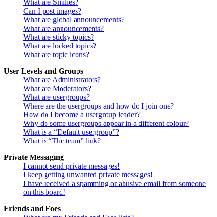
What are Smilies?
Can I post images?
What are global announcements?
What are announcements?
What are sticky topics?
What are locked topics?
What are topic icons?
User Levels and Groups
What are Administrators?
What are Moderators?
What are usergroups?
Where are the usergroups and how do I join one?
How do I become a usergroup leader?
Why do some usergroups appear in a different colour?
What is a “Default usergroup”?
What is “The team” link?
Private Messaging
I cannot send private messages!
I keep getting unwanted private messages!
I have received a spamming or abusive email from someone
on this board!
Friends and Foes