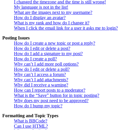
I changed the timezone and the time is still wrong!
My language is not in the list!
What are the images next to my username?
How do I display an avatar?
What is my rank and how do I change it?
When I click the email link for a user it asks me to login?
Posting Issues
How do I create a new topic or post a reply?
How do I edit or delete a post?
How do I add a signature to my post?
How do I create a poll?
Why can’t I add more poll options?
How do I edit or delete a poll?
Why can’t I access a forum?
Why can’t I add attachments?
Why did I receive a warning?
How can I report posts to a moderator?
What is the “Save” button for in topic posting?
Why does my post need to be approved?
How do I bump my topic?
Formatting and Topic Types
What is BBCode?
Can I use HTML?