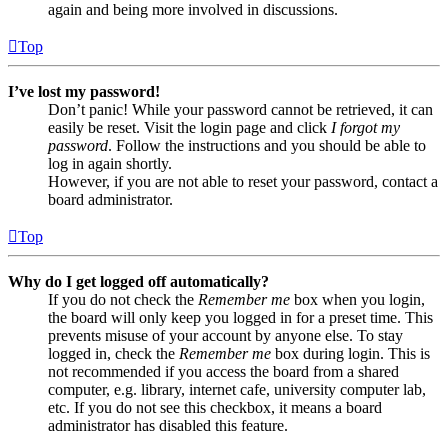
again and being more involved in discussions.
Top
I’ve lost my password!
Don’t panic! While your password cannot be retrieved, it can
easily be reset. Visit the login page and click
I forgot my
password
. Follow the instructions and you should be able to
log in again shortly.
However, if you are not able to reset your password, contact a
board administrator.
Top
Why do I get logged off automatically?
If you do not check the
Remember me
box when you login,
the board will only keep you logged in for a preset time. This
prevents misuse of your account by anyone else. To stay
logged in, check the
Remember me
box during login. This is
not recommended if you access the board from a shared
computer, e.g. library, internet cafe, university computer lab,
etc. If you do not see this checkbox, it means a board
administrator has disabled this feature.