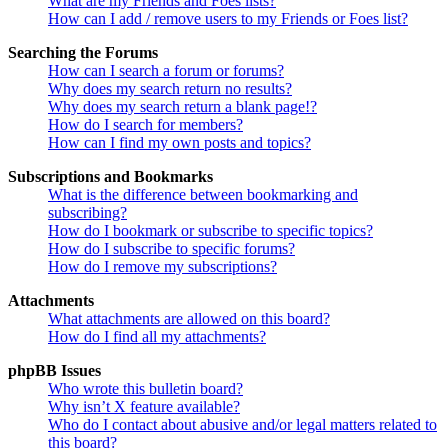
What are my Friends and Foes lists?
How can I add / remove users to my Friends or Foes list?
Searching the Forums
How can I search a forum or forums?
Why does my search return no results?
Why does my search return a blank page!?
How do I search for members?
How can I find my own posts and topics?
Subscriptions and Bookmarks
What is the difference between bookmarking and
subscribing?
How do I bookmark or subscribe to specific topics?
How do I subscribe to specific forums?
How do I remove my subscriptions?
Attachments
What attachments are allowed on this board?
How do I find all my attachments?
phpBB Issues
Who wrote this bulletin board?
Why isn’t X feature available?
Who do I contact about abusive and/or legal matters related to
this board?