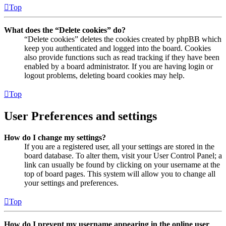
Top
What does the “Delete cookies” do?
“Delete cookies” deletes the cookies created by phpBB which
keep you authenticated and logged into the board. Cookies
also provide functions such as read tracking if they have been
enabled by a board administrator. If you are having login or
logout problems, deleting board cookies may help.
Top
User Preferences and settings
How do I change my settings?
If you are a registered user, all your settings are stored in the
board database. To alter them, visit your User Control Panel; a
link can usually be found by clicking on your username at the
top of board pages. This system will allow you to change all
your settings and preferences.
Top
How do I prevent my username appearing in the online user