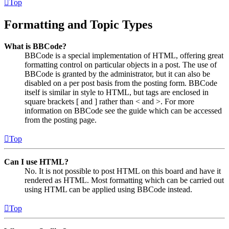
Top
Formatting and Topic Types
What is BBCode?
BBCode is a special implementation of HTML, offering great
formatting control on particular objects in a post. The use of
BBCode is granted by the administrator, but it can also be
disabled on a per post basis from the posting form. BBCode
itself is similar in style to HTML, but tags are enclosed in
square brackets [ and ] rather than < and >. For more
information on BBCode see the guide which can be accessed
from the posting page.
Top
Can I use HTML?
No. It is not possible to post HTML on this board and have it
rendered as HTML. Most formatting which can be carried out
using HTML can be applied using BBCode instead.
Top