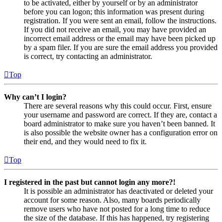
to be activated, either by yourself or by an administrator
before you can logon; this information was present during
registration. If you were sent an email, follow the instructions.
If you did not receive an email, you may have provided an
incorrect email address or the email may have been picked up
by a spam filer. If you are sure the email address you provided
is correct, try contacting an administrator.
Top
Why can’t I login?
There are several reasons why this could occur. First, ensure
your username and password are correct. If they are, contact a
board administrator to make sure you haven’t been banned. It
is also possible the website owner has a configuration error on
their end, and they would need to fix it.
Top
I registered in the past but cannot login any more?!
It is possible an administrator has deactivated or deleted your
account for some reason. Also, many boards periodically
remove users who have not posted for a long time to reduce
the size of the database. If this has happened, try registering