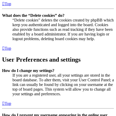
Top
What does the “Delete cookies” do?
“Delete cookies” deletes the cookies created by phpBB which
keep you authenticated and logged into the board. Cookies
also provide functions such as read tracking if they have been
enabled by a board administrator. If you are having login or
logout problems, deleting board cookies may help.
Top
User Preferences and settings
How do I change my settings?
If you are a registered user, all your settings are stored in the
board database. To alter them, visit your User Control Panel; a
link can usually be found by clicking on your username at the
top of board pages. This system will allow you to change all
your settings and preferences.
Top
How do I prevent my username appearing in the online user