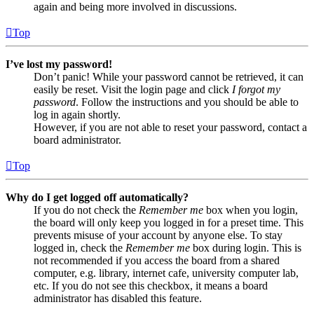
again and being more involved in discussions.
Top
I’ve lost my password!
Don’t panic! While your password cannot be retrieved, it can
easily be reset. Visit the login page and click
I forgot my
password
. Follow the instructions and you should be able to
log in again shortly.
However, if you are not able to reset your password, contact a
board administrator.
Top
Why do I get logged off automatically?
If you do not check the
Remember me
box when you login,
the board will only keep you logged in for a preset time. This
prevents misuse of your account by anyone else. To stay
logged in, check the
Remember me
box during login. This is
not recommended if you access the board from a shared
computer, e.g. library, internet cafe, university computer lab,
etc. If you do not see this checkbox, it means a board
administrator has disabled this feature.