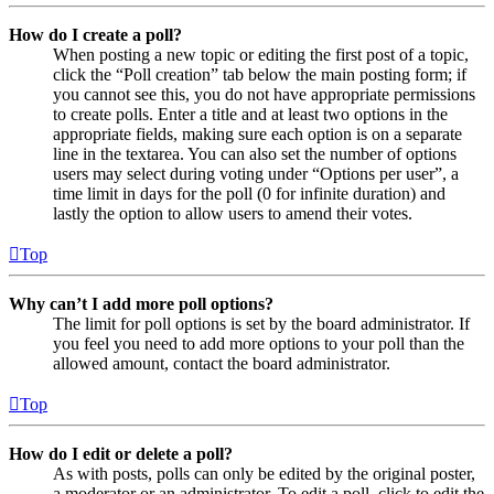
How do I create a poll?
When posting a new topic or editing the first post of a topic,
click the “Poll creation” tab below the main posting form; if
you cannot see this, you do not have appropriate permissions
to create polls. Enter a title and at least two options in the
appropriate fields, making sure each option is on a separate
line in the textarea. You can also set the number of options
users may select during voting under “Options per user”, a
time limit in days for the poll (0 for infinite duration) and
lastly the option to allow users to amend their votes.
Top
Why can’t I add more poll options?
The limit for poll options is set by the board administrator. If
you feel you need to add more options to your poll than the
allowed amount, contact the board administrator.
Top
How do I edit or delete a poll?
As with posts, polls can only be edited by the original poster,
a moderator or an administrator. To edit a poll, click to edit the