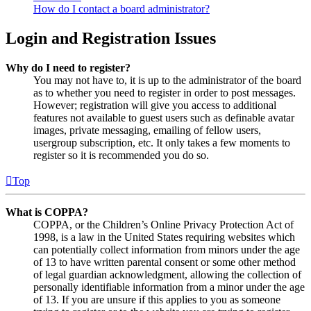
How do I contact a board administrator?
Login and Registration Issues
Why do I need to register?
You may not have to, it is up to the administrator of the board
as to whether you need to register in order to post messages.
However; registration will give you access to additional
features not available to guest users such as definable avatar
images, private messaging, emailing of fellow users,
usergroup subscription, etc. It only takes a few moments to
register so it is recommended you do so.
Top
What is COPPA?
COPPA, or the Children’s Online Privacy Protection Act of
1998, is a law in the United States requiring websites which
can potentially collect information from minors under the age
of 13 to have written parental consent or some other method
of legal guardian acknowledgment, allowing the collection of
personally identifiable information from a minor under the age
of 13. If you are unsure if this applies to you as someone