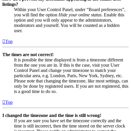
listings?
Within your User Control Panel, under “Board preferences”,
you will find the option
Hide your online status
. Enable this
option and you will only appear to the administrators,
moderators and yourself. You will be counted as a hidden
user.
Top
The times are not correct!
It is possible the time displayed is from a timezone different
from the one you are in. If this is the case, visit your User
Control Panel and change your timezone to match your
particular area, e.g. London, Paris, New York, Sydney, etc.
Please note that changing the timezone, like most settings, can
only be done by registered users. If you are not registered, this
is a good time to do so.
Top
I changed the timezone and the time is still wrong!
If you are sure you have set the timezone correctly and the
time is still incorrect, then the time stored on the server clock