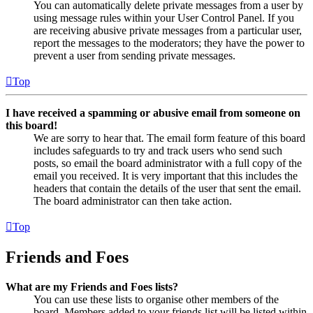
You can automatically delete private messages from a user by
using message rules within your User Control Panel. If you
are receiving abusive private messages from a particular user,
report the messages to the moderators; they have the power to
prevent a user from sending private messages.
Top
I have received a spamming or abusive email from someone on
this board!
We are sorry to hear that. The email form feature of this board
includes safeguards to try and track users who send such
posts, so email the board administrator with a full copy of the
email you received. It is very important that this includes the
headers that contain the details of the user that sent the email.
The board administrator can then take action.
Top
Friends and Foes
What are my Friends and Foes lists?
You can use these lists to organise other members of the
board. Members added to your friends list will be listed within