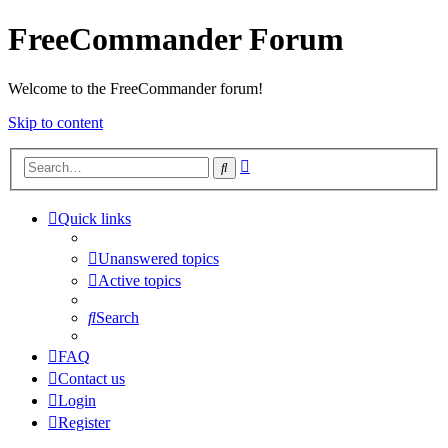
FreeCommander Forum
Welcome to the FreeCommander forum!
Skip to content
Advanced
Search
search
Quick links
Unanswered topics
Active topics
Search
FAQ
Contact us
Login
Register