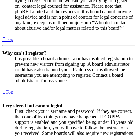
trying to register or to the website you are trying to register
on, contact legal counsel for assistance. Please note that
phpBB Limited and the owners of this board cannot provide
legal advice and is not a point of contact for legal concerns of
any kind, except as outlined in question “Who do I contact
about abusive and/or legal matters related to this board?”.
Top
Why can’t I register?
It is possible a board administrator has disabled registration to
prevent new visitors from signing up. A board administrator
could have also banned your IP address or disallowed the
username you are attempting to register. Contact a board
administrator for assistance.
Top
I registered but cannot login!
First, check your username and password. If they are correct,
then one of two things may have happened. If COPPA
support is enabled and you specified being under 13 years old
during registration, you will have to follow the instructions
you received. Some boards will also require new registrations