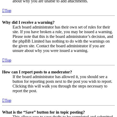
about why you are unable to add attachments.
Top
Why did I receive a warning?
Each board administrator has their own set of rules for their
site. If you have broken a rule, you may be issued a warning.
Please note that this is the board administrator’s decision, and
the phpBB Limited has nothing to do with the warnings on
the given site. Contact the board administrator if you are
unsure about why you were issued a warning.
Top
How can I report posts to a moderator?
If the board administrator has allowed it, you should see a
button for reporting posts next to the post you wish to report.
Clicking this will walk you through the steps necessary to
report the post.
Top
What is the “Save” button for in topic posting?
This allows you to save drafts to be completed and submitted