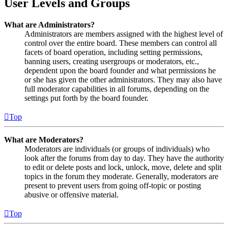
User Levels and Groups
What are Administrators?
Administrators are members assigned with the highest level of
control over the entire board. These members can control all
facets of board operation, including setting permissions,
banning users, creating usergroups or moderators, etc.,
dependent upon the board founder and what permissions he
or she has given the other administrators. They may also have
full moderator capabilities in all forums, depending on the
settings put forth by the board founder.
Top
What are Moderators?
Moderators are individuals (or groups of individuals) who
look after the forums from day to day. They have the authority
to edit or delete posts and lock, unlock, move, delete and split
topics in the forum they moderate. Generally, moderators are
present to prevent users from going off-topic or posting
abusive or offensive material.
Top