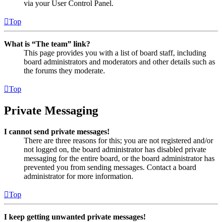
via your User Control Panel.
Top
What is “The team” link?
This page provides you with a list of board staff, including
board administrators and moderators and other details such as
the forums they moderate.
Top
Private Messaging
I cannot send private messages!
There are three reasons for this; you are not registered and/or
not logged on, the board administrator has disabled private
messaging for the entire board, or the board administrator has
prevented you from sending messages. Contact a board
administrator for more information.
Top
I keep getting unwanted private messages!