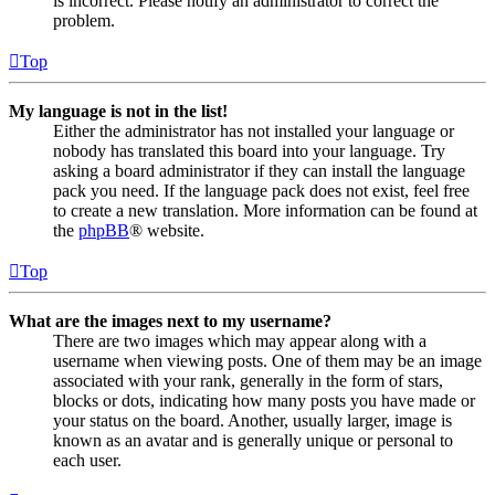
is incorrect. Please notify an administrator to correct the
problem.
Top
My language is not in the list!
Either the administrator has not installed your language or
nobody has translated this board into your language. Try
asking a board administrator if they can install the language
pack you need. If the language pack does not exist, feel free
to create a new translation. More information can be found at
the
phpBB
® website.
Top
What are the images next to my username?
There are two images which may appear along with a
username when viewing posts. One of them may be an image
associated with your rank, generally in the form of stars,
blocks or dots, indicating how many posts you have made or
your status on the board. Another, usually larger, image is
known as an avatar and is generally unique or personal to
each user.