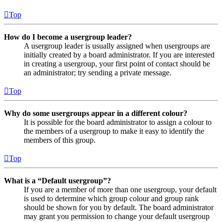
Top
How do I become a usergroup leader?
A usergroup leader is usually assigned when usergroups are
initially created by a board administrator. If you are interested
in creating a usergroup, your first point of contact should be
an administrator; try sending a private message.
Top
Why do some usergroups appear in a different colour?
It is possible for the board administrator to assign a colour to
the members of a usergroup to make it easy to identify the
members of this group.
Top
What is a “Default usergroup”?
If you are a member of more than one usergroup, your default
is used to determine which group colour and group rank
should be shown for you by default. The board administrator
may grant you permission to change your default usergroup