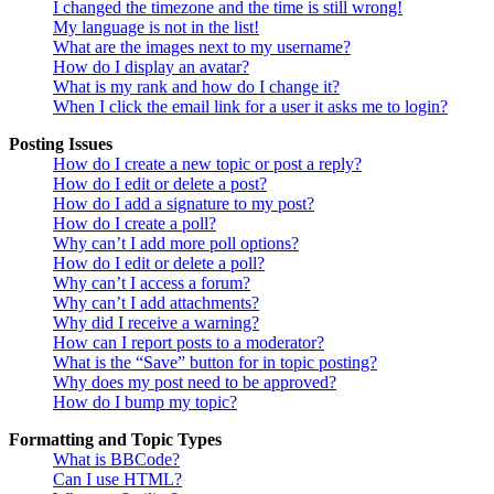
I changed the timezone and the time is still wrong!
My language is not in the list!
What are the images next to my username?
How do I display an avatar?
What is my rank and how do I change it?
When I click the email link for a user it asks me to login?
Posting Issues
How do I create a new topic or post a reply?
How do I edit or delete a post?
How do I add a signature to my post?
How do I create a poll?
Why can’t I add more poll options?
How do I edit or delete a poll?
Why can’t I access a forum?
Why can’t I add attachments?
Why did I receive a warning?
How can I report posts to a moderator?
What is the “Save” button for in topic posting?
Why does my post need to be approved?
How do I bump my topic?
Formatting and Topic Types
What is BBCode?
Can I use HTML?