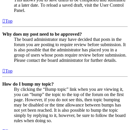
at a later date. To reload a saved draft, visit the User Control
Panel.
Top
Why does my post need to be approved?
The board administrator may have decided that posts in the
forum you are posting to require review before submission. It
is also possible that the administrator has placed you in a
group of users whose posts require review before submission.
Please contact the board administrator for further details.
Top
How do I bump my topic?
By clicking the “Bump topic” link when you are viewing it,
you can “bump” the topic to the top of the forum on the first
page. However, if you do not see this, then topic bumping
may be disabled or the time allowance between bumps has
not yet been reached. It is also possible to bump the topic
simply by replying to it, however, be sure to follow the board
rules when doing so.