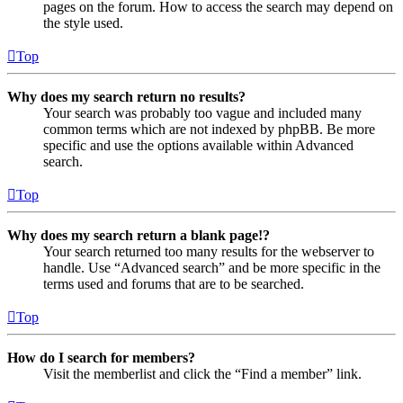
pages on the forum. How to access the search may depend on
the style used.
Top
Why does my search return no results?
Your search was probably too vague and included many
common terms which are not indexed by phpBB. Be more
specific and use the options available within Advanced
search.
Top
Why does my search return a blank page!?
Your search returned too many results for the webserver to
handle. Use “Advanced search” and be more specific in the
terms used and forums that are to be searched.
Top
How do I search for members?
Visit the memberlist and click the “Find a member” link.