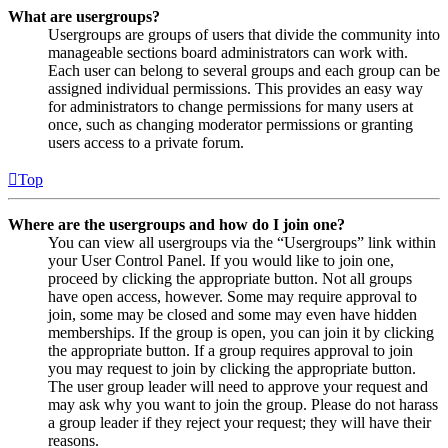
What are usergroups?
Usergroups are groups of users that divide the community into
manageable sections board administrators can work with.
Each user can belong to several groups and each group can be
assigned individual permissions. This provides an easy way
for administrators to change permissions for many users at
once, such as changing moderator permissions or granting
users access to a private forum.
Top
Where are the usergroups and how do I join one?
You can view all usergroups via the “Usergroups” link within
your User Control Panel. If you would like to join one,
proceed by clicking the appropriate button. Not all groups
have open access, however. Some may require approval to
join, some may be closed and some may even have hidden
memberships. If the group is open, you can join it by clicking
the appropriate button. If a group requires approval to join
you may request to join by clicking the appropriate button.
The user group leader will need to approve your request and
may ask why you want to join the group. Please do not harass
a group leader if they reject your request; they will have their
reasons.