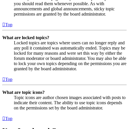
you should read them whenever possible. As with
announcements and global announcements, sticky topic
permissions are granted by the board administrator.
Top
What are locked topics?
Locked topics are topics where users can no longer reply and
any poll it contained was automatically ended. Topics may be
locked for many reasons and were set this way by either the
forum moderator or board administrator. You may also be able
to lock your own topics depending on the permissions you are
granted by the board administrator.
Top
What are topic icons?
Topic icons are author chosen images associated with posts to
indicate their content. The ability to use topic icons depends
on the permissions set by the board administrator.
Top