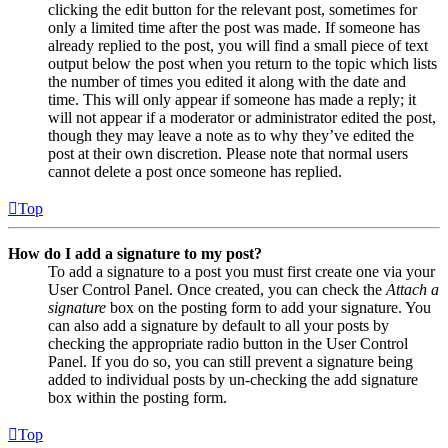
clicking the edit button for the relevant post, sometimes for
only a limited time after the post was made. If someone has
already replied to the post, you will find a small piece of text
output below the post when you return to the topic which lists
the number of times you edited it along with the date and
time. This will only appear if someone has made a reply; it
will not appear if a moderator or administrator edited the post,
though they may leave a note as to why they’ve edited the
post at their own discretion. Please note that normal users
cannot delete a post once someone has replied.
Top
How do I add a signature to my post?
To add a signature to a post you must first create one via your
User Control Panel. Once created, you can check the
Attach a
signature
box on the posting form to add your signature. You
can also add a signature by default to all your posts by
checking the appropriate radio button in the User Control
Panel. If you do so, you can still prevent a signature being
added to individual posts by un-checking the add signature
box within the posting form.
Top