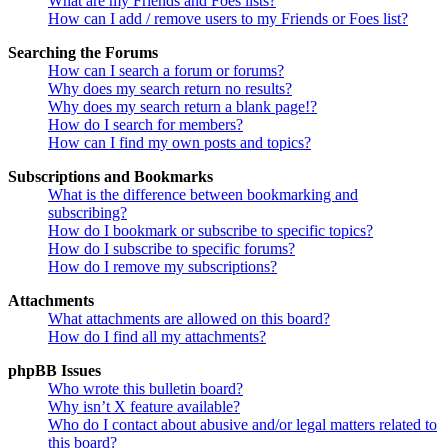
What are my Friends and Foes lists?
How can I add / remove users to my Friends or Foes list?
Searching the Forums
How can I search a forum or forums?
Why does my search return no results?
Why does my search return a blank page!?
How do I search for members?
How can I find my own posts and topics?
Subscriptions and Bookmarks
What is the difference between bookmarking and
subscribing?
How do I bookmark or subscribe to specific topics?
How do I subscribe to specific forums?
How do I remove my subscriptions?
Attachments
What attachments are allowed on this board?
How do I find all my attachments?
phpBB Issues
Who wrote this bulletin board?
Why isn’t X feature available?
Who do I contact about abusive and/or legal matters related to
this board?