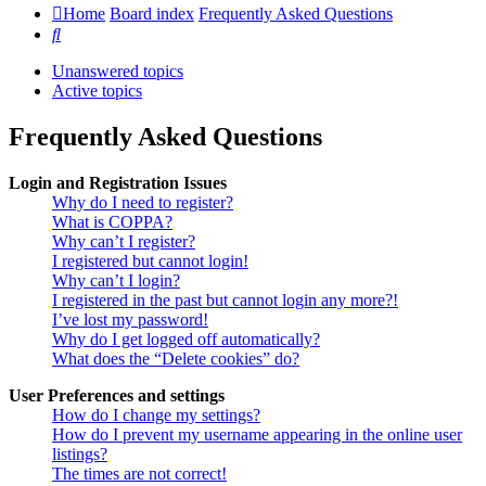
Home
Board index
Frequently Asked Questions
Search
Unanswered topics
Active topics
Frequently Asked Questions
Login and Registration Issues
Why do I need to register?
What is COPPA?
Why can’t I register?
I registered but cannot login!
Why can’t I login?
I registered in the past but cannot login any more?!
I’ve lost my password!
Why do I get logged off automatically?
What does the “Delete cookies” do?
User Preferences and settings
How do I change my settings?
How do I prevent my username appearing in the online user
listings?
The times are not correct!