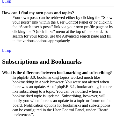
Top
How can I find my own posts and topics?
Your own posts can be retrieved either by clicking the “Show
your posts” link within the User Control Panel or by clicking
the “Search user’s posts” link via your own profile page or by
clicking the “Quick links” menu at the top of the board. To
search for your topics, use the Advanced search page and fill
in the various options appropriately.
Top
Subscriptions and Bookmarks
What is the difference between bookmarking and subscribing?
In phpBB 3.0, bookmarking topics worked much like
bookmarking in a web browser. You were not alerted when
there was an update. As of phpBB 3.1, bookmarking is more
like subscribing to a topic. You can be notified when a
bookmarked topic is updated. Subscribing, however, will
notify you when there is an update to a topic or forum on the
board. Notification options for bookmarks and subscriptions
can be configured in the User Control Panel, under “Board
preferences”.