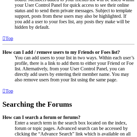
your User Control Panel for quick access to see their online
status and to send them private messages. Subject to template
support, posts from these users may also be highlighted. If
you add a user to your foes list, any posts they make will be
hidden by default.
Top
How can I add / remove users to my Friends or Foes list?
You can add users to your list in two ways. Within each user’s
profile, there is a link to add them to either your Friend or Foe
list. Alternatively, from your User Control Panel, you can
directly add users by entering their member name. You may
also remove users from your list using the same page.
Top
Searching the Forums
How can I search a forum or forums?
Enter a search term in the search box located on the index,
forum or topic pages. Advanced search can be accessed by
clicking the “Advance Search” link which is available on all