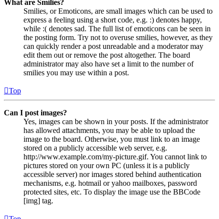
What are Smilies?
Smilies, or Emoticons, are small images which can be used to
express a feeling using a short code, e.g. :) denotes happy,
while :( denotes sad. The full list of emoticons can be seen in
the posting form. Try not to overuse smilies, however, as they
can quickly render a post unreadable and a moderator may
edit them out or remove the post altogether. The board
administrator may also have set a limit to the number of
smilies you may use within a post.
Top
Can I post images?
Yes, images can be shown in your posts. If the administrator
has allowed attachments, you may be able to upload the
image to the board. Otherwise, you must link to an image
stored on a publicly accessible web server, e.g.
http://www.example.com/my-picture.gif. You cannot link to
pictures stored on your own PC (unless it is a publicly
accessible server) nor images stored behind authentication
mechanisms, e.g. hotmail or yahoo mailboxes, password
protected sites, etc. To display the image use the BBCode
[img] tag.
Top