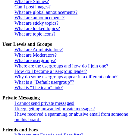
What are Smilies?
Can I post images?
What are global announcements?
What are announcements?
What are sticky topics?
What are locked topics?
What are topic icons?
User Levels and Groups
What are Administrators?
What are Moderators?
What are usergroups?
Where are the usergroups and how do I join one?
How do I become a usergroup leader?
Why do some usergroups appear in a different colour?
What is a “Default usergroup”?
What is “The team” link?
Private Messaging
I cannot send private messages!
I keep getting unwanted private messages!
I have received a spamming or abusive email from someone
on this board!
Friends and Foes