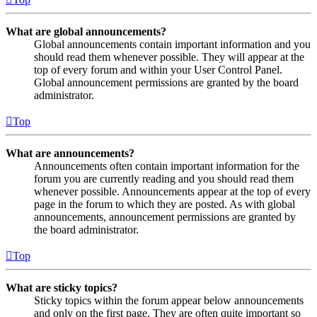
What are global announcements?
Global announcements contain important information and you
should read them whenever possible. They will appear at the
top of every forum and within your User Control Panel.
Global announcement permissions are granted by the board
administrator.
Top
What are announcements?
Announcements often contain important information for the
forum you are currently reading and you should read them
whenever possible. Announcements appear at the top of every
page in the forum to which they are posted. As with global
announcements, announcement permissions are granted by
the board administrator.
Top
What are sticky topics?
Sticky topics within the forum appear below announcements
and only on the first page. They are often quite important so