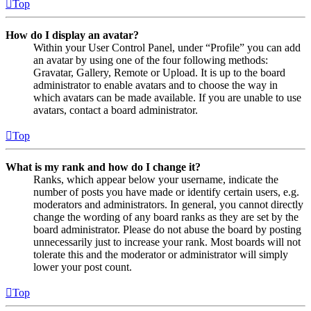
Top
How do I display an avatar?
Within your User Control Panel, under “Profile” you can add
an avatar by using one of the four following methods:
Gravatar, Gallery, Remote or Upload. It is up to the board
administrator to enable avatars and to choose the way in
which avatars can be made available. If you are unable to use
avatars, contact a board administrator.
Top
What is my rank and how do I change it?
Ranks, which appear below your username, indicate the
number of posts you have made or identify certain users, e.g.
moderators and administrators. In general, you cannot directly
change the wording of any board ranks as they are set by the
board administrator. Please do not abuse the board by posting
unnecessarily just to increase your rank. Most boards will not
tolerate this and the moderator or administrator will simply
lower your post count.
Top