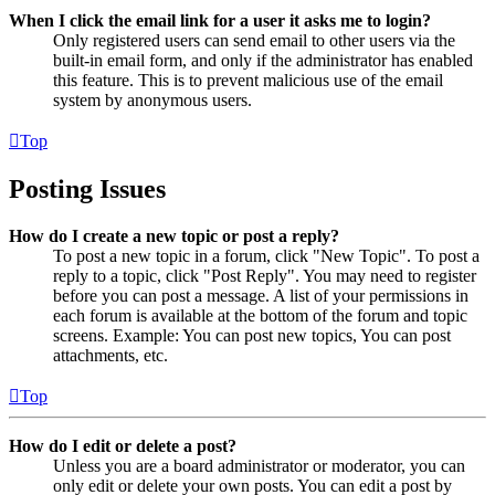
When I click the email link for a user it asks me to login?
Only registered users can send email to other users via the
built-in email form, and only if the administrator has enabled
this feature. This is to prevent malicious use of the email
system by anonymous users.
Top
Posting Issues
How do I create a new topic or post a reply?
To post a new topic in a forum, click "New Topic". To post a
reply to a topic, click "Post Reply". You may need to register
before you can post a message. A list of your permissions in
each forum is available at the bottom of the forum and topic
screens. Example: You can post new topics, You can post
attachments, etc.
Top
How do I edit or delete a post?
Unless you are a board administrator or moderator, you can
only edit or delete your own posts. You can edit a post by