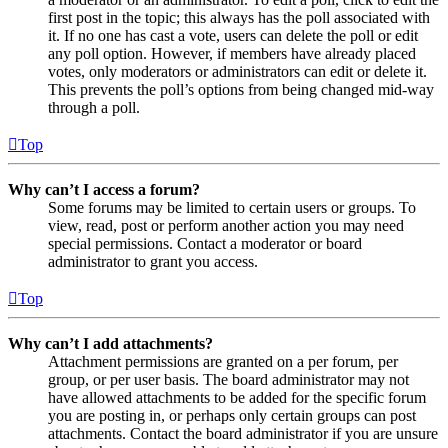
first post in the topic; this always has the poll associated with
it. If no one has cast a vote, users can delete the poll or edit
any poll option. However, if members have already placed
votes, only moderators or administrators can edit or delete it.
This prevents the poll’s options from being changed mid-way
through a poll.
Top
Why can’t I access a forum?
Some forums may be limited to certain users or groups. To
view, read, post or perform another action you may need
special permissions. Contact a moderator or board
administrator to grant you access.
Top
Why can’t I add attachments?
Attachment permissions are granted on a per forum, per
group, or per user basis. The board administrator may not
have allowed attachments to be added for the specific forum
you are posting in, or perhaps only certain groups can post
attachments. Contact the board administrator if you are unsure