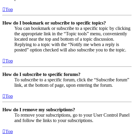
Top
How do I bookmark or subscribe to specific topics?
You can bookmark or subscribe to a specific topic by clicking
the appropriate link in the “Topic tools” menu, conveniently
located near the top and bottom of a topic discussion.
Replying to a topic with the “Notify me when a reply is
posted” option checked will also subscribe you to the topic.
Top
How do I subscribe to specific forums?
To subscribe to a specific forum, click the “Subscribe forum”
link, at the bottom of page, upon entering the forum.
Top
How do I remove my subscriptions?
To remove your subscriptions, go to your User Control Panel
and follow the links to your subscriptions.
Top