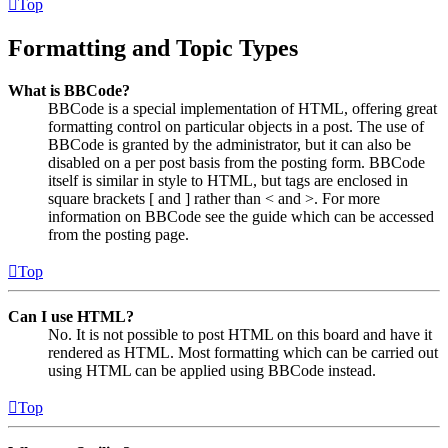
Top
Formatting and Topic Types
What is BBCode?
BBCode is a special implementation of HTML, offering great
formatting control on particular objects in a post. The use of
BBCode is granted by the administrator, but it can also be
disabled on a per post basis from the posting form. BBCode
itself is similar in style to HTML, but tags are enclosed in
square brackets [ and ] rather than < and >. For more
information on BBCode see the guide which can be accessed
from the posting page.
Top
Can I use HTML?
No. It is not possible to post HTML on this board and have it
rendered as HTML. Most formatting which can be carried out
using HTML can be applied using BBCode instead.
Top