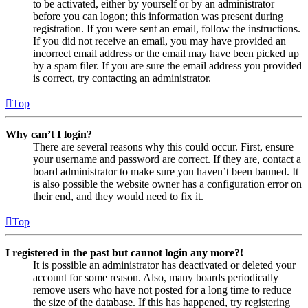
to be activated, either by yourself or by an administrator
before you can logon; this information was present during
registration. If you were sent an email, follow the instructions.
If you did not receive an email, you may have provided an
incorrect email address or the email may have been picked up
by a spam filer. If you are sure the email address you provided
is correct, try contacting an administrator.
Top
Why can’t I login?
There are several reasons why this could occur. First, ensure
your username and password are correct. If they are, contact a
board administrator to make sure you haven’t been banned. It
is also possible the website owner has a configuration error on
their end, and they would need to fix it.
Top
I registered in the past but cannot login any more?!
It is possible an administrator has deactivated or deleted your
account for some reason. Also, many boards periodically
remove users who have not posted for a long time to reduce
the size of the database. If this has happened, try registering