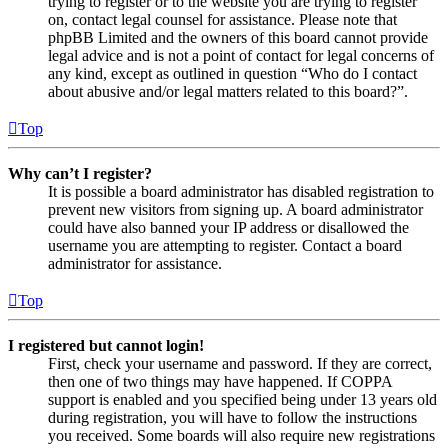
trying to register or to the website you are trying to register
on, contact legal counsel for assistance. Please note that
phpBB Limited and the owners of this board cannot provide
legal advice and is not a point of contact for legal concerns of
any kind, except as outlined in question “Who do I contact
about abusive and/or legal matters related to this board?”.
Top
Why can’t I register?
It is possible a board administrator has disabled registration to
prevent new visitors from signing up. A board administrator
could have also banned your IP address or disallowed the
username you are attempting to register. Contact a board
administrator for assistance.
Top
I registered but cannot login!
First, check your username and password. If they are correct,
then one of two things may have happened. If COPPA
support is enabled and you specified being under 13 years old
during registration, you will have to follow the instructions
you received. Some boards will also require new registrations