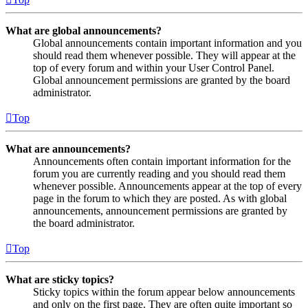
What are global announcements?
Global announcements contain important information and you
should read them whenever possible. They will appear at the
top of every forum and within your User Control Panel.
Global announcement permissions are granted by the board
administrator.
Top
What are announcements?
Announcements often contain important information for the
forum you are currently reading and you should read them
whenever possible. Announcements appear at the top of every
page in the forum to which they are posted. As with global
announcements, announcement permissions are granted by
the board administrator.
Top
What are sticky topics?
Sticky topics within the forum appear below announcements
and only on the first page. They are often quite important so