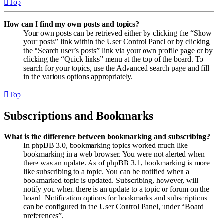
Top
How can I find my own posts and topics?
Your own posts can be retrieved either by clicking the “Show
your posts” link within the User Control Panel or by clicking
the “Search user’s posts” link via your own profile page or by
clicking the “Quick links” menu at the top of the board. To
search for your topics, use the Advanced search page and fill
in the various options appropriately.
Top
Subscriptions and Bookmarks
What is the difference between bookmarking and subscribing?
In phpBB 3.0, bookmarking topics worked much like
bookmarking in a web browser. You were not alerted when
there was an update. As of phpBB 3.1, bookmarking is more
like subscribing to a topic. You can be notified when a
bookmarked topic is updated. Subscribing, however, will
notify you when there is an update to a topic or forum on the
board. Notification options for bookmarks and subscriptions
can be configured in the User Control Panel, under “Board
preferences”.