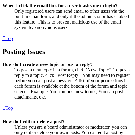
When I click the email link for a user it asks me to login?
Only registered users can send email to other users via the
built-in email form, and only if the administrator has enabled
this feature. This is to prevent malicious use of the email
system by anonymous users.
Top
Posting Issues
How do I create a new topic or post a reply?
To post a new topic in a forum, click "New Topic". To post a
reply to a topic, click "Post Reply". You may need to register
before you can post a message. A list of your permissions in
each forum is available at the bottom of the forum and topic
screens. Example: You can post new topics, You can post
attachments, etc.
Top
How do I edit or delete a post?
Unless you are a board administrator or moderator, you can
only edit or delete your own posts. You can edit a post by