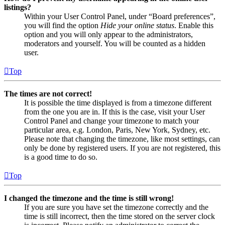
listings?
Within your User Control Panel, under “Board preferences”,
you will find the option
Hide your online status
. Enable this
option and you will only appear to the administrators,
moderators and yourself. You will be counted as a hidden
user.
Top
The times are not correct!
It is possible the time displayed is from a timezone different
from the one you are in. If this is the case, visit your User
Control Panel and change your timezone to match your
particular area, e.g. London, Paris, New York, Sydney, etc.
Please note that changing the timezone, like most settings, can
only be done by registered users. If you are not registered, this
is a good time to do so.
Top
I changed the timezone and the time is still wrong!
If you are sure you have set the timezone correctly and the
time is still incorrect, then the time stored on the server clock