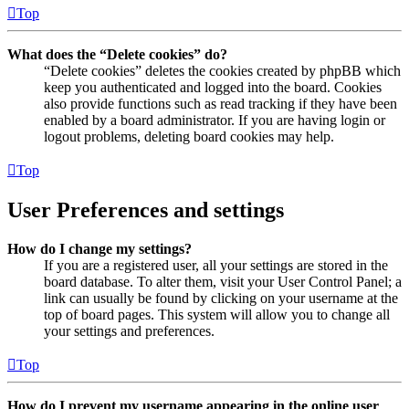
Top
What does the “Delete cookies” do?
“Delete cookies” deletes the cookies created by phpBB which
keep you authenticated and logged into the board. Cookies
also provide functions such as read tracking if they have been
enabled by a board administrator. If you are having login or
logout problems, deleting board cookies may help.
Top
User Preferences and settings
How do I change my settings?
If you are a registered user, all your settings are stored in the
board database. To alter them, visit your User Control Panel; a
link can usually be found by clicking on your username at the
top of board pages. This system will allow you to change all
your settings and preferences.
Top
How do I prevent my username appearing in the online user