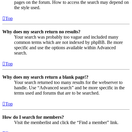
pages on the forum. How to access the search may depend on
the style used.
Top
Why does my search return no results?
Your search was probably too vague and included many
common terms which are not indexed by phpBB. Be more
specific and use the options available within Advanced
search.
Top
Why does my search return a blank page!?
Your search returned too many results for the webserver to
handle. Use “Advanced search” and be more specific in the
terms used and forums that are to be searched.
Top
How do I search for members?
Visit the memberlist and click the “Find a member” link.