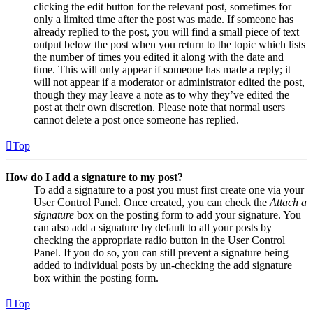
clicking the edit button for the relevant post, sometimes for
only a limited time after the post was made. If someone has
already replied to the post, you will find a small piece of text
output below the post when you return to the topic which lists
the number of times you edited it along with the date and
time. This will only appear if someone has made a reply; it
will not appear if a moderator or administrator edited the post,
though they may leave a note as to why they’ve edited the
post at their own discretion. Please note that normal users
cannot delete a post once someone has replied.
Top
How do I add a signature to my post?
To add a signature to a post you must first create one via your
User Control Panel. Once created, you can check the
Attach a
signature
box on the posting form to add your signature. You
can also add a signature by default to all your posts by
checking the appropriate radio button in the User Control
Panel. If you do so, you can still prevent a signature being
added to individual posts by un-checking the add signature
box within the posting form.
Top