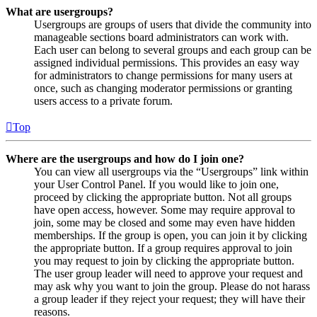
What are usergroups?
Usergroups are groups of users that divide the community into
manageable sections board administrators can work with.
Each user can belong to several groups and each group can be
assigned individual permissions. This provides an easy way
for administrators to change permissions for many users at
once, such as changing moderator permissions or granting
users access to a private forum.
Top
Where are the usergroups and how do I join one?
You can view all usergroups via the “Usergroups” link within
your User Control Panel. If you would like to join one,
proceed by clicking the appropriate button. Not all groups
have open access, however. Some may require approval to
join, some may be closed and some may even have hidden
memberships. If the group is open, you can join it by clicking
the appropriate button. If a group requires approval to join
you may request to join by clicking the appropriate button.
The user group leader will need to approve your request and
may ask why you want to join the group. Please do not harass
a group leader if they reject your request; they will have their
reasons.