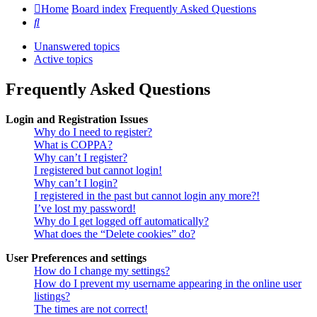
Home
Board index
Frequently Asked Questions
Search
Unanswered topics
Active topics
Frequently Asked Questions
Login and Registration Issues
Why do I need to register?
What is COPPA?
Why can’t I register?
I registered but cannot login!
Why can’t I login?
I registered in the past but cannot login any more?!
I’ve lost my password!
Why do I get logged off automatically?
What does the “Delete cookies” do?
User Preferences and settings
How do I change my settings?
How do I prevent my username appearing in the online user
listings?
The times are not correct!