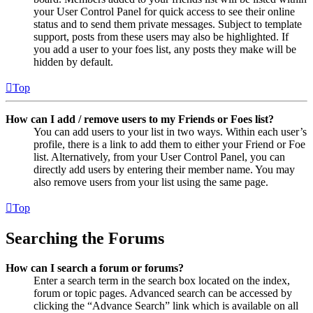
your User Control Panel for quick access to see their online
status and to send them private messages. Subject to template
support, posts from these users may also be highlighted. If
you add a user to your foes list, any posts they make will be
hidden by default.
Top
How can I add / remove users to my Friends or Foes list?
You can add users to your list in two ways. Within each user’s
profile, there is a link to add them to either your Friend or Foe
list. Alternatively, from your User Control Panel, you can
directly add users by entering their member name. You may
also remove users from your list using the same page.
Top
Searching the Forums
How can I search a forum or forums?
Enter a search term in the search box located on the index,
forum or topic pages. Advanced search can be accessed by
clicking the “Advance Search” link which is available on all