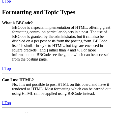
Top
Formatting and Topic Types
What is BBCode?
BBCode is a special implementation of HTML, offering great
formatting control on particular objects in a post. The use of
BBCode is granted by the administrator, but it can also be
disabled on a per post basis from the posting form. BBCode
itself is similar in style to HTML, but tags are enclosed in
square brackets [ and ] rather than < and >. For more
information on BBCode see the guide which can be accessed
from the posting page.
Top
Can I use HTML?
No. It is not possible to post HTML on this board and have it
rendered as HTML. Most formatting which can be carried out
using HTML can be applied using BBCode instead.
Top