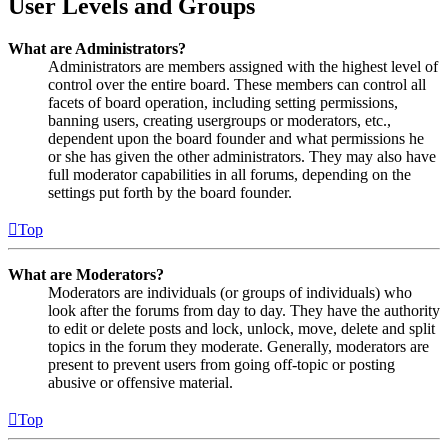
User Levels and Groups
What are Administrators?
Administrators are members assigned with the highest level of
control over the entire board. These members can control all
facets of board operation, including setting permissions,
banning users, creating usergroups or moderators, etc.,
dependent upon the board founder and what permissions he
or she has given the other administrators. They may also have
full moderator capabilities in all forums, depending on the
settings put forth by the board founder.
Top
What are Moderators?
Moderators are individuals (or groups of individuals) who
look after the forums from day to day. They have the authority
to edit or delete posts and lock, unlock, move, delete and split
topics in the forum they moderate. Generally, moderators are
present to prevent users from going off-topic or posting
abusive or offensive material.
Top