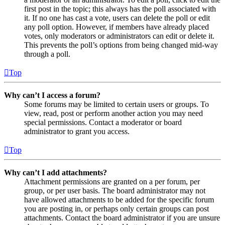
first post in the topic; this always has the poll associated with
it. If no one has cast a vote, users can delete the poll or edit
any poll option. However, if members have already placed
votes, only moderators or administrators can edit or delete it.
This prevents the poll’s options from being changed mid-way
through a poll.
Top
Why can’t I access a forum?
Some forums may be limited to certain users or groups. To
view, read, post or perform another action you may need
special permissions. Contact a moderator or board
administrator to grant you access.
Top
Why can’t I add attachments?
Attachment permissions are granted on a per forum, per
group, or per user basis. The board administrator may not
have allowed attachments to be added for the specific forum
you are posting in, or perhaps only certain groups can post
attachments. Contact the board administrator if you are unsure