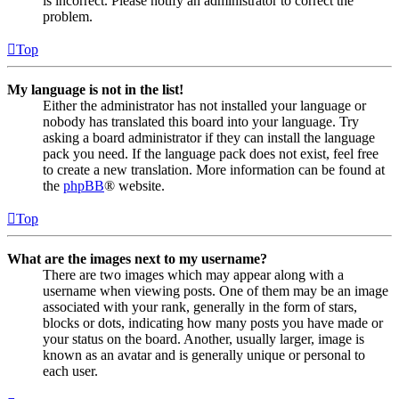
is incorrect. Please notify an administrator to correct the
problem.
Top
My language is not in the list!
Either the administrator has not installed your language or
nobody has translated this board into your language. Try
asking a board administrator if they can install the language
pack you need. If the language pack does not exist, feel free
to create a new translation. More information can be found at
the
phpBB
® website.
Top
What are the images next to my username?
There are two images which may appear along with a
username when viewing posts. One of them may be an image
associated with your rank, generally in the form of stars,
blocks or dots, indicating how many posts you have made or
your status on the board. Another, usually larger, image is
known as an avatar and is generally unique or personal to
each user.