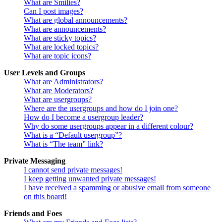
What are Smilies?
Can I post images?
What are global announcements?
What are announcements?
What are sticky topics?
What are locked topics?
What are topic icons?
User Levels and Groups
What are Administrators?
What are Moderators?
What are usergroups?
Where are the usergroups and how do I join one?
How do I become a usergroup leader?
Why do some usergroups appear in a different colour?
What is a “Default usergroup”?
What is “The team” link?
Private Messaging
I cannot send private messages!
I keep getting unwanted private messages!
I have received a spamming or abusive email from someone
on this board!
Friends and Foes