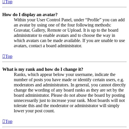
Top
How do I display an avatar?
Within your User Control Panel, under “Profile” you can add
an avatar by using one of the four following methods:
Gravatar, Gallery, Remote or Upload. It is up to the board
administrator to enable avatars and to choose the way in
which avatars can be made available. If you are unable to use
avatars, contact a board administrator.
Top
What is my rank and how do I change it?
Ranks, which appear below your username, indicate the
number of posts you have made or identify certain users, e.g.
moderators and administrators. In general, you cannot directly
change the wording of any board ranks as they are set by the
board administrator. Please do not abuse the board by posting
unnecessarily just to increase your rank. Most boards will not
tolerate this and the moderator or administrator will simply
lower your post count.
Top