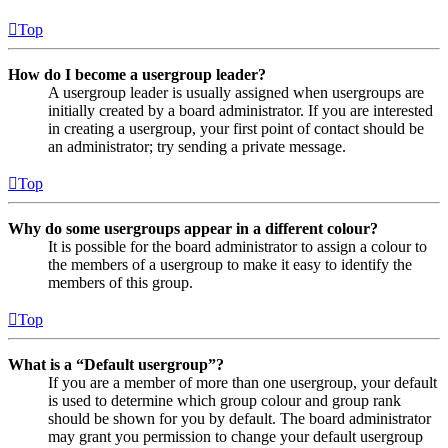
Top
How do I become a usergroup leader?
A usergroup leader is usually assigned when usergroups are
initially created by a board administrator. If you are interested
in creating a usergroup, your first point of contact should be
an administrator; try sending a private message.
Top
Why do some usergroups appear in a different colour?
It is possible for the board administrator to assign a colour to
the members of a usergroup to make it easy to identify the
members of this group.
Top
What is a “Default usergroup”?
If you are a member of more than one usergroup, your default
is used to determine which group colour and group rank
should be shown for you by default. The board administrator
may grant you permission to change your default usergroup