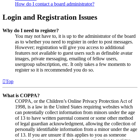
How do I contact a board administrator?
Login and Registration Issues
Why do I need to register?
You may not have to, it is up to the administrator of the board
as to whether you need to register in order to post messages.
However; registration will give you access to additional
features not available to guest users such as definable avatar
images, private messaging, emailing of fellow users,
usergroup subscription, etc. It only takes a few moments to
register so it is recommended you do so.
Top
What is COPPA?
COPPA, or the Children’s Online Privacy Protection Act of
1998, is a law in the United States requiring websites which
can potentially collect information from minors under the age
of 13 to have written parental consent or some other method
of legal guardian acknowledgment, allowing the collection of
personally identifiable information from a minor under the age
of 13. If you are unsure if this applies to you as someone