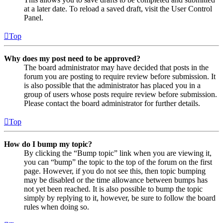
at a later date. To reload a saved draft, visit the User Control
Panel.
Top
Why does my post need to be approved?
The board administrator may have decided that posts in the
forum you are posting to require review before submission. It
is also possible that the administrator has placed you in a
group of users whose posts require review before submission.
Please contact the board administrator for further details.
Top
How do I bump my topic?
By clicking the “Bump topic” link when you are viewing it,
you can “bump” the topic to the top of the forum on the first
page. However, if you do not see this, then topic bumping
may be disabled or the time allowance between bumps has
not yet been reached. It is also possible to bump the topic
simply by replying to it, however, be sure to follow the board
rules when doing so.