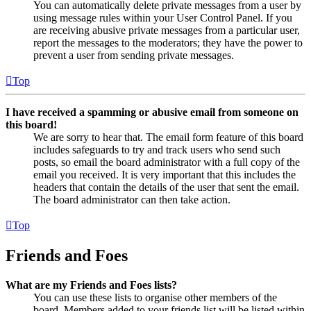
You can automatically delete private messages from a user by
using message rules within your User Control Panel. If you
are receiving abusive private messages from a particular user,
report the messages to the moderators; they have the power to
prevent a user from sending private messages.
Top
I have received a spamming or abusive email from someone on
this board!
We are sorry to hear that. The email form feature of this board
includes safeguards to try and track users who send such
posts, so email the board administrator with a full copy of the
email you received. It is very important that this includes the
headers that contain the details of the user that sent the email.
The board administrator can then take action.
Top
Friends and Foes
What are my Friends and Foes lists?
You can use these lists to organise other members of the
board. Members added to your friends list will be listed within