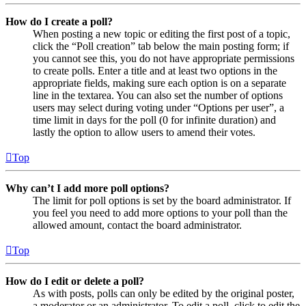
How do I create a poll?
When posting a new topic or editing the first post of a topic,
click the “Poll creation” tab below the main posting form; if
you cannot see this, you do not have appropriate permissions
to create polls. Enter a title and at least two options in the
appropriate fields, making sure each option is on a separate
line in the textarea. You can also set the number of options
users may select during voting under “Options per user”, a
time limit in days for the poll (0 for infinite duration) and
lastly the option to allow users to amend their votes.
Top
Why can’t I add more poll options?
The limit for poll options is set by the board administrator. If
you feel you need to add more options to your poll than the
allowed amount, contact the board administrator.
Top
How do I edit or delete a poll?
As with posts, polls can only be edited by the original poster,
a moderator or an administrator. To edit a poll, click to edit the