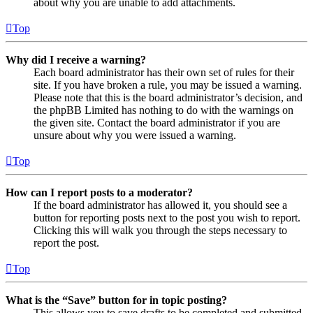
about why you are unable to add attachments.
Top
Why did I receive a warning?
Each board administrator has their own set of rules for their
site. If you have broken a rule, you may be issued a warning.
Please note that this is the board administrator’s decision, and
the phpBB Limited has nothing to do with the warnings on
the given site. Contact the board administrator if you are
unsure about why you were issued a warning.
Top
How can I report posts to a moderator?
If the board administrator has allowed it, you should see a
button for reporting posts next to the post you wish to report.
Clicking this will walk you through the steps necessary to
report the post.
Top
What is the “Save” button for in topic posting?
This allows you to save drafts to be completed and submitted