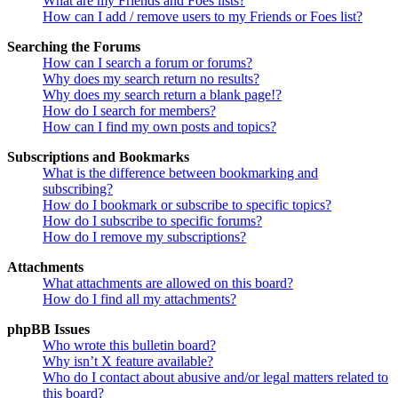
What are my Friends and Foes lists?
How can I add / remove users to my Friends or Foes list?
Searching the Forums
How can I search a forum or forums?
Why does my search return no results?
Why does my search return a blank page!?
How do I search for members?
How can I find my own posts and topics?
Subscriptions and Bookmarks
What is the difference between bookmarking and
subscribing?
How do I bookmark or subscribe to specific topics?
How do I subscribe to specific forums?
How do I remove my subscriptions?
Attachments
What attachments are allowed on this board?
How do I find all my attachments?
phpBB Issues
Who wrote this bulletin board?
Why isn’t X feature available?
Who do I contact about abusive and/or legal matters related to
this board?