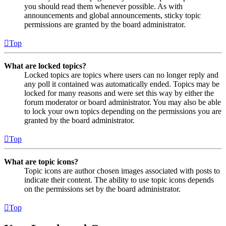
you should read them whenever possible. As with
announcements and global announcements, sticky topic
permissions are granted by the board administrator.
Top
What are locked topics?
Locked topics are topics where users can no longer reply and
any poll it contained was automatically ended. Topics may be
locked for many reasons and were set this way by either the
forum moderator or board administrator. You may also be able
to lock your own topics depending on the permissions you are
granted by the board administrator.
Top
What are topic icons?
Topic icons are author chosen images associated with posts to
indicate their content. The ability to use topic icons depends
on the permissions set by the board administrator.
Top