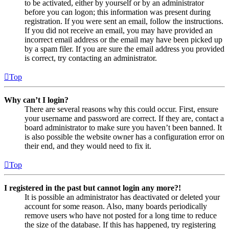
to be activated, either by yourself or by an administrator
before you can logon; this information was present during
registration. If you were sent an email, follow the instructions.
If you did not receive an email, you may have provided an
incorrect email address or the email may have been picked up
by a spam filer. If you are sure the email address you provided
is correct, try contacting an administrator.
Top
Why can’t I login?
There are several reasons why this could occur. First, ensure
your username and password are correct. If they are, contact a
board administrator to make sure you haven’t been banned. It
is also possible the website owner has a configuration error on
their end, and they would need to fix it.
Top
I registered in the past but cannot login any more?!
It is possible an administrator has deactivated or deleted your
account for some reason. Also, many boards periodically
remove users who have not posted for a long time to reduce
the size of the database. If this has happened, try registering