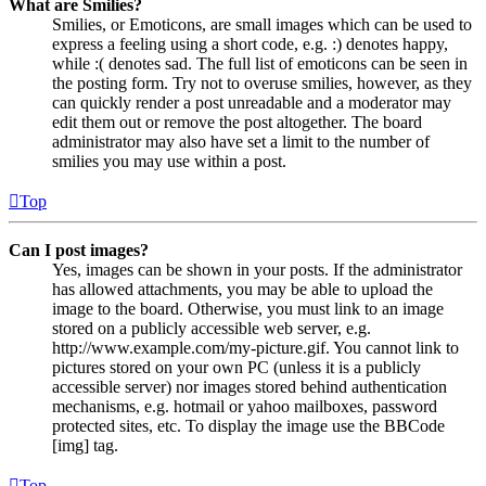
What are Smilies?
Smilies, or Emoticons, are small images which can be used to
express a feeling using a short code, e.g. :) denotes happy,
while :( denotes sad. The full list of emoticons can be seen in
the posting form. Try not to overuse smilies, however, as they
can quickly render a post unreadable and a moderator may
edit them out or remove the post altogether. The board
administrator may also have set a limit to the number of
smilies you may use within a post.
Top
Can I post images?
Yes, images can be shown in your posts. If the administrator
has allowed attachments, you may be able to upload the
image to the board. Otherwise, you must link to an image
stored on a publicly accessible web server, e.g.
http://www.example.com/my-picture.gif. You cannot link to
pictures stored on your own PC (unless it is a publicly
accessible server) nor images stored behind authentication
mechanisms, e.g. hotmail or yahoo mailboxes, password
protected sites, etc. To display the image use the BBCode
[img] tag.
Top