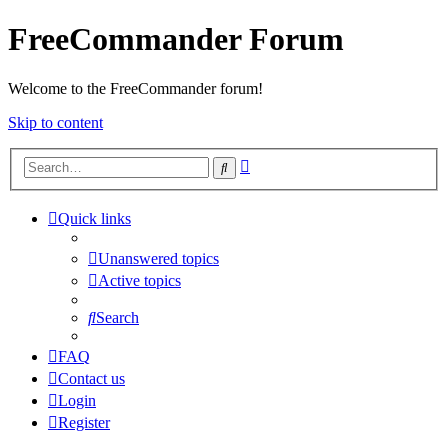
FreeCommander Forum
Welcome to the FreeCommander forum!
Skip to content
Advanced
Search
search
Quick links
Unanswered topics
Active topics
Search
FAQ
Contact us
Login
Register