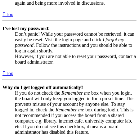
again and being more involved in discussions.
Top
I’ve lost my password!
Don’t panic! While your password cannot be retrieved, it can
easily be reset. Visit the login page and click
I forgot my
password
. Follow the instructions and you should be able to
log in again shortly.
However, if you are not able to reset your password, contact a
board administrator.
Top
Why do I get logged off automatically?
If you do not check the
Remember me
box when you login,
the board will only keep you logged in for a preset time. This
prevents misuse of your account by anyone else. To stay
logged in, check the
Remember me
box during login. This is
not recommended if you access the board from a shared
computer, e.g. library, internet cafe, university computer lab,
etc. If you do not see this checkbox, it means a board
administrator has disabled this feature.