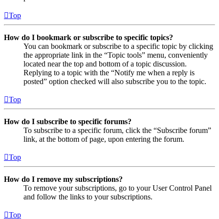
Top
How do I bookmark or subscribe to specific topics?
You can bookmark or subscribe to a specific topic by clicking
the appropriate link in the “Topic tools” menu, conveniently
located near the top and bottom of a topic discussion.
Replying to a topic with the “Notify me when a reply is
posted” option checked will also subscribe you to the topic.
Top
How do I subscribe to specific forums?
To subscribe to a specific forum, click the “Subscribe forum”
link, at the bottom of page, upon entering the forum.
Top
How do I remove my subscriptions?
To remove your subscriptions, go to your User Control Panel
and follow the links to your subscriptions.
Top