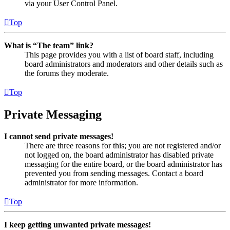
via your User Control Panel.
Top
What is “The team” link?
This page provides you with a list of board staff, including
board administrators and moderators and other details such as
the forums they moderate.
Top
Private Messaging
I cannot send private messages!
There are three reasons for this; you are not registered and/or
not logged on, the board administrator has disabled private
messaging for the entire board, or the board administrator has
prevented you from sending messages. Contact a board
administrator for more information.
Top
I keep getting unwanted private messages!