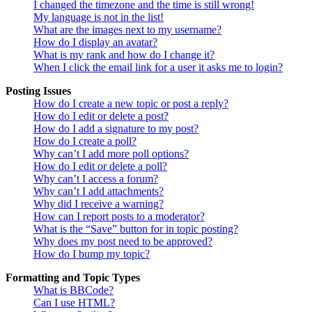
I changed the timezone and the time is still wrong!
My language is not in the list!
What are the images next to my username?
How do I display an avatar?
What is my rank and how do I change it?
When I click the email link for a user it asks me to login?
Posting Issues
How do I create a new topic or post a reply?
How do I edit or delete a post?
How do I add a signature to my post?
How do I create a poll?
Why can’t I add more poll options?
How do I edit or delete a poll?
Why can’t I access a forum?
Why can’t I add attachments?
Why did I receive a warning?
How can I report posts to a moderator?
What is the “Save” button for in topic posting?
Why does my post need to be approved?
How do I bump my topic?
Formatting and Topic Types
What is BBCode?
Can I use HTML?