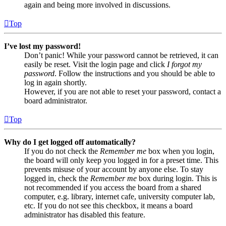
again and being more involved in discussions.
Top
I’ve lost my password!
Don’t panic! While your password cannot be retrieved, it can
easily be reset. Visit the login page and click
I forgot my
password
. Follow the instructions and you should be able to
log in again shortly.
However, if you are not able to reset your password, contact a
board administrator.
Top
Why do I get logged off automatically?
If you do not check the
Remember me
box when you login,
the board will only keep you logged in for a preset time. This
prevents misuse of your account by anyone else. To stay
logged in, check the
Remember me
box during login. This is
not recommended if you access the board from a shared
computer, e.g. library, internet cafe, university computer lab,
etc. If you do not see this checkbox, it means a board
administrator has disabled this feature.