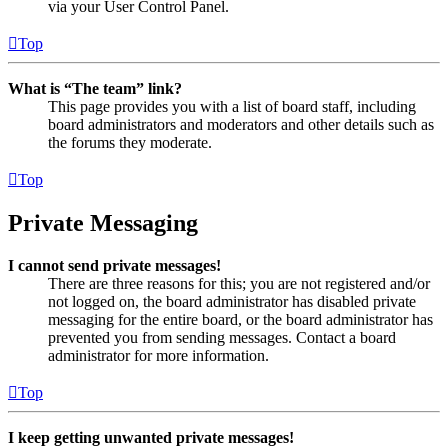
via your User Control Panel.
Top
What is “The team” link?
This page provides you with a list of board staff, including
board administrators and moderators and other details such as
the forums they moderate.
Top
Private Messaging
I cannot send private messages!
There are three reasons for this; you are not registered and/or
not logged on, the board administrator has disabled private
messaging for the entire board, or the board administrator has
prevented you from sending messages. Contact a board
administrator for more information.
Top
I keep getting unwanted private messages!