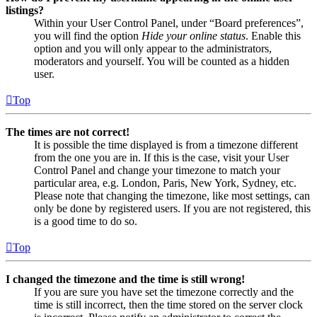
listings?
Within your User Control Panel, under “Board preferences”,
you will find the option
Hide your online status
. Enable this
option and you will only appear to the administrators,
moderators and yourself. You will be counted as a hidden
user.
Top
The times are not correct!
It is possible the time displayed is from a timezone different
from the one you are in. If this is the case, visit your User
Control Panel and change your timezone to match your
particular area, e.g. London, Paris, New York, Sydney, etc.
Please note that changing the timezone, like most settings, can
only be done by registered users. If you are not registered, this
is a good time to do so.
Top
I changed the timezone and the time is still wrong!
If you are sure you have set the timezone correctly and the
time is still incorrect, then the time stored on the server clock