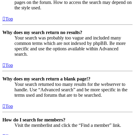
pages on the forum. How to access the search may depend on
the style used.
Top
Why does my search return no results?
Your search was probably too vague and included many
common terms which are not indexed by phpBB. Be more
specific and use the options available within Advanced
search.
Top
Why does my search return a blank page!?
Your search returned too many results for the webserver to
handle. Use “Advanced search” and be more specific in the
terms used and forums that are to be searched.
Top
How do I search for members?
Visit the memberlist and click the “Find a member” link.