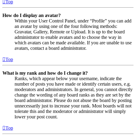
Top
How do I display an avatar?
Within your User Control Panel, under “Profile” you can add
an avatar by using one of the four following methods:
Gravatar, Gallery, Remote or Upload. It is up to the board
administrator to enable avatars and to choose the way in
which avatars can be made available. If you are unable to use
avatars, contact a board administrator.
Top
What is my rank and how do I change it?
Ranks, which appear below your username, indicate the
number of posts you have made or identify certain users, e.g.
moderators and administrators. In general, you cannot directly
change the wording of any board ranks as they are set by the
board administrator. Please do not abuse the board by posting
unnecessarily just to increase your rank. Most boards will not
tolerate this and the moderator or administrator will simply
lower your post count.
Top