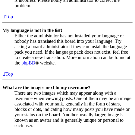
is incorrect. Please notify an administrator to correct the
problem.
Top
My language is not in the list!
Either the administrator has not installed your language or
nobody has translated this board into your language. Try
asking a board administrator if they can install the language
pack you need. If the language pack does not exist, feel free
to create a new translation. More information can be found at
the
phpBB
® website.
Top
What are the images next to my username?
There are two images which may appear along with a
username when viewing posts. One of them may be an image
associated with your rank, generally in the form of stars,
blocks or dots, indicating how many posts you have made or
your status on the board. Another, usually larger, image is
known as an avatar and is generally unique or personal to
each user.