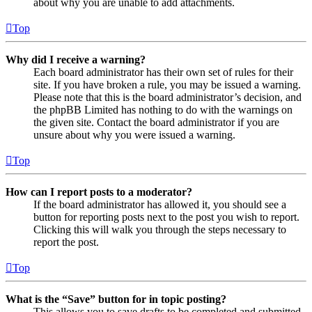
about why you are unable to add attachments.
Top
Why did I receive a warning?
Each board administrator has their own set of rules for their
site. If you have broken a rule, you may be issued a warning.
Please note that this is the board administrator’s decision, and
the phpBB Limited has nothing to do with the warnings on
the given site. Contact the board administrator if you are
unsure about why you were issued a warning.
Top
How can I report posts to a moderator?
If the board administrator has allowed it, you should see a
button for reporting posts next to the post you wish to report.
Clicking this will walk you through the steps necessary to
report the post.
Top
What is the “Save” button for in topic posting?
This allows you to save drafts to be completed and submitted