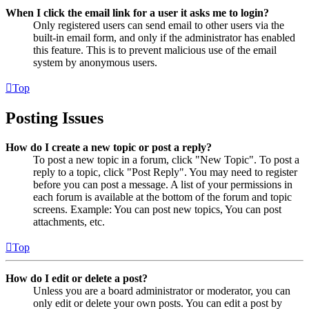
When I click the email link for a user it asks me to login?
Only registered users can send email to other users via the
built-in email form, and only if the administrator has enabled
this feature. This is to prevent malicious use of the email
system by anonymous users.
Top
Posting Issues
How do I create a new topic or post a reply?
To post a new topic in a forum, click "New Topic". To post a
reply to a topic, click "Post Reply". You may need to register
before you can post a message. A list of your permissions in
each forum is available at the bottom of the forum and topic
screens. Example: You can post new topics, You can post
attachments, etc.
Top
How do I edit or delete a post?
Unless you are a board administrator or moderator, you can
only edit or delete your own posts. You can edit a post by