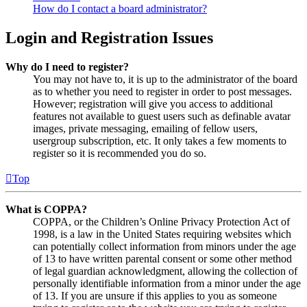
How do I contact a board administrator?
Login and Registration Issues
Why do I need to register?
You may not have to, it is up to the administrator of the board
as to whether you need to register in order to post messages.
However; registration will give you access to additional
features not available to guest users such as definable avatar
images, private messaging, emailing of fellow users,
usergroup subscription, etc. It only takes a few moments to
register so it is recommended you do so.
Top
What is COPPA?
COPPA, or the Children’s Online Privacy Protection Act of
1998, is a law in the United States requiring websites which
can potentially collect information from minors under the age
of 13 to have written parental consent or some other method
of legal guardian acknowledgment, allowing the collection of
personally identifiable information from a minor under the age
of 13. If you are unsure if this applies to you as someone