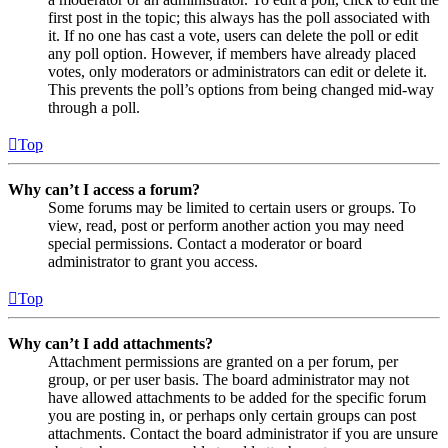
first post in the topic; this always has the poll associated with
it. If no one has cast a vote, users can delete the poll or edit
any poll option. However, if members have already placed
votes, only moderators or administrators can edit or delete it.
This prevents the poll’s options from being changed mid-way
through a poll.
Top
Why can’t I access a forum?
Some forums may be limited to certain users or groups. To
view, read, post or perform another action you may need
special permissions. Contact a moderator or board
administrator to grant you access.
Top
Why can’t I add attachments?
Attachment permissions are granted on a per forum, per
group, or per user basis. The board administrator may not
have allowed attachments to be added for the specific forum
you are posting in, or perhaps only certain groups can post
attachments. Contact the board administrator if you are unsure