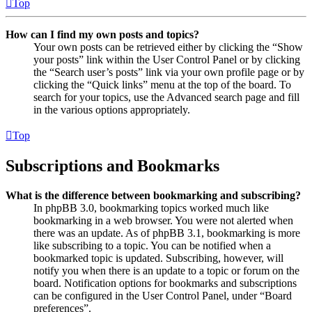
Top
How can I find my own posts and topics?
Your own posts can be retrieved either by clicking the “Show
your posts” link within the User Control Panel or by clicking
the “Search user’s posts” link via your own profile page or by
clicking the “Quick links” menu at the top of the board. To
search for your topics, use the Advanced search page and fill
in the various options appropriately.
Top
Subscriptions and Bookmarks
What is the difference between bookmarking and subscribing?
In phpBB 3.0, bookmarking topics worked much like
bookmarking in a web browser. You were not alerted when
there was an update. As of phpBB 3.1, bookmarking is more
like subscribing to a topic. You can be notified when a
bookmarked topic is updated. Subscribing, however, will
notify you when there is an update to a topic or forum on the
board. Notification options for bookmarks and subscriptions
can be configured in the User Control Panel, under “Board
preferences”.