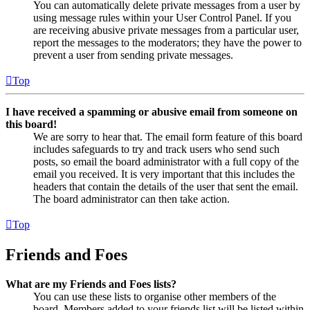
You can automatically delete private messages from a user by
using message rules within your User Control Panel. If you
are receiving abusive private messages from a particular user,
report the messages to the moderators; they have the power to
prevent a user from sending private messages.
Top
I have received a spamming or abusive email from someone on
this board!
We are sorry to hear that. The email form feature of this board
includes safeguards to try and track users who send such
posts, so email the board administrator with a full copy of the
email you received. It is very important that this includes the
headers that contain the details of the user that sent the email.
The board administrator can then take action.
Top
Friends and Foes
What are my Friends and Foes lists?
You can use these lists to organise other members of the
board. Members added to your friends list will be listed within