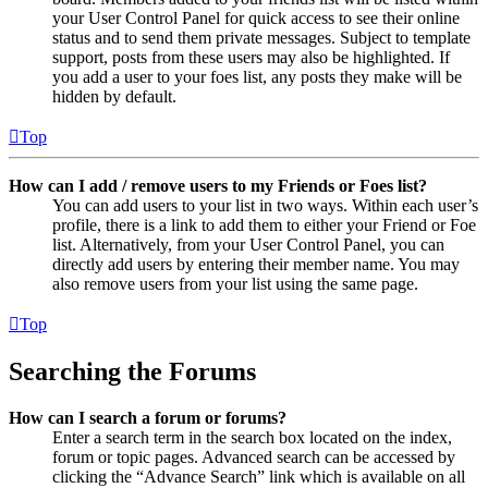
your User Control Panel for quick access to see their online
status and to send them private messages. Subject to template
support, posts from these users may also be highlighted. If
you add a user to your foes list, any posts they make will be
hidden by default.
Top
How can I add / remove users to my Friends or Foes list?
You can add users to your list in two ways. Within each user’s
profile, there is a link to add them to either your Friend or Foe
list. Alternatively, from your User Control Panel, you can
directly add users by entering their member name. You may
also remove users from your list using the same page.
Top
Searching the Forums
How can I search a forum or forums?
Enter a search term in the search box located on the index,
forum or topic pages. Advanced search can be accessed by
clicking the “Advance Search” link which is available on all