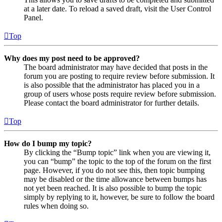
at a later date. To reload a saved draft, visit the User Control
Panel.
Top
Why does my post need to be approved?
The board administrator may have decided that posts in the
forum you are posting to require review before submission. It
is also possible that the administrator has placed you in a
group of users whose posts require review before submission.
Please contact the board administrator for further details.
Top
How do I bump my topic?
By clicking the “Bump topic” link when you are viewing it,
you can “bump” the topic to the top of the forum on the first
page. However, if you do not see this, then topic bumping
may be disabled or the time allowance between bumps has
not yet been reached. It is also possible to bump the topic
simply by replying to it, however, be sure to follow the board
rules when doing so.