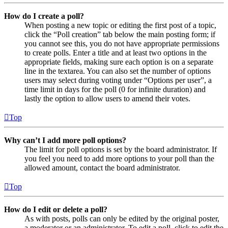
How do I create a poll?
When posting a new topic or editing the first post of a topic,
click the “Poll creation” tab below the main posting form; if
you cannot see this, you do not have appropriate permissions
to create polls. Enter a title and at least two options in the
appropriate fields, making sure each option is on a separate
line in the textarea. You can also set the number of options
users may select during voting under “Options per user”, a
time limit in days for the poll (0 for infinite duration) and
lastly the option to allow users to amend their votes.
Top
Why can’t I add more poll options?
The limit for poll options is set by the board administrator. If
you feel you need to add more options to your poll than the
allowed amount, contact the board administrator.
Top
How do I edit or delete a poll?
As with posts, polls can only be edited by the original poster,
a moderator or an administrator. To edit a poll, click to edit the