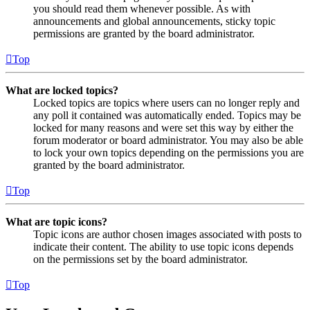
you should read them whenever possible. As with
announcements and global announcements, sticky topic
permissions are granted by the board administrator.
Top
What are locked topics?
Locked topics are topics where users can no longer reply and
any poll it contained was automatically ended. Topics may be
locked for many reasons and were set this way by either the
forum moderator or board administrator. You may also be able
to lock your own topics depending on the permissions you are
granted by the board administrator.
Top
What are topic icons?
Topic icons are author chosen images associated with posts to
indicate their content. The ability to use topic icons depends
on the permissions set by the board administrator.
Top