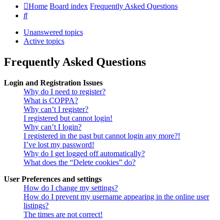
Home
Board index
Frequently Asked Questions
Search
Unanswered topics
Active topics
Frequently Asked Questions
Login and Registration Issues
Why do I need to register?
What is COPPA?
Why can’t I register?
I registered but cannot login!
Why can’t I login?
I registered in the past but cannot login any more?!
I’ve lost my password!
Why do I get logged off automatically?
What does the “Delete cookies” do?
User Preferences and settings
How do I change my settings?
How do I prevent my username appearing in the online user
listings?
The times are not correct!