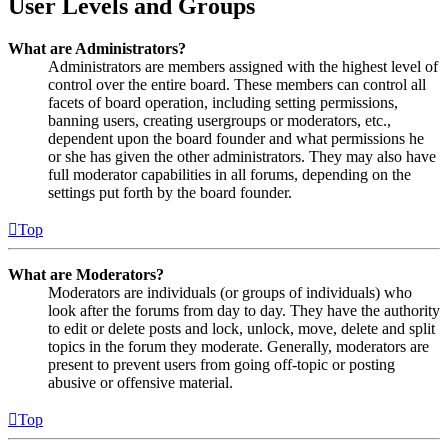
User Levels and Groups
What are Administrators?
Administrators are members assigned with the highest level of
control over the entire board. These members can control all
facets of board operation, including setting permissions,
banning users, creating usergroups or moderators, etc.,
dependent upon the board founder and what permissions he
or she has given the other administrators. They may also have
full moderator capabilities in all forums, depending on the
settings put forth by the board founder.
Top
What are Moderators?
Moderators are individuals (or groups of individuals) who
look after the forums from day to day. They have the authority
to edit or delete posts and lock, unlock, move, delete and split
topics in the forum they moderate. Generally, moderators are
present to prevent users from going off-topic or posting
abusive or offensive material.
Top