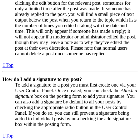
clicking the edit button for the relevant post, sometimes for
only a limited time after the post was made. If someone has
already replied to the post, you will find a small piece of text
output below the post when you return to the topic which lists
the number of times you edited it along with the date and
time. This will only appear if someone has made a reply; it
will not appear if a moderator or administrator edited the post,
though they may leave a note as to why they’ve edited the
post at their own discretion. Please note that normal users
cannot delete a post once someone has replied.
Top
How do I add a signature to my post?
To add a signature to a post you must first create one via your
User Control Panel. Once created, you can check the
Attach a
signature
box on the posting form to add your signature. You
can also add a signature by default to all your posts by
checking the appropriate radio button in the User Control
Panel. If you do so, you can still prevent a signature being
added to individual posts by un-checking the add signature
box within the posting form.
Top