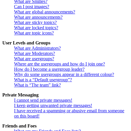
What are Smilies?
Can I post images?
What are global announcements?
What are announcements?
What are sticky topics?
What are locked topics?
What are topic icons?
User Levels and Groups
What are Administrators?
What are Moderators?
What are usergroups?
Where are the usergroups and how do I join one?
How do I become a usergroup leader?
Why do some usergroups appear in a different colour?
What is a “Default usergroup”?
What is “The team” link?
Private Messaging
I cannot send private messages!
I keep getting unwanted private messages!
I have received a spamming or abusive email from someone
on this board!
Friends and Foes