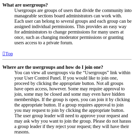
What are usergroups?
Usergroups are groups of users that divide the community into
manageable sections board administrators can work with.
Each user can belong to several groups and each group can be
assigned individual permissions. This provides an easy way
for administrators to change permissions for many users at
once, such as changing moderator permissions or granting
users access to a private forum.
Top
Where are the usergroups and how do I join one?
You can view all usergroups via the “Usergroups” link within
your User Control Panel. If you would like to join one,
proceed by clicking the appropriate button. Not all groups
have open access, however. Some may require approval to
join, some may be closed and some may even have hidden
memberships. If the group is open, you can join it by clicking
the appropriate button. If a group requires approval to join
you may request to join by clicking the appropriate button.
The user group leader will need to approve your request and
may ask why you want to join the group. Please do not harass
a group leader if they reject your request; they will have their
reasons.