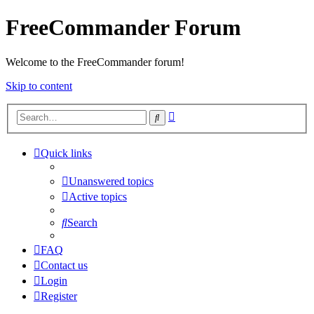
FreeCommander Forum
Welcome to the FreeCommander forum!
Skip to content
Advanced
Search
search
Quick links
Unanswered topics
Active topics
Search
FAQ
Contact us
Login
Register