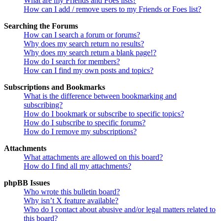
What are my Friends and Foes lists?
How can I add / remove users to my Friends or Foes list?
Searching the Forums
How can I search a forum or forums?
Why does my search return no results?
Why does my search return a blank page!?
How do I search for members?
How can I find my own posts and topics?
Subscriptions and Bookmarks
What is the difference between bookmarking and
subscribing?
How do I bookmark or subscribe to specific topics?
How do I subscribe to specific forums?
How do I remove my subscriptions?
Attachments
What attachments are allowed on this board?
How do I find all my attachments?
phpBB Issues
Who wrote this bulletin board?
Why isn’t X feature available?
Who do I contact about abusive and/or legal matters related to
this board?