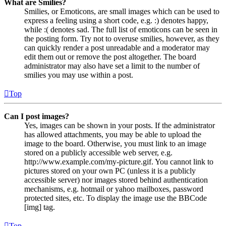
What are Smilies?
Smilies, or Emoticons, are small images which can be used to
express a feeling using a short code, e.g. :) denotes happy,
while :( denotes sad. The full list of emoticons can be seen in
the posting form. Try not to overuse smilies, however, as they
can quickly render a post unreadable and a moderator may
edit them out or remove the post altogether. The board
administrator may also have set a limit to the number of
smilies you may use within a post.
Top
Can I post images?
Yes, images can be shown in your posts. If the administrator
has allowed attachments, you may be able to upload the
image to the board. Otherwise, you must link to an image
stored on a publicly accessible web server, e.g.
http://www.example.com/my-picture.gif. You cannot link to
pictures stored on your own PC (unless it is a publicly
accessible server) nor images stored behind authentication
mechanisms, e.g. hotmail or yahoo mailboxes, password
protected sites, etc. To display the image use the BBCode
[img] tag.
Top