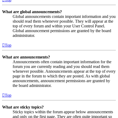
What are global announcements?
Global announcements contain important information and you
should read them whenever possible. They will appear at the
top of every forum and within your User Control Panel.
Global announcement permissions are granted by the board
administrator.
Top
What are announcements?
Announcements often contain important information for the
forum you are currently reading and you should read them
whenever possible. Announcements appear at the top of every
page in the forum to which they are posted. As with global
announcements, announcement permissions are granted by
the board administrator.
Top
What are sticky topics?
Sticky topics within the forum appear below announcements
and only on the first page. They are often quite important so