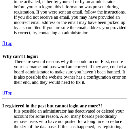
to be activated, either by yourself or by an administrator
before you can logon; this information was present during
registration. If you were sent an email, follow the instructions.
If you did not receive an email, you may have provided an
incorrect email address or the email may have been picked up
by a spam filer. If you are sure the email address you provided
is correct, try contacting an administrator.
Top
Why can’t I login?
There are several reasons why this could occur. First, ensure
your username and password are correct. If they are, contact a
board administrator to make sure you haven’t been banned. It
is also possible the website owner has a configuration error on
their end, and they would need to fix it.
Top
I registered in the past but cannot login any more?!
It is possible an administrator has deactivated or deleted your
account for some reason. Also, many boards periodically
remove users who have not posted for a long time to reduce
the size of the database. If this has happened, try registering