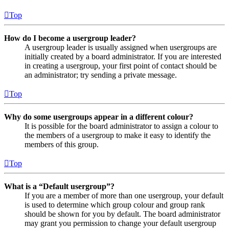
Top
How do I become a usergroup leader?
A usergroup leader is usually assigned when usergroups are
initially created by a board administrator. If you are interested
in creating a usergroup, your first point of contact should be
an administrator; try sending a private message.
Top
Why do some usergroups appear in a different colour?
It is possible for the board administrator to assign a colour to
the members of a usergroup to make it easy to identify the
members of this group.
Top
What is a “Default usergroup”?
If you are a member of more than one usergroup, your default
is used to determine which group colour and group rank
should be shown for you by default. The board administrator
may grant you permission to change your default usergroup