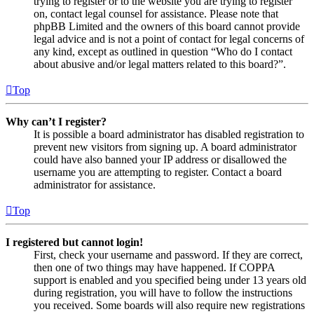
trying to register or to the website you are trying to register
on, contact legal counsel for assistance. Please note that
phpBB Limited and the owners of this board cannot provide
legal advice and is not a point of contact for legal concerns of
any kind, except as outlined in question “Who do I contact
about abusive and/or legal matters related to this board?”.
Top
Why can’t I register?
It is possible a board administrator has disabled registration to
prevent new visitors from signing up. A board administrator
could have also banned your IP address or disallowed the
username you are attempting to register. Contact a board
administrator for assistance.
Top
I registered but cannot login!
First, check your username and password. If they are correct,
then one of two things may have happened. If COPPA
support is enabled and you specified being under 13 years old
during registration, you will have to follow the instructions
you received. Some boards will also require new registrations