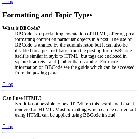
Top
Formatting and Topic Types
What is BBCode?
BBCode is a special implementation of HTML, offering great
formatting control on particular objects in a post. The use of
BBCode is granted by the administrator, but it can also be
disabled on a per post basis from the posting form. BBCode
itself is similar in style to HTML, but tags are enclosed in
square brackets [ and ] rather than < and >. For more
information on BBCode see the guide which can be accessed
from the posting page.
Top
Can I use HTML?
No. It is not possible to post HTML on this board and have it
rendered as HTML. Most formatting which can be carried out
using HTML can be applied using BBCode instead.
Top