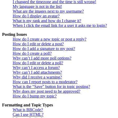
I changed the timezone and the time is still wrong!
My language is not in the list!
What are the images next to my username?
How do I display an avatar?
What is my rank and how do I change it?
When I click the email link for a user it asks me to login?
Posting Issues
How do I create a new topic or post a reply?
How do I edit or delete a post?
How do I add a signature to my post?
How do I create a poll?
Why can’t I add more poll options?
How do I edit or delete a poll?
Why can’t I access a forum?
Why can’t I add attachments?
Why did I receive a warning?
How can I report posts to a moderator?
What is the “Save” button for in topic posting?
Why does my post need to be approved?
How do I bump my topic?
Formatting and Topic Types
What is BBCode?
Can I use HTML?