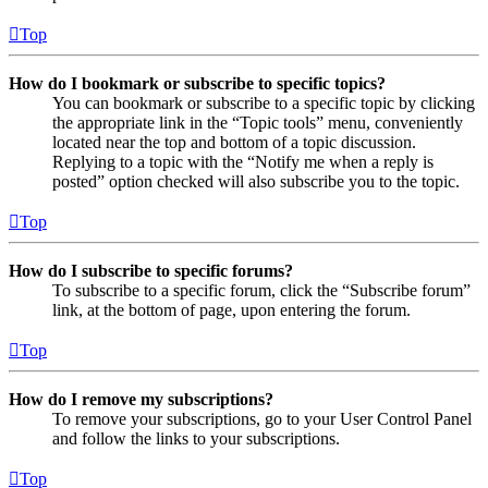
Top
How do I bookmark or subscribe to specific topics?
You can bookmark or subscribe to a specific topic by clicking
the appropriate link in the “Topic tools” menu, conveniently
located near the top and bottom of a topic discussion.
Replying to a topic with the “Notify me when a reply is
posted” option checked will also subscribe you to the topic.
Top
How do I subscribe to specific forums?
To subscribe to a specific forum, click the “Subscribe forum”
link, at the bottom of page, upon entering the forum.
Top
How do I remove my subscriptions?
To remove your subscriptions, go to your User Control Panel
and follow the links to your subscriptions.
Top