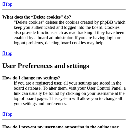
Top
What does the “Delete cookies” do?
“Delete cookies” deletes the cookies created by phpBB which
keep you authenticated and logged into the board. Cookies
also provide functions such as read tracking if they have been
enabled by a board administrator. If you are having login or
logout problems, deleting board cookies may help.
Top
User Preferences and settings
How do I change my settings?
If you are a registered user, all your settings are stored in the
board database. To alter them, visit your User Control Panel; a
link can usually be found by clicking on your username at the
top of board pages. This system will allow you to change all
your settings and preferences.
Top
How do I prevent my username appearing in the online user