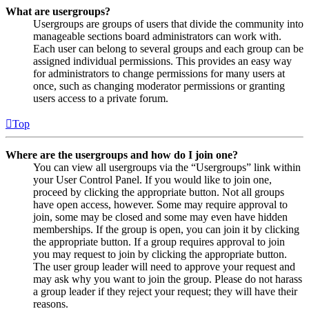
What are usergroups?
Usergroups are groups of users that divide the community into
manageable sections board administrators can work with.
Each user can belong to several groups and each group can be
assigned individual permissions. This provides an easy way
for administrators to change permissions for many users at
once, such as changing moderator permissions or granting
users access to a private forum.
Top
Where are the usergroups and how do I join one?
You can view all usergroups via the “Usergroups” link within
your User Control Panel. If you would like to join one,
proceed by clicking the appropriate button. Not all groups
have open access, however. Some may require approval to
join, some may be closed and some may even have hidden
memberships. If the group is open, you can join it by clicking
the appropriate button. If a group requires approval to join
you may request to join by clicking the appropriate button.
The user group leader will need to approve your request and
may ask why you want to join the group. Please do not harass
a group leader if they reject your request; they will have their
reasons.