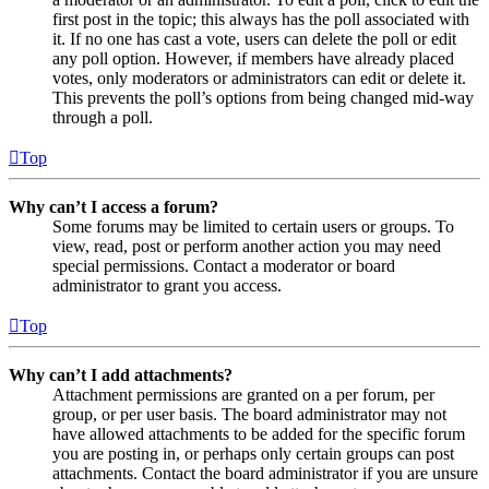
first post in the topic; this always has the poll associated with
it. If no one has cast a vote, users can delete the poll or edit
any poll option. However, if members have already placed
votes, only moderators or administrators can edit or delete it.
This prevents the poll’s options from being changed mid-way
through a poll.
Top
Why can’t I access a forum?
Some forums may be limited to certain users or groups. To
view, read, post or perform another action you may need
special permissions. Contact a moderator or board
administrator to grant you access.
Top
Why can’t I add attachments?
Attachment permissions are granted on a per forum, per
group, or per user basis. The board administrator may not
have allowed attachments to be added for the specific forum
you are posting in, or perhaps only certain groups can post
attachments. Contact the board administrator if you are unsure