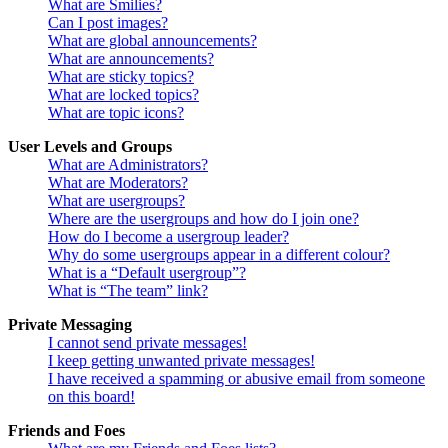
What are Smilies?
Can I post images?
What are global announcements?
What are announcements?
What are sticky topics?
What are locked topics?
What are topic icons?
User Levels and Groups
What are Administrators?
What are Moderators?
What are usergroups?
Where are the usergroups and how do I join one?
How do I become a usergroup leader?
Why do some usergroups appear in a different colour?
What is a “Default usergroup”?
What is “The team” link?
Private Messaging
I cannot send private messages!
I keep getting unwanted private messages!
I have received a spamming or abusive email from someone
on this board!
Friends and Foes