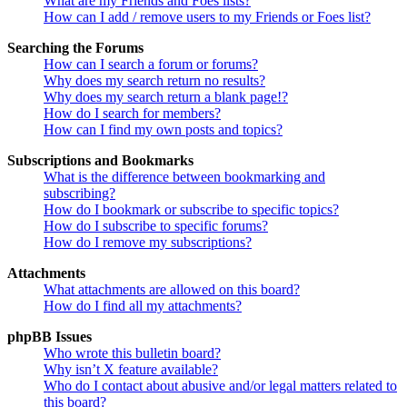
What are my Friends and Foes lists?
How can I add / remove users to my Friends or Foes list?
Searching the Forums
How can I search a forum or forums?
Why does my search return no results?
Why does my search return a blank page!?
How do I search for members?
How can I find my own posts and topics?
Subscriptions and Bookmarks
What is the difference between bookmarking and
subscribing?
How do I bookmark or subscribe to specific topics?
How do I subscribe to specific forums?
How do I remove my subscriptions?
Attachments
What attachments are allowed on this board?
How do I find all my attachments?
phpBB Issues
Who wrote this bulletin board?
Why isn’t X feature available?
Who do I contact about abusive and/or legal matters related to
this board?