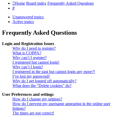
Home
Board index
Frequently Asked Questions
Search
Unanswered topics
Active topics
Frequently Asked Questions
Login and Registration Issues
Why do I need to register?
What is COPPA?
Why can’t I register?
I registered but cannot login!
Why can’t I login?
I registered in the past but cannot login any more?!
I’ve lost my password!
Why do I get logged off automatically?
What does the “Delete cookies” do?
User Preferences and settings
How do I change my settings?
How do I prevent my username appearing in the online user
listings?
The times are not correct!