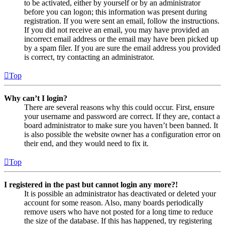
to be activated, either by yourself or by an administrator
before you can logon; this information was present during
registration. If you were sent an email, follow the instructions.
If you did not receive an email, you may have provided an
incorrect email address or the email may have been picked up
by a spam filer. If you are sure the email address you provided
is correct, try contacting an administrator.
Top
Why can’t I login?
There are several reasons why this could occur. First, ensure
your username and password are correct. If they are, contact a
board administrator to make sure you haven’t been banned. It
is also possible the website owner has a configuration error on
their end, and they would need to fix it.
Top
I registered in the past but cannot login any more?!
It is possible an administrator has deactivated or deleted your
account for some reason. Also, many boards periodically
remove users who have not posted for a long time to reduce
the size of the database. If this has happened, try registering