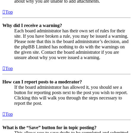
about why you are unable to add attachments.
Top
Why did I receive a warning?
Each board administrator has their own set of rules for their
site. If you have broken a rule, you may be issued a warning.
Please note that this is the board administrator’s decision, and
the phpBB Limited has nothing to do with the warnings on
the given site. Contact the board administrator if you are
unsure about why you were issued a warning.
Top
How can I report posts to a moderator?
If the board administrator has allowed it, you should see a
button for reporting posts next to the post you wish to report.
Clicking this will walk you through the steps necessary to
report the post.
Top
What is the “Save” button for in topic posting?
This allows you to save drafts to be completed and submitted