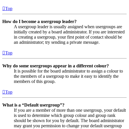
Top
How do I become a usergroup leader?
A usergroup leader is usually assigned when usergroups are
initially created by a board administrator. If you are interested
in creating a usergroup, your first point of contact should be
an administrator; try sending a private message.
Top
Why do some usergroups appear in a different colour?
It is possible for the board administrator to assign a colour to
the members of a usergroup to make it easy to identify the
members of this group.
Top
What is a “Default usergroup”?
If you are a member of more than one usergroup, your default
is used to determine which group colour and group rank
should be shown for you by default. The board administrator
may grant you permission to change your default usergroup