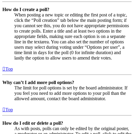
How do I create a poll?
When posting a new topic or editing the first post of a topic,
click the “Poll creation” tab below the main posting form; if
you cannot see this, you do not have appropriate permissions
to create polls. Enter a title and at least two options in the
appropriate fields, making sure each option is on a separate
line in the textarea. You can also set the number of options
users may select during voting under “Options per user”, a
time limit in days for the poll (0 for infinite duration) and
lastly the option to allow users to amend their votes.
Top
Why can’t I add more poll options?
The limit for poll options is set by the board administrator. If
you feel you need to add more options to your poll than the
allowed amount, contact the board administrator.
Top
How do I edit or delete a poll?
As with posts, polls can only be edited by the original poster,
a moderator or an administrator. To edit a poll, click to edit the