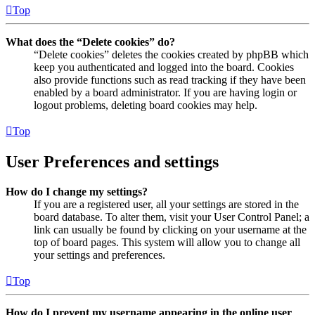
Top
What does the “Delete cookies” do?
“Delete cookies” deletes the cookies created by phpBB which
keep you authenticated and logged into the board. Cookies
also provide functions such as read tracking if they have been
enabled by a board administrator. If you are having login or
logout problems, deleting board cookies may help.
Top
User Preferences and settings
How do I change my settings?
If you are a registered user, all your settings are stored in the
board database. To alter them, visit your User Control Panel; a
link can usually be found by clicking on your username at the
top of board pages. This system will allow you to change all
your settings and preferences.
Top
How do I prevent my username appearing in the online user