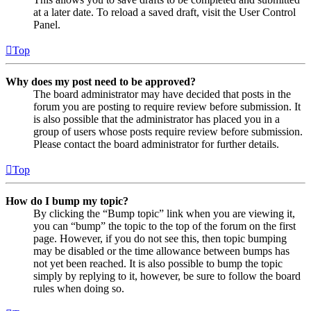
at a later date. To reload a saved draft, visit the User Control
Panel.
Top
Why does my post need to be approved?
The board administrator may have decided that posts in the
forum you are posting to require review before submission. It
is also possible that the administrator has placed you in a
group of users whose posts require review before submission.
Please contact the board administrator for further details.
Top
How do I bump my topic?
By clicking the “Bump topic” link when you are viewing it,
you can “bump” the topic to the top of the forum on the first
page. However, if you do not see this, then topic bumping
may be disabled or the time allowance between bumps has
not yet been reached. It is also possible to bump the topic
simply by replying to it, however, be sure to follow the board
rules when doing so.