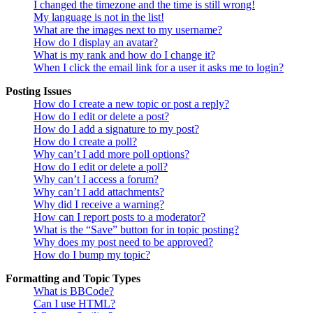
I changed the timezone and the time is still wrong!
My language is not in the list!
What are the images next to my username?
How do I display an avatar?
What is my rank and how do I change it?
When I click the email link for a user it asks me to login?
Posting Issues
How do I create a new topic or post a reply?
How do I edit or delete a post?
How do I add a signature to my post?
How do I create a poll?
Why can’t I add more poll options?
How do I edit or delete a poll?
Why can’t I access a forum?
Why can’t I add attachments?
Why did I receive a warning?
How can I report posts to a moderator?
What is the “Save” button for in topic posting?
Why does my post need to be approved?
How do I bump my topic?
Formatting and Topic Types
What is BBCode?
Can I use HTML?