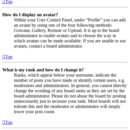
Top
How do I display an avatar?
Within your User Control Panel, under “Profile” you can add
an avatar by using one of the four following methods:
Gravatar, Gallery, Remote or Upload. It is up to the board
administrator to enable avatars and to choose the way in
which avatars can be made available. If you are unable to use
avatars, contact a board administrator.
Top
What is my rank and how do I change it?
Ranks, which appear below your username, indicate the
number of posts you have made or identify certain users, e.g.
moderators and administrators. In general, you cannot directly
change the wording of any board ranks as they are set by the
board administrator. Please do not abuse the board by posting
unnecessarily just to increase your rank. Most boards will not
tolerate this and the moderator or administrator will simply
lower your post count.
Top