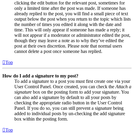
clicking the edit button for the relevant post, sometimes for
only a limited time after the post was made. If someone has
already replied to the post, you will find a small piece of text
output below the post when you return to the topic which lists
the number of times you edited it along with the date and
time. This will only appear if someone has made a reply; it
will not appear if a moderator or administrator edited the post,
though they may leave a note as to why they’ve edited the
post at their own discretion. Please note that normal users
cannot delete a post once someone has replied.
Top
How do I add a signature to my post?
To add a signature to a post you must first create one via your
User Control Panel. Once created, you can check the
Attach a
signature
box on the posting form to add your signature. You
can also add a signature by default to all your posts by
checking the appropriate radio button in the User Control
Panel. If you do so, you can still prevent a signature being
added to individual posts by un-checking the add signature
box within the posting form.
Top