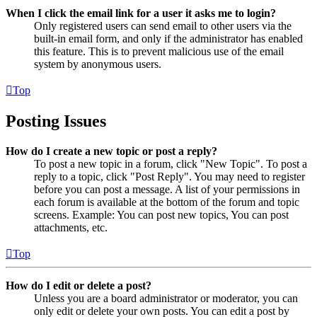
When I click the email link for a user it asks me to login?
Only registered users can send email to other users via the
built-in email form, and only if the administrator has enabled
this feature. This is to prevent malicious use of the email
system by anonymous users.
Top
Posting Issues
How do I create a new topic or post a reply?
To post a new topic in a forum, click "New Topic". To post a
reply to a topic, click "Post Reply". You may need to register
before you can post a message. A list of your permissions in
each forum is available at the bottom of the forum and topic
screens. Example: You can post new topics, You can post
attachments, etc.
Top
How do I edit or delete a post?
Unless you are a board administrator or moderator, you can
only edit or delete your own posts. You can edit a post by