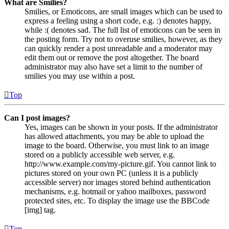
What are Smilies?
Smilies, or Emoticons, are small images which can be used to
express a feeling using a short code, e.g. :) denotes happy,
while :( denotes sad. The full list of emoticons can be seen in
the posting form. Try not to overuse smilies, however, as they
can quickly render a post unreadable and a moderator may
edit them out or remove the post altogether. The board
administrator may also have set a limit to the number of
smilies you may use within a post.
Top
Can I post images?
Yes, images can be shown in your posts. If the administrator
has allowed attachments, you may be able to upload the
image to the board. Otherwise, you must link to an image
stored on a publicly accessible web server, e.g.
http://www.example.com/my-picture.gif. You cannot link to
pictures stored on your own PC (unless it is a publicly
accessible server) nor images stored behind authentication
mechanisms, e.g. hotmail or yahoo mailboxes, password
protected sites, etc. To display the image use the BBCode
[img] tag.
Top