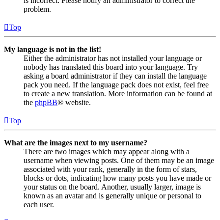
is incorrect. Please notify an administrator to correct the
problem.
Top
My language is not in the list!
Either the administrator has not installed your language or
nobody has translated this board into your language. Try
asking a board administrator if they can install the language
pack you need. If the language pack does not exist, feel free
to create a new translation. More information can be found at
the
phpBB
® website.
Top
What are the images next to my username?
There are two images which may appear along with a
username when viewing posts. One of them may be an image
associated with your rank, generally in the form of stars,
blocks or dots, indicating how many posts you have made or
your status on the board. Another, usually larger, image is
known as an avatar and is generally unique or personal to
each user.