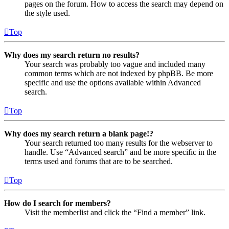
pages on the forum. How to access the search may depend on
the style used.
Top
Why does my search return no results?
Your search was probably too vague and included many
common terms which are not indexed by phpBB. Be more
specific and use the options available within Advanced
search.
Top
Why does my search return a blank page!?
Your search returned too many results for the webserver to
handle. Use “Advanced search” and be more specific in the
terms used and forums that are to be searched.
Top
How do I search for members?
Visit the memberlist and click the “Find a member” link.