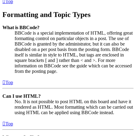
Top
Formatting and Topic Types
What is BBCode?
BBCode is a special implementation of HTML, offering great
formatting control on particular objects in a post. The use of
BBCode is granted by the administrator, but it can also be
disabled on a per post basis from the posting form. BBCode
itself is similar in style to HTML, but tags are enclosed in
square brackets [ and ] rather than < and >. For more
information on BBCode see the guide which can be accessed
from the posting page.
Top
Can I use HTML?
No. It is not possible to post HTML on this board and have it
rendered as HTML. Most formatting which can be carried out
using HTML can be applied using BBCode instead.
Top