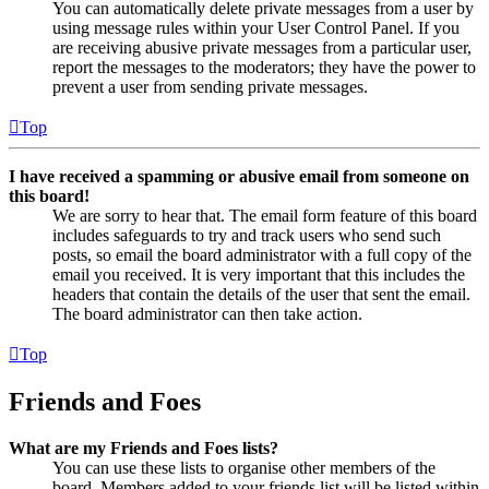
You can automatically delete private messages from a user by
using message rules within your User Control Panel. If you
are receiving abusive private messages from a particular user,
report the messages to the moderators; they have the power to
prevent a user from sending private messages.
Top
I have received a spamming or abusive email from someone on
this board!
We are sorry to hear that. The email form feature of this board
includes safeguards to try and track users who send such
posts, so email the board administrator with a full copy of the
email you received. It is very important that this includes the
headers that contain the details of the user that sent the email.
The board administrator can then take action.
Top
Friends and Foes
What are my Friends and Foes lists?
You can use these lists to organise other members of the
board. Members added to your friends list will be listed within