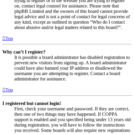
trying to register or to the website you are trying to register
on, contact legal counsel for assistance. Please note that
phpBB Limited and the owners of this board cannot provide
legal advice and is not a point of contact for legal concerns of
any kind, except as outlined in question “Who do I contact
about abusive and/or legal matters related to this board?”.
Top
Why can’t I register?
It is possible a board administrator has disabled registration to
prevent new visitors from signing up. A board administrator
could have also banned your IP address or disallowed the
username you are attempting to register. Contact a board
administrator for assistance.
Top
I registered but cannot login!
First, check your username and password. If they are correct,
then one of two things may have happened. If COPPA
support is enabled and you specified being under 13 years old
during registration, you will have to follow the instructions
you received. Some boards will also require new registrations