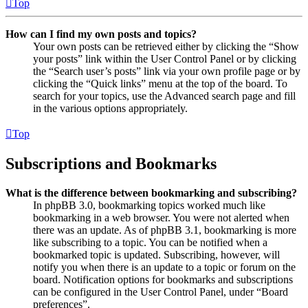
Top
How can I find my own posts and topics?
Your own posts can be retrieved either by clicking the “Show
your posts” link within the User Control Panel or by clicking
the “Search user’s posts” link via your own profile page or by
clicking the “Quick links” menu at the top of the board. To
search for your topics, use the Advanced search page and fill
in the various options appropriately.
Top
Subscriptions and Bookmarks
What is the difference between bookmarking and subscribing?
In phpBB 3.0, bookmarking topics worked much like
bookmarking in a web browser. You were not alerted when
there was an update. As of phpBB 3.1, bookmarking is more
like subscribing to a topic. You can be notified when a
bookmarked topic is updated. Subscribing, however, will
notify you when there is an update to a topic or forum on the
board. Notification options for bookmarks and subscriptions
can be configured in the User Control Panel, under “Board
preferences”.