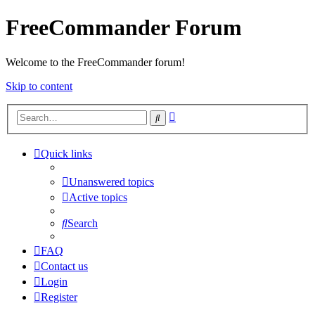
FreeCommander Forum
Welcome to the FreeCommander forum!
Skip to content
Advanced
Search
search
Quick links
Unanswered topics
Active topics
Search
FAQ
Contact us
Login
Register