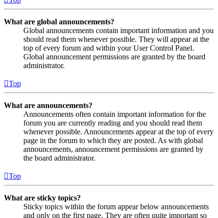
What are global announcements?
Global announcements contain important information and you
should read them whenever possible. They will appear at the
top of every forum and within your User Control Panel.
Global announcement permissions are granted by the board
administrator.
Top
What are announcements?
Announcements often contain important information for the
forum you are currently reading and you should read them
whenever possible. Announcements appear at the top of every
page in the forum to which they are posted. As with global
announcements, announcement permissions are granted by
the board administrator.
Top
What are sticky topics?
Sticky topics within the forum appear below announcements
and only on the first page. They are often quite important so