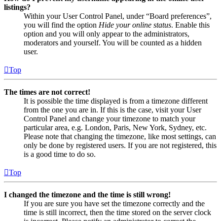
listings?
Within your User Control Panel, under “Board preferences”,
you will find the option
Hide your online status
. Enable this
option and you will only appear to the administrators,
moderators and yourself. You will be counted as a hidden
user.
Top
The times are not correct!
It is possible the time displayed is from a timezone different
from the one you are in. If this is the case, visit your User
Control Panel and change your timezone to match your
particular area, e.g. London, Paris, New York, Sydney, etc.
Please note that changing the timezone, like most settings, can
only be done by registered users. If you are not registered, this
is a good time to do so.
Top
I changed the timezone and the time is still wrong!
If you are sure you have set the timezone correctly and the
time is still incorrect, then the time stored on the server clock