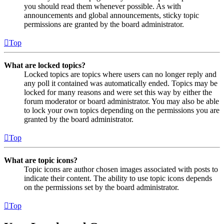
you should read them whenever possible. As with
announcements and global announcements, sticky topic
permissions are granted by the board administrator.
Top
What are locked topics?
Locked topics are topics where users can no longer reply and
any poll it contained was automatically ended. Topics may be
locked for many reasons and were set this way by either the
forum moderator or board administrator. You may also be able
to lock your own topics depending on the permissions you are
granted by the board administrator.
Top
What are topic icons?
Topic icons are author chosen images associated with posts to
indicate their content. The ability to use topic icons depends
on the permissions set by the board administrator.
Top