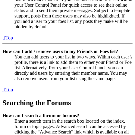
your User Control Panel for quick access to see their online
status and to send them private messages. Subject to template
support, posts from these users may also be highlighted. If
you add a user to your foes list, any posts they make will be
hidden by default.
Top
How can I add / remove users to my Friends or Foes list?
You can add users to your list in two ways. Within each user’s
profile, there is a link to add them to either your Friend or Foe
list. Alternatively, from your User Control Panel, you can
directly add users by entering their member name. You may
also remove users from your list using the same page.
Top
Searching the Forums
How can I search a forum or forums?
Enter a search term in the search box located on the index,
forum or topic pages. Advanced search can be accessed by
clicking the “Advance Search” link which is available on all