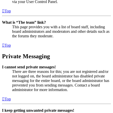
via your User Control Panel.
Top
What is “The team” link?
This page provides you with a list of board staff, including
board administrators and moderators and other details such as
the forums they moderate.
Top
Private Messaging
I cannot send private messages!
There are three reasons for this; you are not registered and/or
not logged on, the board administrator has disabled private
messaging for the entire board, or the board administrator has
prevented you from sending messages. Contact a board
administrator for more information.
Top
I keep getting unwanted private messages!