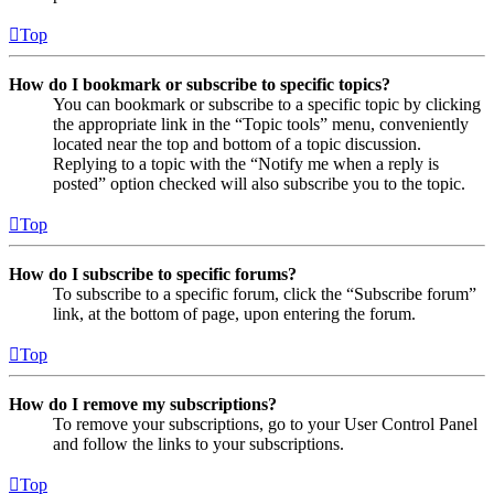
Top
How do I bookmark or subscribe to specific topics?
You can bookmark or subscribe to a specific topic by clicking
the appropriate link in the “Topic tools” menu, conveniently
located near the top and bottom of a topic discussion.
Replying to a topic with the “Notify me when a reply is
posted” option checked will also subscribe you to the topic.
Top
How do I subscribe to specific forums?
To subscribe to a specific forum, click the “Subscribe forum”
link, at the bottom of page, upon entering the forum.
Top
How do I remove my subscriptions?
To remove your subscriptions, go to your User Control Panel
and follow the links to your subscriptions.
Top