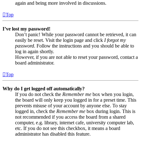
again and being more involved in discussions.
Top
I’ve lost my password!
Don’t panic! While your password cannot be retrieved, it can
easily be reset. Visit the login page and click
I forgot my
password
. Follow the instructions and you should be able to
log in again shortly.
However, if you are not able to reset your password, contact a
board administrator.
Top
Why do I get logged off automatically?
If you do not check the
Remember me
box when you login,
the board will only keep you logged in for a preset time. This
prevents misuse of your account by anyone else. To stay
logged in, check the
Remember me
box during login. This is
not recommended if you access the board from a shared
computer, e.g. library, internet cafe, university computer lab,
etc. If you do not see this checkbox, it means a board
administrator has disabled this feature.