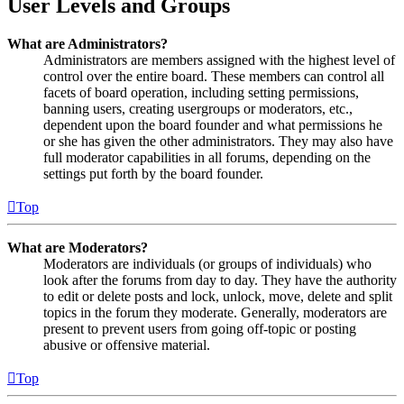
User Levels and Groups
What are Administrators?
Administrators are members assigned with the highest level of
control over the entire board. These members can control all
facets of board operation, including setting permissions,
banning users, creating usergroups or moderators, etc.,
dependent upon the board founder and what permissions he
or she has given the other administrators. They may also have
full moderator capabilities in all forums, depending on the
settings put forth by the board founder.
Top
What are Moderators?
Moderators are individuals (or groups of individuals) who
look after the forums from day to day. They have the authority
to edit or delete posts and lock, unlock, move, delete and split
topics in the forum they moderate. Generally, moderators are
present to prevent users from going off-topic or posting
abusive or offensive material.
Top