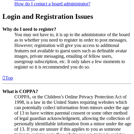
How do I contact a board administrator?
Login and Registration Issues
Why do I need to register?
You may not have to, it is up to the administrator of the board
as to whether you need to register in order to post messages.
However; registration will give you access to additional
features not available to guest users such as definable avatar
images, private messaging, emailing of fellow users,
usergroup subscription, etc. It only takes a few moments to
register so it is recommended you do so.
Top
What is COPPA?
COPPA, or the Children’s Online Privacy Protection Act of
1998, is a law in the United States requiring websites which
can potentially collect information from minors under the age
of 13 to have written parental consent or some other method
of legal guardian acknowledgment, allowing the collection of
personally identifiable information from a minor under the age
of 13. If you are unsure if this applies to you as someone