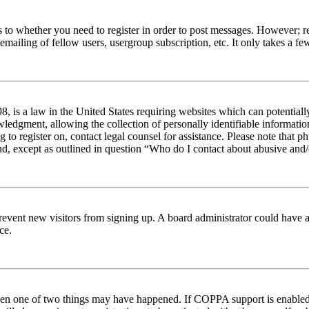
s to whether you need to register in order to post messages. However; reg
emailing of fellow users, usergroup subscription, etc. It only takes a 
 is a law in the United States requiring websites which can potentiall
edgment, allowing the collection of personally identifiable information 
ng to register on, contact legal counsel for assistance. Please note tha
nd, except as outlined in question “Who do I contact about abusive and/o
to prevent new visitors from signing up. A board administrator could hav
ce.
then one of two things may have happened. If COPPA support is enabled 