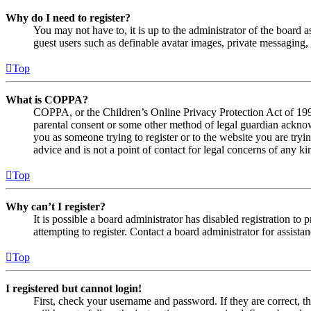
Why do I need to register?
You may not have to, it is up to the administrator of the board a
guest users such as definable avatar images, private messaging, 
Top
What is COPPA?
COPPA, or the Children’s Online Privacy Protection Act of 1998,
parental consent or some other method of legal guardian acknowl
you as someone trying to register or to the website you are tryi
advice and is not a point of contact for legal concerns of any ki
Top
Why can’t I register?
It is possible a board administrator has disabled registration 
attempting to register. Contact a board administrator for assistan
Top
I registered but cannot login!
First, check your username and password. If they are correct, 