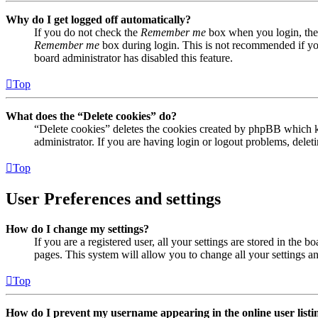
Why do I get logged off automatically?
If you do not check the
Remember me
box when you login, the 
Remember me
box during login. This is not recommended if you 
board administrator has disabled this feature.
Top
What does the “Delete cookies” do?
“Delete cookies” deletes the cookies created by phpBB which ke
administrator. If you are having login or logout problems, dele
Top
User Preferences and settings
How do I change my settings?
If you are a registered user, all your settings are stored in the
pages. This system will allow you to change all your settings a
Top
How do I prevent my username appearing in the online user listi