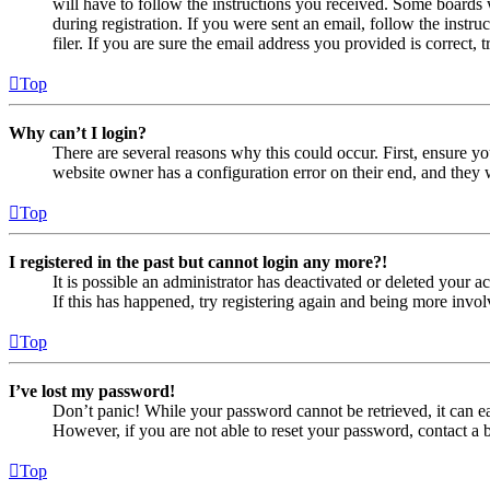
will have to follow the instructions you received. Some boards w
during registration. If you were sent an email, follow the inst
filer. If you are sure the email address you provided is correct, 
Top
Why can’t I login?
There are several reasons why this could occur. First, ensure yo
website owner has a configuration error on their end, and they w
Top
I registered in the past but cannot login any more?!
It is possible an administrator has deactivated or deleted your
If this has happened, try registering again and being more invol
Top
I’ve lost my password!
Don’t panic! While your password cannot be retrieved, it can eas
However, if you are not able to reset your password, contact a 
Top