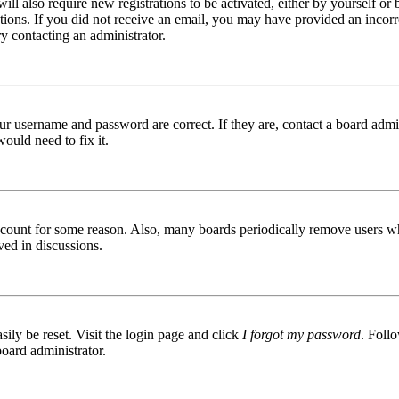
ill also require new registrations to be activated, either by yourself or
ructions. If you did not receive an email, you may have provided an inc
try contacting an administrator.
ur username and password are correct. If they are, contact a board admin
ould need to fix it.
 account for some reason. Also, many boards periodically remove users wh
ved in discussions.
ily be reset. Visit the login page and click
I forgot my password
. Follo
board administrator.