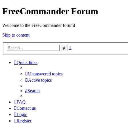
FreeCommander Forum
Welcome to the FreeCommander forum!
Skip to content
Advanced
Search
search
Quick links
Unanswered topics
Active topics
Search
FAQ
Contact us
Login
Register