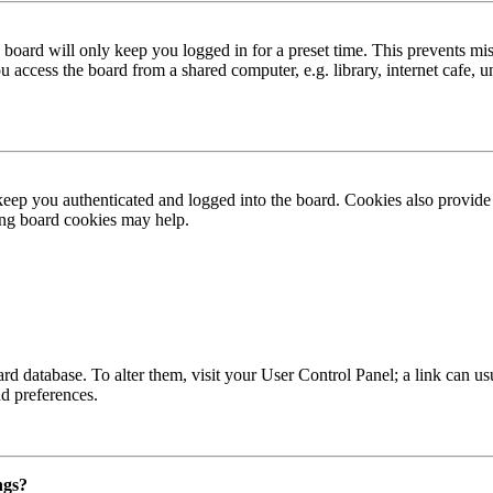
board will only keep you logged in for a preset time. This prevents mis
access the board from a shared computer, e.g. library, internet cafe, un
ep you authenticated and logged into the board. Cookies also provide 
ting board cookies may help.
 board database. To alter them, visit your User Control Panel; a link can
nd preferences.
ngs?