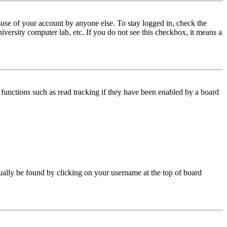
use of your account by anyone else. To stay logged in, check the
iversity computer lab, etc. If you do not see this checkbox, it means a
functions such as read tracking if they have been enabled by a board
 usually be found by clicking on your username at the top of board