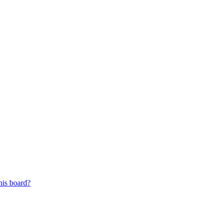
his board?