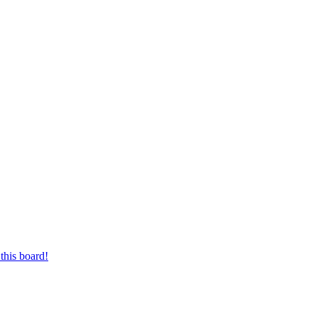
this board!