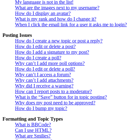
My language is not in the list!
What are the images next to my username?
How do I display an avatar?
What is my rank and how do I change it?
When I click the email link for a user it asks me to login?
Posting Issues
How do I create a new topic or post a reply?
How do I edit or delete a post?
How do I add a signature to my post?
How do I create a poll?
Why can’t I add more poll options?
How do I edit or delete a poll?
Why can’t I access a forum?
Why can’t I add attachments?
Why did I receive a warning?
How can I report posts to a moderator?
What is the “Save” button for in topic posting?
Why does my post need to be approved?
How do I bump my topic?
Formatting and Topic Types
What is BBCode?
Can I use HTML?
What are Smilies?