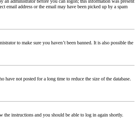
 by an administrator before you can logon; this information was present
orrect email address or the email may have been picked up by a spam
istrator to make sure you haven’t been banned. It is also possible the
o have not posted for a long time to reduce the size of the database.
w the instructions and you should be able to log in again shortly.