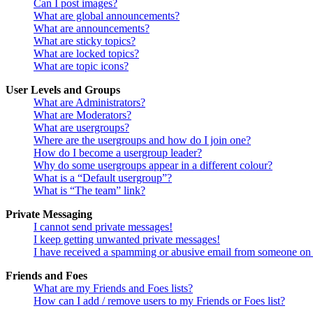
Can I post images?
What are global announcements?
What are announcements?
What are sticky topics?
What are locked topics?
What are topic icons?
User Levels and Groups
What are Administrators?
What are Moderators?
What are usergroups?
Where are the usergroups and how do I join one?
How do I become a usergroup leader?
Why do some usergroups appear in a different colour?
What is a “Default usergroup”?
What is “The team” link?
Private Messaging
I cannot send private messages!
I keep getting unwanted private messages!
I have received a spamming or abusive email from someone on 
Friends and Foes
What are my Friends and Foes lists?
How can I add / remove users to my Friends or Foes list?