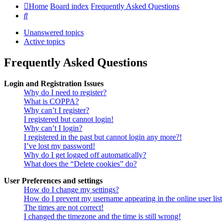
Home
Board index
Frequently Asked Questions
Search
Unanswered topics
Active topics
Frequently Asked Questions
Login and Registration Issues
Why do I need to register?
What is COPPA?
Why can’t I register?
I registered but cannot login!
Why can’t I login?
I registered in the past but cannot login any more?!
I’ve lost my password!
Why do I get logged off automatically?
What does the “Delete cookies” do?
User Preferences and settings
How do I change my settings?
How do I prevent my username appearing in the online user lis
The times are not correct!
I changed the timezone and the time is still wrong!