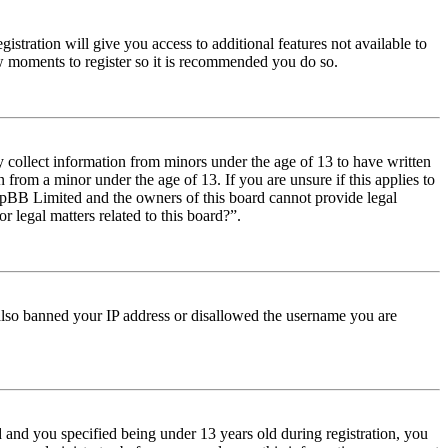
istration will give you access to additional features not available to
few moments to register so it is recommended you do so.
y collect information from minors under the age of 13 to have written
from a minor under the age of 13. If you are unsure if this applies to
t phpBB Limited and the owners of this board cannot provide legal
r legal matters related to this board?”.
e also banned your IP address or disallowed the username you are
and you specified being under 13 years old during registration, you