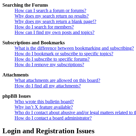
Searching the Forums
How can I search a forum or forums?
Why does my search return no results?
Why does my search return a blank page!?
How do I search for members?
How can I find my own posts and topics?
Subscriptions and Bookmarks
What is the difference between bookmarking and subscribing?
How do I bookmark or subscribe to specific topics?
How do I subscribe to specific forums?
How do I remove my subscriptions?
Attachments
What attachments are allowed on this board?
How do I find all my attachments?
phpBB Issues
Who wrote this bulletin board?
Why isn’t X feature available?
Who do I contact about abusive and/or legal matters related to t
How do I contact a board administrator?
Login and Registration Issues