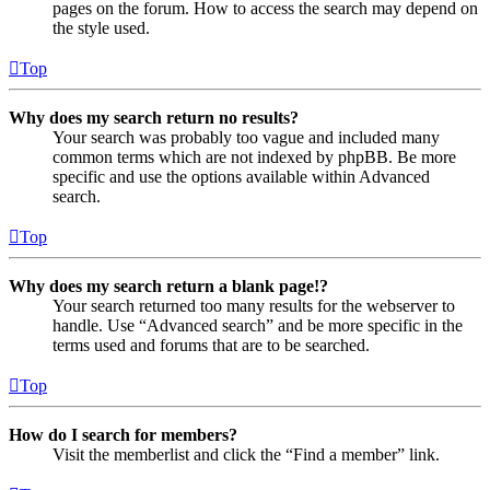
pages on the forum. How to access the search may depend on
the style used.
Top
Why does my search return no results?
Your search was probably too vague and included many
common terms which are not indexed by phpBB. Be more
specific and use the options available within Advanced
search.
Top
Why does my search return a blank page!?
Your search returned too many results for the webserver to
handle. Use “Advanced search” and be more specific in the
terms used and forums that are to be searched.
Top
How do I search for members?
Visit the memberlist and click the “Find a member” link.