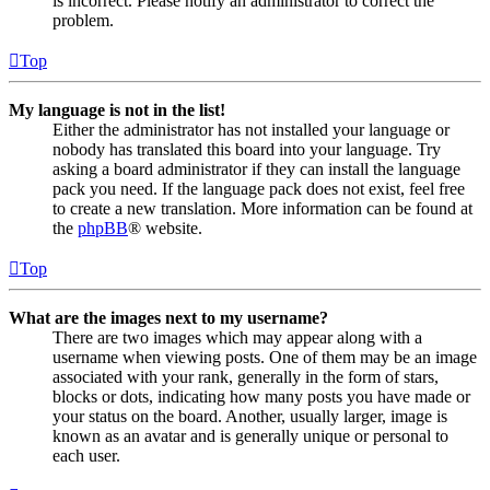
is incorrect. Please notify an administrator to correct the
problem.
Top
My language is not in the list!
Either the administrator has not installed your language or
nobody has translated this board into your language. Try
asking a board administrator if they can install the language
pack you need. If the language pack does not exist, feel free
to create a new translation. More information can be found at
the
phpBB
® website.
Top
What are the images next to my username?
There are two images which may appear along with a
username when viewing posts. One of them may be an image
associated with your rank, generally in the form of stars,
blocks or dots, indicating how many posts you have made or
your status on the board. Another, usually larger, image is
known as an avatar and is generally unique or personal to
each user.