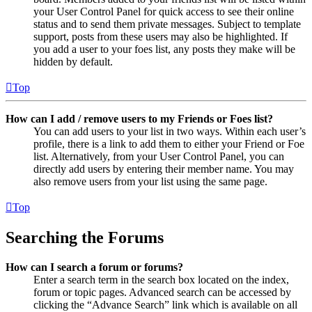
your User Control Panel for quick access to see their online
status and to send them private messages. Subject to template
support, posts from these users may also be highlighted. If
you add a user to your foes list, any posts they make will be
hidden by default.
Top
How can I add / remove users to my Friends or Foes list?
You can add users to your list in two ways. Within each user’s
profile, there is a link to add them to either your Friend or Foe
list. Alternatively, from your User Control Panel, you can
directly add users by entering their member name. You may
also remove users from your list using the same page.
Top
Searching the Forums
How can I search a forum or forums?
Enter a search term in the search box located on the index,
forum or topic pages. Advanced search can be accessed by
clicking the “Advance Search” link which is available on all