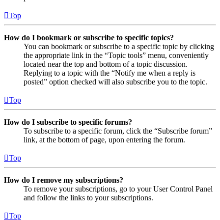
Top
How do I bookmark or subscribe to specific topics?
You can bookmark or subscribe to a specific topic by clicking
the appropriate link in the “Topic tools” menu, conveniently
located near the top and bottom of a topic discussion.
Replying to a topic with the “Notify me when a reply is
posted” option checked will also subscribe you to the topic.
Top
How do I subscribe to specific forums?
To subscribe to a specific forum, click the “Subscribe forum”
link, at the bottom of page, upon entering the forum.
Top
How do I remove my subscriptions?
To remove your subscriptions, go to your User Control Panel
and follow the links to your subscriptions.
Top