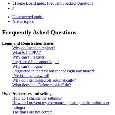
Home
Board index
Frequently Asked Questions
Search
Unanswered topics
Active topics
Frequently Asked Questions
Login and Registration Issues
Why do I need to register?
What is COPPA?
Why can’t I register?
I registered but cannot login!
Why can’t I login?
I registered in the past but cannot login any more?!
I’ve lost my password!
Why do I get logged off automatically?
What does the “Delete cookies” do?
User Preferences and settings
How do I change my settings?
How do I prevent my username appearing in the online user
listings?
The times are not correct!