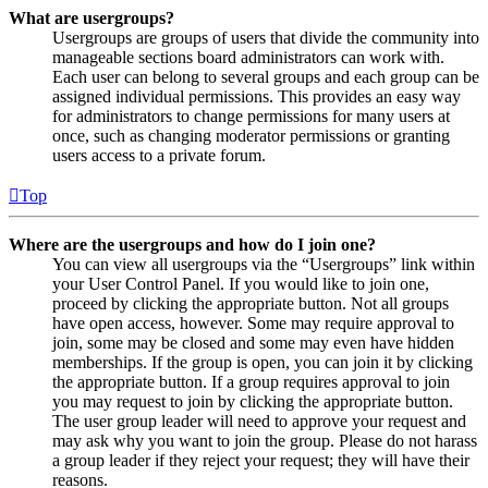
What are usergroups?
Usergroups are groups of users that divide the community into
manageable sections board administrators can work with.
Each user can belong to several groups and each group can be
assigned individual permissions. This provides an easy way
for administrators to change permissions for many users at
once, such as changing moderator permissions or granting
users access to a private forum.
Top
Where are the usergroups and how do I join one?
You can view all usergroups via the “Usergroups” link within
your User Control Panel. If you would like to join one,
proceed by clicking the appropriate button. Not all groups
have open access, however. Some may require approval to
join, some may be closed and some may even have hidden
memberships. If the group is open, you can join it by clicking
the appropriate button. If a group requires approval to join
you may request to join by clicking the appropriate button.
The user group leader will need to approve your request and
may ask why you want to join the group. Please do not harass
a group leader if they reject your request; they will have their
reasons.