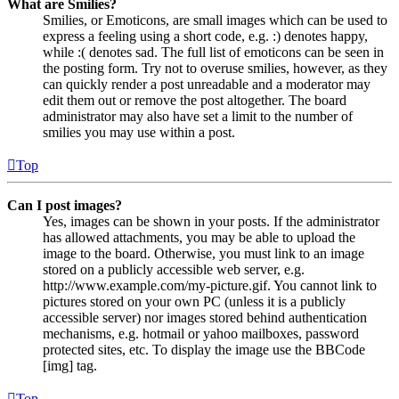
What are Smilies?
Smilies, or Emoticons, are small images which can be used to
express a feeling using a short code, e.g. :) denotes happy,
while :( denotes sad. The full list of emoticons can be seen in
the posting form. Try not to overuse smilies, however, as they
can quickly render a post unreadable and a moderator may
edit them out or remove the post altogether. The board
administrator may also have set a limit to the number of
smilies you may use within a post.
Top
Can I post images?
Yes, images can be shown in your posts. If the administrator
has allowed attachments, you may be able to upload the
image to the board. Otherwise, you must link to an image
stored on a publicly accessible web server, e.g.
http://www.example.com/my-picture.gif. You cannot link to
pictures stored on your own PC (unless it is a publicly
accessible server) nor images stored behind authentication
mechanisms, e.g. hotmail or yahoo mailboxes, password
protected sites, etc. To display the image use the BBCode
[img] tag.
Top