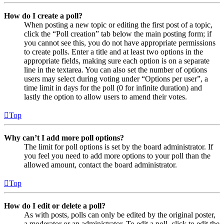
How do I create a poll?
When posting a new topic or editing the first post of a topic,
click the “Poll creation” tab below the main posting form; if
you cannot see this, you do not have appropriate permissions
to create polls. Enter a title and at least two options in the
appropriate fields, making sure each option is on a separate
line in the textarea. You can also set the number of options
users may select during voting under “Options per user”, a
time limit in days for the poll (0 for infinite duration) and
lastly the option to allow users to amend their votes.
Top
Why can’t I add more poll options?
The limit for poll options is set by the board administrator. If
you feel you need to add more options to your poll than the
allowed amount, contact the board administrator.
Top
How do I edit or delete a poll?
As with posts, polls can only be edited by the original poster,
a moderator or an administrator. To edit a poll, click to edit the