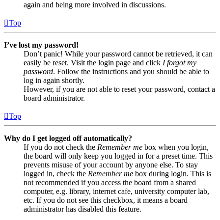
again and being more involved in discussions.
Top
I’ve lost my password!
Don’t panic! While your password cannot be retrieved, it can
easily be reset. Visit the login page and click
I forgot my
password
. Follow the instructions and you should be able to
log in again shortly.
However, if you are not able to reset your password, contact a
board administrator.
Top
Why do I get logged off automatically?
If you do not check the
Remember me
box when you login,
the board will only keep you logged in for a preset time. This
prevents misuse of your account by anyone else. To stay
logged in, check the
Remember me
box during login. This is
not recommended if you access the board from a shared
computer, e.g. library, internet cafe, university computer lab,
etc. If you do not see this checkbox, it means a board
administrator has disabled this feature.