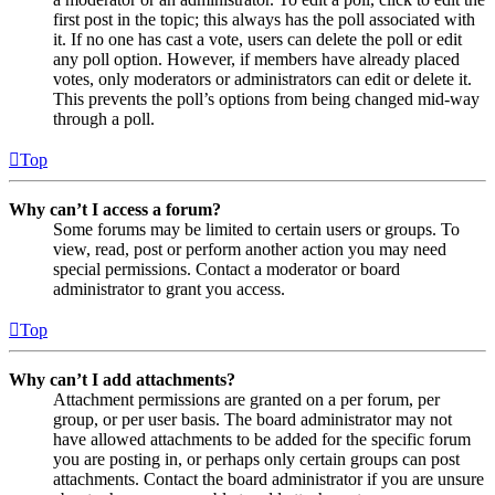
first post in the topic; this always has the poll associated with
it. If no one has cast a vote, users can delete the poll or edit
any poll option. However, if members have already placed
votes, only moderators or administrators can edit or delete it.
This prevents the poll’s options from being changed mid-way
through a poll.
Top
Why can’t I access a forum?
Some forums may be limited to certain users or groups. To
view, read, post or perform another action you may need
special permissions. Contact a moderator or board
administrator to grant you access.
Top
Why can’t I add attachments?
Attachment permissions are granted on a per forum, per
group, or per user basis. The board administrator may not
have allowed attachments to be added for the specific forum
you are posting in, or perhaps only certain groups can post
attachments. Contact the board administrator if you are unsure