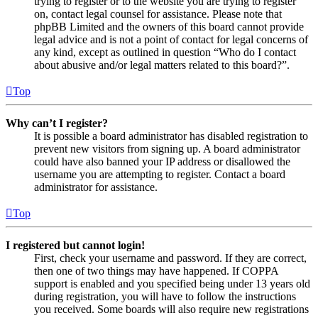
trying to register or to the website you are trying to register
on, contact legal counsel for assistance. Please note that
phpBB Limited and the owners of this board cannot provide
legal advice and is not a point of contact for legal concerns of
any kind, except as outlined in question “Who do I contact
about abusive and/or legal matters related to this board?”.
Top
Why can’t I register?
It is possible a board administrator has disabled registration to
prevent new visitors from signing up. A board administrator
could have also banned your IP address or disallowed the
username you are attempting to register. Contact a board
administrator for assistance.
Top
I registered but cannot login!
First, check your username and password. If they are correct,
then one of two things may have happened. If COPPA
support is enabled and you specified being under 13 years old
during registration, you will have to follow the instructions
you received. Some boards will also require new registrations