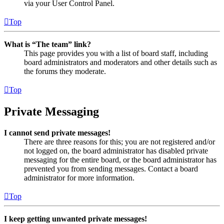
via your User Control Panel.
Top
What is “The team” link?
This page provides you with a list of board staff, including
board administrators and moderators and other details such as
the forums they moderate.
Top
Private Messaging
I cannot send private messages!
There are three reasons for this; you are not registered and/or
not logged on, the board administrator has disabled private
messaging for the entire board, or the board administrator has
prevented you from sending messages. Contact a board
administrator for more information.
Top
I keep getting unwanted private messages!