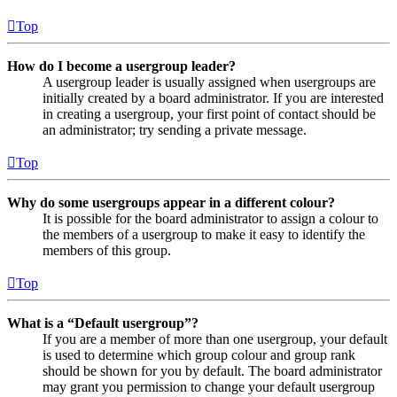
Top
How do I become a usergroup leader?
A usergroup leader is usually assigned when usergroups are
initially created by a board administrator. If you are interested
in creating a usergroup, your first point of contact should be
an administrator; try sending a private message.
Top
Why do some usergroups appear in a different colour?
It is possible for the board administrator to assign a colour to
the members of a usergroup to make it easy to identify the
members of this group.
Top
What is a “Default usergroup”?
If you are a member of more than one usergroup, your default
is used to determine which group colour and group rank
should be shown for you by default. The board administrator
may grant you permission to change your default usergroup