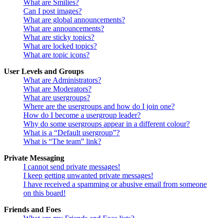
What are Smilies?
Can I post images?
What are global announcements?
What are announcements?
What are sticky topics?
What are locked topics?
What are topic icons?
User Levels and Groups
What are Administrators?
What are Moderators?
What are usergroups?
Where are the usergroups and how do I join one?
How do I become a usergroup leader?
Why do some usergroups appear in a different colour?
What is a “Default usergroup”?
What is “The team” link?
Private Messaging
I cannot send private messages!
I keep getting unwanted private messages!
I have received a spamming or abusive email from someone
on this board!
Friends and Foes