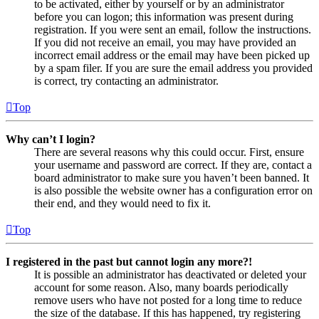
to be activated, either by yourself or by an administrator
before you can logon; this information was present during
registration. If you were sent an email, follow the instructions.
If you did not receive an email, you may have provided an
incorrect email address or the email may have been picked up
by a spam filer. If you are sure the email address you provided
is correct, try contacting an administrator.
Top
Why can’t I login?
There are several reasons why this could occur. First, ensure
your username and password are correct. If they are, contact a
board administrator to make sure you haven’t been banned. It
is also possible the website owner has a configuration error on
their end, and they would need to fix it.
Top
I registered in the past but cannot login any more?!
It is possible an administrator has deactivated or deleted your
account for some reason. Also, many boards periodically
remove users who have not posted for a long time to reduce
the size of the database. If this has happened, try registering