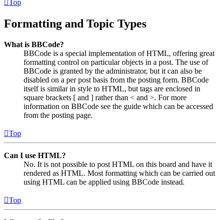
Top
Formatting and Topic Types
What is BBCode?
BBCode is a special implementation of HTML, offering great
formatting control on particular objects in a post. The use of
BBCode is granted by the administrator, but it can also be
disabled on a per post basis from the posting form. BBCode
itself is similar in style to HTML, but tags are enclosed in
square brackets [ and ] rather than < and >. For more
information on BBCode see the guide which can be accessed
from the posting page.
Top
Can I use HTML?
No. It is not possible to post HTML on this board and have it
rendered as HTML. Most formatting which can be carried out
using HTML can be applied using BBCode instead.
Top