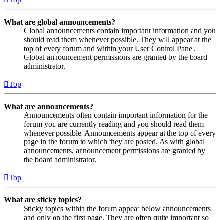
What are global announcements?
Global announcements contain important information and you
should read them whenever possible. They will appear at the
top of every forum and within your User Control Panel.
Global announcement permissions are granted by the board
administrator.
Top
What are announcements?
Announcements often contain important information for the
forum you are currently reading and you should read them
whenever possible. Announcements appear at the top of every
page in the forum to which they are posted. As with global
announcements, announcement permissions are granted by
the board administrator.
Top
What are sticky topics?
Sticky topics within the forum appear below announcements
and only on the first page. They are often quite important so