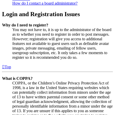
How do I contact a board administrator?
Login and Registration Issues
Why do I need to register?
You may not have to, it is up to the administrator of the board
as to whether you need to register in order to post messages.
However; registration will give you access to additional
features not available to guest users such as definable avatar
images, private messaging, emailing of fellow users,
usergroup subscription, etc. It only takes a few moments to
register so it is recommended you do so.
Top
What is COPPA?
COPPA, or the Children’s Online Privacy Protection Act of
1998, is a law in the United States requiring websites which
can potentially collect information from minors under the age
of 13 to have written parental consent or some other method
of legal guardian acknowledgment, allowing the collection of
personally identifiable information from a minor under the age
of 13. If you are unsure if this applies to you as someone