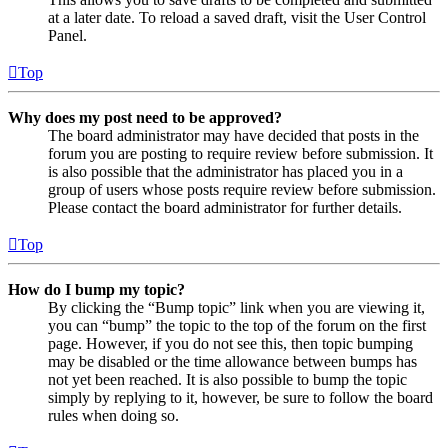
at a later date. To reload a saved draft, visit the User Control
Panel.
Top
Why does my post need to be approved?
The board administrator may have decided that posts in the
forum you are posting to require review before submission. It
is also possible that the administrator has placed you in a
group of users whose posts require review before submission.
Please contact the board administrator for further details.
Top
How do I bump my topic?
By clicking the “Bump topic” link when you are viewing it,
you can “bump” the topic to the top of the forum on the first
page. However, if you do not see this, then topic bumping
may be disabled or the time allowance between bumps has
not yet been reached. It is also possible to bump the topic
simply by replying to it, however, be sure to follow the board
rules when doing so.