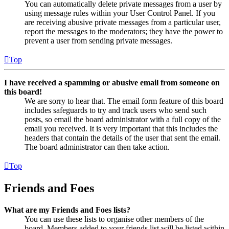
You can automatically delete private messages from a user by
using message rules within your User Control Panel. If you
are receiving abusive private messages from a particular user,
report the messages to the moderators; they have the power to
prevent a user from sending private messages.
Top
I have received a spamming or abusive email from someone on
this board!
We are sorry to hear that. The email form feature of this board
includes safeguards to try and track users who send such
posts, so email the board administrator with a full copy of the
email you received. It is very important that this includes the
headers that contain the details of the user that sent the email.
The board administrator can then take action.
Top
Friends and Foes
What are my Friends and Foes lists?
You can use these lists to organise other members of the
board. Members added to your friends list will be listed within