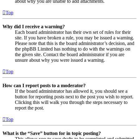
about why you are unable to add attachments.
Top
Why did I receive a warning?
Each board administrator has their own set of rules for their
site. If you have broken a rule, you may be issued a warning.
Please note that this is the board administrator’s decision, and
the phpBB Limited has nothing to do with the warnings on
the given site. Contact the board administrator if you are
unsure about why you were issued a warning.
Top
How can I report posts to a moderator?
If the board administrator has allowed it, you should see a
button for reporting posts next to the post you wish to report.
Clicking this will walk you through the steps necessary to
report the post.
Top
What is the “Save” button for in topic posting?
This allows you to save drafts to be completed and submitted