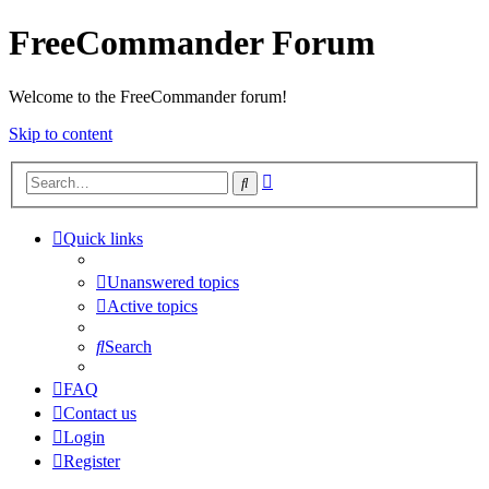
FreeCommander Forum
Welcome to the FreeCommander forum!
Skip to content
Advanced
Search
search
Quick links
Unanswered topics
Active topics
Search
FAQ
Contact us
Login
Register