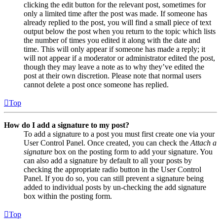
clicking the edit button for the relevant post, sometimes for
only a limited time after the post was made. If someone has
already replied to the post, you will find a small piece of text
output below the post when you return to the topic which lists
the number of times you edited it along with the date and
time. This will only appear if someone has made a reply; it
will not appear if a moderator or administrator edited the post,
though they may leave a note as to why they’ve edited the
post at their own discretion. Please note that normal users
cannot delete a post once someone has replied.
Top
How do I add a signature to my post?
To add a signature to a post you must first create one via your
User Control Panel. Once created, you can check the
Attach a
signature
box on the posting form to add your signature. You
can also add a signature by default to all your posts by
checking the appropriate radio button in the User Control
Panel. If you do so, you can still prevent a signature being
added to individual posts by un-checking the add signature
box within the posting form.
Top