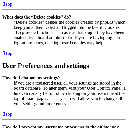
Top
What does the “Delete cookies” do?
“Delete cookies” deletes the cookies created by phpBB which
keep you authenticated and logged into the board. Cookies
also provide functions such as read tracking if they have been
enabled by a board administrator. If you are having login or
logout problems, deleting board cookies may help.
Top
User Preferences and settings
How do I change my settings?
If you are a registered user, all your settings are stored in the
board database. To alter them, visit your User Control Panel; a
link can usually be found by clicking on your username at the
top of board pages. This system will allow you to change all
your settings and preferences.
Top
How do I prevent my username appearing in the online user