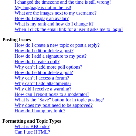
I changed the timezone and the time is still wrong!
My language is not in the list!
What are the images next to my username?
How do I display an avatar?
What is my rank and how do I change it?
When I click the email link for a user it asks me to login?
Posting Issues
How do I create a new topic or post a reply?
How do I edit or delete a post?
How do I add a signature to my post?
How do I create a poll?
Why can’t I add more poll options?
How do I edit or delete a poll?
Why can’t I access a forum?
Why can’t I add attachments?
Why did I receive a warning?
How can I report posts to a moderator?
What is the “Save” button for in topic posting?
Why does my post need to be approved?
How do I bump my topic?
Formatting and Topic Types
What is BBCode?
Can I use HTML?