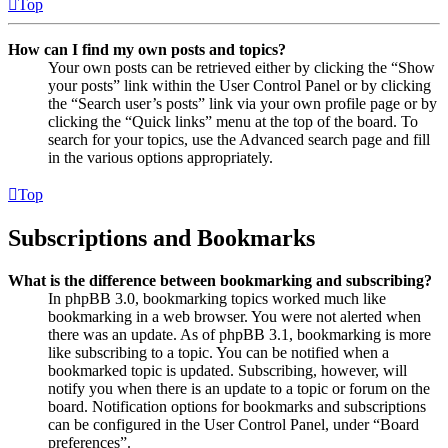
Top
How can I find my own posts and topics?
Your own posts can be retrieved either by clicking the “Show
your posts” link within the User Control Panel or by clicking
the “Search user’s posts” link via your own profile page or by
clicking the “Quick links” menu at the top of the board. To
search for your topics, use the Advanced search page and fill
in the various options appropriately.
Top
Subscriptions and Bookmarks
What is the difference between bookmarking and subscribing?
In phpBB 3.0, bookmarking topics worked much like
bookmarking in a web browser. You were not alerted when
there was an update. As of phpBB 3.1, bookmarking is more
like subscribing to a topic. You can be notified when a
bookmarked topic is updated. Subscribing, however, will
notify you when there is an update to a topic or forum on the
board. Notification options for bookmarks and subscriptions
can be configured in the User Control Panel, under “Board
preferences”.