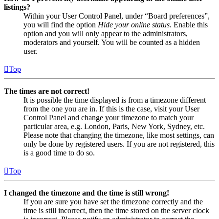
listings?
Within your User Control Panel, under “Board preferences”,
you will find the option
Hide your online status
. Enable this
option and you will only appear to the administrators,
moderators and yourself. You will be counted as a hidden
user.
Top
The times are not correct!
It is possible the time displayed is from a timezone different
from the one you are in. If this is the case, visit your User
Control Panel and change your timezone to match your
particular area, e.g. London, Paris, New York, Sydney, etc.
Please note that changing the timezone, like most settings, can
only be done by registered users. If you are not registered, this
is a good time to do so.
Top
I changed the timezone and the time is still wrong!
If you are sure you have set the timezone correctly and the
time is still incorrect, then the time stored on the server clock