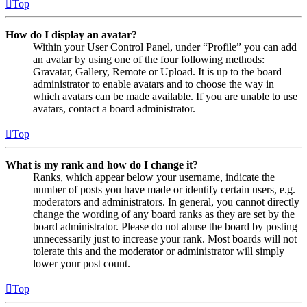
Top
How do I display an avatar?
Within your User Control Panel, under “Profile” you can add
an avatar by using one of the four following methods:
Gravatar, Gallery, Remote or Upload. It is up to the board
administrator to enable avatars and to choose the way in
which avatars can be made available. If you are unable to use
avatars, contact a board administrator.
Top
What is my rank and how do I change it?
Ranks, which appear below your username, indicate the
number of posts you have made or identify certain users, e.g.
moderators and administrators. In general, you cannot directly
change the wording of any board ranks as they are set by the
board administrator. Please do not abuse the board by posting
unnecessarily just to increase your rank. Most boards will not
tolerate this and the moderator or administrator will simply
lower your post count.
Top