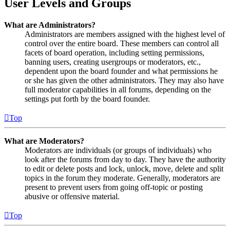
User Levels and Groups
What are Administrators?
Administrators are members assigned with the highest level of
control over the entire board. These members can control all
facets of board operation, including setting permissions,
banning users, creating usergroups or moderators, etc.,
dependent upon the board founder and what permissions he
or she has given the other administrators. They may also have
full moderator capabilities in all forums, depending on the
settings put forth by the board founder.
Top
What are Moderators?
Moderators are individuals (or groups of individuals) who
look after the forums from day to day. They have the authority
to edit or delete posts and lock, unlock, move, delete and split
topics in the forum they moderate. Generally, moderators are
present to prevent users from going off-topic or posting
abusive or offensive material.
Top