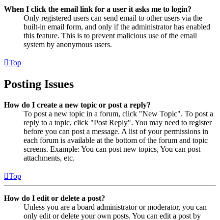
When I click the email link for a user it asks me to login?
Only registered users can send email to other users via the
built-in email form, and only if the administrator has enabled
this feature. This is to prevent malicious use of the email
system by anonymous users.
Top
Posting Issues
How do I create a new topic or post a reply?
To post a new topic in a forum, click "New Topic". To post a
reply to a topic, click "Post Reply". You may need to register
before you can post a message. A list of your permissions in
each forum is available at the bottom of the forum and topic
screens. Example: You can post new topics, You can post
attachments, etc.
Top
How do I edit or delete a post?
Unless you are a board administrator or moderator, you can
only edit or delete your own posts. You can edit a post by