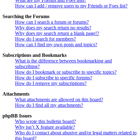
What are my Friends and Foes lists?
How can I add / remove users to my Friends or Foes list?
Searching the Forums
How can I search a forum or forums?
Why does my search return no results?
Why does my search return a blank page!?
How do I search for members?
How can I find my own posts and topics?
Subscriptions and Bookmarks
What is the difference between bookmarking and
subscribing?
How do I bookmark or subscribe to specific topics?
How do I subscribe to specific forums?
How do I remove my subscriptions?
Attachments
What attachments are allowed on this board?
How do I find all my attachments?
phpBB Issues
Who wrote this bulletin board?
Why isn’t X feature available?
Who do I contact about abusive and/or legal matters related to
this board?