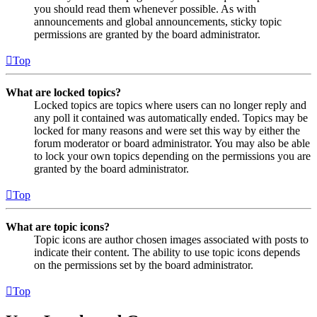
you should read them whenever possible. As with
announcements and global announcements, sticky topic
permissions are granted by the board administrator.
Top
What are locked topics?
Locked topics are topics where users can no longer reply and
any poll it contained was automatically ended. Topics may be
locked for many reasons and were set this way by either the
forum moderator or board administrator. You may also be able
to lock your own topics depending on the permissions you are
granted by the board administrator.
Top
What are topic icons?
Topic icons are author chosen images associated with posts to
indicate their content. The ability to use topic icons depends
on the permissions set by the board administrator.
Top