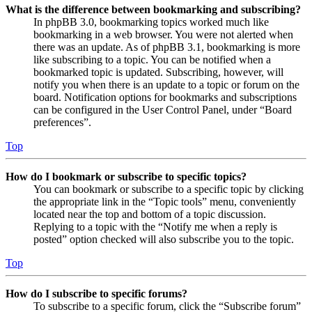
What is the difference between bookmarking and subscribing?
In phpBB 3.0, bookmarking topics worked much like
bookmarking in a web browser. You were not alerted when
there was an update. As of phpBB 3.1, bookmarking is more
like subscribing to a topic. You can be notified when a
bookmarked topic is updated. Subscribing, however, will
notify you when there is an update to a topic or forum on the
board. Notification options for bookmarks and subscriptions
can be configured in the User Control Panel, under “Board
preferences”.
Top
How do I bookmark or subscribe to specific topics?
You can bookmark or subscribe to a specific topic by clicking
the appropriate link in the “Topic tools” menu, conveniently
located near the top and bottom of a topic discussion.
Replying to a topic with the “Notify me when a reply is
posted” option checked will also subscribe you to the topic.
Top
How do I subscribe to specific forums?
To subscribe to a specific forum, click the “Subscribe forum”