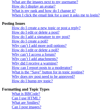
What are the images next to my username?
How do I display an avatar?
What is my rank and how do I change it?
When I click the email link for a user it asks me to login?
Posting Issues
How do I create a new topic or post a reply?
How do I edit or delete a post?
How do I add a signature to my post?
How do I create a poll?
Why can’t I add more poll options?
How do I edit or delete a poll?
Why can’t I access a forum?
Why can’t I add attachments?
Why did I receive a warning?
How can I report posts to a moderator?
What is the “Save” button for in topic posting?
Why does my post need to be approved?
How do I bump my topic?
Formatting and Topic Types
What is BBCode?
Can I use HTML?
What are Smilies?
Can I post images?