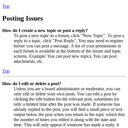
Top
Posting Issues
How do I create a new topic or post a reply?
To post a new topic in a forum, click "New Topic". To post a
reply to a topic, click "Post Reply". You may need to register
before you can post a message. A list of your permissions in
each forum is available at the bottom of the forum and topic
screens. Example: You can post new topics, You can post
attachments, etc.
Top
How do I edit or delete a post?
Unless you are a board administrator or moderator, you can
only edit or delete your own posts. You can edit a post by
clicking the edit button for the relevant post, sometimes for
only a limited time after the post was made. If someone has
already replied to the post, you will find a small piece of text
output below the post when you return to the topic which lists
the number of times you edited it along with the date and
time. This will only appear if someone has made a reply; it