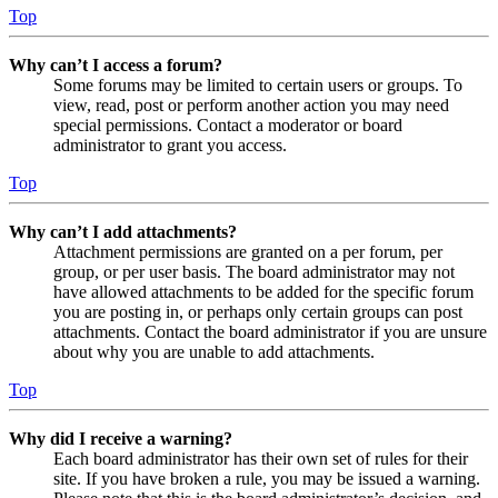
Top
Why can’t I access a forum?
Some forums may be limited to certain users or groups. To
view, read, post or perform another action you may need
special permissions. Contact a moderator or board
administrator to grant you access.
Top
Why can’t I add attachments?
Attachment permissions are granted on a per forum, per
group, or per user basis. The board administrator may not
have allowed attachments to be added for the specific forum
you are posting in, or perhaps only certain groups can post
attachments. Contact the board administrator if you are unsure
about why you are unable to add attachments.
Top
Why did I receive a warning?
Each board administrator has their own set of rules for their
site. If you have broken a rule, you may be issued a warning.