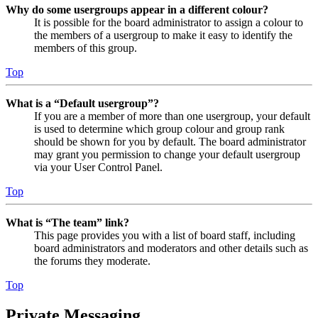
Why do some usergroups appear in a different colour?
It is possible for the board administrator to assign a colour to
the members of a usergroup to make it easy to identify the
members of this group.
Top
What is a “Default usergroup”?
If you are a member of more than one usergroup, your default
is used to determine which group colour and group rank
should be shown for you by default. The board administrator
may grant you permission to change your default usergroup
via your User Control Panel.
Top
What is “The team” link?
This page provides you with a list of board staff, including
board administrators and moderators and other details such as
the forums they moderate.
Top
Private Messaging