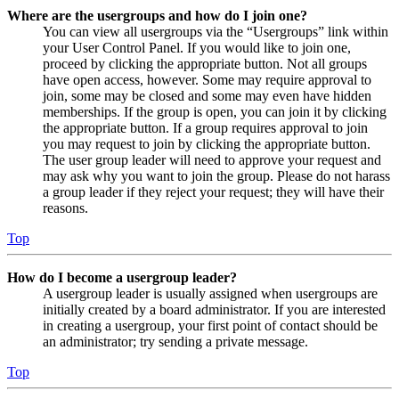
Where are the usergroups and how do I join one?
You can view all usergroups via the “Usergroups” link within
your User Control Panel. If you would like to join one,
proceed by clicking the appropriate button. Not all groups
have open access, however. Some may require approval to
join, some may be closed and some may even have hidden
memberships. If the group is open, you can join it by clicking
the appropriate button. If a group requires approval to join
you may request to join by clicking the appropriate button.
The user group leader will need to approve your request and
may ask why you want to join the group. Please do not harass
a group leader if they reject your request; they will have their
reasons.
Top
How do I become a usergroup leader?
A usergroup leader is usually assigned when usergroups are
initially created by a board administrator. If you are interested
in creating a usergroup, your first point of contact should be
an administrator; try sending a private message.
Top