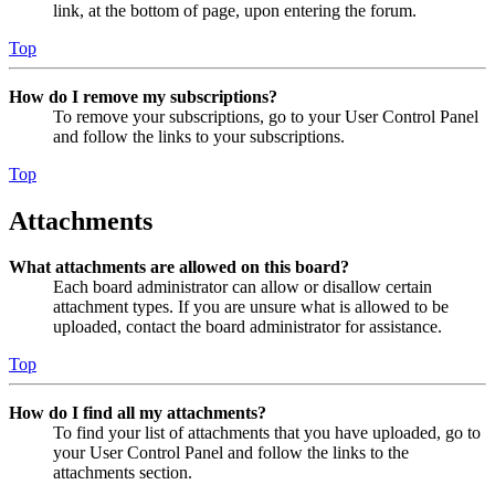
link, at the bottom of page, upon entering the forum.
Top
How do I remove my subscriptions?
To remove your subscriptions, go to your User Control Panel
and follow the links to your subscriptions.
Top
Attachments
What attachments are allowed on this board?
Each board administrator can allow or disallow certain
attachment types. If you are unsure what is allowed to be
uploaded, contact the board administrator for assistance.
Top
How do I find all my attachments?
To find your list of attachments that you have uploaded, go to
your User Control Panel and follow the links to the
attachments section.