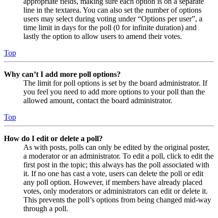
appropriate fields, making sure each option is on a separate
line in the textarea. You can also set the number of options
users may select during voting under “Options per user”, a
time limit in days for the poll (0 for infinite duration) and
lastly the option to allow users to amend their votes.
Top
Why can’t I add more poll options?
The limit for poll options is set by the board administrator. If
you feel you need to add more options to your poll than the
allowed amount, contact the board administrator.
Top
How do I edit or delete a poll?
As with posts, polls can only be edited by the original poster,
a moderator or an administrator. To edit a poll, click to edit the
first post in the topic; this always has the poll associated with
it. If no one has cast a vote, users can delete the poll or edit
any poll option. However, if members have already placed
votes, only moderators or administrators can edit or delete it.
This prevents the poll’s options from being changed mid-way
through a poll.