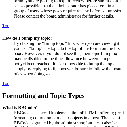
forum you are posting to require review before submission. It
is also possible that the administrator has placed you in a
group of users whose posts require review before submission.
Please contact the board administrator for further details.
Top
How do I bump my topic?
By clicking the “Bump topic” link when you are viewing it,
you can “bump” the topic to the top of the forum on the first
page. However, if you do not see this, then topic bumping
may be disabled or the time allowance between bumps has
not yet been reached. It is also possible to bump the topic
simply by replying to it, however, be sure to follow the board
rules when doing so.
Top
Formatting and Topic Types
What is BBCode?
BBCode is a special implementation of HTML, offering great
formatting control on particular objects in a post. The use of
BBCode is granted by the administrator, but it can also be