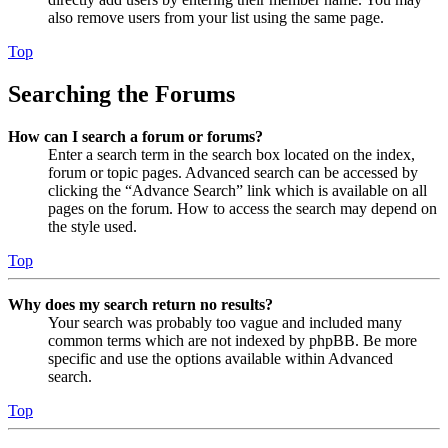
also remove users from your list using the same page.
Top
Searching the Forums
How can I search a forum or forums?
Enter a search term in the search box located on the index,
forum or topic pages. Advanced search can be accessed by
clicking the “Advance Search” link which is available on all
pages on the forum. How to access the search may depend on
the style used.
Top
Why does my search return no results?
Your search was probably too vague and included many
common terms which are not indexed by phpBB. Be more
specific and use the options available within Advanced
search.
Top