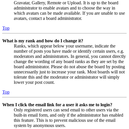
Gravatar, Gallery, Remote or Upload. It is up to the board
administrator to enable avatars and to choose the way in
which avatars can be made available. If you are unable to use
avatars, contact a board administrator.
Top
What is my rank and how do I change it?
Ranks, which appear below your username, indicate the
number of posts you have made or identify certain users, e.g.
moderators and administrators. In general, you cannot directly
change the wording of any board ranks as they are set by the
board administrator. Please do not abuse the board by posting
unnecessarily just to increase your rank. Most boards will not
tolerate this and the moderator or administrator will simply
lower your post count.
Top
When I click the email link for a user it asks me to login?
Only registered users can send email to other users via the
built-in email form, and only if the administrator has enabled
this feature. This is to prevent malicious use of the email
system by anonymous users.