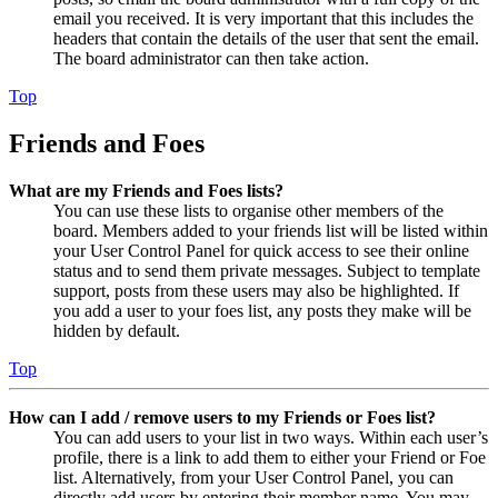
email you received. It is very important that this includes the
headers that contain the details of the user that sent the email.
The board administrator can then take action.
Top
Friends and Foes
What are my Friends and Foes lists?
You can use these lists to organise other members of the
board. Members added to your friends list will be listed within
your User Control Panel for quick access to see their online
status and to send them private messages. Subject to template
support, posts from these users may also be highlighted. If
you add a user to your foes list, any posts they make will be
hidden by default.
Top
How can I add / remove users to my Friends or Foes list?
You can add users to your list in two ways. Within each user’s
profile, there is a link to add them to either your Friend or Foe
list. Alternatively, from your User Control Panel, you can
directly add users by entering their member name. You may