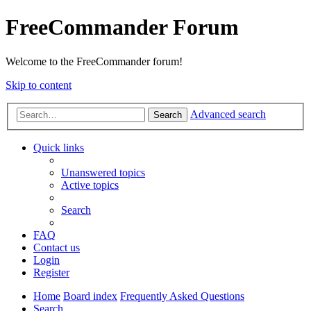
FreeCommander Forum
Welcome to the FreeCommander forum!
Skip to content
Advanced search
Search
Quick links
Unanswered topics
Active topics
Search
FAQ
Contact us
Login
Register
Home
Board index
Frequently Asked Questions
Search