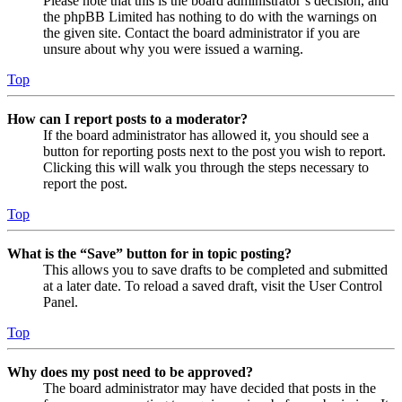
Please note that this is the board administrator’s decision, and
the phpBB Limited has nothing to do with the warnings on
the given site. Contact the board administrator if you are
unsure about why you were issued a warning.
Top
How can I report posts to a moderator?
If the board administrator has allowed it, you should see a
button for reporting posts next to the post you wish to report.
Clicking this will walk you through the steps necessary to
report the post.
Top
What is the “Save” button for in topic posting?
This allows you to save drafts to be completed and submitted
at a later date. To reload a saved draft, visit the User Control
Panel.
Top
Why does my post need to be approved?
The board administrator may have decided that posts in the