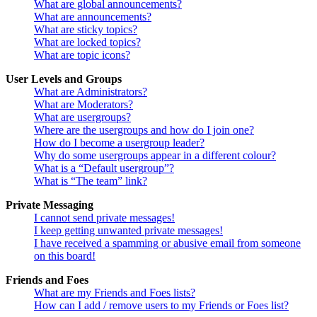
What are global announcements?
What are announcements?
What are sticky topics?
What are locked topics?
What are topic icons?
User Levels and Groups
What are Administrators?
What are Moderators?
What are usergroups?
Where are the usergroups and how do I join one?
How do I become a usergroup leader?
Why do some usergroups appear in a different colour?
What is a “Default usergroup”?
What is “The team” link?
Private Messaging
I cannot send private messages!
I keep getting unwanted private messages!
I have received a spamming or abusive email from someone
on this board!
Friends and Foes
What are my Friends and Foes lists?
How can I add / remove users to my Friends or Foes list?