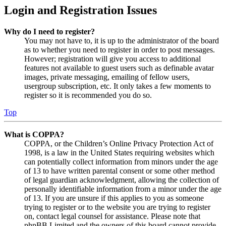
Login and Registration Issues
Why do I need to register?
You may not have to, it is up to the administrator of the board
as to whether you need to register in order to post messages.
However; registration will give you access to additional
features not available to guest users such as definable avatar
images, private messaging, emailing of fellow users,
usergroup subscription, etc. It only takes a few moments to
register so it is recommended you do so.
Top
What is COPPA?
COPPA, or the Children’s Online Privacy Protection Act of
1998, is a law in the United States requiring websites which
can potentially collect information from minors under the age
of 13 to have written parental consent or some other method
of legal guardian acknowledgment, allowing the collection of
personally identifiable information from a minor under the age
of 13. If you are unsure if this applies to you as someone
trying to register or to the website you are trying to register
on, contact legal counsel for assistance. Please note that
phpBB Limited and the owners of this board cannot provide