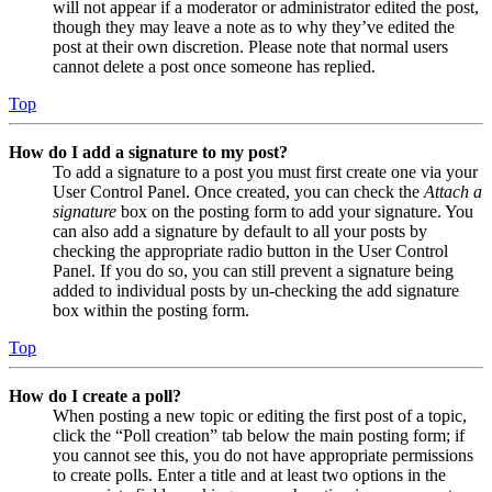
will not appear if a moderator or administrator edited the post,
though they may leave a note as to why they’ve edited the
post at their own discretion. Please note that normal users
cannot delete a post once someone has replied.
Top
How do I add a signature to my post?
To add a signature to a post you must first create one via your
User Control Panel. Once created, you can check the
Attach a
signature
box on the posting form to add your signature. You
can also add a signature by default to all your posts by
checking the appropriate radio button in the User Control
Panel. If you do so, you can still prevent a signature being
added to individual posts by un-checking the add signature
box within the posting form.
Top
How do I create a poll?
When posting a new topic or editing the first post of a topic,
click the “Poll creation” tab below the main posting form; if
you cannot see this, you do not have appropriate permissions
to create polls. Enter a title and at least two options in the