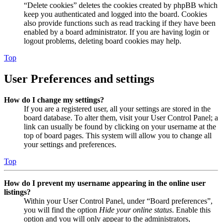
“Delete cookies” deletes the cookies created by phpBB which
keep you authenticated and logged into the board. Cookies
also provide functions such as read tracking if they have been
enabled by a board administrator. If you are having login or
logout problems, deleting board cookies may help.
Top
User Preferences and settings
How do I change my settings?
If you are a registered user, all your settings are stored in the
board database. To alter them, visit your User Control Panel; a
link can usually be found by clicking on your username at the
top of board pages. This system will allow you to change all
your settings and preferences.
Top
How do I prevent my username appearing in the online user
listings?
Within your User Control Panel, under “Board preferences”,
you will find the option
Hide your online status
. Enable this
option and you will only appear to the administrators,