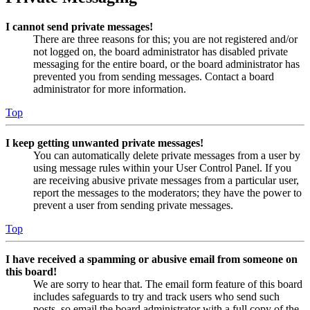
I cannot send private messages!
There are three reasons for this; you are not registered and/or
not logged on, the board administrator has disabled private
messaging for the entire board, or the board administrator has
prevented you from sending messages. Contact a board
administrator for more information.
Top
I keep getting unwanted private messages!
You can automatically delete private messages from a user by
using message rules within your User Control Panel. If you
are receiving abusive private messages from a particular user,
report the messages to the moderators; they have the power to
prevent a user from sending private messages.
Top
I have received a spamming or abusive email from someone on
this board!
We are sorry to hear that. The email form feature of this board
includes safeguards to try and track users who send such
posts, so email the board administrator with a full copy of the