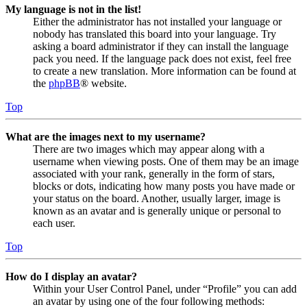
My language is not in the list!
Either the administrator has not installed your language or
nobody has translated this board into your language. Try
asking a board administrator if they can install the language
pack you need. If the language pack does not exist, feel free
to create a new translation. More information can be found at
the
phpBB
® website.
Top
What are the images next to my username?
There are two images which may appear along with a
username when viewing posts. One of them may be an image
associated with your rank, generally in the form of stars,
blocks or dots, indicating how many posts you have made or
your status on the board. Another, usually larger, image is
known as an avatar and is generally unique or personal to
each user.
Top
How do I display an avatar?
Within your User Control Panel, under “Profile” you can add
an avatar by using one of the four following methods: