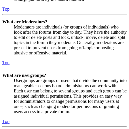
Top
What are Moderators?
Moderators are individuals (or groups of individuals) who
look after the forums from day to day. They have the authority
to edit or delete posts and lock, unlock, move, delete and split
topics in the forum they moderate. Generally, moderators are
present to prevent users from going off-topic or posting
abusive or offensive material.
Top
What are usergroups?
Usergroups are groups of users that divide the community into
manageable sections board administrators can work with.
Each user can belong to several groups and each group can be
assigned individual permissions. This provides an easy way
for administrators to change permissions for many users at
once, such as changing moderator permissions or granting
users access to a private forum.
Top