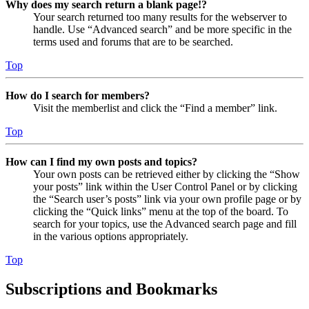
Why does my search return a blank page!?
Your search returned too many results for the webserver to
handle. Use “Advanced search” and be more specific in the
terms used and forums that are to be searched.
Top
How do I search for members?
Visit the memberlist and click the “Find a member” link.
Top
How can I find my own posts and topics?
Your own posts can be retrieved either by clicking the “Show
your posts” link within the User Control Panel or by clicking
the “Search user’s posts” link via your own profile page or by
clicking the “Quick links” menu at the top of the board. To
search for your topics, use the Advanced search page and fill
in the various options appropriately.
Top
Subscriptions and Bookmarks