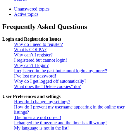
Unanswered topics
Active topics
Frequently Asked Questions
Login and Registration Issues
Why do I need to register?
What is COPPA?
Why can’t I register?
I registered but cannot login!
Why can’t I login?
I registered in the past but cannot login any more?!
I’ve lost my password!
Why do I get logged off automatically?
What does the “Delete cookies” do?
User Preferences and settings
How do I change my settings?
How do I prevent my username appearing in the online user
listings?
The times are not correct!
I changed the timezone and the time is still wrong!
My language is not in the list!