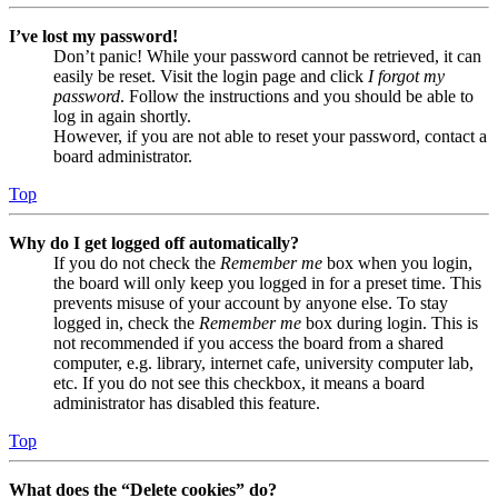
I’ve lost my password!
Don’t panic! While your password cannot be retrieved, it can
easily be reset. Visit the login page and click
I forgot my
password
. Follow the instructions and you should be able to
log in again shortly.
However, if you are not able to reset your password, contact a
board administrator.
Top
Why do I get logged off automatically?
If you do not check the
Remember me
box when you login,
the board will only keep you logged in for a preset time. This
prevents misuse of your account by anyone else. To stay
logged in, check the
Remember me
box during login. This is
not recommended if you access the board from a shared
computer, e.g. library, internet cafe, university computer lab,
etc. If you do not see this checkbox, it means a board
administrator has disabled this feature.
Top
What does the “Delete cookies” do?