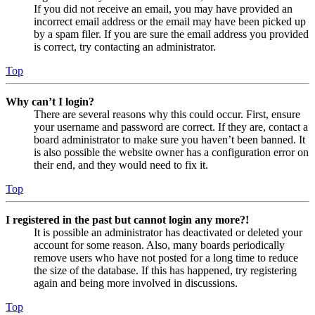
If you did not receive an email, you may have provided an
incorrect email address or the email may have been picked up
by a spam filer. If you are sure the email address you provided
is correct, try contacting an administrator.
Top
Why can’t I login?
There are several reasons why this could occur. First, ensure
your username and password are correct. If they are, contact a
board administrator to make sure you haven’t been banned. It
is also possible the website owner has a configuration error on
their end, and they would need to fix it.
Top
I registered in the past but cannot login any more?!
It is possible an administrator has deactivated or deleted your
account for some reason. Also, many boards periodically
remove users who have not posted for a long time to reduce
the size of the database. If this has happened, try registering
again and being more involved in discussions.
Top