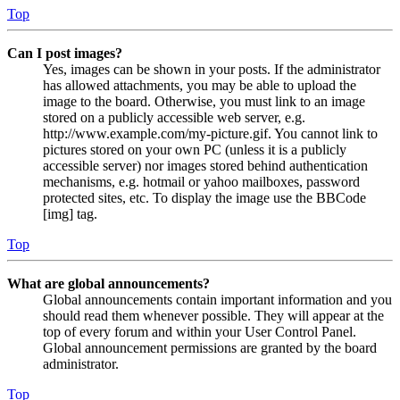
Top
Can I post images?
Yes, images can be shown in your posts. If the administrator
has allowed attachments, you may be able to upload the
image to the board. Otherwise, you must link to an image
stored on a publicly accessible web server, e.g.
http://www.example.com/my-picture.gif. You cannot link to
pictures stored on your own PC (unless it is a publicly
accessible server) nor images stored behind authentication
mechanisms, e.g. hotmail or yahoo mailboxes, password
protected sites, etc. To display the image use the BBCode
[img] tag.
Top
What are global announcements?
Global announcements contain important information and you
should read them whenever possible. They will appear at the
top of every forum and within your User Control Panel.
Global announcement permissions are granted by the board
administrator.
Top