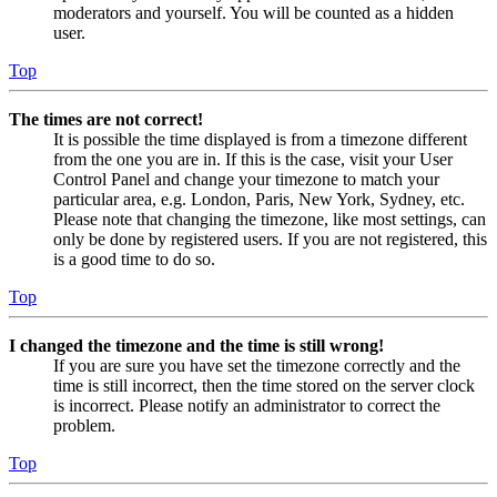
moderators and yourself. You will be counted as a hidden
user.
Top
The times are not correct!
It is possible the time displayed is from a timezone different
from the one you are in. If this is the case, visit your User
Control Panel and change your timezone to match your
particular area, e.g. London, Paris, New York, Sydney, etc.
Please note that changing the timezone, like most settings, can
only be done by registered users. If you are not registered, this
is a good time to do so.
Top
I changed the timezone and the time is still wrong!
If you are sure you have set the timezone correctly and the
time is still incorrect, then the time stored on the server clock
is incorrect. Please notify an administrator to correct the
problem.
Top