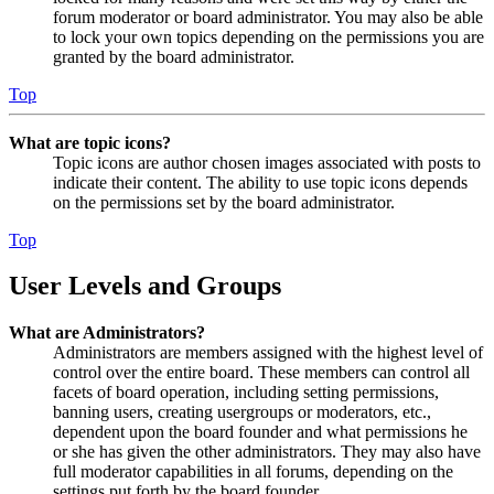
forum moderator or board administrator. You may also be able
to lock your own topics depending on the permissions you are
granted by the board administrator.
Top
What are topic icons?
Topic icons are author chosen images associated with posts to
indicate their content. The ability to use topic icons depends
on the permissions set by the board administrator.
Top
User Levels and Groups
What are Administrators?
Administrators are members assigned with the highest level of
control over the entire board. These members can control all
facets of board operation, including setting permissions,
banning users, creating usergroups or moderators, etc.,
dependent upon the board founder and what permissions he
or she has given the other administrators. They may also have
full moderator capabilities in all forums, depending on the
settings put forth by the board founder.