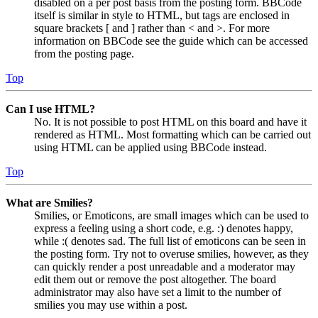
disabled on a per post basis from the posting form. BBCode
itself is similar in style to HTML, but tags are enclosed in
square brackets [ and ] rather than < and >. For more
information on BBCode see the guide which can be accessed
from the posting page.
Top
Can I use HTML?
No. It is not possible to post HTML on this board and have it
rendered as HTML. Most formatting which can be carried out
using HTML can be applied using BBCode instead.
Top
What are Smilies?
Smilies, or Emoticons, are small images which can be used to
express a feeling using a short code, e.g. :) denotes happy,
while :( denotes sad. The full list of emoticons can be seen in
the posting form. Try not to overuse smilies, however, as they
can quickly render a post unreadable and a moderator may
edit them out or remove the post altogether. The board
administrator may also have set a limit to the number of
smilies you may use within a post.