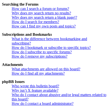
Searching the Forums
How can I search a forum or forums?
Why does my search return no results?
Why does my search return a blank page!?
How do I search for members?
How can I find my own posts and topics?
Subscriptions and Bookmarks
What is the difference between bookmarking and
subscribing?
How do I bookmark or subscribe to specific topics?
How do I subscribe to specific forums?
How do I remove my subscriptions?
Attachments
What attachments are allowed on this board?
How do I find all my attachments?
phpBB Issues
Who wrote this bulletin board?
Why isn’t X feature available?
Who do I contact about abusive and/or legal matters related to
this board?
How do I contact a board administrator?