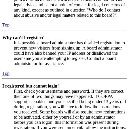
legal advice and is not a point of contact for legal concerns of
any kind, except as outlined in question “Who do I contact
about abusive and/or legal matters related to this board?”.
Top
Why can’t I register?
It is possible a board administrator has disabled registration to
prevent new visitors from signing up. A board administrator
could have also banned your IP address or disallowed the
username you are attempting to register. Contact a board
administrator for assistance.
Top
I registered but cannot login!
First, check your username and password. If they are correct,
then one of two things may have happened. If COPPA
support is enabled and you specified being under 13 years old
during registration, you will have to follow the instructions
you received. Some boards will also require new registrations
to be activated, either by yourself or by an administrator
before you can logon; this information was present during
registration. If you were sent an email, follow the instructions.