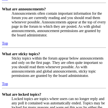
What are announcements?
Announcements often contain important information for the
forum you are currently reading and you should read them
whenever possible. Announcements appear at the top of every
page in the forum to which they are posted. As with global
announcements, announcement permissions are granted by
the board administrator.
Top
What are sticky topics?
Sticky topics within the forum appear below announcements
and only on the first page. They are often quite important so
you should read them whenever possible. As with
announcements and global announcements, sticky topic
permissions are granted by the board administrator.
Top
What are locked topics?
Locked topics are topics where users can no longer reply and
any poll it contained was automatically ended. Topics may be
locked for many reasons and were set this way by either the