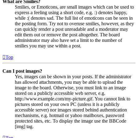
What are Smilies?
Smilies, or Emoticons, are small images which can be used to
express a feeling using a short code, e.g. :) denotes happy,
while :( denotes sad. The full list of emoticons can be seen in
the posting form. Try not to overuse smilies, however, as they
can quickly render a post unreadable and a moderator may
edit them out or remove the post altogether. The board
administrator may also have set a limit to the number of
smilies you may use within a post.
Top
Can I post images?
Yes, images can be shown in your posts. If the administrator
has allowed attachments, you may be able to upload the
image to the board. Otherwise, you must link to an image
stored on a publicly accessible web server, e.g.
http://www.example.com/my-picture.gif. You cannot link to
pictures stored on your own PC (unless it is a publicly
accessible server) nor images stored behind authentication
mechanisms, e.g. hotmail or yahoo mailboxes, password
protected sites, etc. To display the image use the BBCode
[img] tag.
Top