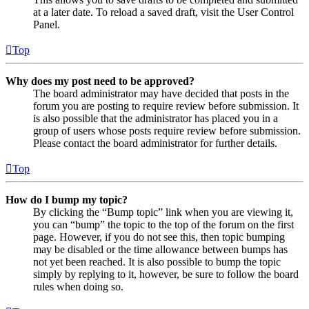
at a later date. To reload a saved draft, visit the User Control
Panel.
Top
Why does my post need to be approved?
The board administrator may have decided that posts in the
forum you are posting to require review before submission. It
is also possible that the administrator has placed you in a
group of users whose posts require review before submission.
Please contact the board administrator for further details.
Top
How do I bump my topic?
By clicking the “Bump topic” link when you are viewing it,
you can “bump” the topic to the top of the forum on the first
page. However, if you do not see this, then topic bumping
may be disabled or the time allowance between bumps has
not yet been reached. It is also possible to bump the topic
simply by replying to it, however, be sure to follow the board
rules when doing so.