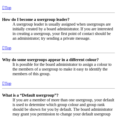
Top
How do I become a usergroup leader?
A usergroup leader is usually assigned when usergroups are
initially created by a board administrator. If you are interested
in creating a usergroup, your first point of contact should be
an administrator; try sending a private message.
Top
Why do some usergroups appear in a different colour?
It is possible for the board administrator to assign a colour to
the members of a usergroup to make it easy to identify the
members of this group.
Top
What is a “Default usergroup”?
If you are a member of more than one usergroup, your default
is used to determine which group colour and group rank
should be shown for you by default. The board administrator
may grant you permission to change your default usergroup