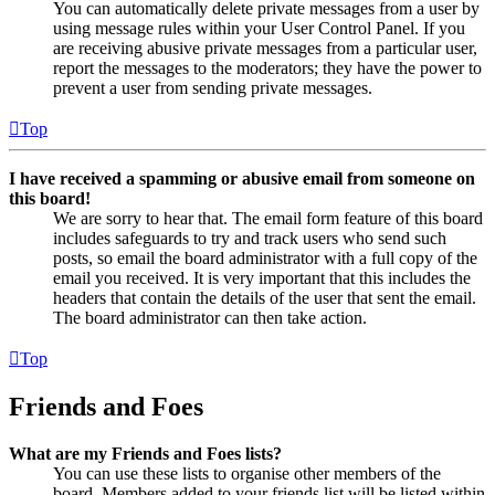
You can automatically delete private messages from a user by
using message rules within your User Control Panel. If you
are receiving abusive private messages from a particular user,
report the messages to the moderators; they have the power to
prevent a user from sending private messages.
Top
I have received a spamming or abusive email from someone on
this board!
We are sorry to hear that. The email form feature of this board
includes safeguards to try and track users who send such
posts, so email the board administrator with a full copy of the
email you received. It is very important that this includes the
headers that contain the details of the user that sent the email.
The board administrator can then take action.
Top
Friends and Foes
What are my Friends and Foes lists?
You can use these lists to organise other members of the
board. Members added to your friends list will be listed within