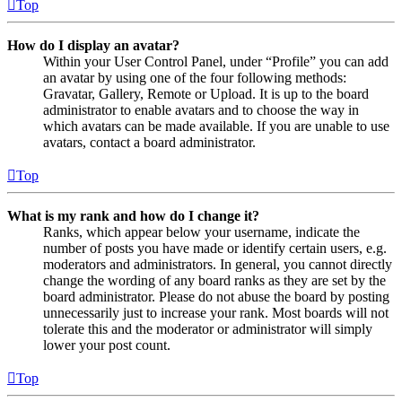
Top
How do I display an avatar?
Within your User Control Panel, under “Profile” you can add
an avatar by using one of the four following methods:
Gravatar, Gallery, Remote or Upload. It is up to the board
administrator to enable avatars and to choose the way in
which avatars can be made available. If you are unable to use
avatars, contact a board administrator.
Top
What is my rank and how do I change it?
Ranks, which appear below your username, indicate the
number of posts you have made or identify certain users, e.g.
moderators and administrators. In general, you cannot directly
change the wording of any board ranks as they are set by the
board administrator. Please do not abuse the board by posting
unnecessarily just to increase your rank. Most boards will not
tolerate this and the moderator or administrator will simply
lower your post count.
Top