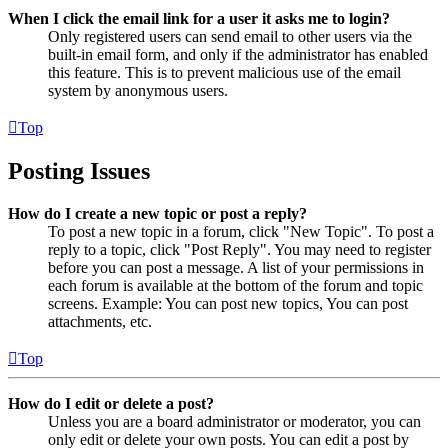
When I click the email link for a user it asks me to login?
Only registered users can send email to other users via the
built-in email form, and only if the administrator has enabled
this feature. This is to prevent malicious use of the email
system by anonymous users.
Top
Posting Issues
How do I create a new topic or post a reply?
To post a new topic in a forum, click "New Topic". To post a
reply to a topic, click "Post Reply". You may need to register
before you can post a message. A list of your permissions in
each forum is available at the bottom of the forum and topic
screens. Example: You can post new topics, You can post
attachments, etc.
Top
How do I edit or delete a post?
Unless you are a board administrator or moderator, you can
only edit or delete your own posts. You can edit a post by