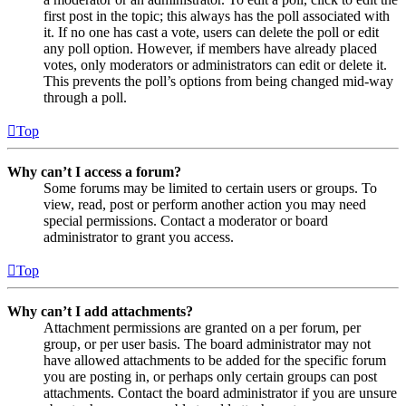
first post in the topic; this always has the poll associated with
it. If no one has cast a vote, users can delete the poll or edit
any poll option. However, if members have already placed
votes, only moderators or administrators can edit or delete it.
This prevents the poll’s options from being changed mid-way
through a poll.
Top
Why can’t I access a forum?
Some forums may be limited to certain users or groups. To
view, read, post or perform another action you may need
special permissions. Contact a moderator or board
administrator to grant you access.
Top
Why can’t I add attachments?
Attachment permissions are granted on a per forum, per
group, or per user basis. The board administrator may not
have allowed attachments to be added for the specific forum
you are posting in, or perhaps only certain groups can post
attachments. Contact the board administrator if you are unsure