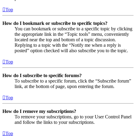
Top
How do I bookmark or subscribe to specific topics?
You can bookmark or subscribe to a specific topic by clicking
the appropriate link in the “Topic tools” menu, conveniently
located near the top and bottom of a topic discussion.
Replying to a topic with the “Notify me when a reply is
posted” option checked will also subscribe you to the topic.
Top
How do I subscribe to specific forums?
To subscribe to a specific forum, click the “Subscribe forum”
link, at the bottom of page, upon entering the forum.
Top
How do I remove my subscriptions?
To remove your subscriptions, go to your User Control Panel
and follow the links to your subscriptions.
Top