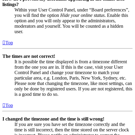
listings?
Within your User Control Panel, under “Board preferences”,
you will find the option
Hide your online status
. Enable this
option and you will only appear to the administrators,
moderators and yourself. You will be counted as a hidden
user.
Top
The times are not correct!
It is possible the time displayed is from a timezone different
from the one you are in. If this is the case, visit your User
Control Panel and change your timezone to match your
particular area, e.g. London, Paris, New York, Sydney, etc.
Please note that changing the timezone, like most settings, can
only be done by registered users. If you are not registered, this
is a good time to do so.
Top
I changed the timezone and the time is still wrong!
If you are sure you have set the timezone correctly and the
time is still incorrect, then the time stored on the server clock