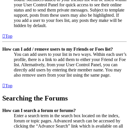
your User Control Panel for quick access to see their online
status and to send them private messages. Subject to template
support, posts from these users may also be highlighted. If
you add a user to your foes list, any posts they make will be
hidden by default.
Top
How can I add / remove users to my Friends or Foes list?
You can add users to your list in two ways. Within each user’s
profile, there is a link to add them to either your Friend or Foe
list. Alternatively, from your User Control Panel, you can
directly add users by entering their member name. You may
also remove users from your list using the same page.
Top
Searching the Forums
How can I search a forum or forums?
Enter a search term in the search box located on the index,
forum or topic pages. Advanced search can be accessed by
clicking the “Advance Search” link which is available on all