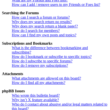
What are my Friends and Foes lists?
How can I add / remove users to my Friends or Foes list?
Searching the Forums
How can I search a forum or forums?
Why does my search return no results?
Why does my search return a blank page!?
How do I search for members?
How can I find my own posts and topics?
Subscriptions and Bookmarks
What is the difference between bookmarking and
subscribing?
How do I bookmark or subscribe to specific topics?
How do I subscribe to specific forums?
How do I remove my subscriptions?
Attachments
What attachments are allowed on this board?
How do I find all my attachments?
phpBB Issues
Who wrote this bulletin board?
Why isn’t X feature available?
Who do I contact about abusive and/or legal matters related to
this board?