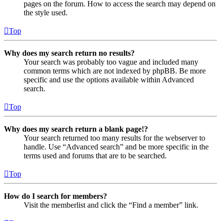
pages on the forum. How to access the search may depend on
the style used.
Top
Why does my search return no results?
Your search was probably too vague and included many
common terms which are not indexed by phpBB. Be more
specific and use the options available within Advanced
search.
Top
Why does my search return a blank page!?
Your search returned too many results for the webserver to
handle. Use “Advanced search” and be more specific in the
terms used and forums that are to be searched.
Top
How do I search for members?
Visit the memberlist and click the “Find a member” link.