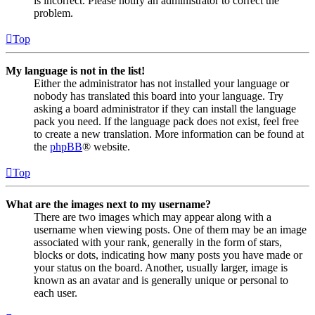
is incorrect. Please notify an administrator to correct the
problem.
Top
My language is not in the list!
Either the administrator has not installed your language or
nobody has translated this board into your language. Try
asking a board administrator if they can install the language
pack you need. If the language pack does not exist, feel free
to create a new translation. More information can be found at
the
phpBB
® website.
Top
What are the images next to my username?
There are two images which may appear along with a
username when viewing posts. One of them may be an image
associated with your rank, generally in the form of stars,
blocks or dots, indicating how many posts you have made or
your status on the board. Another, usually larger, image is
known as an avatar and is generally unique or personal to
each user.