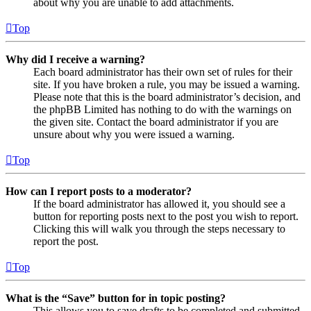
about why you are unable to add attachments.
Top
Why did I receive a warning?
Each board administrator has their own set of rules for their
site. If you have broken a rule, you may be issued a warning.
Please note that this is the board administrator’s decision, and
the phpBB Limited has nothing to do with the warnings on
the given site. Contact the board administrator if you are
unsure about why you were issued a warning.
Top
How can I report posts to a moderator?
If the board administrator has allowed it, you should see a
button for reporting posts next to the post you wish to report.
Clicking this will walk you through the steps necessary to
report the post.
Top
What is the “Save” button for in topic posting?
This allows you to save drafts to be completed and submitted