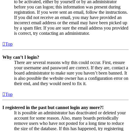
to be activated, either by yourself or by an administrator
before you can logon; this information was present during
registration. If you were sent an email, follow the instructions.
If you did not receive an email, you may have provided an
incorrect email address or the email may have been picked up
by a spam filer. If you are sure the email address you provided
is correct, try contacting an administrator.
Top
Why can’t I login?
There are several reasons why this could occur. First, ensure
your username and password are correct. If they are, contact a
board administrator to make sure you haven’t been banned. It
is also possible the website owner has a configuration error on
their end, and they would need to fix it.
Top
I registered in the past but cannot login any more?!
It is possible an administrator has deactivated or deleted your
account for some reason. Also, many boards periodically
remove users who have not posted for a long time to reduce
the size of the database. If this has happened, try registering