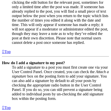
clicking the edit button for the relevant post, sometimes for
only a limited time after the post was made. If someone has
already replied to the post, you will find a small piece of text
output below the post when you return to the topic which lists
the number of times you edited it along with the date and
time. This will only appear if someone has made a reply; it
will not appear if a moderator or administrator edited the post,
though they may leave a note as to why they’ve edited the
post at their own discretion. Please note that normal users
cannot delete a post once someone has replied.
Top
How do I add a signature to my post?
To add a signature to a post you must first create one via your
User Control Panel. Once created, you can check the
Attach a
signature
box on the posting form to add your signature. You
can also add a signature by default to all your posts by
checking the appropriate radio button in the User Control
Panel. If you do so, you can still prevent a signature being
added to individual posts by un-checking the add signature
box within the posting form.
Top