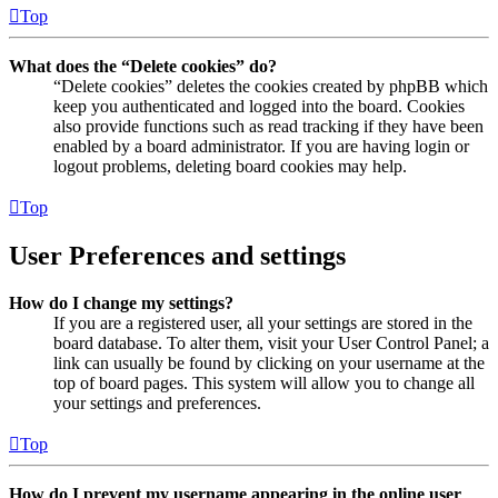
Top
What does the “Delete cookies” do?
“Delete cookies” deletes the cookies created by phpBB which
keep you authenticated and logged into the board. Cookies
also provide functions such as read tracking if they have been
enabled by a board administrator. If you are having login or
logout problems, deleting board cookies may help.
Top
User Preferences and settings
How do I change my settings?
If you are a registered user, all your settings are stored in the
board database. To alter them, visit your User Control Panel; a
link can usually be found by clicking on your username at the
top of board pages. This system will allow you to change all
your settings and preferences.
Top
How do I prevent my username appearing in the online user