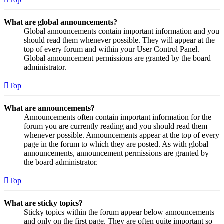
What are global announcements?
Global announcements contain important information and you
should read them whenever possible. They will appear at the
top of every forum and within your User Control Panel.
Global announcement permissions are granted by the board
administrator.
Top
What are announcements?
Announcements often contain important information for the
forum you are currently reading and you should read them
whenever possible. Announcements appear at the top of every
page in the forum to which they are posted. As with global
announcements, announcement permissions are granted by
the board administrator.
Top
What are sticky topics?
Sticky topics within the forum appear below announcements
and only on the first page. They are often quite important so