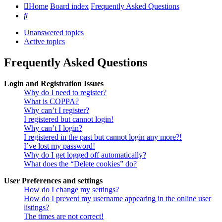
Home
Board index
Frequently Asked Questions
Search
Unanswered topics
Active topics
Frequently Asked Questions
Login and Registration Issues
Why do I need to register?
What is COPPA?
Why can’t I register?
I registered but cannot login!
Why can’t I login?
I registered in the past but cannot login any more?!
I’ve lost my password!
Why do I get logged off automatically?
What does the “Delete cookies” do?
User Preferences and settings
How do I change my settings?
How do I prevent my username appearing in the online user
listings?
The times are not correct!