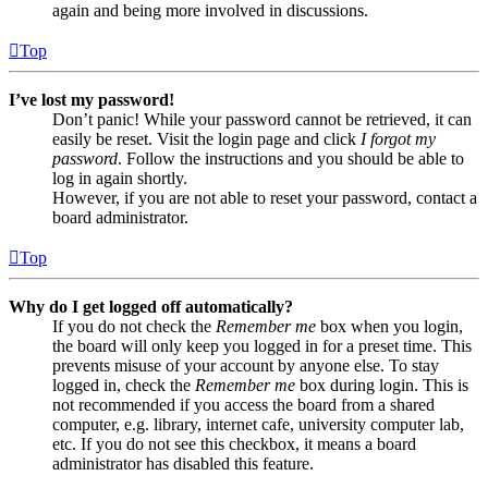
again and being more involved in discussions.
Top
I’ve lost my password!
Don’t panic! While your password cannot be retrieved, it can
easily be reset. Visit the login page and click
I forgot my
password
. Follow the instructions and you should be able to
log in again shortly.
However, if you are not able to reset your password, contact a
board administrator.
Top
Why do I get logged off automatically?
If you do not check the
Remember me
box when you login,
the board will only keep you logged in for a preset time. This
prevents misuse of your account by anyone else. To stay
logged in, check the
Remember me
box during login. This is
not recommended if you access the board from a shared
computer, e.g. library, internet cafe, university computer lab,
etc. If you do not see this checkbox, it means a board
administrator has disabled this feature.