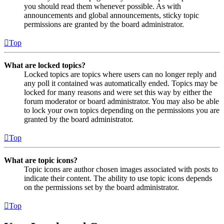
you should read them whenever possible. As with
announcements and global announcements, sticky topic
permissions are granted by the board administrator.
Top
What are locked topics?
Locked topics are topics where users can no longer reply and
any poll it contained was automatically ended. Topics may be
locked for many reasons and were set this way by either the
forum moderator or board administrator. You may also be able
to lock your own topics depending on the permissions you are
granted by the board administrator.
Top
What are topic icons?
Topic icons are author chosen images associated with posts to
indicate their content. The ability to use topic icons depends
on the permissions set by the board administrator.
Top