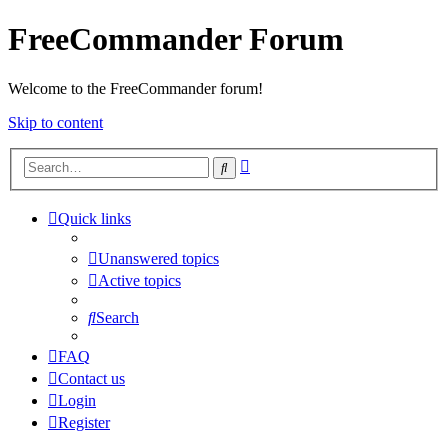
FreeCommander Forum
Welcome to the FreeCommander forum!
Skip to content
Advanced
Search
search
Quick links
Unanswered topics
Active topics
Search
FAQ
Contact us
Login
Register