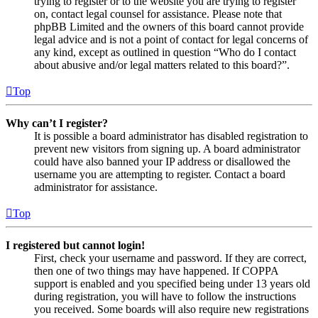
trying to register or to the website you are trying to register
on, contact legal counsel for assistance. Please note that
phpBB Limited and the owners of this board cannot provide
legal advice and is not a point of contact for legal concerns of
any kind, except as outlined in question “Who do I contact
about abusive and/or legal matters related to this board?”.
Top
Why can’t I register?
It is possible a board administrator has disabled registration to
prevent new visitors from signing up. A board administrator
could have also banned your IP address or disallowed the
username you are attempting to register. Contact a board
administrator for assistance.
Top
I registered but cannot login!
First, check your username and password. If they are correct,
then one of two things may have happened. If COPPA
support is enabled and you specified being under 13 years old
during registration, you will have to follow the instructions
you received. Some boards will also require new registrations