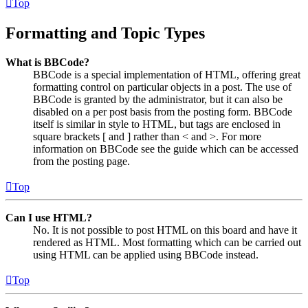
Top
Formatting and Topic Types
What is BBCode?
BBCode is a special implementation of HTML, offering great
formatting control on particular objects in a post. The use of
BBCode is granted by the administrator, but it can also be
disabled on a per post basis from the posting form. BBCode
itself is similar in style to HTML, but tags are enclosed in
square brackets [ and ] rather than < and >. For more
information on BBCode see the guide which can be accessed
from the posting page.
Top
Can I use HTML?
No. It is not possible to post HTML on this board and have it
rendered as HTML. Most formatting which can be carried out
using HTML can be applied using BBCode instead.
Top