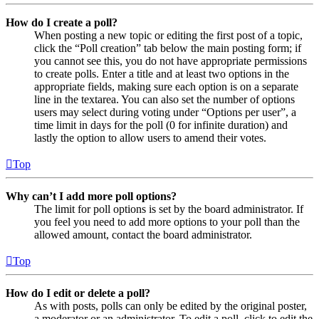
How do I create a poll?
When posting a new topic or editing the first post of a topic,
click the “Poll creation” tab below the main posting form; if
you cannot see this, you do not have appropriate permissions
to create polls. Enter a title and at least two options in the
appropriate fields, making sure each option is on a separate
line in the textarea. You can also set the number of options
users may select during voting under “Options per user”, a
time limit in days for the poll (0 for infinite duration) and
lastly the option to allow users to amend their votes.
Top
Why can’t I add more poll options?
The limit for poll options is set by the board administrator. If
you feel you need to add more options to your poll than the
allowed amount, contact the board administrator.
Top
How do I edit or delete a poll?
As with posts, polls can only be edited by the original poster,
a moderator or an administrator. To edit a poll, click to edit the