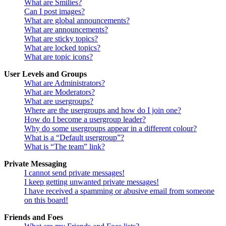
What are Smilies?
Can I post images?
What are global announcements?
What are announcements?
What are sticky topics?
What are locked topics?
What are topic icons?
User Levels and Groups
What are Administrators?
What are Moderators?
What are usergroups?
Where are the usergroups and how do I join one?
How do I become a usergroup leader?
Why do some usergroups appear in a different colour?
What is a “Default usergroup”?
What is “The team” link?
Private Messaging
I cannot send private messages!
I keep getting unwanted private messages!
I have received a spamming or abusive email from someone
on this board!
Friends and Foes