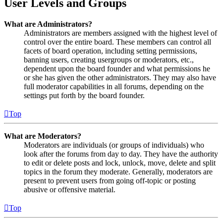
User Levels and Groups
What are Administrators?
Administrators are members assigned with the highest level of
control over the entire board. These members can control all
facets of board operation, including setting permissions,
banning users, creating usergroups or moderators, etc.,
dependent upon the board founder and what permissions he
or she has given the other administrators. They may also have
full moderator capabilities in all forums, depending on the
settings put forth by the board founder.
Top
What are Moderators?
Moderators are individuals (or groups of individuals) who
look after the forums from day to day. They have the authority
to edit or delete posts and lock, unlock, move, delete and split
topics in the forum they moderate. Generally, moderators are
present to prevent users from going off-topic or posting
abusive or offensive material.
Top