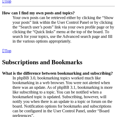
Top
How can I find my own posts and topics?
Your own posts can be retrieved either by clicking the “Show
your posts” link within the User Control Panel or by clicking
the “Search user’s posts” link via your own profile page or by
clicking the “Quick links” menu at the top of the board. To
search for your topics, use the Advanced search page and fill
in the various options appropriately.
Top
Subscriptions and Bookmarks
What is the difference between bookmarking and subscribing?
In phpBB 3.0, bookmarking topics worked much like
bookmarking in a web browser. You were not alerted when
there was an update. As of phpBB 3.1, bookmarking is more
like subscribing to a topic. You can be notified when a
bookmarked topic is updated. Subscribing, however, will
notify you when there is an update to a topic or forum on the
board. Notification options for bookmarks and subscriptions
can be configured in the User Control Panel, under “Board
preferences”.