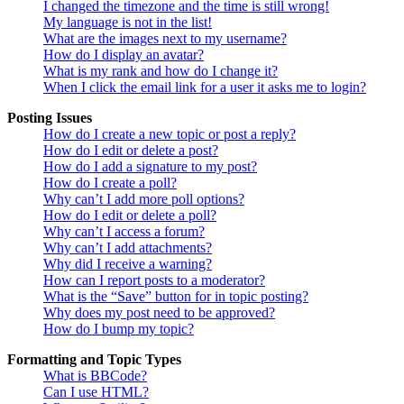
I changed the timezone and the time is still wrong!
My language is not in the list!
What are the images next to my username?
How do I display an avatar?
What is my rank and how do I change it?
When I click the email link for a user it asks me to login?
Posting Issues
How do I create a new topic or post a reply?
How do I edit or delete a post?
How do I add a signature to my post?
How do I create a poll?
Why can’t I add more poll options?
How do I edit or delete a poll?
Why can’t I access a forum?
Why can’t I add attachments?
Why did I receive a warning?
How can I report posts to a moderator?
What is the “Save” button for in topic posting?
Why does my post need to be approved?
How do I bump my topic?
Formatting and Topic Types
What is BBCode?
Can I use HTML?