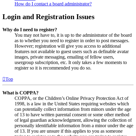
How do I contact a board administrator?
Login and Registration Issues
Why do I need to register?
You may not have to, it is up to the administrator of the board
as to whether you need to register in order to post messages.
However; registration will give you access to additional
features not available to guest users such as definable avatar
images, private messaging, emailing of fellow users,
usergroup subscription, etc. It only takes a few moments to
register so it is recommended you do so.
Top
What is COPPA?
COPPA, or the Children’s Online Privacy Protection Act of
1998, is a law in the United States requiring websites which
can potentially collect information from minors under the age
of 13 to have written parental consent or some other method
of legal guardian acknowledgment, allowing the collection of
personally identifiable information from a minor under the age
of 13. If you are unsure if this applies to you as someone