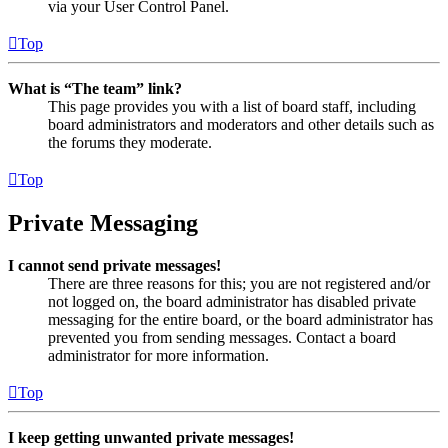
via your User Control Panel.
Top
What is “The team” link?
This page provides you with a list of board staff, including
board administrators and moderators and other details such as
the forums they moderate.
Top
Private Messaging
I cannot send private messages!
There are three reasons for this; you are not registered and/or
not logged on, the board administrator has disabled private
messaging for the entire board, or the board administrator has
prevented you from sending messages. Contact a board
administrator for more information.
Top
I keep getting unwanted private messages!