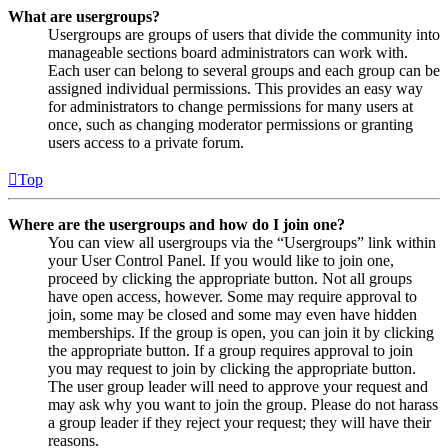
What are usergroups?
Usergroups are groups of users that divide the community into
manageable sections board administrators can work with.
Each user can belong to several groups and each group can be
assigned individual permissions. This provides an easy way
for administrators to change permissions for many users at
once, such as changing moderator permissions or granting
users access to a private forum.
Top
Where are the usergroups and how do I join one?
You can view all usergroups via the “Usergroups” link within
your User Control Panel. If you would like to join one,
proceed by clicking the appropriate button. Not all groups
have open access, however. Some may require approval to
join, some may be closed and some may even have hidden
memberships. If the group is open, you can join it by clicking
the appropriate button. If a group requires approval to join
you may request to join by clicking the appropriate button.
The user group leader will need to approve your request and
may ask why you want to join the group. Please do not harass
a group leader if they reject your request; they will have their
reasons.