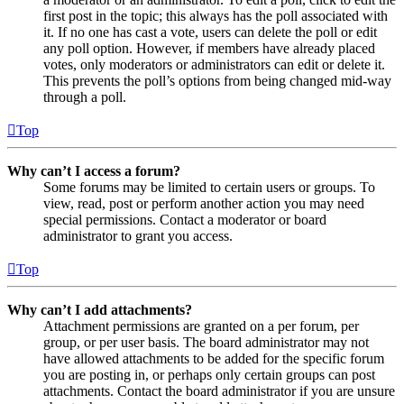
first post in the topic; this always has the poll associated with
it. If no one has cast a vote, users can delete the poll or edit
any poll option. However, if members have already placed
votes, only moderators or administrators can edit or delete it.
This prevents the poll’s options from being changed mid-way
through a poll.
Top
Why can’t I access a forum?
Some forums may be limited to certain users or groups. To
view, read, post or perform another action you may need
special permissions. Contact a moderator or board
administrator to grant you access.
Top
Why can’t I add attachments?
Attachment permissions are granted on a per forum, per
group, or per user basis. The board administrator may not
have allowed attachments to be added for the specific forum
you are posting in, or perhaps only certain groups can post
attachments. Contact the board administrator if you are unsure