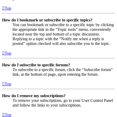
Top
How do I bookmark or subscribe to specific topics?
You can bookmark or subscribe to a specific topic by clicking
the appropriate link in the “Topic tools” menu, conveniently
located near the top and bottom of a topic discussion.
Replying to a topic with the “Notify me when a reply is
posted” option checked will also subscribe you to the topic.
Top
How do I subscribe to specific forums?
To subscribe to a specific forum, click the “Subscribe forum”
link, at the bottom of page, upon entering the forum.
Top
How do I remove my subscriptions?
To remove your subscriptions, go to your User Control Panel
and follow the links to your subscriptions.
Top