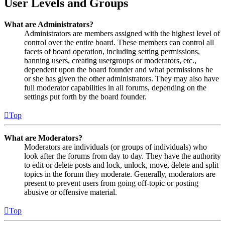
User Levels and Groups
What are Administrators?
Administrators are members assigned with the highest level of
control over the entire board. These members can control all
facets of board operation, including setting permissions,
banning users, creating usergroups or moderators, etc.,
dependent upon the board founder and what permissions he
or she has given the other administrators. They may also have
full moderator capabilities in all forums, depending on the
settings put forth by the board founder.
Top
What are Moderators?
Moderators are individuals (or groups of individuals) who
look after the forums from day to day. They have the authority
to edit or delete posts and lock, unlock, move, delete and split
topics in the forum they moderate. Generally, moderators are
present to prevent users from going off-topic or posting
abusive or offensive material.
Top