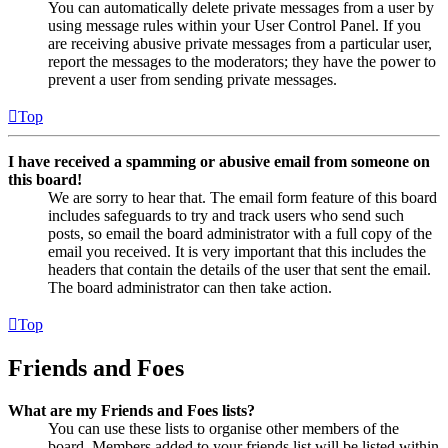
You can automatically delete private messages from a user by
using message rules within your User Control Panel. If you
are receiving abusive private messages from a particular user,
report the messages to the moderators; they have the power to
prevent a user from sending private messages.
Top
I have received a spamming or abusive email from someone on
this board!
We are sorry to hear that. The email form feature of this board
includes safeguards to try and track users who send such
posts, so email the board administrator with a full copy of the
email you received. It is very important that this includes the
headers that contain the details of the user that sent the email.
The board administrator can then take action.
Top
Friends and Foes
What are my Friends and Foes lists?
You can use these lists to organise other members of the
board. Members added to your friends list will be listed within