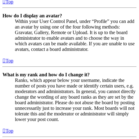
Top
How do I display an avatar?
Within your User Control Panel, under “Profile” you can add
an avatar by using one of the four following methods:
Gravatar, Gallery, Remote or Upload. It is up to the board
administrator to enable avatars and to choose the way in
which avatars can be made available. If you are unable to use
avatars, contact a board administrator.
Top
What is my rank and how do I change it?
Ranks, which appear below your username, indicate the
number of posts you have made or identify certain users, e.g.
moderators and administrators. In general, you cannot directly
change the wording of any board ranks as they are set by the
board administrator. Please do not abuse the board by posting
unnecessarily just to increase your rank. Most boards will not
tolerate this and the moderator or administrator will simply
lower your post count.
Top