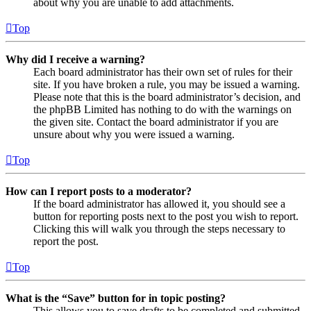
about why you are unable to add attachments.
Top
Why did I receive a warning?
Each board administrator has their own set of rules for their
site. If you have broken a rule, you may be issued a warning.
Please note that this is the board administrator’s decision, and
the phpBB Limited has nothing to do with the warnings on
the given site. Contact the board administrator if you are
unsure about why you were issued a warning.
Top
How can I report posts to a moderator?
If the board administrator has allowed it, you should see a
button for reporting posts next to the post you wish to report.
Clicking this will walk you through the steps necessary to
report the post.
Top
What is the “Save” button for in topic posting?
This allows you to save drafts to be completed and submitted