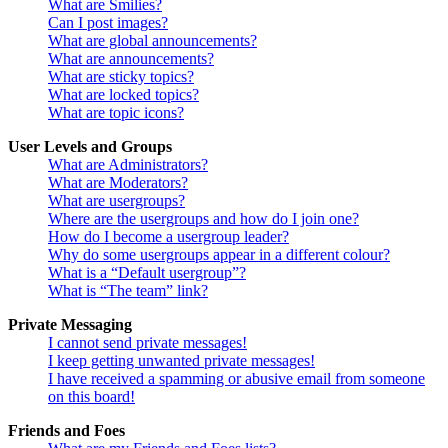
What are Smilies?
Can I post images?
What are global announcements?
What are announcements?
What are sticky topics?
What are locked topics?
What are topic icons?
User Levels and Groups
What are Administrators?
What are Moderators?
What are usergroups?
Where are the usergroups and how do I join one?
How do I become a usergroup leader?
Why do some usergroups appear in a different colour?
What is a “Default usergroup”?
What is “The team” link?
Private Messaging
I cannot send private messages!
I keep getting unwanted private messages!
I have received a spamming or abusive email from someone
on this board!
Friends and Foes