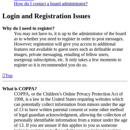
How do I contact a board administrator?
Login and Registration Issues
Why do I need to register?
You may not have to, it is up to the administrator of the board
as to whether you need to register in order to post messages.
However; registration will give you access to additional
features not available to guest users such as definable avatar
images, private messaging, emailing of fellow users,
usergroup subscription, etc. It only takes a few moments to
register so it is recommended you do so.
Top
What is COPPA?
COPPA, or the Children’s Online Privacy Protection Act of
1998, is a law in the United States requiring websites which
can potentially collect information from minors under the age
of 13 to have written parental consent or some other method
of legal guardian acknowledgment, allowing the collection of
personally identifiable information from a minor under the age
of 13. If you are unsure if this applies to you as someone