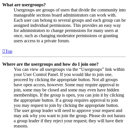
What are usergroups?
Usergroups are groups of users that divide the community into
manageable sections board administrators can work with.
Each user can belong to several groups and each group can be
assigned individual permissions. This provides an easy way
for administrators to change permissions for many users at
once, such as changing moderator permissions or granting
users access to a private forum.
Top
Where are the usergroups and how do I join one?
You can view all usergroups via the “Usergroups” link within
your User Control Panel. If you would like to join one,
proceed by clicking the appropriate button. Not all groups
have open access, however. Some may require approval to
join, some may be closed and some may even have hidden
memberships. If the group is open, you can join it by clicking
the appropriate button. If a group requires approval to join
you may request to join by clicking the appropriate button.
The user group leader will need to approve your request and
may ask why you want to join the group. Please do not harass
a group leader if they reject your request; they will have their
reasons.