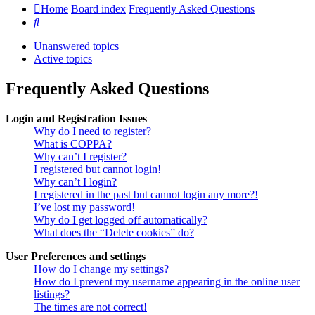
Home
Board index
Frequently Asked Questions
Search
Unanswered topics
Active topics
Frequently Asked Questions
Login and Registration Issues
Why do I need to register?
What is COPPA?
Why can’t I register?
I registered but cannot login!
Why can’t I login?
I registered in the past but cannot login any more?!
I’ve lost my password!
Why do I get logged off automatically?
What does the “Delete cookies” do?
User Preferences and settings
How do I change my settings?
How do I prevent my username appearing in the online user
listings?
The times are not correct!