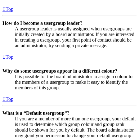
Top
How do I become a usergroup leader?
A usergroup leader is usually assigned when usergroups are
initially created by a board administrator. If you are interested
in creating a usergroup, your first point of contact should be
an administrator; try sending a private message.
Top
Why do some usergroups appear in a different colour?
It is possible for the board administrator to assign a colour to
the members of a usergroup to make it easy to identify the
members of this group.
Top
What is a “Default usergroup”?
If you are a member of more than one usergroup, your default
is used to determine which group colour and group rank
should be shown for you by default. The board administrator
may grant you permission to change your default usergroup