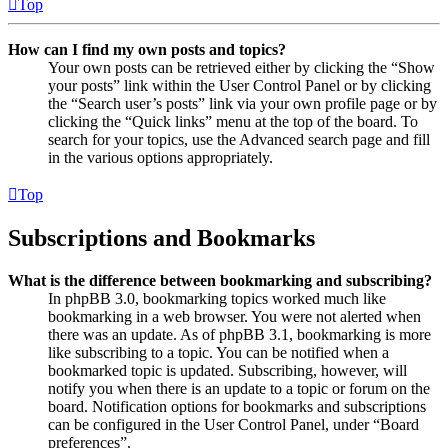
Top
How can I find my own posts and topics?
Your own posts can be retrieved either by clicking the “Show
your posts” link within the User Control Panel or by clicking
the “Search user’s posts” link via your own profile page or by
clicking the “Quick links” menu at the top of the board. To
search for your topics, use the Advanced search page and fill
in the various options appropriately.
Top
Subscriptions and Bookmarks
What is the difference between bookmarking and subscribing?
In phpBB 3.0, bookmarking topics worked much like
bookmarking in a web browser. You were not alerted when
there was an update. As of phpBB 3.1, bookmarking is more
like subscribing to a topic. You can be notified when a
bookmarked topic is updated. Subscribing, however, will
notify you when there is an update to a topic or forum on the
board. Notification options for bookmarks and subscriptions
can be configured in the User Control Panel, under “Board
preferences”.