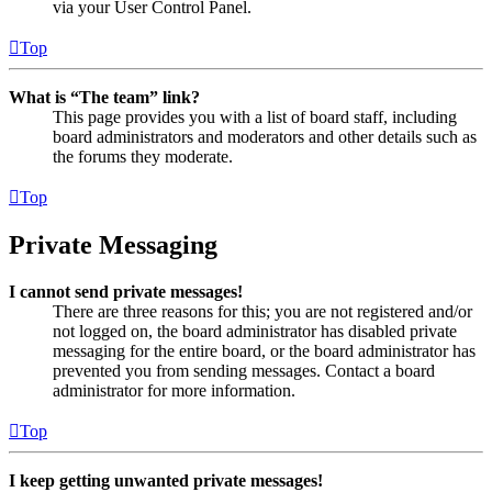
via your User Control Panel.
Top
What is “The team” link?
This page provides you with a list of board staff, including
board administrators and moderators and other details such as
the forums they moderate.
Top
Private Messaging
I cannot send private messages!
There are three reasons for this; you are not registered and/or
not logged on, the board administrator has disabled private
messaging for the entire board, or the board administrator has
prevented you from sending messages. Contact a board
administrator for more information.
Top
I keep getting unwanted private messages!