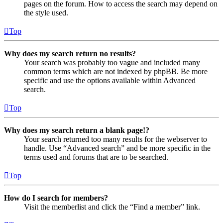
pages on the forum. How to access the search may depend on
the style used.
Top
Why does my search return no results?
Your search was probably too vague and included many
common terms which are not indexed by phpBB. Be more
specific and use the options available within Advanced
search.
Top
Why does my search return a blank page!?
Your search returned too many results for the webserver to
handle. Use “Advanced search” and be more specific in the
terms used and forums that are to be searched.
Top
How do I search for members?
Visit the memberlist and click the “Find a member” link.