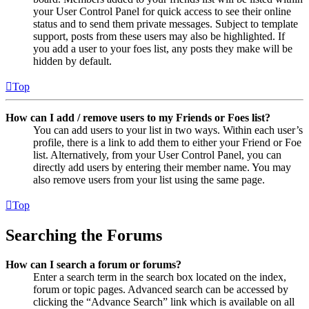
your User Control Panel for quick access to see their online
status and to send them private messages. Subject to template
support, posts from these users may also be highlighted. If
you add a user to your foes list, any posts they make will be
hidden by default.
Top
How can I add / remove users to my Friends or Foes list?
You can add users to your list in two ways. Within each user’s
profile, there is a link to add them to either your Friend or Foe
list. Alternatively, from your User Control Panel, you can
directly add users by entering their member name. You may
also remove users from your list using the same page.
Top
Searching the Forums
How can I search a forum or forums?
Enter a search term in the search box located on the index,
forum or topic pages. Advanced search can be accessed by
clicking the “Advance Search” link which is available on all