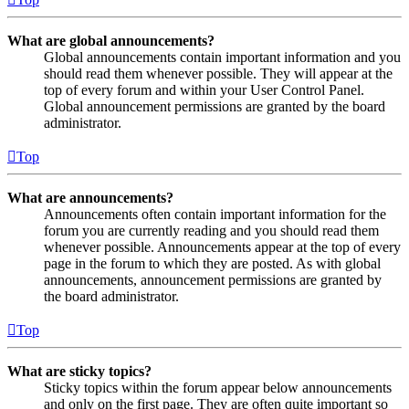
What are global announcements?
Global announcements contain important information and you
should read them whenever possible. They will appear at the
top of every forum and within your User Control Panel.
Global announcement permissions are granted by the board
administrator.
Top
What are announcements?
Announcements often contain important information for the
forum you are currently reading and you should read them
whenever possible. Announcements appear at the top of every
page in the forum to which they are posted. As with global
announcements, announcement permissions are granted by
the board administrator.
Top
What are sticky topics?
Sticky topics within the forum appear below announcements
and only on the first page. They are often quite important so