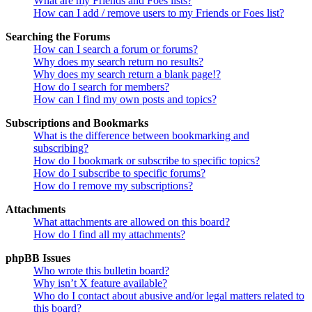
What are my Friends and Foes lists?
How can I add / remove users to my Friends or Foes list?
Searching the Forums
How can I search a forum or forums?
Why does my search return no results?
Why does my search return a blank page!?
How do I search for members?
How can I find my own posts and topics?
Subscriptions and Bookmarks
What is the difference between bookmarking and
subscribing?
How do I bookmark or subscribe to specific topics?
How do I subscribe to specific forums?
How do I remove my subscriptions?
Attachments
What attachments are allowed on this board?
How do I find all my attachments?
phpBB Issues
Who wrote this bulletin board?
Why isn’t X feature available?
Who do I contact about abusive and/or legal matters related to
this board?