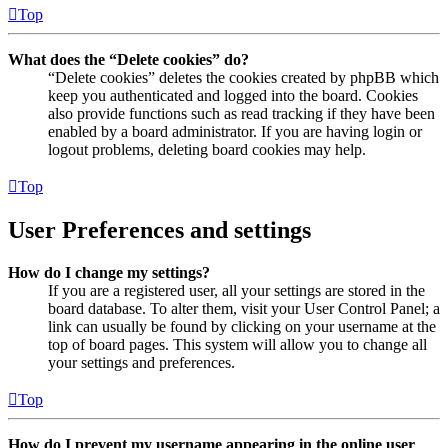
Top
What does the “Delete cookies” do?
“Delete cookies” deletes the cookies created by phpBB which
keep you authenticated and logged into the board. Cookies
also provide functions such as read tracking if they have been
enabled by a board administrator. If you are having login or
logout problems, deleting board cookies may help.
Top
User Preferences and settings
How do I change my settings?
If you are a registered user, all your settings are stored in the
board database. To alter them, visit your User Control Panel; a
link can usually be found by clicking on your username at the
top of board pages. This system will allow you to change all
your settings and preferences.
Top
How do I prevent my username appearing in the online user