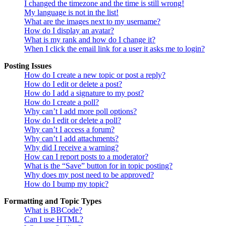
I changed the timezone and the time is still wrong!
My language is not in the list!
What are the images next to my username?
How do I display an avatar?
What is my rank and how do I change it?
When I click the email link for a user it asks me to login?
Posting Issues
How do I create a new topic or post a reply?
How do I edit or delete a post?
How do I add a signature to my post?
How do I create a poll?
Why can’t I add more poll options?
How do I edit or delete a poll?
Why can’t I access a forum?
Why can’t I add attachments?
Why did I receive a warning?
How can I report posts to a moderator?
What is the “Save” button for in topic posting?
Why does my post need to be approved?
How do I bump my topic?
Formatting and Topic Types
What is BBCode?
Can I use HTML?