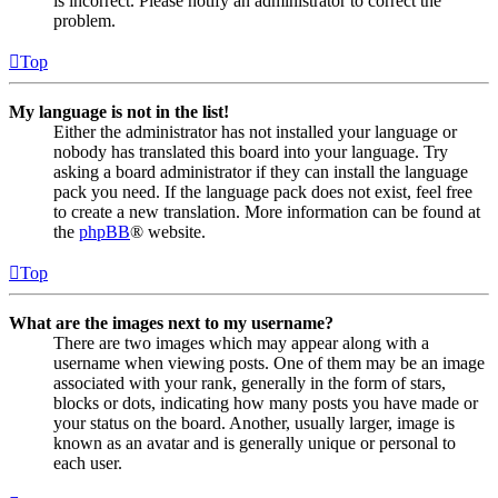
is incorrect. Please notify an administrator to correct the
problem.
Top
My language is not in the list!
Either the administrator has not installed your language or
nobody has translated this board into your language. Try
asking a board administrator if they can install the language
pack you need. If the language pack does not exist, feel free
to create a new translation. More information can be found at
the
phpBB
® website.
Top
What are the images next to my username?
There are two images which may appear along with a
username when viewing posts. One of them may be an image
associated with your rank, generally in the form of stars,
blocks or dots, indicating how many posts you have made or
your status on the board. Another, usually larger, image is
known as an avatar and is generally unique or personal to
each user.