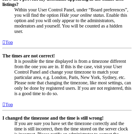
listings?
Within your User Control Panel, under “Board preferences”,
you will find the option
Hide your online status
. Enable this
option and you will only appear to the administrators,
moderators and yourself. You will be counted as a hidden
user.
Top
The times are not correct!
It is possible the time displayed is from a timezone different
from the one you are in. If this is the case, visit your User
Control Panel and change your timezone to match your
particular area, e.g. London, Paris, New York, Sydney, etc.
Please note that changing the timezone, like most settings, can
only be done by registered users. If you are not registered, this
is a good time to do so.
Top
I changed the timezone and the time is still wrong!
If you are sure you have set the timezone correctly and the
time is still incorrect, then the time stored on the server clock