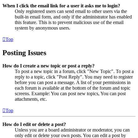
When I click the email link for a user it asks me to login?
Only registered users can send email to other users via the
built-in email form, and only if the administrator has enabled
this feature. This is to prevent malicious use of the email
system by anonymous users.
Top
Posting Issues
How do I create a new topic or post a reply?
To post a new topic in a forum, click "New Topic". To post a
reply to a topic, click "Post Reply". You may need to register
before you can post a message. A list of your permissions in
each forum is available at the bottom of the forum and topic
screens. Example: You can post new topics, You can post
attachments, etc.
Top
How do I edit or delete a post?
Unless you are a board administrator or moderator, you can
only edit or delete your own posts. You can edit a post by