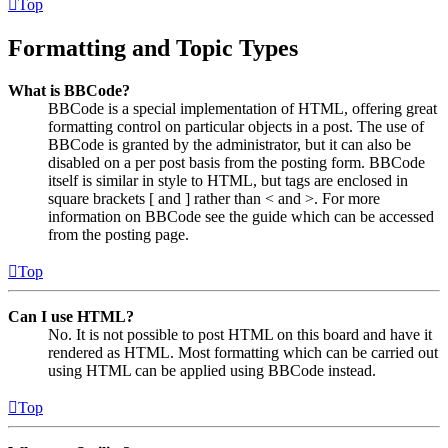
Top
Formatting and Topic Types
What is BBCode?
BBCode is a special implementation of HTML, offering great
formatting control on particular objects in a post. The use of
BBCode is granted by the administrator, but it can also be
disabled on a per post basis from the posting form. BBCode
itself is similar in style to HTML, but tags are enclosed in
square brackets [ and ] rather than < and >. For more
information on BBCode see the guide which can be accessed
from the posting page.
Top
Can I use HTML?
No. It is not possible to post HTML on this board and have it
rendered as HTML. Most formatting which can be carried out
using HTML can be applied using BBCode instead.
Top