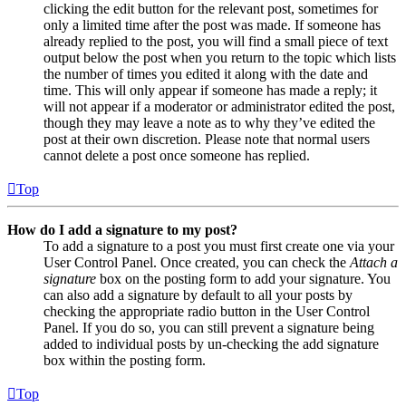
clicking the edit button for the relevant post, sometimes for
only a limited time after the post was made. If someone has
already replied to the post, you will find a small piece of text
output below the post when you return to the topic which lists
the number of times you edited it along with the date and
time. This will only appear if someone has made a reply; it
will not appear if a moderator or administrator edited the post,
though they may leave a note as to why they’ve edited the
post at their own discretion. Please note that normal users
cannot delete a post once someone has replied.
Top
How do I add a signature to my post?
To add a signature to a post you must first create one via your
User Control Panel. Once created, you can check the
Attach a
signature
box on the posting form to add your signature. You
can also add a signature by default to all your posts by
checking the appropriate radio button in the User Control
Panel. If you do so, you can still prevent a signature being
added to individual posts by un-checking the add signature
box within the posting form.
Top