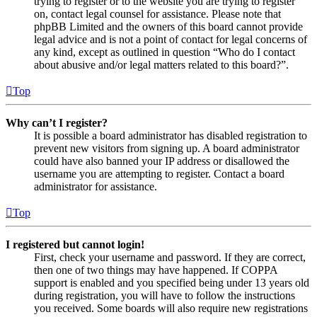
trying to register or to the website you are trying to register
on, contact legal counsel for assistance. Please note that
phpBB Limited and the owners of this board cannot provide
legal advice and is not a point of contact for legal concerns of
any kind, except as outlined in question “Who do I contact
about abusive and/or legal matters related to this board?”.
Top
Why can’t I register?
It is possible a board administrator has disabled registration to
prevent new visitors from signing up. A board administrator
could have also banned your IP address or disallowed the
username you are attempting to register. Contact a board
administrator for assistance.
Top
I registered but cannot login!
First, check your username and password. If they are correct,
then one of two things may have happened. If COPPA
support is enabled and you specified being under 13 years old
during registration, you will have to follow the instructions
you received. Some boards will also require new registrations