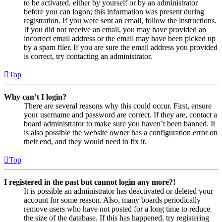
to be activated, either by yourself or by an administrator
before you can logon; this information was present during
registration. If you were sent an email, follow the instructions.
If you did not receive an email, you may have provided an
incorrect email address or the email may have been picked up
by a spam filer. If you are sure the email address you provided
is correct, try contacting an administrator.
Top
Why can’t I login?
There are several reasons why this could occur. First, ensure
your username and password are correct. If they are, contact a
board administrator to make sure you haven’t been banned. It
is also possible the website owner has a configuration error on
their end, and they would need to fix it.
Top
I registered in the past but cannot login any more?!
It is possible an administrator has deactivated or deleted your
account for some reason. Also, many boards periodically
remove users who have not posted for a long time to reduce
the size of the database. If this has happened, try registering