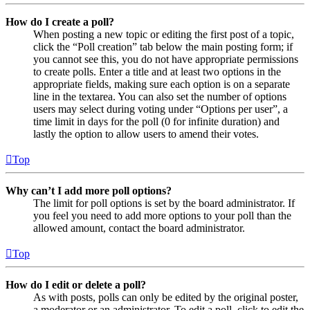
How do I create a poll?
When posting a new topic or editing the first post of a topic,
click the “Poll creation” tab below the main posting form; if
you cannot see this, you do not have appropriate permissions
to create polls. Enter a title and at least two options in the
appropriate fields, making sure each option is on a separate
line in the textarea. You can also set the number of options
users may select during voting under “Options per user”, a
time limit in days for the poll (0 for infinite duration) and
lastly the option to allow users to amend their votes.
Top
Why can’t I add more poll options?
The limit for poll options is set by the board administrator. If
you feel you need to add more options to your poll than the
allowed amount, contact the board administrator.
Top
How do I edit or delete a poll?
As with posts, polls can only be edited by the original poster,
a moderator or an administrator. To edit a poll, click to edit the