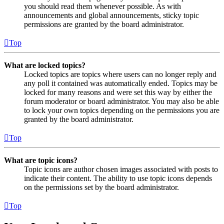
you should read them whenever possible. As with
announcements and global announcements, sticky topic
permissions are granted by the board administrator.
Top
What are locked topics?
Locked topics are topics where users can no longer reply and
any poll it contained was automatically ended. Topics may be
locked for many reasons and were set this way by either the
forum moderator or board administrator. You may also be able
to lock your own topics depending on the permissions you are
granted by the board administrator.
Top
What are topic icons?
Topic icons are author chosen images associated with posts to
indicate their content. The ability to use topic icons depends
on the permissions set by the board administrator.
Top