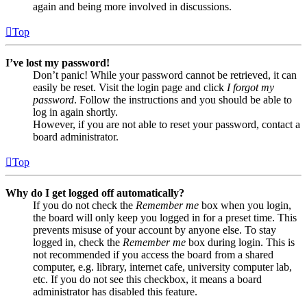
again and being more involved in discussions.
Top
I’ve lost my password!
Don’t panic! While your password cannot be retrieved, it can
easily be reset. Visit the login page and click
I forgot my
password
. Follow the instructions and you should be able to
log in again shortly.
However, if you are not able to reset your password, contact a
board administrator.
Top
Why do I get logged off automatically?
If you do not check the
Remember me
box when you login,
the board will only keep you logged in for a preset time. This
prevents misuse of your account by anyone else. To stay
logged in, check the
Remember me
box during login. This is
not recommended if you access the board from a shared
computer, e.g. library, internet cafe, university computer lab,
etc. If you do not see this checkbox, it means a board
administrator has disabled this feature.