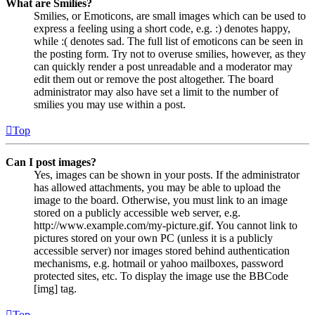
What are Smilies?
Smilies, or Emoticons, are small images which can be used to
express a feeling using a short code, e.g. :) denotes happy,
while :( denotes sad. The full list of emoticons can be seen in
the posting form. Try not to overuse smilies, however, as they
can quickly render a post unreadable and a moderator may
edit them out or remove the post altogether. The board
administrator may also have set a limit to the number of
smilies you may use within a post.
Top
Can I post images?
Yes, images can be shown in your posts. If the administrator
has allowed attachments, you may be able to upload the
image to the board. Otherwise, you must link to an image
stored on a publicly accessible web server, e.g.
http://www.example.com/my-picture.gif. You cannot link to
pictures stored on your own PC (unless it is a publicly
accessible server) nor images stored behind authentication
mechanisms, e.g. hotmail or yahoo mailboxes, password
protected sites, etc. To display the image use the BBCode
[img] tag.
Top