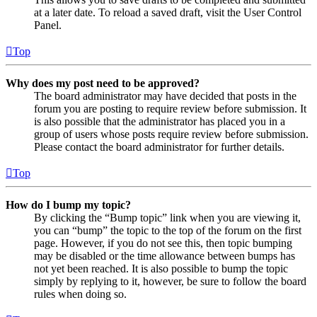
at a later date. To reload a saved draft, visit the User Control
Panel.
Top
Why does my post need to be approved?
The board administrator may have decided that posts in the
forum you are posting to require review before submission. It
is also possible that the administrator has placed you in a
group of users whose posts require review before submission.
Please contact the board administrator for further details.
Top
How do I bump my topic?
By clicking the “Bump topic” link when you are viewing it,
you can “bump” the topic to the top of the forum on the first
page. However, if you do not see this, then topic bumping
may be disabled or the time allowance between bumps has
not yet been reached. It is also possible to bump the topic
simply by replying to it, however, be sure to follow the board
rules when doing so.