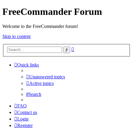
FreeCommander Forum
Welcome to the FreeCommander forum!
Skip to content
Advanced
Search
search
Quick links
Unanswered topics
Active topics
Search
FAQ
Contact us
Login
Register