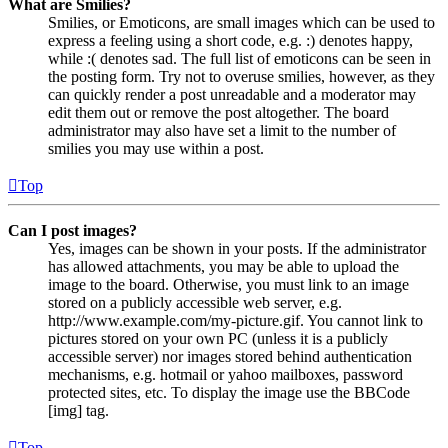
What are Smilies?
Smilies, or Emoticons, are small images which can be used to
express a feeling using a short code, e.g. :) denotes happy,
while :( denotes sad. The full list of emoticons can be seen in
the posting form. Try not to overuse smilies, however, as they
can quickly render a post unreadable and a moderator may
edit them out or remove the post altogether. The board
administrator may also have set a limit to the number of
smilies you may use within a post.
Top
Can I post images?
Yes, images can be shown in your posts. If the administrator
has allowed attachments, you may be able to upload the
image to the board. Otherwise, you must link to an image
stored on a publicly accessible web server, e.g.
http://www.example.com/my-picture.gif. You cannot link to
pictures stored on your own PC (unless it is a publicly
accessible server) nor images stored behind authentication
mechanisms, e.g. hotmail or yahoo mailboxes, password
protected sites, etc. To display the image use the BBCode
[img] tag.
Top