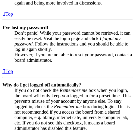
again and being more involved in discussions.
Top
I’ve lost my password!
Don’t panic! While your password cannot be retrieved, it can
easily be reset. Visit the login page and click
I forgot my
password
. Follow the instructions and you should be able to
log in again shortly.
However, if you are not able to reset your password, contact a
board administrator.
Top
Why do I get logged off automatically?
If you do not check the
Remember me
box when you login,
the board will only keep you logged in for a preset time. This
prevents misuse of your account by anyone else. To stay
logged in, check the
Remember me
box during login. This is
not recommended if you access the board from a shared
computer, e.g. library, internet cafe, university computer lab,
etc. If you do not see this checkbox, it means a board
administrator has disabled this feature.