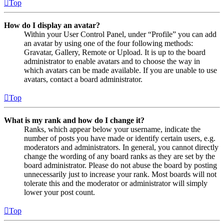
Top
How do I display an avatar?
Within your User Control Panel, under “Profile” you can add
an avatar by using one of the four following methods:
Gravatar, Gallery, Remote or Upload. It is up to the board
administrator to enable avatars and to choose the way in
which avatars can be made available. If you are unable to use
avatars, contact a board administrator.
Top
What is my rank and how do I change it?
Ranks, which appear below your username, indicate the
number of posts you have made or identify certain users, e.g.
moderators and administrators. In general, you cannot directly
change the wording of any board ranks as they are set by the
board administrator. Please do not abuse the board by posting
unnecessarily just to increase your rank. Most boards will not
tolerate this and the moderator or administrator will simply
lower your post count.
Top