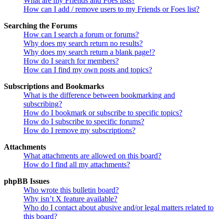
What are my Friends and Foes lists?
How can I add / remove users to my Friends or Foes list?
Searching the Forums
How can I search a forum or forums?
Why does my search return no results?
Why does my search return a blank page!?
How do I search for members?
How can I find my own posts and topics?
Subscriptions and Bookmarks
What is the difference between bookmarking and
subscribing?
How do I bookmark or subscribe to specific topics?
How do I subscribe to specific forums?
How do I remove my subscriptions?
Attachments
What attachments are allowed on this board?
How do I find all my attachments?
phpBB Issues
Who wrote this bulletin board?
Why isn’t X feature available?
Who do I contact about abusive and/or legal matters related to
this board?