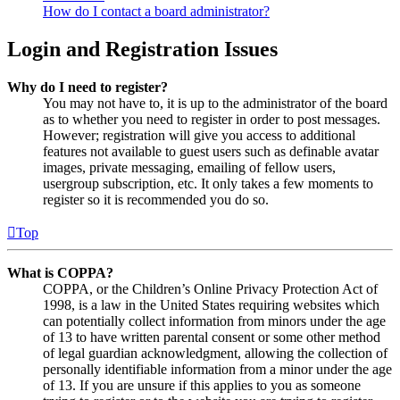
How do I contact a board administrator?
Login and Registration Issues
Why do I need to register?
You may not have to, it is up to the administrator of the board
as to whether you need to register in order to post messages.
However; registration will give you access to additional
features not available to guest users such as definable avatar
images, private messaging, emailing of fellow users,
usergroup subscription, etc. It only takes a few moments to
register so it is recommended you do so.
Top
What is COPPA?
COPPA, or the Children’s Online Privacy Protection Act of
1998, is a law in the United States requiring websites which
can potentially collect information from minors under the age
of 13 to have written parental consent or some other method
of legal guardian acknowledgment, allowing the collection of
personally identifiable information from a minor under the age
of 13. If you are unsure if this applies to you as someone