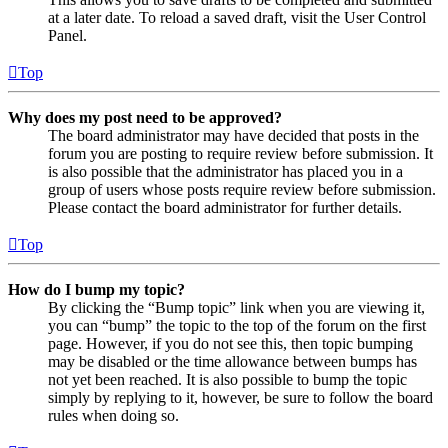
at a later date. To reload a saved draft, visit the User Control
Panel.
Top
Why does my post need to be approved?
The board administrator may have decided that posts in the
forum you are posting to require review before submission. It
is also possible that the administrator has placed you in a
group of users whose posts require review before submission.
Please contact the board administrator for further details.
Top
How do I bump my topic?
By clicking the “Bump topic” link when you are viewing it,
you can “bump” the topic to the top of the forum on the first
page. However, if you do not see this, then topic bumping
may be disabled or the time allowance between bumps has
not yet been reached. It is also possible to bump the topic
simply by replying to it, however, be sure to follow the board
rules when doing so.