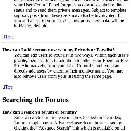
your User Control Panel for quick access to see their online
status and to send them private messages. Subject to template
support, posts from these users may also be highlighted. If
you add a user to your foes list, any posts they make will be
hidden by default.
Top
How can I add / remove users to my Friends or Foes list?
You can add users to your list in two ways. Within each user’s
profile, there is a link to add them to either your Friend or Foe
list. Alternatively, from your User Control Panel, you can
directly add users by entering their member name. You may
also remove users from your list using the same page.
Top
Searching the Forums
How can I search a forum or forums?
Enter a search term in the search box located on the index,
forum or topic pages. Advanced search can be accessed by
clicking the “Advance Search” link which is available on all