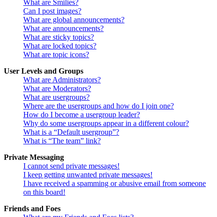
What are Smilies?
Can I post images?
What are global announcements?
What are announcements?
What are sticky topics?
What are locked topics?
What are topic icons?
User Levels and Groups
What are Administrators?
What are Moderators?
What are usergroups?
Where are the usergroups and how do I join one?
How do I become a usergroup leader?
Why do some usergroups appear in a different colour?
What is a “Default usergroup”?
What is “The team” link?
Private Messaging
I cannot send private messages!
I keep getting unwanted private messages!
I have received a spamming or abusive email from someone
on this board!
Friends and Foes