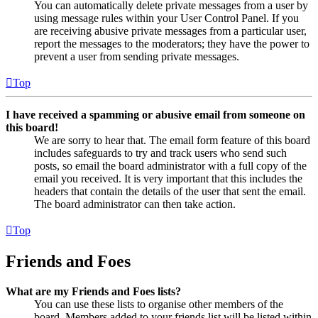
You can automatically delete private messages from a user by
using message rules within your User Control Panel. If you
are receiving abusive private messages from a particular user,
report the messages to the moderators; they have the power to
prevent a user from sending private messages.
Top
I have received a spamming or abusive email from someone on
this board!
We are sorry to hear that. The email form feature of this board
includes safeguards to try and track users who send such
posts, so email the board administrator with a full copy of the
email you received. It is very important that this includes the
headers that contain the details of the user that sent the email.
The board administrator can then take action.
Top
Friends and Foes
What are my Friends and Foes lists?
You can use these lists to organise other members of the
board. Members added to your friends list will be listed within