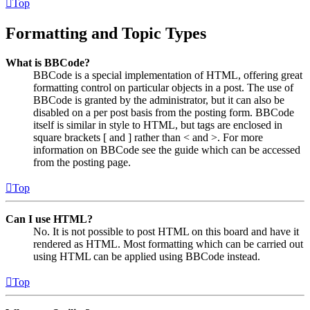
Top
Formatting and Topic Types
What is BBCode?
BBCode is a special implementation of HTML, offering great
formatting control on particular objects in a post. The use of
BBCode is granted by the administrator, but it can also be
disabled on a per post basis from the posting form. BBCode
itself is similar in style to HTML, but tags are enclosed in
square brackets [ and ] rather than < and >. For more
information on BBCode see the guide which can be accessed
from the posting page.
Top
Can I use HTML?
No. It is not possible to post HTML on this board and have it
rendered as HTML. Most formatting which can be carried out
using HTML can be applied using BBCode instead.
Top