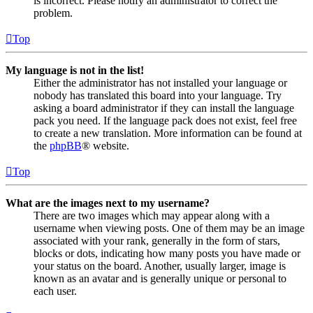
is incorrect. Please notify an administrator to correct the
problem.
Top
My language is not in the list!
Either the administrator has not installed your language or
nobody has translated this board into your language. Try
asking a board administrator if they can install the language
pack you need. If the language pack does not exist, feel free
to create a new translation. More information can be found at
the
phpBB
® website.
Top
What are the images next to my username?
There are two images which may appear along with a
username when viewing posts. One of them may be an image
associated with your rank, generally in the form of stars,
blocks or dots, indicating how many posts you have made or
your status on the board. Another, usually larger, image is
known as an avatar and is generally unique or personal to
each user.