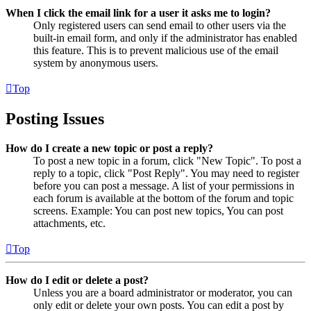
When I click the email link for a user it asks me to login?
Only registered users can send email to other users via the
built-in email form, and only if the administrator has enabled
this feature. This is to prevent malicious use of the email
system by anonymous users.
Top
Posting Issues
How do I create a new topic or post a reply?
To post a new topic in a forum, click "New Topic". To post a
reply to a topic, click "Post Reply". You may need to register
before you can post a message. A list of your permissions in
each forum is available at the bottom of the forum and topic
screens. Example: You can post new topics, You can post
attachments, etc.
Top
How do I edit or delete a post?
Unless you are a board administrator or moderator, you can
only edit or delete your own posts. You can edit a post by