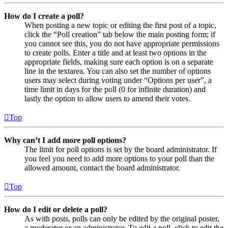
How do I create a poll?
When posting a new topic or editing the first post of a topic,
click the “Poll creation” tab below the main posting form; if
you cannot see this, you do not have appropriate permissions
to create polls. Enter a title and at least two options in the
appropriate fields, making sure each option is on a separate
line in the textarea. You can also set the number of options
users may select during voting under “Options per user”, a
time limit in days for the poll (0 for infinite duration) and
lastly the option to allow users to amend their votes.
Top
Why can’t I add more poll options?
The limit for poll options is set by the board administrator. If
you feel you need to add more options to your poll than the
allowed amount, contact the board administrator.
Top
How do I edit or delete a poll?
As with posts, polls can only be edited by the original poster,
a moderator or an administrator. To edit a poll, click to edit the