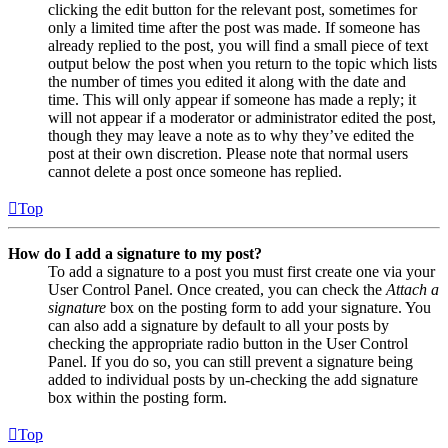
clicking the edit button for the relevant post, sometimes for
only a limited time after the post was made. If someone has
already replied to the post, you will find a small piece of text
output below the post when you return to the topic which lists
the number of times you edited it along with the date and
time. This will only appear if someone has made a reply; it
will not appear if a moderator or administrator edited the post,
though they may leave a note as to why they’ve edited the
post at their own discretion. Please note that normal users
cannot delete a post once someone has replied.
Top
How do I add a signature to my post?
To add a signature to a post you must first create one via your
User Control Panel. Once created, you can check the
Attach a
signature
box on the posting form to add your signature. You
can also add a signature by default to all your posts by
checking the appropriate radio button in the User Control
Panel. If you do so, you can still prevent a signature being
added to individual posts by un-checking the add signature
box within the posting form.
Top