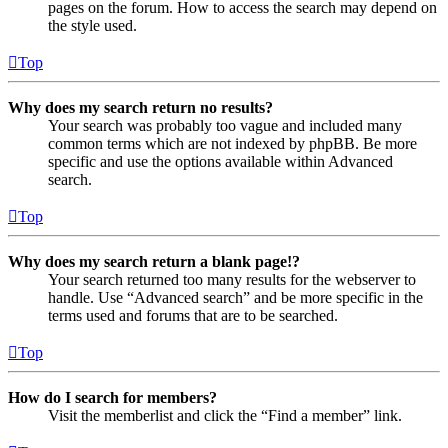
pages on the forum. How to access the search may depend on
the style used.
Top
Why does my search return no results?
Your search was probably too vague and included many
common terms which are not indexed by phpBB. Be more
specific and use the options available within Advanced
search.
Top
Why does my search return a blank page!?
Your search returned too many results for the webserver to
handle. Use “Advanced search” and be more specific in the
terms used and forums that are to be searched.
Top
How do I search for members?
Visit the memberlist and click the “Find a member” link.