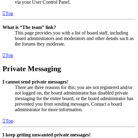
via your User Control Panel.
Top
What is “The team” link?
This page provides you with a list of board staff, including
board administrators and moderators and other details such as
the forums they moderate.
Top
Private Messaging
I cannot send private messages!
There are three reasons for this; you are not registered and/or
not logged on, the board administrator has disabled private
messaging for the entire board, or the board administrator has
prevented you from sending messages. Contact a board
administrator for more information.
Top
I keep getting unwanted private messages!