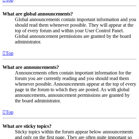
What are global announcements?
Global announcements contain important information and you
should read them whenever possible. They will appear at the
top of every forum and within your User Control Panel.
Global announcement permissions are granted by the board
administrator.
Top
What are announcements?
Announcements often contain important information for the
forum you are currently reading and you should read them
whenever possible. Announcements appear at the top of every
page in the forum to which they are posted. As with global
announcements, announcement permissions are granted by
the board administrator.
Top
What are sticky topics?
Sticky topics within the forum appear below announcements
and only on the first page. They are often quite important so