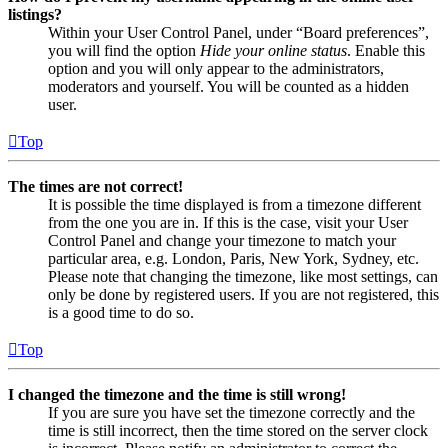
listings?
Within your User Control Panel, under “Board preferences”,
you will find the option
Hide your online status
. Enable this
option and you will only appear to the administrators,
moderators and yourself. You will be counted as a hidden
user.
Top
The times are not correct!
It is possible the time displayed is from a timezone different
from the one you are in. If this is the case, visit your User
Control Panel and change your timezone to match your
particular area, e.g. London, Paris, New York, Sydney, etc.
Please note that changing the timezone, like most settings, can
only be done by registered users. If you are not registered, this
is a good time to do so.
Top
I changed the timezone and the time is still wrong!
If you are sure you have set the timezone correctly and the
time is still incorrect, then the time stored on the server clock