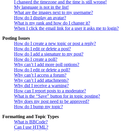
I changed the timezone and the time is still wrong!
My language is not in the list!
What are the images next to my username?
How do I display an avatar?
What is my rank and how do I change it?
When I click the email link for a user it asks me to login?
Posting Issues
How do I create a new topic or post a reply?
How do I edit or delete a post?
How do I add a signature to my post?
How do I create a poll?
Why can’t I add more poll options?
How do I edit or delete a poll?
Why can’t I access a forum?
Why can’t I add attachments?
Why did I receive a warning?
How can I report posts to a moderator?
What is the “Save” button for in topic posting?
Why does my post need to be approved?
How do I bump my topic?
Formatting and Topic Types
What is BBCode?
Can I use HTML?