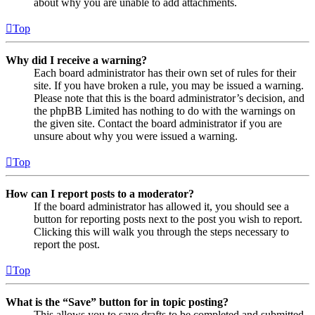
about why you are unable to add attachments.
Top
Why did I receive a warning?
Each board administrator has their own set of rules for their
site. If you have broken a rule, you may be issued a warning.
Please note that this is the board administrator’s decision, and
the phpBB Limited has nothing to do with the warnings on
the given site. Contact the board administrator if you are
unsure about why you were issued a warning.
Top
How can I report posts to a moderator?
If the board administrator has allowed it, you should see a
button for reporting posts next to the post you wish to report.
Clicking this will walk you through the steps necessary to
report the post.
Top
What is the “Save” button for in topic posting?
This allows you to save drafts to be completed and submitted