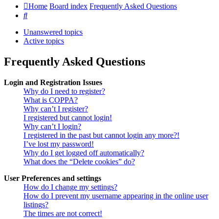
Home
Board index
Frequently Asked Questions
Search
Unanswered topics
Active topics
Frequently Asked Questions
Login and Registration Issues
Why do I need to register?
What is COPPA?
Why can’t I register?
I registered but cannot login!
Why can’t I login?
I registered in the past but cannot login any more?!
I’ve lost my password!
Why do I get logged off automatically?
What does the “Delete cookies” do?
User Preferences and settings
How do I change my settings?
How do I prevent my username appearing in the online user
listings?
The times are not correct!