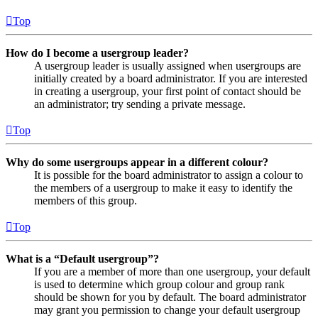
Top
How do I become a usergroup leader?
A usergroup leader is usually assigned when usergroups are
initially created by a board administrator. If you are interested
in creating a usergroup, your first point of contact should be
an administrator; try sending a private message.
Top
Why do some usergroups appear in a different colour?
It is possible for the board administrator to assign a colour to
the members of a usergroup to make it easy to identify the
members of this group.
Top
What is a “Default usergroup”?
If you are a member of more than one usergroup, your default
is used to determine which group colour and group rank
should be shown for you by default. The board administrator
may grant you permission to change your default usergroup