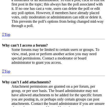
first post in the topic; this always has the poll associated with
it. If no one has cast a vote, users can delete the poll or edit
any poll option. However, if members have already placed
votes, only moderators or administrators can edit or delete it.
This prevents the poll’s options from being changed mid-way
through a poll.
Top
Why can’t I access a forum?
Some forums may be limited to certain users or groups. To
view, read, post or perform another action you may need
special permissions. Contact a moderator or board
administrator to grant you access.
Top
Why can’t I add attachments?
Attachment permissions are granted on a per forum, per
group, or per user basis. The board administrator may not
have allowed attachments to be added for the specific forum
you are posting in, or perhaps only certain groups can post
attachments. Contact the board administrator if you are unsure