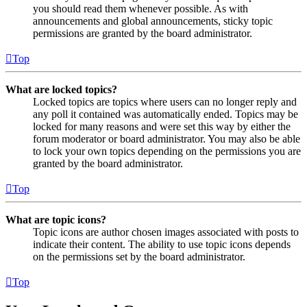
you should read them whenever possible. As with
announcements and global announcements, sticky topic
permissions are granted by the board administrator.
Top
What are locked topics?
Locked topics are topics where users can no longer reply and
any poll it contained was automatically ended. Topics may be
locked for many reasons and were set this way by either the
forum moderator or board administrator. You may also be able
to lock your own topics depending on the permissions you are
granted by the board administrator.
Top
What are topic icons?
Topic icons are author chosen images associated with posts to
indicate their content. The ability to use topic icons depends
on the permissions set by the board administrator.
Top