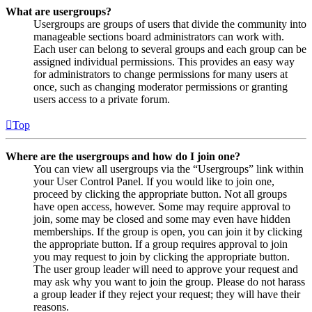
What are usergroups?
Usergroups are groups of users that divide the community into
manageable sections board administrators can work with.
Each user can belong to several groups and each group can be
assigned individual permissions. This provides an easy way
for administrators to change permissions for many users at
once, such as changing moderator permissions or granting
users access to a private forum.
Top
Where are the usergroups and how do I join one?
You can view all usergroups via the “Usergroups” link within
your User Control Panel. If you would like to join one,
proceed by clicking the appropriate button. Not all groups
have open access, however. Some may require approval to
join, some may be closed and some may even have hidden
memberships. If the group is open, you can join it by clicking
the appropriate button. If a group requires approval to join
you may request to join by clicking the appropriate button.
The user group leader will need to approve your request and
may ask why you want to join the group. Please do not harass
a group leader if they reject your request; they will have their
reasons.