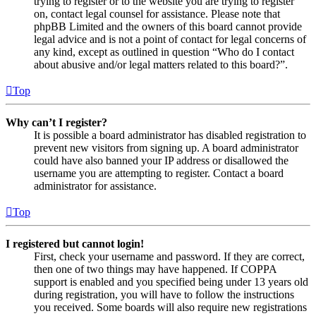
trying to register or to the website you are trying to register
on, contact legal counsel for assistance. Please note that
phpBB Limited and the owners of this board cannot provide
legal advice and is not a point of contact for legal concerns of
any kind, except as outlined in question “Who do I contact
about abusive and/or legal matters related to this board?”.
Top
Why can’t I register?
It is possible a board administrator has disabled registration to
prevent new visitors from signing up. A board administrator
could have also banned your IP address or disallowed the
username you are attempting to register. Contact a board
administrator for assistance.
Top
I registered but cannot login!
First, check your username and password. If they are correct,
then one of two things may have happened. If COPPA
support is enabled and you specified being under 13 years old
during registration, you will have to follow the instructions
you received. Some boards will also require new registrations