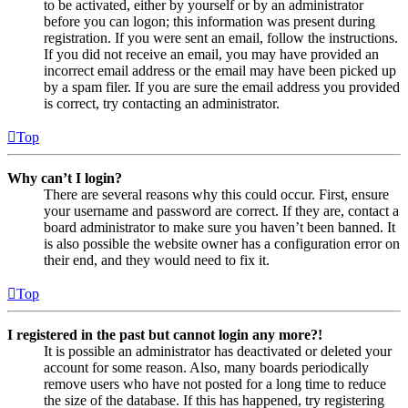
to be activated, either by yourself or by an administrator
before you can logon; this information was present during
registration. If you were sent an email, follow the instructions.
If you did not receive an email, you may have provided an
incorrect email address or the email may have been picked up
by a spam filer. If you are sure the email address you provided
is correct, try contacting an administrator.
Top
Why can’t I login?
There are several reasons why this could occur. First, ensure
your username and password are correct. If they are, contact a
board administrator to make sure you haven’t been banned. It
is also possible the website owner has a configuration error on
their end, and they would need to fix it.
Top
I registered in the past but cannot login any more?!
It is possible an administrator has deactivated or deleted your
account for some reason. Also, many boards periodically
remove users who have not posted for a long time to reduce
the size of the database. If this has happened, try registering