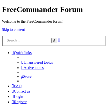
FreeCommander Forum
Welcome to the FreeCommander forum!
Skip to content
Advanced
Search
search
Quick links
Unanswered topics
Active topics
Search
FAQ
Contact us
Login
Register