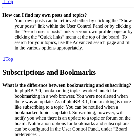
Top
How can I find my own posts and topics?
Your own posts can be retrieved either by clicking the “Show
your posts” link within the User Control Panel or by clicking
the “Search user’s posts” link via your own profile page or by
clicking the “Quick links” menu at the top of the board. To
search for your topics, use the Advanced search page and fill
in the various options appropriately.
Top
Subscriptions and Bookmarks
What is the difference between bookmarking and subscribing?
In phpBB 3.0, bookmarking topics worked much like
bookmarking in a web browser. You were not alerted when
there was an update. As of phpBB 3.1, bookmarking is more
like subscribing to a topic. You can be notified when a
bookmarked topic is updated. Subscribing, however, will
notify you when there is an update to a topic or forum on the
board. Notification options for bookmarks and subscriptions
can be configured in the User Control Panel, under “Board
preferences”.