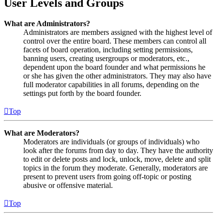
User Levels and Groups
What are Administrators?
Administrators are members assigned with the highest level of
control over the entire board. These members can control all
facets of board operation, including setting permissions,
banning users, creating usergroups or moderators, etc.,
dependent upon the board founder and what permissions he
or she has given the other administrators. They may also have
full moderator capabilities in all forums, depending on the
settings put forth by the board founder.
Top
What are Moderators?
Moderators are individuals (or groups of individuals) who
look after the forums from day to day. They have the authority
to edit or delete posts and lock, unlock, move, delete and split
topics in the forum they moderate. Generally, moderators are
present to prevent users from going off-topic or posting
abusive or offensive material.
Top