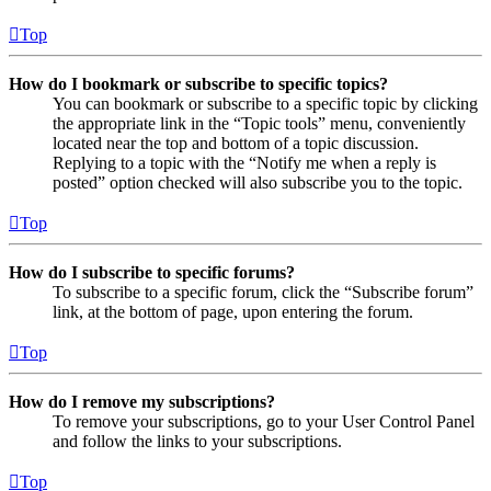
Top
How do I bookmark or subscribe to specific topics?
You can bookmark or subscribe to a specific topic by clicking
the appropriate link in the “Topic tools” menu, conveniently
located near the top and bottom of a topic discussion.
Replying to a topic with the “Notify me when a reply is
posted” option checked will also subscribe you to the topic.
Top
How do I subscribe to specific forums?
To subscribe to a specific forum, click the “Subscribe forum”
link, at the bottom of page, upon entering the forum.
Top
How do I remove my subscriptions?
To remove your subscriptions, go to your User Control Panel
and follow the links to your subscriptions.
Top