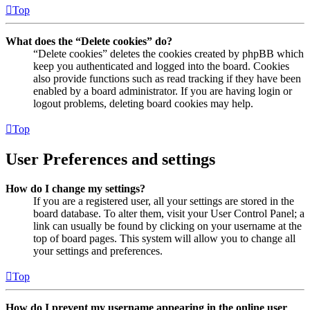
Top
What does the “Delete cookies” do?
“Delete cookies” deletes the cookies created by phpBB which
keep you authenticated and logged into the board. Cookies
also provide functions such as read tracking if they have been
enabled by a board administrator. If you are having login or
logout problems, deleting board cookies may help.
Top
User Preferences and settings
How do I change my settings?
If you are a registered user, all your settings are stored in the
board database. To alter them, visit your User Control Panel; a
link can usually be found by clicking on your username at the
top of board pages. This system will allow you to change all
your settings and preferences.
Top
How do I prevent my username appearing in the online user