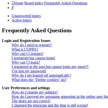
Home
Board index
Frequently Asked Questions
Search
Unanswered topics
Active topics
Frequently Asked Questions
Login and Registration Issues
Why do I need to register?
What is COPPA?
Why can’t I register?
I registered but cannot login!
Why can’t I login?
I registered in the past but cannot login any more?!
I’ve lost my password!
Why do I get logged off automatically?
What does the “Delete cookies” do?
User Preferences and settings
How do I change my settings?
How do I prevent my username appearing in the online user lis
The times are not correct!
I changed the timezone and the time is still wrong!