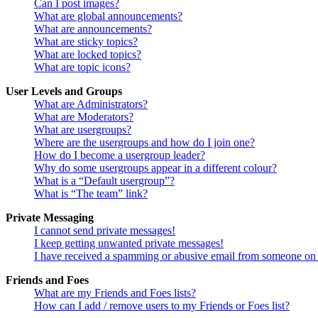
Can I post images?
What are global announcements?
What are announcements?
What are sticky topics?
What are locked topics?
What are topic icons?
User Levels and Groups
What are Administrators?
What are Moderators?
What are usergroups?
Where are the usergroups and how do I join one?
How do I become a usergroup leader?
Why do some usergroups appear in a different colour?
What is a “Default usergroup”?
What is “The team” link?
Private Messaging
I cannot send private messages!
I keep getting unwanted private messages!
I have received a spamming or abusive email from someone on 
Friends and Foes
What are my Friends and Foes lists?
How can I add / remove users to my Friends or Foes list?