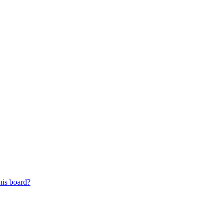
his board?