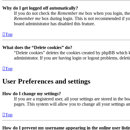
Why do I get logged off automatically?
If you do not check the
Remember me
box when you login, the 
Remember me
box during login. This is not recommended if you 
board administrator has disabled this feature.
Top
What does the “Delete cookies” do?
“Delete cookies” deletes the cookies created by phpBB which ke
administrator. If you are having login or logout problems, dele
Top
User Preferences and settings
How do I change my settings?
If you are a registered user, all your settings are stored in the
pages. This system will allow you to change all your settings a
Top
How do I prevent my username appearing in the online user listi