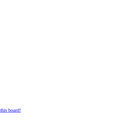
this board!