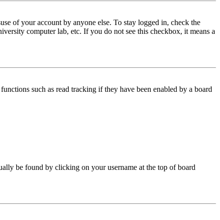
use of your account by anyone else. To stay logged in, check the
iversity computer lab, etc. If you do not see this checkbox, it means a
functions such as read tracking if they have been enabled by a board
 usually be found by clicking on your username at the top of board