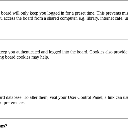
board will only keep you logged in for a preset time. This prevents mis
access the board from a shared computer, e.g. library, internet cafe, un
ep you authenticated and logged into the board. Cookies also provide 
ting board cookies may help.
 board database. To alter them, visit your User Control Panel; a link can
nd preferences.
ngs?