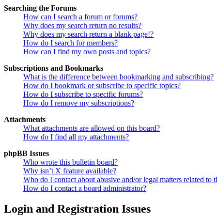
Searching the Forums
How can I search a forum or forums?
Why does my search return no results?
Why does my search return a blank page!?
How do I search for members?
How can I find my own posts and topics?
Subscriptions and Bookmarks
What is the difference between bookmarking and subscribing?
How do I bookmark or subscribe to specific topics?
How do I subscribe to specific forums?
How do I remove my subscriptions?
Attachments
What attachments are allowed on this board?
How do I find all my attachments?
phpBB Issues
Who wrote this bulletin board?
Why isn’t X feature available?
Who do I contact about abusive and/or legal matters related to t
How do I contact a board administrator?
Login and Registration Issues