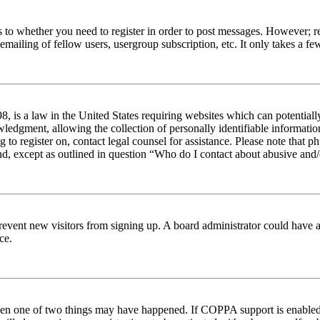
s to whether you need to register in order to post messages. However; reg
emailing of fellow users, usergroup subscription, etc. It only takes a 
 is a law in the United States requiring websites which can potentiall
edgment, allowing the collection of personally identifiable information 
ng to register on, contact legal counsel for assistance. Please note tha
nd, except as outlined in question “Who do I contact about abusive and/o
to prevent new visitors from signing up. A board administrator could hav
ce.
then one of two things may have happened. If COPPA support is enabled 