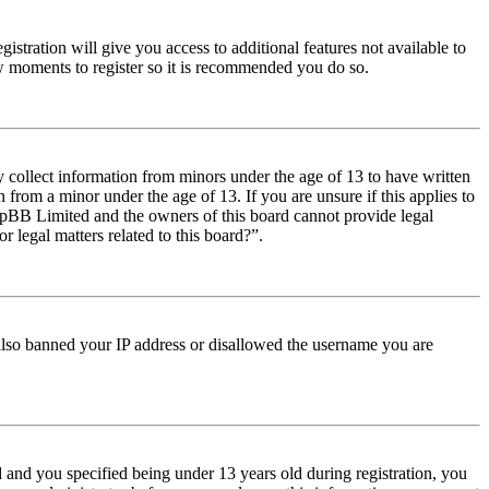
istration will give you access to additional features not available to
few moments to register so it is recommended you do so.
y collect information from minors under the age of 13 to have written
from a minor under the age of 13. If you are unsure if this applies to
t phpBB Limited and the owners of this board cannot provide legal
r legal matters related to this board?”.
e also banned your IP address or disallowed the username you are
and you specified being under 13 years old during registration, you