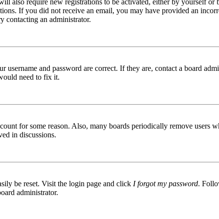
ill also require new registrations to be activated, either by yourself or
ructions. If you did not receive an email, you may have provided an inc
try contacting an administrator.
ur username and password are correct. If they are, contact a board admin
ould need to fix it.
 account for some reason. Also, many boards periodically remove users wh
ved in discussions.
ily be reset. Visit the login page and click
I forgot my password
. Follo
board administrator.