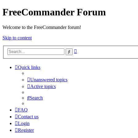
FreeCommander Forum
Welcome to the FreeCommander forum!
Skip to content
Advanced
Search
search
Quick links
Unanswered topics
Active topics
Search
FAQ
Contact us
Login
Register