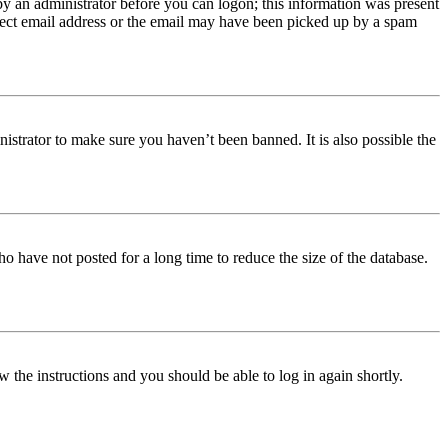
 by an administrator before you can logon; this information was present
orrect email address or the email may have been picked up by a spam
istrator to make sure you haven’t been banned. It is also possible the
o have not posted for a long time to reduce the size of the database.
w the instructions and you should be able to log in again shortly.