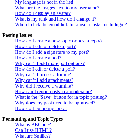
My language is not in the list!
What are the images next to my username?
How do I display an avatar?
What is my rank and how do I change it?
When I click the email link for a user it asks me to login?
Posting Issues
How do I create a new topic or post a reply?
How do I edit or delete a post?
How do I add a signature to my post?
How do I create a poll?
Why can’t I add more poll options?
How do I edit or delete a poll?
Why can’t I access a forum?
Why can’t I add attachments?
Why did I receive a warning?
How can I report posts to a moderator?
What is the “Save” button for in topic posting?
Why does my post need to be approved?
How do I bump my topic?
Formatting and Topic Types
What is BBCode?
Can I use HTML?
What are Smilies?