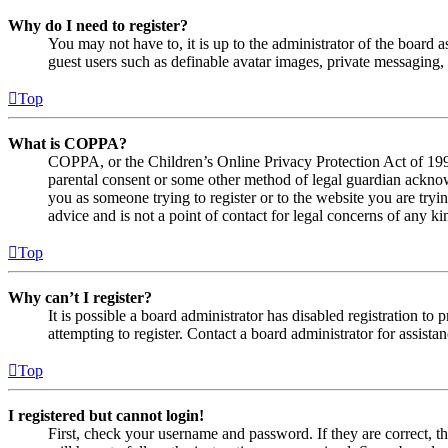
Why do I need to register?
You may not have to, it is up to the administrator of the board a
guest users such as definable avatar images, private messaging, 
Top
What is COPPA?
COPPA, or the Children’s Online Privacy Protection Act of 1998,
parental consent or some other method of legal guardian acknowl
you as someone trying to register or to the website you are tryi
advice and is not a point of contact for legal concerns of any ki
Top
Why can’t I register?
It is possible a board administrator has disabled registration 
attempting to register. Contact a board administrator for assistan
Top
I registered but cannot login!
First, check your username and password. If they are correct, 