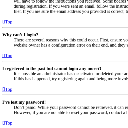
will have to follow the instructions you received. Some boards w
during registration. If you were sent an email, follow the inst
filer. If you are sure the email address you provided is correct, 
Top
Why can’t I login?
There are several reasons why this could occur. First, ensure yo
website owner has a configuration error on their end, and they w
Top
I registered in the past but cannot login any more?!
It is possible an administrator has deactivated or deleted your
If this has happened, try registering again and being more invol
Top
I’ve lost my password!
Don’t panic! While your password cannot be retrieved, it can eas
However, if you are not able to reset your password, contact a 
Top