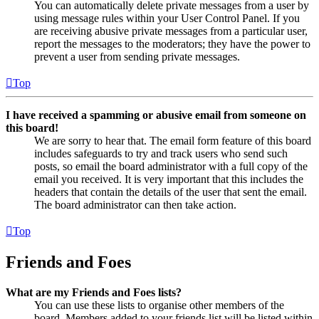
You can automatically delete private messages from a user by
using message rules within your User Control Panel. If you
are receiving abusive private messages from a particular user,
report the messages to the moderators; they have the power to
prevent a user from sending private messages.
Top
I have received a spamming or abusive email from someone on
this board!
We are sorry to hear that. The email form feature of this board
includes safeguards to try and track users who send such
posts, so email the board administrator with a full copy of the
email you received. It is very important that this includes the
headers that contain the details of the user that sent the email.
The board administrator can then take action.
Top
Friends and Foes
What are my Friends and Foes lists?
You can use these lists to organise other members of the
board. Members added to your friends list will be listed within