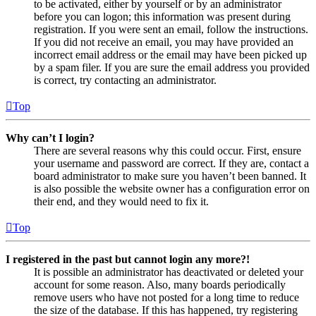
to be activated, either by yourself or by an administrator
before you can logon; this information was present during
registration. If you were sent an email, follow the instructions.
If you did not receive an email, you may have provided an
incorrect email address or the email may have been picked up
by a spam filer. If you are sure the email address you provided
is correct, try contacting an administrator.
Top
Why can’t I login?
There are several reasons why this could occur. First, ensure
your username and password are correct. If they are, contact a
board administrator to make sure you haven’t been banned. It
is also possible the website owner has a configuration error on
their end, and they would need to fix it.
Top
I registered in the past but cannot login any more?!
It is possible an administrator has deactivated or deleted your
account for some reason. Also, many boards periodically
remove users who have not posted for a long time to reduce
the size of the database. If this has happened, try registering