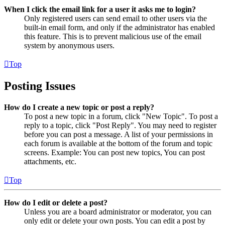
When I click the email link for a user it asks me to login?
Only registered users can send email to other users via the
built-in email form, and only if the administrator has enabled
this feature. This is to prevent malicious use of the email
system by anonymous users.
Top
Posting Issues
How do I create a new topic or post a reply?
To post a new topic in a forum, click "New Topic". To post a
reply to a topic, click "Post Reply". You may need to register
before you can post a message. A list of your permissions in
each forum is available at the bottom of the forum and topic
screens. Example: You can post new topics, You can post
attachments, etc.
Top
How do I edit or delete a post?
Unless you are a board administrator or moderator, you can
only edit or delete your own posts. You can edit a post by