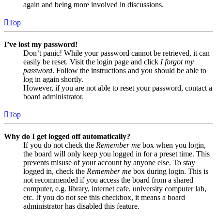
again and being more involved in discussions.
Top
I’ve lost my password!
Don’t panic! While your password cannot be retrieved, it can
easily be reset. Visit the login page and click
I forgot my
password
. Follow the instructions and you should be able to
log in again shortly.
However, if you are not able to reset your password, contact a
board administrator.
Top
Why do I get logged off automatically?
If you do not check the
Remember me
box when you login,
the board will only keep you logged in for a preset time. This
prevents misuse of your account by anyone else. To stay
logged in, check the
Remember me
box during login. This is
not recommended if you access the board from a shared
computer, e.g. library, internet cafe, university computer lab,
etc. If you do not see this checkbox, it means a board
administrator has disabled this feature.