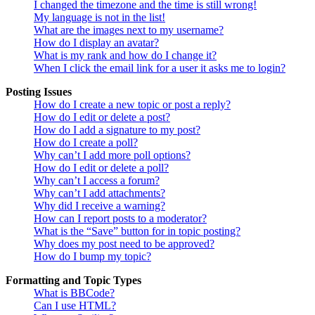
I changed the timezone and the time is still wrong!
My language is not in the list!
What are the images next to my username?
How do I display an avatar?
What is my rank and how do I change it?
When I click the email link for a user it asks me to login?
Posting Issues
How do I create a new topic or post a reply?
How do I edit or delete a post?
How do I add a signature to my post?
How do I create a poll?
Why can’t I add more poll options?
How do I edit or delete a poll?
Why can’t I access a forum?
Why can’t I add attachments?
Why did I receive a warning?
How can I report posts to a moderator?
What is the “Save” button for in topic posting?
Why does my post need to be approved?
How do I bump my topic?
Formatting and Topic Types
What is BBCode?
Can I use HTML?