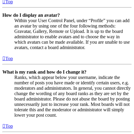
Top
How do I display an avatar?
Within your User Control Panel, under “Profile” you can add
an avatar by using one of the four following methods:
Gravatar, Gallery, Remote or Upload. It is up to the board
administrator to enable avatars and to choose the way in
which avatars can be made available. If you are unable to use
avatars, contact a board administrator.
Top
What is my rank and how do I change it?
Ranks, which appear below your username, indicate the
number of posts you have made or identify certain users, e.g.
moderators and administrators. In general, you cannot directly
change the wording of any board ranks as they are set by the
board administrator. Please do not abuse the board by posting
unnecessarily just to increase your rank. Most boards will not
tolerate this and the moderator or administrator will simply
lower your post count.
Top