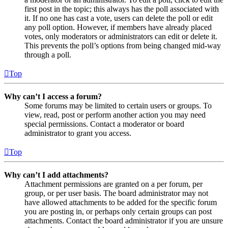
first post in the topic; this always has the poll associated with
it. If no one has cast a vote, users can delete the poll or edit
any poll option. However, if members have already placed
votes, only moderators or administrators can edit or delete it.
This prevents the poll’s options from being changed mid-way
through a poll.
Top
Why can’t I access a forum?
Some forums may be limited to certain users or groups. To
view, read, post or perform another action you may need
special permissions. Contact a moderator or board
administrator to grant you access.
Top
Why can’t I add attachments?
Attachment permissions are granted on a per forum, per
group, or per user basis. The board administrator may not
have allowed attachments to be added for the specific forum
you are posting in, or perhaps only certain groups can post
attachments. Contact the board administrator if you are unsure