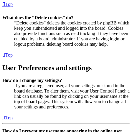
Top
What does the “Delete cookies” do?
“Delete cookies” deletes the cookies created by phpBB which
keep you authenticated and logged into the board. Cookies
also provide functions such as read tracking if they have been
enabled by a board administrator. If you are having login or
logout problems, deleting board cookies may help.
Top
User Preferences and settings
How do I change my settings?
If you are a registered user, all your settings are stored in the
board database. To alter them, visit your User Control Panel; a
link can usually be found by clicking on your username at the
top of board pages. This system will allow you to change all
your settings and preferences.
Top
How do I prevent my username appearing in the online user