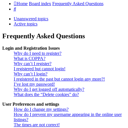
Home
Board index
Frequently Asked Questions
Search
Unanswered topics
Active topics
Frequently Asked Questions
Login and Registration Issues
Why do I need to register?
What is COPPA?
Why can’t I register?
I registered but cannot login!
Why can’t I login?
I registered in the past but cannot login any more?!
I’ve lost my password!
Why do I get logged off automatically?
What does the “Delete cookies” do?
User Preferences and settings
How do I change my settings?
How do I prevent my username appearing in the online user
listings?
The times are not correct!