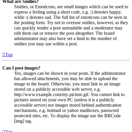
What are Smilies?
Smilies, or Emoticons, are small images which can be used to
express a feeling using a short code, e.g. :) denotes happy,
while :( denotes sad. The full list of emoticons can be seen in
the posting form. Try not to overuse smilies, however, as they
can quickly render a post unreadable and a moderator may
edit them out or remove the post altogether. The board
administrator may also have set a limit to the number of
smilies you may use within a post.
Top
Can I post images?
Yes, images can be shown in your posts. If the administrator
has allowed attachments, you may be able to upload the
image to the board. Otherwise, you must link to an image
stored on a publicly accessible web server, e.g.
http://www.example.com/my-picture.gif. You cannot link to
pictures stored on your own PC (unless it is a publicly
accessible server) nor images stored behind authentication
mechanisms, e.g. hotmail or yahoo mailboxes, password
protected sites, etc. To display the image use the BBCode
[img] tag.
Top