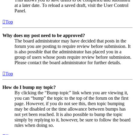
at a later date. To reload a saved draft, visit the User Control
Panel.
Top
Why does my post need to be approved?
The board administrator may have decided that posts in the
forum you are posting to require review before submission. It
is also possible that the administrator has placed you in a
group of users whose posts require review before submission.
Please contact the board administrator for further details.
Top
How do I bump my topic?
By clicking the “Bump topic” link when you are viewing it,
you can “bump” the topic to the top of the forum on the first
page. However, if you do not see this, then topic bumping
may be disabled or the time allowance between bumps has
not yet been reached. It is also possible to bump the topic
simply by replying to it, however, be sure to follow the board
rules when doing so.