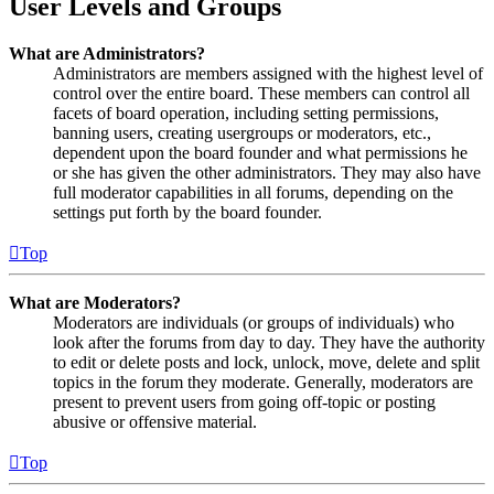
User Levels and Groups
What are Administrators?
Administrators are members assigned with the highest level of
control over the entire board. These members can control all
facets of board operation, including setting permissions,
banning users, creating usergroups or moderators, etc.,
dependent upon the board founder and what permissions he
or she has given the other administrators. They may also have
full moderator capabilities in all forums, depending on the
settings put forth by the board founder.
Top
What are Moderators?
Moderators are individuals (or groups of individuals) who
look after the forums from day to day. They have the authority
to edit or delete posts and lock, unlock, move, delete and split
topics in the forum they moderate. Generally, moderators are
present to prevent users from going off-topic or posting
abusive or offensive material.
Top