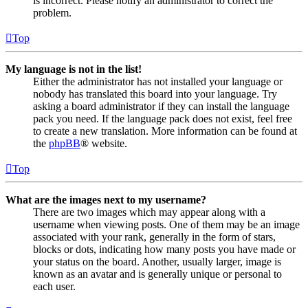
is incorrect. Please notify an administrator to correct the
problem.
Top
My language is not in the list!
Either the administrator has not installed your language or
nobody has translated this board into your language. Try
asking a board administrator if they can install the language
pack you need. If the language pack does not exist, feel free
to create a new translation. More information can be found at
the
phpBB
® website.
Top
What are the images next to my username?
There are two images which may appear along with a
username when viewing posts. One of them may be an image
associated with your rank, generally in the form of stars,
blocks or dots, indicating how many posts you have made or
your status on the board. Another, usually larger, image is
known as an avatar and is generally unique or personal to
each user.