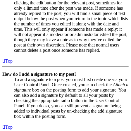
clicking the edit button for the relevant post, sometimes for
only a limited time after the post was made. If someone has
already replied to the post, you will find a small piece of text
output below the post when you return to the topic which lists
the number of times you edited it along with the date and
time. This will only appear if someone has made a reply; it
will not appear if a moderator or administrator edited the post,
though they may leave a note as to why they’ve edited the
post at their own discretion. Please note that normal users
cannot delete a post once someone has replied.
Top
How do I add a signature to my post?
To add a signature to a post you must first create one via your
User Control Panel. Once created, you can check the
Attach a
signature
box on the posting form to add your signature. You
can also add a signature by default to all your posts by
checking the appropriate radio button in the User Control
Panel. If you do so, you can still prevent a signature being
added to individual posts by un-checking the add signature
box within the posting form.
Top