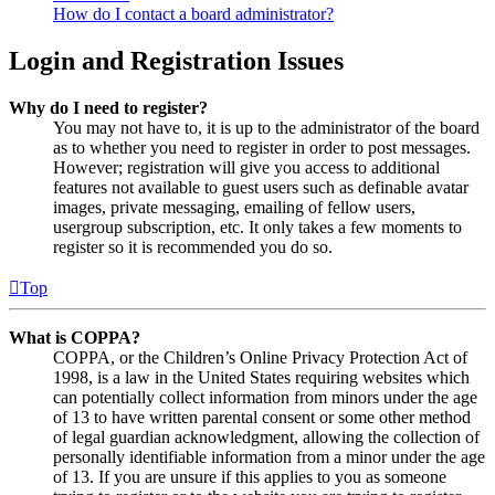
How do I contact a board administrator?
Login and Registration Issues
Why do I need to register?
You may not have to, it is up to the administrator of the board
as to whether you need to register in order to post messages.
However; registration will give you access to additional
features not available to guest users such as definable avatar
images, private messaging, emailing of fellow users,
usergroup subscription, etc. It only takes a few moments to
register so it is recommended you do so.
Top
What is COPPA?
COPPA, or the Children’s Online Privacy Protection Act of
1998, is a law in the United States requiring websites which
can potentially collect information from minors under the age
of 13 to have written parental consent or some other method
of legal guardian acknowledgment, allowing the collection of
personally identifiable information from a minor under the age
of 13. If you are unsure if this applies to you as someone