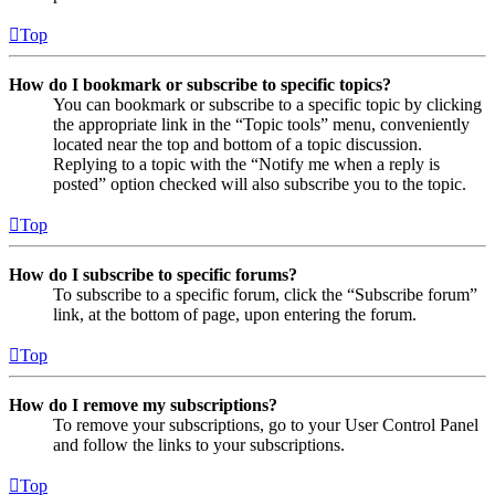
Top
How do I bookmark or subscribe to specific topics?
You can bookmark or subscribe to a specific topic by clicking
the appropriate link in the “Topic tools” menu, conveniently
located near the top and bottom of a topic discussion.
Replying to a topic with the “Notify me when a reply is
posted” option checked will also subscribe you to the topic.
Top
How do I subscribe to specific forums?
To subscribe to a specific forum, click the “Subscribe forum”
link, at the bottom of page, upon entering the forum.
Top
How do I remove my subscriptions?
To remove your subscriptions, go to your User Control Panel
and follow the links to your subscriptions.
Top