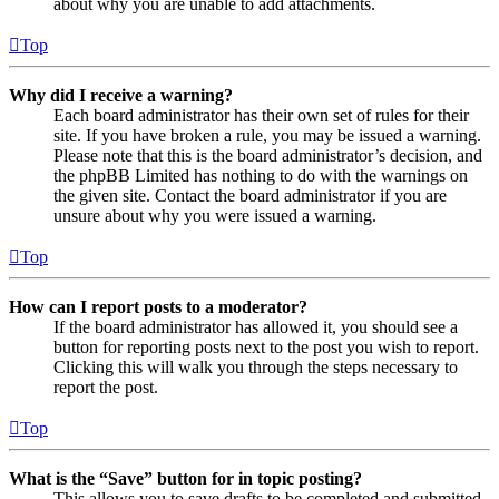
about why you are unable to add attachments.
Top
Why did I receive a warning?
Each board administrator has their own set of rules for their
site. If you have broken a rule, you may be issued a warning.
Please note that this is the board administrator’s decision, and
the phpBB Limited has nothing to do with the warnings on
the given site. Contact the board administrator if you are
unsure about why you were issued a warning.
Top
How can I report posts to a moderator?
If the board administrator has allowed it, you should see a
button for reporting posts next to the post you wish to report.
Clicking this will walk you through the steps necessary to
report the post.
Top
What is the “Save” button for in topic posting?
This allows you to save drafts to be completed and submitted