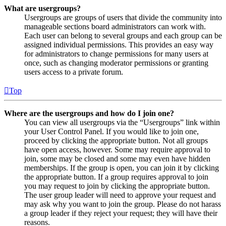
What are usergroups?
Usergroups are groups of users that divide the community into
manageable sections board administrators can work with.
Each user can belong to several groups and each group can be
assigned individual permissions. This provides an easy way
for administrators to change permissions for many users at
once, such as changing moderator permissions or granting
users access to a private forum.
Top
Where are the usergroups and how do I join one?
You can view all usergroups via the “Usergroups” link within
your User Control Panel. If you would like to join one,
proceed by clicking the appropriate button. Not all groups
have open access, however. Some may require approval to
join, some may be closed and some may even have hidden
memberships. If the group is open, you can join it by clicking
the appropriate button. If a group requires approval to join
you may request to join by clicking the appropriate button.
The user group leader will need to approve your request and
may ask why you want to join the group. Please do not harass
a group leader if they reject your request; they will have their
reasons.