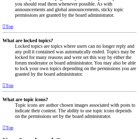
you should read them whenever possible. As with
announcements and global announcements, sticky topic
permissions are granted by the board administrator.
Top
What are locked topics?
Locked topics are topics where users can no longer reply and
any poll it contained was automatically ended. Topics may be
locked for many reasons and were set this way by either the
forum moderator or board administrator. You may also be able
to lock your own topics depending on the permissions you are
granted by the board administrator.
Top
What are topic icons?
Topic icons are author chosen images associated with posts to
indicate their content. The ability to use topic icons depends
on the permissions set by the board administrator.
Top