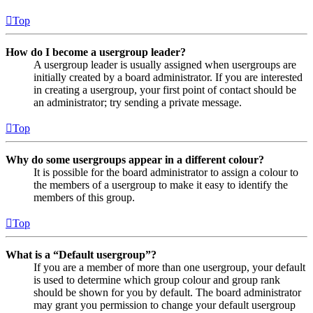
Top
How do I become a usergroup leader?
A usergroup leader is usually assigned when usergroups are
initially created by a board administrator. If you are interested
in creating a usergroup, your first point of contact should be
an administrator; try sending a private message.
Top
Why do some usergroups appear in a different colour?
It is possible for the board administrator to assign a colour to
the members of a usergroup to make it easy to identify the
members of this group.
Top
What is a “Default usergroup”?
If you are a member of more than one usergroup, your default
is used to determine which group colour and group rank
should be shown for you by default. The board administrator
may grant you permission to change your default usergroup