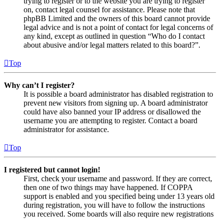
trying to register or to the website you are trying to register
on, contact legal counsel for assistance. Please note that
phpBB Limited and the owners of this board cannot provide
legal advice and is not a point of contact for legal concerns of
any kind, except as outlined in question “Who do I contact
about abusive and/or legal matters related to this board?”.
Top
Why can’t I register?
It is possible a board administrator has disabled registration to
prevent new visitors from signing up. A board administrator
could have also banned your IP address or disallowed the
username you are attempting to register. Contact a board
administrator for assistance.
Top
I registered but cannot login!
First, check your username and password. If they are correct,
then one of two things may have happened. If COPPA
support is enabled and you specified being under 13 years old
during registration, you will have to follow the instructions
you received. Some boards will also require new registrations