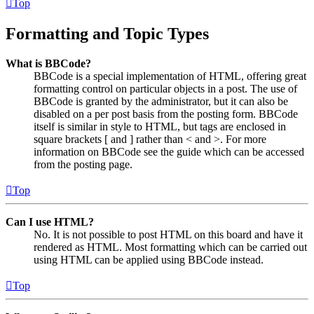
Top
Formatting and Topic Types
What is BBCode?
BBCode is a special implementation of HTML, offering great
formatting control on particular objects in a post. The use of
BBCode is granted by the administrator, but it can also be
disabled on a per post basis from the posting form. BBCode
itself is similar in style to HTML, but tags are enclosed in
square brackets [ and ] rather than < and >. For more
information on BBCode see the guide which can be accessed
from the posting page.
Top
Can I use HTML?
No. It is not possible to post HTML on this board and have it
rendered as HTML. Most formatting which can be carried out
using HTML can be applied using BBCode instead.
Top