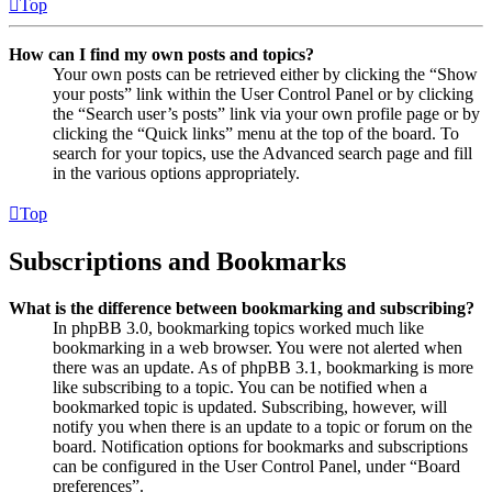
Top
How can I find my own posts and topics?
Your own posts can be retrieved either by clicking the “Show
your posts” link within the User Control Panel or by clicking
the “Search user’s posts” link via your own profile page or by
clicking the “Quick links” menu at the top of the board. To
search for your topics, use the Advanced search page and fill
in the various options appropriately.
Top
Subscriptions and Bookmarks
What is the difference between bookmarking and subscribing?
In phpBB 3.0, bookmarking topics worked much like
bookmarking in a web browser. You were not alerted when
there was an update. As of phpBB 3.1, bookmarking is more
like subscribing to a topic. You can be notified when a
bookmarked topic is updated. Subscribing, however, will
notify you when there is an update to a topic or forum on the
board. Notification options for bookmarks and subscriptions
can be configured in the User Control Panel, under “Board
preferences”.