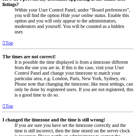
listings?
Within your User Control Panel, under “Board preferences”,
you will find the option
Hide your online status
. Enable this
option and you will only appear to the administrators,
moderators and yourself. You will be counted as a hidden
user.
Top
The times are not correct!
It is possible the time displayed is from a timezone different
from the one you are in. If this is the case, visit your User
Control Panel and change your timezone to match your
particular area, e.g. London, Paris, New York, Sydney, etc.
Please note that changing the timezone, like most settings, can
only be done by registered users. If you are not registered, this
is a good time to do so.
Top
I changed the timezone and the time is still wrong!
If you are sure you have set the timezone correctly and the
time is still incorrect, then the time stored on the server clock