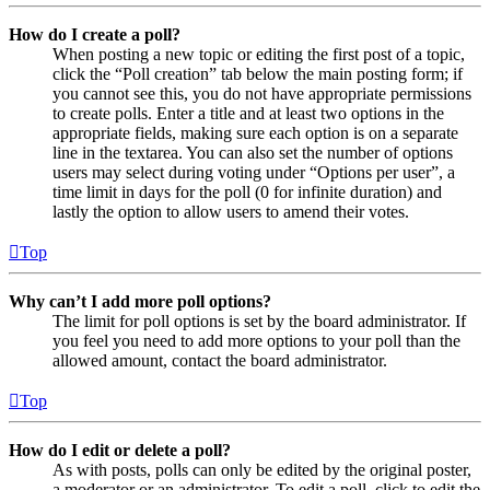
How do I create a poll?
When posting a new topic or editing the first post of a topic,
click the “Poll creation” tab below the main posting form; if
you cannot see this, you do not have appropriate permissions
to create polls. Enter a title and at least two options in the
appropriate fields, making sure each option is on a separate
line in the textarea. You can also set the number of options
users may select during voting under “Options per user”, a
time limit in days for the poll (0 for infinite duration) and
lastly the option to allow users to amend their votes.
Top
Why can’t I add more poll options?
The limit for poll options is set by the board administrator. If
you feel you need to add more options to your poll than the
allowed amount, contact the board administrator.
Top
How do I edit or delete a poll?
As with posts, polls can only be edited by the original poster,
a moderator or an administrator. To edit a poll, click to edit the