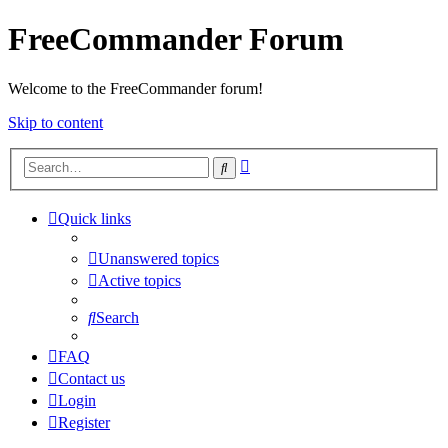
FreeCommander Forum
Welcome to the FreeCommander forum!
Skip to content
Advanced
Search
search
Quick links
Unanswered topics
Active topics
Search
FAQ
Contact us
Login
Register