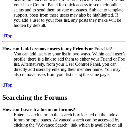
your User Control Panel for quick access to see their online
status and to send them private messages. Subject to template
support, posts from these users may also be highlighted. If
you add a user to your foes list, any posts they make will be
hidden by default.
Top
How can I add / remove users to my Friends or Foes list?
You can add users to your list in two ways. Within each user’s
profile, there is a link to add them to either your Friend or Foe
list. Alternatively, from your User Control Panel, you can
directly add users by entering their member name. You may
also remove users from your list using the same page.
Top
Searching the Forums
How can I search a forum or forums?
Enter a search term in the search box located on the index,
forum or topic pages. Advanced search can be accessed by
clicking the “Advance Search” link which is available on all