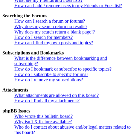
What are my Friends and Foes lists?
How can I add / remove users to my Friends or Foes list?
Searching the Forums
How can I search a forum or forums?
Why does my search return no results?
Why does my search return a blank page!?
How do I search for members?
How can I find my own posts and topics?
Subscriptions and Bookmarks
What is the difference between bookmarking and
subscribing?
How do I bookmark or subscribe to specific topics?
How do I subscribe to specific forums?
How do I remove my subscriptions?
Attachments
What attachments are allowed on this board?
How do I find all my attachments?
phpBB Issues
Who wrote this bulletin board?
Why isn’t X feature available?
Who do I contact about abusive and/or legal matters related to
this board?