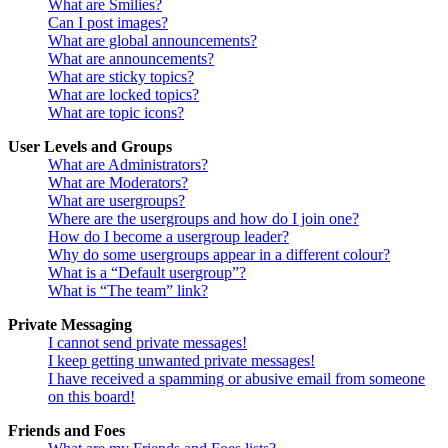
What are Smilies?
Can I post images?
What are global announcements?
What are announcements?
What are sticky topics?
What are locked topics?
What are topic icons?
User Levels and Groups
What are Administrators?
What are Moderators?
What are usergroups?
Where are the usergroups and how do I join one?
How do I become a usergroup leader?
Why do some usergroups appear in a different colour?
What is a “Default usergroup”?
What is “The team” link?
Private Messaging
I cannot send private messages!
I keep getting unwanted private messages!
I have received a spamming or abusive email from someone
on this board!
Friends and Foes