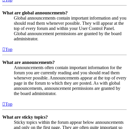
What are global announcements?
Global announcements contain important information and you
should read them whenever possible. They will appear at the
top of every forum and within your User Control Panel.
Global announcement permissions are granted by the board
administrator.
Top
What are announcements?
Announcements often contain important information for the
forum you are currently reading and you should read them
whenever possible. Announcements appear at the top of every
page in the forum to which they are posted. As with global
announcements, announcement permissions are granted by
the board administrator.
Top
What are sticky topics?
Sticky topics within the forum appear below announcements
and only on the first page. They are often quite important so