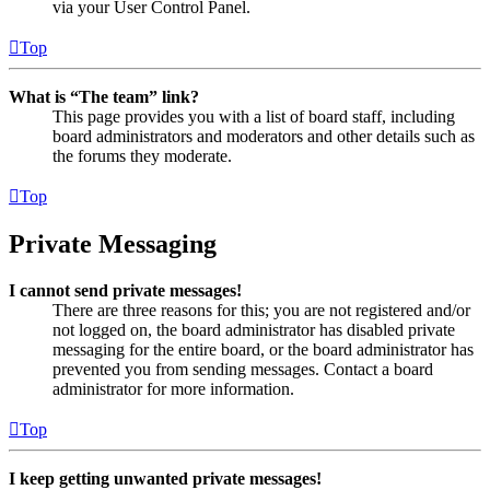
via your User Control Panel.
Top
What is “The team” link?
This page provides you with a list of board staff, including
board administrators and moderators and other details such as
the forums they moderate.
Top
Private Messaging
I cannot send private messages!
There are three reasons for this; you are not registered and/or
not logged on, the board administrator has disabled private
messaging for the entire board, or the board administrator has
prevented you from sending messages. Contact a board
administrator for more information.
Top
I keep getting unwanted private messages!