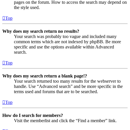
pages on the forum. How to access the search may depend on
the style used.
Top
Why does my search return no results?
Your search was probably too vague and included many
common terms which are not indexed by phpBB. Be more
specific and use the options available within Advanced
search.
Top
Why does my search return a blank page!?
Your search returned too many results for the webserver to
handle. Use “Advanced search” and be more specific in the
terms used and forums that are to be searched.
Top
How do I search for members?
Visit the memberlist and click the “Find a member” link.