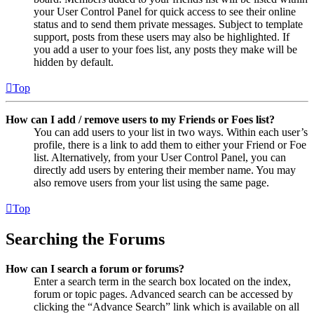
your User Control Panel for quick access to see their online
status and to send them private messages. Subject to template
support, posts from these users may also be highlighted. If
you add a user to your foes list, any posts they make will be
hidden by default.
Top
How can I add / remove users to my Friends or Foes list?
You can add users to your list in two ways. Within each user’s
profile, there is a link to add them to either your Friend or Foe
list. Alternatively, from your User Control Panel, you can
directly add users by entering their member name. You may
also remove users from your list using the same page.
Top
Searching the Forums
How can I search a forum or forums?
Enter a search term in the search box located on the index,
forum or topic pages. Advanced search can be accessed by
clicking the “Advance Search” link which is available on all