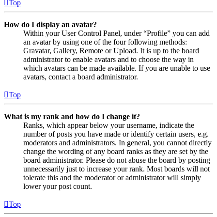
Top
How do I display an avatar?
Within your User Control Panel, under “Profile” you can add
an avatar by using one of the four following methods:
Gravatar, Gallery, Remote or Upload. It is up to the board
administrator to enable avatars and to choose the way in
which avatars can be made available. If you are unable to use
avatars, contact a board administrator.
Top
What is my rank and how do I change it?
Ranks, which appear below your username, indicate the
number of posts you have made or identify certain users, e.g.
moderators and administrators. In general, you cannot directly
change the wording of any board ranks as they are set by the
board administrator. Please do not abuse the board by posting
unnecessarily just to increase your rank. Most boards will not
tolerate this and the moderator or administrator will simply
lower your post count.
Top