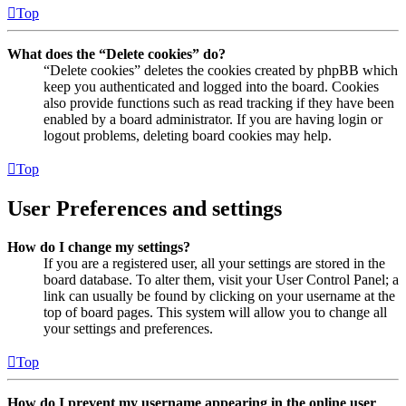
Top
What does the “Delete cookies” do?
“Delete cookies” deletes the cookies created by phpBB which
keep you authenticated and logged into the board. Cookies
also provide functions such as read tracking if they have been
enabled by a board administrator. If you are having login or
logout problems, deleting board cookies may help.
Top
User Preferences and settings
How do I change my settings?
If you are a registered user, all your settings are stored in the
board database. To alter them, visit your User Control Panel; a
link can usually be found by clicking on your username at the
top of board pages. This system will allow you to change all
your settings and preferences.
Top
How do I prevent my username appearing in the online user