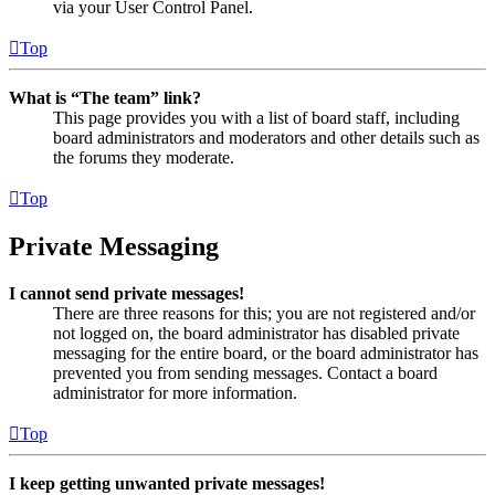
via your User Control Panel.
Top
What is “The team” link?
This page provides you with a list of board staff, including
board administrators and moderators and other details such as
the forums they moderate.
Top
Private Messaging
I cannot send private messages!
There are three reasons for this; you are not registered and/or
not logged on, the board administrator has disabled private
messaging for the entire board, or the board administrator has
prevented you from sending messages. Contact a board
administrator for more information.
Top
I keep getting unwanted private messages!