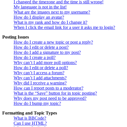
I changed the timezone and the time is still wrong!
My language is not in the list!
What are the images next to my username?
How do I display an avatar?
What is my rank and how do I change it?
When I click the email link for a user it asks me to login?
Posting Issues
How do I create a new topic or post a reply?
How do I edit or delete a post?
How do I add a signature to my post?
How do I create a poll?
Why can’t I add more poll options?
How do I edit or delete a poll?
Why can’t I access a forum?
Why can’t I add attachments?
Why did I receive a warning?
How can I report posts to a moderator?
What is the “Save” button for in topic posting?
Why does my post need to be approved?
How do I bump my topic?
Formatting and Topic Types
What is BBCode?
Can I use HTML?