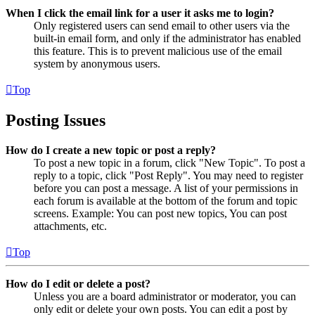
When I click the email link for a user it asks me to login?
Only registered users can send email to other users via the
built-in email form, and only if the administrator has enabled
this feature. This is to prevent malicious use of the email
system by anonymous users.
Top
Posting Issues
How do I create a new topic or post a reply?
To post a new topic in a forum, click "New Topic". To post a
reply to a topic, click "Post Reply". You may need to register
before you can post a message. A list of your permissions in
each forum is available at the bottom of the forum and topic
screens. Example: You can post new topics, You can post
attachments, etc.
Top
How do I edit or delete a post?
Unless you are a board administrator or moderator, you can
only edit or delete your own posts. You can edit a post by