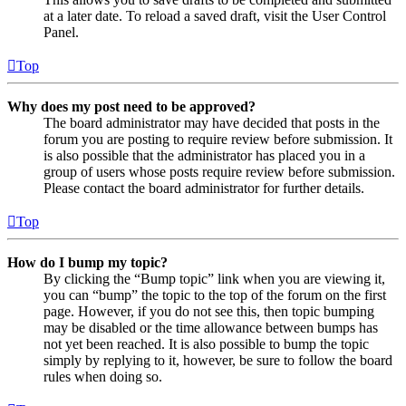
at a later date. To reload a saved draft, visit the User Control
Panel.
Top
Why does my post need to be approved?
The board administrator may have decided that posts in the
forum you are posting to require review before submission. It
is also possible that the administrator has placed you in a
group of users whose posts require review before submission.
Please contact the board administrator for further details.
Top
How do I bump my topic?
By clicking the “Bump topic” link when you are viewing it,
you can “bump” the topic to the top of the forum on the first
page. However, if you do not see this, then topic bumping
may be disabled or the time allowance between bumps has
not yet been reached. It is also possible to bump the topic
simply by replying to it, however, be sure to follow the board
rules when doing so.