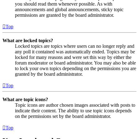
you should read them whenever possible. As with
announcements and global announcements, sticky topic
permissions are granted by the board administrator.
Top
What are locked topics?
Locked topics are topics where users can no longer reply and
any poll it contained was automatically ended. Topics may be
locked for many reasons and were set this way by either the
forum moderator or board administrator. You may also be able
to lock your own topics depending on the permissions you are
granted by the board administrator.
Top
What are topic icons?
Topic icons are author chosen images associated with posts to
indicate their content. The ability to use topic icons depends
on the permissions set by the board administrator.
Top