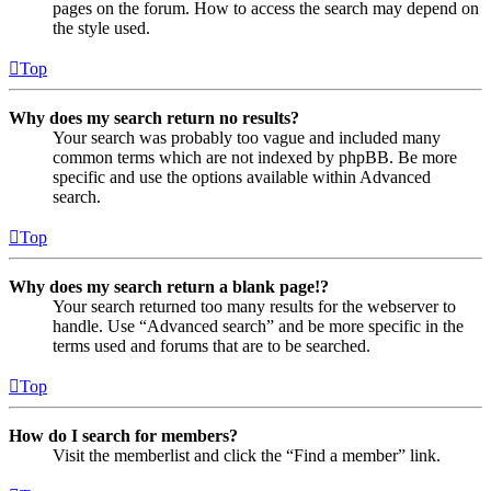
pages on the forum. How to access the search may depend on
the style used.
Top
Why does my search return no results?
Your search was probably too vague and included many
common terms which are not indexed by phpBB. Be more
specific and use the options available within Advanced
search.
Top
Why does my search return a blank page!?
Your search returned too many results for the webserver to
handle. Use “Advanced search” and be more specific in the
terms used and forums that are to be searched.
Top
How do I search for members?
Visit the memberlist and click the “Find a member” link.