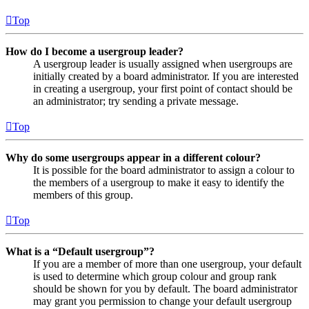
Top
How do I become a usergroup leader?
A usergroup leader is usually assigned when usergroups are
initially created by a board administrator. If you are interested
in creating a usergroup, your first point of contact should be
an administrator; try sending a private message.
Top
Why do some usergroups appear in a different colour?
It is possible for the board administrator to assign a colour to
the members of a usergroup to make it easy to identify the
members of this group.
Top
What is a “Default usergroup”?
If you are a member of more than one usergroup, your default
is used to determine which group colour and group rank
should be shown for you by default. The board administrator
may grant you permission to change your default usergroup