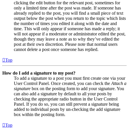
clicking the edit button for the relevant post, sometimes for
only a limited time after the post was made. If someone has
already replied to the post, you will find a small piece of text
output below the post when you return to the topic which lists
the number of times you edited it along with the date and
time. This will only appear if someone has made a reply; it
will not appear if a moderator or administrator edited the post,
though they may leave a note as to why they’ve edited the
post at their own discretion. Please note that normal users
cannot delete a post once someone has replied.
Top
How do I add a signature to my post?
To add a signature to a post you must first create one via your
User Control Panel. Once created, you can check the
Attach a
signature
box on the posting form to add your signature. You
can also add a signature by default to all your posts by
checking the appropriate radio button in the User Control
Panel. If you do so, you can still prevent a signature being
added to individual posts by un-checking the add signature
box within the posting form.
Top