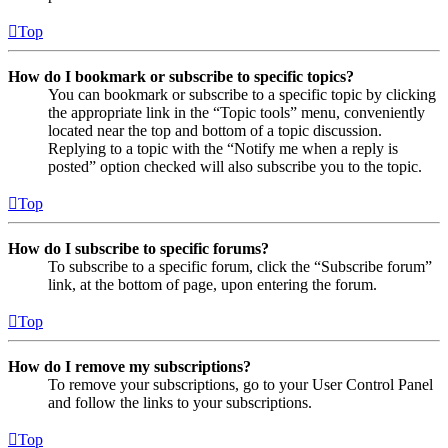
Top
How do I bookmark or subscribe to specific topics?
You can bookmark or subscribe to a specific topic by clicking
the appropriate link in the “Topic tools” menu, conveniently
located near the top and bottom of a topic discussion.
Replying to a topic with the “Notify me when a reply is
posted” option checked will also subscribe you to the topic.
Top
How do I subscribe to specific forums?
To subscribe to a specific forum, click the “Subscribe forum”
link, at the bottom of page, upon entering the forum.
Top
How do I remove my subscriptions?
To remove your subscriptions, go to your User Control Panel
and follow the links to your subscriptions.
Top