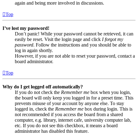
again and being more involved in discussions.
Top
I’ve lost my password!
Don’t panic! While your password cannot be retrieved, it can
easily be reset. Visit the login page and click
I forgot my
password
. Follow the instructions and you should be able to
log in again shortly.
However, if you are not able to reset your password, contact a
board administrator.
Top
Why do I get logged off automatically?
If you do not check the
Remember me
box when you login,
the board will only keep you logged in for a preset time. This
prevents misuse of your account by anyone else. To stay
logged in, check the
Remember me
box during login. This is
not recommended if you access the board from a shared
computer, e.g. library, internet cafe, university computer lab,
etc. If you do not see this checkbox, it means a board
administrator has disabled this feature.