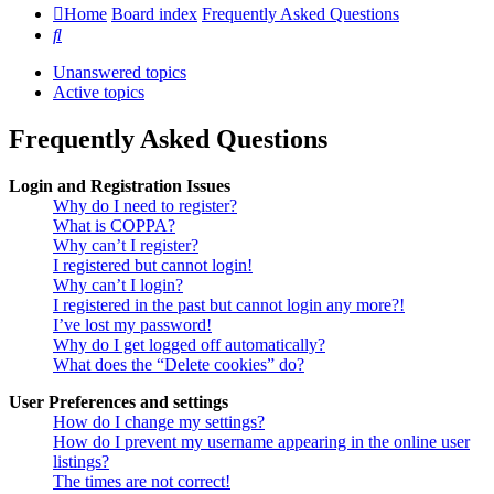
Home
Board index
Frequently Asked Questions
Search
Unanswered topics
Active topics
Frequently Asked Questions
Login and Registration Issues
Why do I need to register?
What is COPPA?
Why can’t I register?
I registered but cannot login!
Why can’t I login?
I registered in the past but cannot login any more?!
I’ve lost my password!
Why do I get logged off automatically?
What does the “Delete cookies” do?
User Preferences and settings
How do I change my settings?
How do I prevent my username appearing in the online user
listings?
The times are not correct!