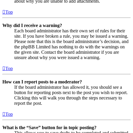
about why you are unable to add attachments.
Top
Why did I receive a warning?
Each board administrator has their own set of rules for their
site. If you have broken a rule, you may be issued a warning.
Please note that this is the board administrator’s decision, and
the phpBB Limited has nothing to do with the warnings on
the given site. Contact the board administrator if you are
unsure about why you were issued a warning.
Top
How can I report posts to a moderator?
If the board administrator has allowed it, you should see a
button for reporting posts next to the post you wish to report.
Clicking this will walk you through the steps necessary to
report the post.
Top
What is the “Save” button for in topic posting?
This allows you to save drafts to be completed and submitted