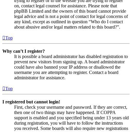
trying to register or to the website you are trying to register
on, contact legal counsel for assistance. Please note that
phpBB Limited and the owners of this board cannot provide
legal advice and is not a point of contact for legal concerns of
any kind, except as outlined in question “Who do I contact
about abusive and/or legal matters related to this board?”.
Top
Why can’t I register?
It is possible a board administrator has disabled registration to
prevent new visitors from signing up. A board administrator
could have also banned your IP address or disallowed the
username you are attempting to register. Contact a board
administrator for assistance.
Top
I registered but cannot login!
First, check your username and password. If they are correct,
then one of two things may have happened. If COPPA
support is enabled and you specified being under 13 years old
during registration, you will have to follow the instructions
you received. Some boards will also require new registrations