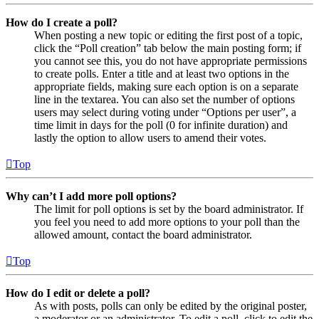
How do I create a poll?
When posting a new topic or editing the first post of a topic,
click the “Poll creation” tab below the main posting form; if
you cannot see this, you do not have appropriate permissions
to create polls. Enter a title and at least two options in the
appropriate fields, making sure each option is on a separate
line in the textarea. You can also set the number of options
users may select during voting under “Options per user”, a
time limit in days for the poll (0 for infinite duration) and
lastly the option to allow users to amend their votes.
Top
Why can’t I add more poll options?
The limit for poll options is set by the board administrator. If
you feel you need to add more options to your poll than the
allowed amount, contact the board administrator.
Top
How do I edit or delete a poll?
As with posts, polls can only be edited by the original poster,
a moderator or an administrator. To edit a poll, click to edit the