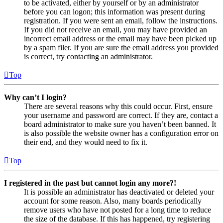
to be activated, either by yourself or by an administrator
before you can logon; this information was present during
registration. If you were sent an email, follow the instructions.
If you did not receive an email, you may have provided an
incorrect email address or the email may have been picked up
by a spam filer. If you are sure the email address you provided
is correct, try contacting an administrator.
Top
Why can’t I login?
There are several reasons why this could occur. First, ensure
your username and password are correct. If they are, contact a
board administrator to make sure you haven’t been banned. It
is also possible the website owner has a configuration error on
their end, and they would need to fix it.
Top
I registered in the past but cannot login any more?!
It is possible an administrator has deactivated or deleted your
account for some reason. Also, many boards periodically
remove users who have not posted for a long time to reduce
the size of the database. If this has happened, try registering