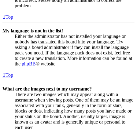
is incorrect. Please notify an administrator to correct the
problem.
Top
My language is not in the list!
Either the administrator has not installed your language or
nobody has translated this board into your language. Try
asking a board administrator if they can install the language
pack you need. If the language pack does not exist, feel free
to create a new translation. More information can be found at
the
phpBB
® website.
Top
What are the images next to my username?
There are two images which may appear along with a
username when viewing posts. One of them may be an image
associated with your rank, generally in the form of stars,
blocks or dots, indicating how many posts you have made or
your status on the board. Another, usually larger, image is
known as an avatar and is generally unique or personal to
each user.