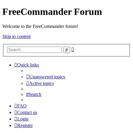
FreeCommander Forum
Welcome to the FreeCommander forum!
Skip to content
Advanced
Search
search
Quick links
Unanswered topics
Active topics
Search
FAQ
Contact us
Login
Register