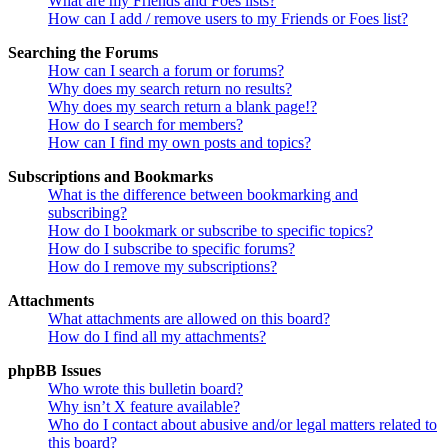
What are my Friends and Foes lists?
How can I add / remove users to my Friends or Foes list?
Searching the Forums
How can I search a forum or forums?
Why does my search return no results?
Why does my search return a blank page!?
How do I search for members?
How can I find my own posts and topics?
Subscriptions and Bookmarks
What is the difference between bookmarking and
subscribing?
How do I bookmark or subscribe to specific topics?
How do I subscribe to specific forums?
How do I remove my subscriptions?
Attachments
What attachments are allowed on this board?
How do I find all my attachments?
phpBB Issues
Who wrote this bulletin board?
Why isn’t X feature available?
Who do I contact about abusive and/or legal matters related to
this board?