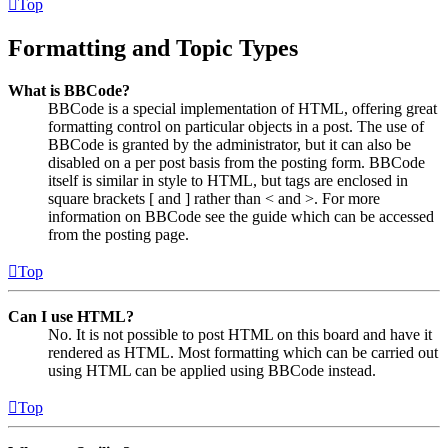
Top
Formatting and Topic Types
What is BBCode?
BBCode is a special implementation of HTML, offering great
formatting control on particular objects in a post. The use of
BBCode is granted by the administrator, but it can also be
disabled on a per post basis from the posting form. BBCode
itself is similar in style to HTML, but tags are enclosed in
square brackets [ and ] rather than < and >. For more
information on BBCode see the guide which can be accessed
from the posting page.
Top
Can I use HTML?
No. It is not possible to post HTML on this board and have it
rendered as HTML. Most formatting which can be carried out
using HTML can be applied using BBCode instead.
Top