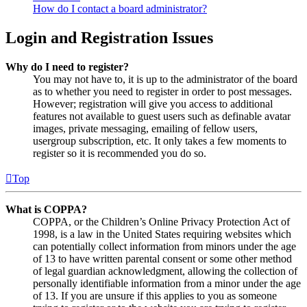
How do I contact a board administrator?
Login and Registration Issues
Why do I need to register?
You may not have to, it is up to the administrator of the board
as to whether you need to register in order to post messages.
However; registration will give you access to additional
features not available to guest users such as definable avatar
images, private messaging, emailing of fellow users,
usergroup subscription, etc. It only takes a few moments to
register so it is recommended you do so.
Top
What is COPPA?
COPPA, or the Children’s Online Privacy Protection Act of
1998, is a law in the United States requiring websites which
can potentially collect information from minors under the age
of 13 to have written parental consent or some other method
of legal guardian acknowledgment, allowing the collection of
personally identifiable information from a minor under the age
of 13. If you are unsure if this applies to you as someone