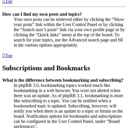
Top
How can I find my own posts and topics?
Your own posts can be retrieved either by clicking the “Show
your posts” link within the User Control Panel or by clicking
the “Search user’s posts” link via your own profile page or by
clicking the “Quick links” menu at the top of the board. To
search for your topics, use the Advanced search page and fill
in the various options appropriately.
Top
Subscriptions and Bookmarks
What is the difference between bookmarking and subscribing?
In phpBB 3.0, bookmarking topics worked much like
bookmarking in a web browser. You were not alerted when
there was an update. As of phpBB 3.1, bookmarking is more
like subscribing to a topic. You can be notified when a
bookmarked topic is updated. Subscribing, however, will
notify you when there is an update to a topic or forum on the
board. Notification options for bookmarks and subscriptions
can be configured in the User Control Panel, under “Board
preferences”.