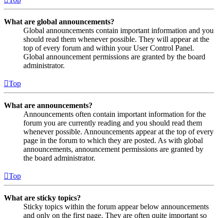
What are global announcements?
Global announcements contain important information and you
should read them whenever possible. They will appear at the
top of every forum and within your User Control Panel.
Global announcement permissions are granted by the board
administrator.
Top
What are announcements?
Announcements often contain important information for the
forum you are currently reading and you should read them
whenever possible. Announcements appear at the top of every
page in the forum to which they are posted. As with global
announcements, announcement permissions are granted by
the board administrator.
Top
What are sticky topics?
Sticky topics within the forum appear below announcements
and only on the first page. They are often quite important so