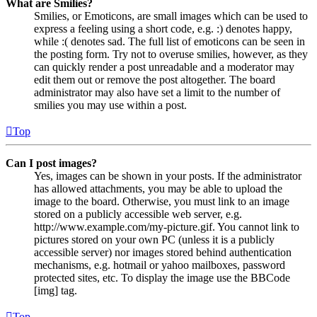
What are Smilies?
Smilies, or Emoticons, are small images which can be used to
express a feeling using a short code, e.g. :) denotes happy,
while :( denotes sad. The full list of emoticons can be seen in
the posting form. Try not to overuse smilies, however, as they
can quickly render a post unreadable and a moderator may
edit them out or remove the post altogether. The board
administrator may also have set a limit to the number of
smilies you may use within a post.
Top
Can I post images?
Yes, images can be shown in your posts. If the administrator
has allowed attachments, you may be able to upload the
image to the board. Otherwise, you must link to an image
stored on a publicly accessible web server, e.g.
http://www.example.com/my-picture.gif. You cannot link to
pictures stored on your own PC (unless it is a publicly
accessible server) nor images stored behind authentication
mechanisms, e.g. hotmail or yahoo mailboxes, password
protected sites, etc. To display the image use the BBCode
[img] tag.
Top