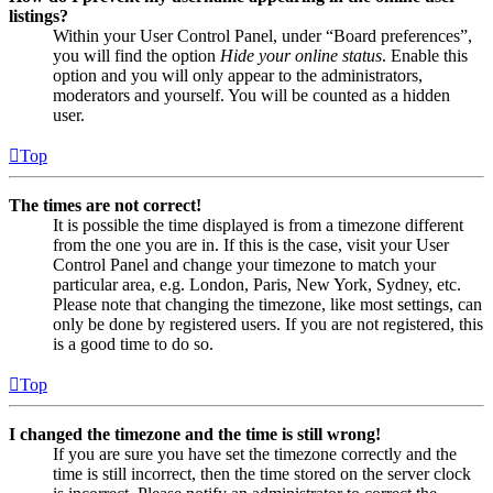
listings?
Within your User Control Panel, under “Board preferences”,
you will find the option
Hide your online status
. Enable this
option and you will only appear to the administrators,
moderators and yourself. You will be counted as a hidden
user.
Top
The times are not correct!
It is possible the time displayed is from a timezone different
from the one you are in. If this is the case, visit your User
Control Panel and change your timezone to match your
particular area, e.g. London, Paris, New York, Sydney, etc.
Please note that changing the timezone, like most settings, can
only be done by registered users. If you are not registered, this
is a good time to do so.
Top
I changed the timezone and the time is still wrong!
If you are sure you have set the timezone correctly and the
time is still incorrect, then the time stored on the server clock