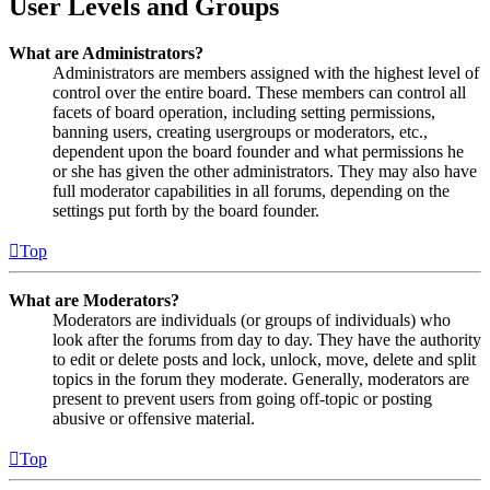
User Levels and Groups
What are Administrators?
Administrators are members assigned with the highest level of
control over the entire board. These members can control all
facets of board operation, including setting permissions,
banning users, creating usergroups or moderators, etc.,
dependent upon the board founder and what permissions he
or she has given the other administrators. They may also have
full moderator capabilities in all forums, depending on the
settings put forth by the board founder.
Top
What are Moderators?
Moderators are individuals (or groups of individuals) who
look after the forums from day to day. They have the authority
to edit or delete posts and lock, unlock, move, delete and split
topics in the forum they moderate. Generally, moderators are
present to prevent users from going off-topic or posting
abusive or offensive material.
Top