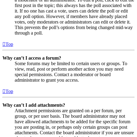
first post in the topic; this always has the poll associated with
it. If no one has cast a vote, users can delete the poll or edit
any poll option. However, if members have already placed
votes, only moderators or administrators can edit or delete it.
This prevents the poll’s options from being changed mid-way
through a poll.
Top
Why can’t I access a forum?
Some forums may be limited to certain users or groups. To
view, read, post or perform another action you may need
special permissions. Contact a moderator or board
administrator to grant you access.
Top
Why can’t I add attachments?
Attachment permissions are granted on a per forum, per
group, or per user basis. The board administrator may not
have allowed attachments to be added for the specific forum
you are posting in, or perhaps only certain groups can post
attachments. Contact the board administrator if you are unsure