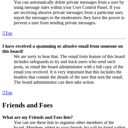
You can automatically delete private messages from a user by
using message rules within your User Control Panel. If you
are receiving abusive private messages from a particular user,
report the messages to the moderators; they have the power to
prevent a user from sending private messages.
Top
I have received a spamming or abusive email from someone on
this board!
We are sorry to hear that. The email form feature of this board
includes safeguards to try and track users who send such
posts, so email the board administrator with a full copy of the
email you received. It is very important that this includes the
headers that contain the details of the user that sent the email.
The board administrator can then take action.
Top
Friends and Foes
What are my Friends and Foes lists?
You can use these lists to organise other members of the
board. Members added to your friends list will be listed within