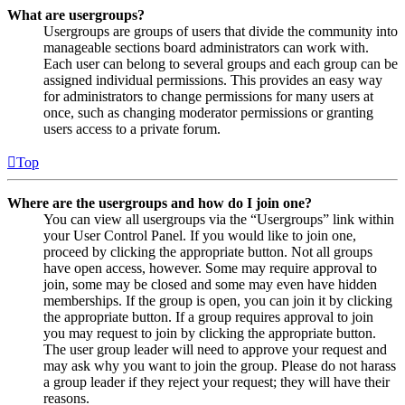
What are usergroups?
Usergroups are groups of users that divide the community into
manageable sections board administrators can work with.
Each user can belong to several groups and each group can be
assigned individual permissions. This provides an easy way
for administrators to change permissions for many users at
once, such as changing moderator permissions or granting
users access to a private forum.
Top
Where are the usergroups and how do I join one?
You can view all usergroups via the “Usergroups” link within
your User Control Panel. If you would like to join one,
proceed by clicking the appropriate button. Not all groups
have open access, however. Some may require approval to
join, some may be closed and some may even have hidden
memberships. If the group is open, you can join it by clicking
the appropriate button. If a group requires approval to join
you may request to join by clicking the appropriate button.
The user group leader will need to approve your request and
may ask why you want to join the group. Please do not harass
a group leader if they reject your request; they will have their
reasons.