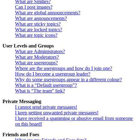
What are Smilies?
Can I post images?
What are global announcements?
What are announcements?
What are sticky topics?
What are locked topics?
What are topic icons?
User Levels and Groups
What are Administrators?
What are Moderators?
What are usergroups?
Where are the usergroups and how do I join one?
How do I become a usergroup leader?
Why do some usergroups appear in a different colour?
What is a “Default usergroup”?
What is “The team” link?
Private Messaging
I cannot send private messages!
I keep getting unwanted private messages!
I have received a spamming or abusive email from someone
on this board!
Friends and Foes