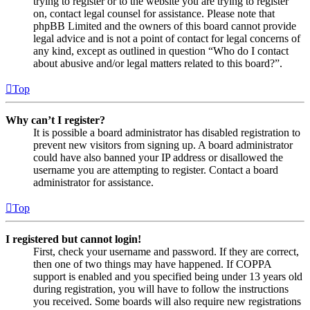
trying to register or to the website you are trying to register
on, contact legal counsel for assistance. Please note that
phpBB Limited and the owners of this board cannot provide
legal advice and is not a point of contact for legal concerns of
any kind, except as outlined in question “Who do I contact
about abusive and/or legal matters related to this board?”.
Top
Why can’t I register?
It is possible a board administrator has disabled registration to
prevent new visitors from signing up. A board administrator
could have also banned your IP address or disallowed the
username you are attempting to register. Contact a board
administrator for assistance.
Top
I registered but cannot login!
First, check your username and password. If they are correct,
then one of two things may have happened. If COPPA
support is enabled and you specified being under 13 years old
during registration, you will have to follow the instructions
you received. Some boards will also require new registrations