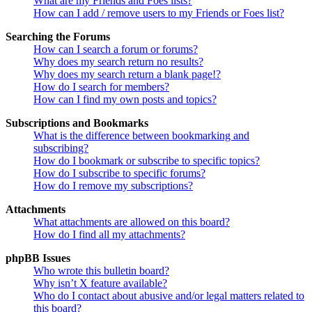
What are my Friends and Foes lists?
How can I add / remove users to my Friends or Foes list?
Searching the Forums
How can I search a forum or forums?
Why does my search return no results?
Why does my search return a blank page!?
How do I search for members?
How can I find my own posts and topics?
Subscriptions and Bookmarks
What is the difference between bookmarking and
subscribing?
How do I bookmark or subscribe to specific topics?
How do I subscribe to specific forums?
How do I remove my subscriptions?
Attachments
What attachments are allowed on this board?
How do I find all my attachments?
phpBB Issues
Who wrote this bulletin board?
Why isn’t X feature available?
Who do I contact about abusive and/or legal matters related to
this board?