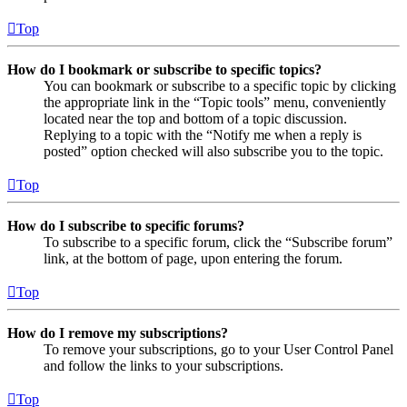
Top
How do I bookmark or subscribe to specific topics?
You can bookmark or subscribe to a specific topic by clicking
the appropriate link in the “Topic tools” menu, conveniently
located near the top and bottom of a topic discussion.
Replying to a topic with the “Notify me when a reply is
posted” option checked will also subscribe you to the topic.
Top
How do I subscribe to specific forums?
To subscribe to a specific forum, click the “Subscribe forum”
link, at the bottom of page, upon entering the forum.
Top
How do I remove my subscriptions?
To remove your subscriptions, go to your User Control Panel
and follow the links to your subscriptions.
Top