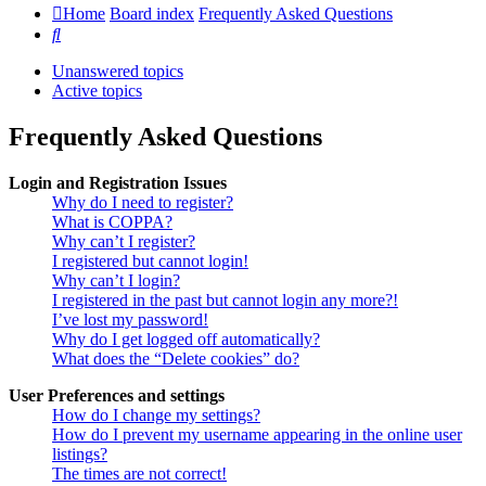
Home
Board index
Frequently Asked Questions
Search
Unanswered topics
Active topics
Frequently Asked Questions
Login and Registration Issues
Why do I need to register?
What is COPPA?
Why can’t I register?
I registered but cannot login!
Why can’t I login?
I registered in the past but cannot login any more?!
I’ve lost my password!
Why do I get logged off automatically?
What does the “Delete cookies” do?
User Preferences and settings
How do I change my settings?
How do I prevent my username appearing in the online user
listings?
The times are not correct!