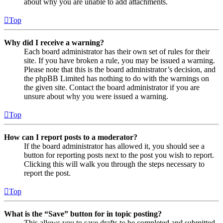
about why you are unable to add attachments.
Top
Why did I receive a warning?
Each board administrator has their own set of rules for their
site. If you have broken a rule, you may be issued a warning.
Please note that this is the board administrator’s decision, and
the phpBB Limited has nothing to do with the warnings on
the given site. Contact the board administrator if you are
unsure about why you were issued a warning.
Top
How can I report posts to a moderator?
If the board administrator has allowed it, you should see a
button for reporting posts next to the post you wish to report.
Clicking this will walk you through the steps necessary to
report the post.
Top
What is the “Save” button for in topic posting?
This allows you to save drafts to be completed and submitted