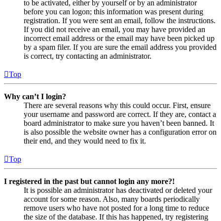
to be activated, either by yourself or by an administrator
before you can logon; this information was present during
registration. If you were sent an email, follow the instructions.
If you did not receive an email, you may have provided an
incorrect email address or the email may have been picked up
by a spam filer. If you are sure the email address you provided
is correct, try contacting an administrator.
Top
Why can’t I login?
There are several reasons why this could occur. First, ensure
your username and password are correct. If they are, contact a
board administrator to make sure you haven’t been banned. It
is also possible the website owner has a configuration error on
their end, and they would need to fix it.
Top
I registered in the past but cannot login any more?!
It is possible an administrator has deactivated or deleted your
account for some reason. Also, many boards periodically
remove users who have not posted for a long time to reduce
the size of the database. If this has happened, try registering