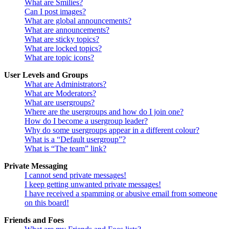
What are Smilies?
Can I post images?
What are global announcements?
What are announcements?
What are sticky topics?
What are locked topics?
What are topic icons?
User Levels and Groups
What are Administrators?
What are Moderators?
What are usergroups?
Where are the usergroups and how do I join one?
How do I become a usergroup leader?
Why do some usergroups appear in a different colour?
What is a “Default usergroup”?
What is “The team” link?
Private Messaging
I cannot send private messages!
I keep getting unwanted private messages!
I have received a spamming or abusive email from someone
on this board!
Friends and Foes