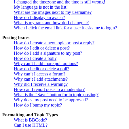
I changed the timezone and the time is still wrong!
My language is not in the list!
What are the images next to my username?
How do I display an avatar?
What is my rank and how do I change it?
When I click the email link for a user it asks me to login?
Posting Issues
How do I create a new topic or post a reply?
How do I edit or delete a post?
How do I add a signature to my post?
How do I create a poll?
Why can’t I add more poll options?
How do I edit or delete a poll?
Why can’t I access a forum?
Why can’t I add attachments?
Why did I receive a warning?
How can I report posts to a moderator?
What is the “Save” button for in topic posting?
Why does my post need to be approved?
How do I bump my topic?
Formatting and Topic Types
What is BBCode?
Can I use HTML?