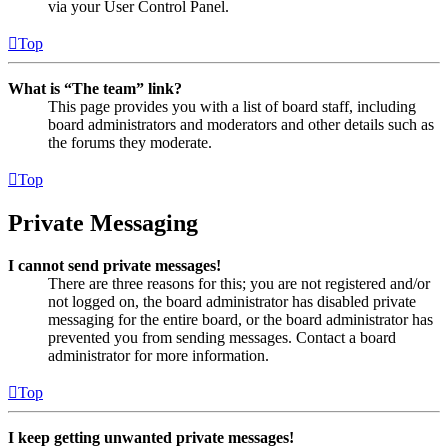
via your User Control Panel.
Top
What is “The team” link?
This page provides you with a list of board staff, including
board administrators and moderators and other details such as
the forums they moderate.
Top
Private Messaging
I cannot send private messages!
There are three reasons for this; you are not registered and/or
not logged on, the board administrator has disabled private
messaging for the entire board, or the board administrator has
prevented you from sending messages. Contact a board
administrator for more information.
Top
I keep getting unwanted private messages!