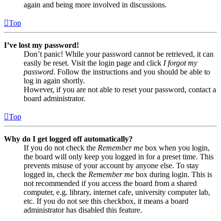
again and being more involved in discussions.
Top
I’ve lost my password!
Don’t panic! While your password cannot be retrieved, it can
easily be reset. Visit the login page and click
I forgot my
password
. Follow the instructions and you should be able to
log in again shortly.
However, if you are not able to reset your password, contact a
board administrator.
Top
Why do I get logged off automatically?
If you do not check the
Remember me
box when you login,
the board will only keep you logged in for a preset time. This
prevents misuse of your account by anyone else. To stay
logged in, check the
Remember me
box during login. This is
not recommended if you access the board from a shared
computer, e.g. library, internet cafe, university computer lab,
etc. If you do not see this checkbox, it means a board
administrator has disabled this feature.