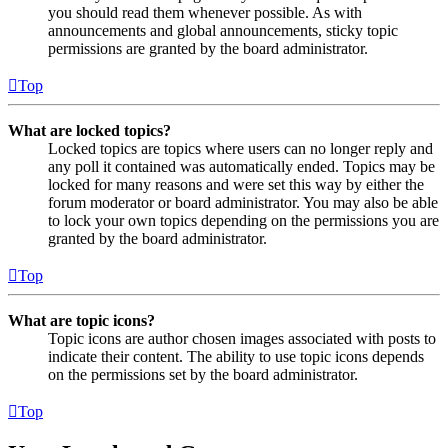
you should read them whenever possible. As with
announcements and global announcements, sticky topic
permissions are granted by the board administrator.
Top
What are locked topics?
Locked topics are topics where users can no longer reply and
any poll it contained was automatically ended. Topics may be
locked for many reasons and were set this way by either the
forum moderator or board administrator. You may also be able
to lock your own topics depending on the permissions you are
granted by the board administrator.
Top
What are topic icons?
Topic icons are author chosen images associated with posts to
indicate their content. The ability to use topic icons depends
on the permissions set by the board administrator.
Top