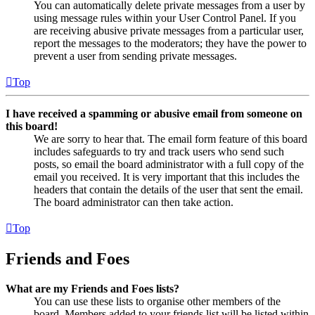
You can automatically delete private messages from a user by
using message rules within your User Control Panel. If you
are receiving abusive private messages from a particular user,
report the messages to the moderators; they have the power to
prevent a user from sending private messages.
Top
I have received a spamming or abusive email from someone on
this board!
We are sorry to hear that. The email form feature of this board
includes safeguards to try and track users who send such
posts, so email the board administrator with a full copy of the
email you received. It is very important that this includes the
headers that contain the details of the user that sent the email.
The board administrator can then take action.
Top
Friends and Foes
What are my Friends and Foes lists?
You can use these lists to organise other members of the
board. Members added to your friends list will be listed within