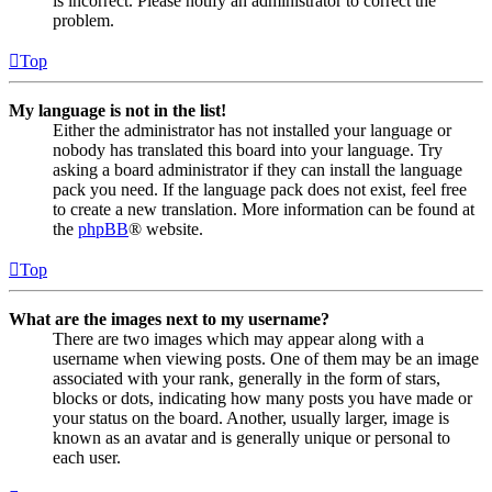
is incorrect. Please notify an administrator to correct the
problem.
Top
My language is not in the list!
Either the administrator has not installed your language or
nobody has translated this board into your language. Try
asking a board administrator if they can install the language
pack you need. If the language pack does not exist, feel free
to create a new translation. More information can be found at
the
phpBB
® website.
Top
What are the images next to my username?
There are two images which may appear along with a
username when viewing posts. One of them may be an image
associated with your rank, generally in the form of stars,
blocks or dots, indicating how many posts you have made or
your status on the board. Another, usually larger, image is
known as an avatar and is generally unique or personal to
each user.