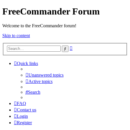
FreeCommander Forum
Welcome to the FreeCommander forum!
Skip to content
Advanced
Search
search
Quick links
Unanswered topics
Active topics
Search
FAQ
Contact us
Login
Register