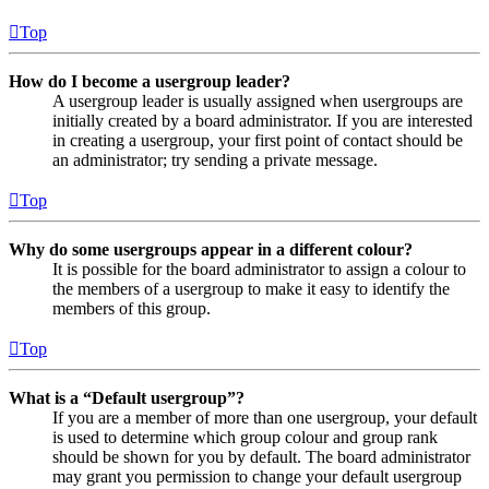
Top
How do I become a usergroup leader?
A usergroup leader is usually assigned when usergroups are
initially created by a board administrator. If you are interested
in creating a usergroup, your first point of contact should be
an administrator; try sending a private message.
Top
Why do some usergroups appear in a different colour?
It is possible for the board administrator to assign a colour to
the members of a usergroup to make it easy to identify the
members of this group.
Top
What is a “Default usergroup”?
If you are a member of more than one usergroup, your default
is used to determine which group colour and group rank
should be shown for you by default. The board administrator
may grant you permission to change your default usergroup