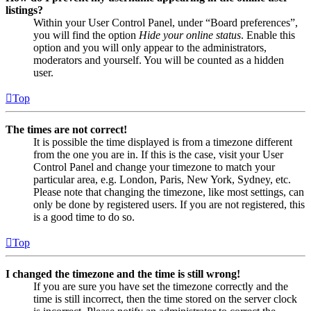
listings?
Within your User Control Panel, under “Board preferences”,
you will find the option
Hide your online status
. Enable this
option and you will only appear to the administrators,
moderators and yourself. You will be counted as a hidden
user.
Top
The times are not correct!
It is possible the time displayed is from a timezone different
from the one you are in. If this is the case, visit your User
Control Panel and change your timezone to match your
particular area, e.g. London, Paris, New York, Sydney, etc.
Please note that changing the timezone, like most settings, can
only be done by registered users. If you are not registered, this
is a good time to do so.
Top
I changed the timezone and the time is still wrong!
If you are sure you have set the timezone correctly and the
time is still incorrect, then the time stored on the server clock