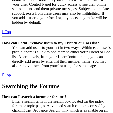
your User Control Panel for quick access to see their online
status and to send them private messages. Subject to template
support, posts from these users may also be highlighted. If
you add a user to your foes list, any posts they make will be
hidden by default.
Top
How can I add / remove users to my Friends or Foes list?
You can add users to your list in two ways. Within each user’s
profile, there is a link to add them to either your Friend or Foe
list. Alternatively, from your User Control Panel, you can
directly add users by entering their member name. You may
also remove users from your list using the same page.
Top
Searching the Forums
How can I search a forum or forums?
Enter a search term in the search box located on the index,
forum or topic pages. Advanced search can be accessed by
clicking the “Advance Search” link which is available on all