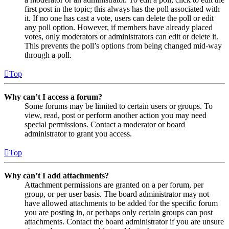
first post in the topic; this always has the poll associated with
it. If no one has cast a vote, users can delete the poll or edit
any poll option. However, if members have already placed
votes, only moderators or administrators can edit or delete it.
This prevents the poll’s options from being changed mid-way
through a poll.
Top
Why can’t I access a forum?
Some forums may be limited to certain users or groups. To
view, read, post or perform another action you may need
special permissions. Contact a moderator or board
administrator to grant you access.
Top
Why can’t I add attachments?
Attachment permissions are granted on a per forum, per
group, or per user basis. The board administrator may not
have allowed attachments to be added for the specific forum
you are posting in, or perhaps only certain groups can post
attachments. Contact the board administrator if you are unsure