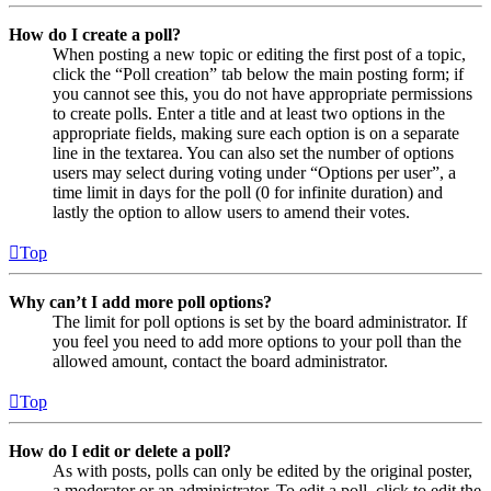
How do I create a poll?
When posting a new topic or editing the first post of a topic,
click the “Poll creation” tab below the main posting form; if
you cannot see this, you do not have appropriate permissions
to create polls. Enter a title and at least two options in the
appropriate fields, making sure each option is on a separate
line in the textarea. You can also set the number of options
users may select during voting under “Options per user”, a
time limit in days for the poll (0 for infinite duration) and
lastly the option to allow users to amend their votes.
Top
Why can’t I add more poll options?
The limit for poll options is set by the board administrator. If
you feel you need to add more options to your poll than the
allowed amount, contact the board administrator.
Top
How do I edit or delete a poll?
As with posts, polls can only be edited by the original poster,
a moderator or an administrator. To edit a poll, click to edit the