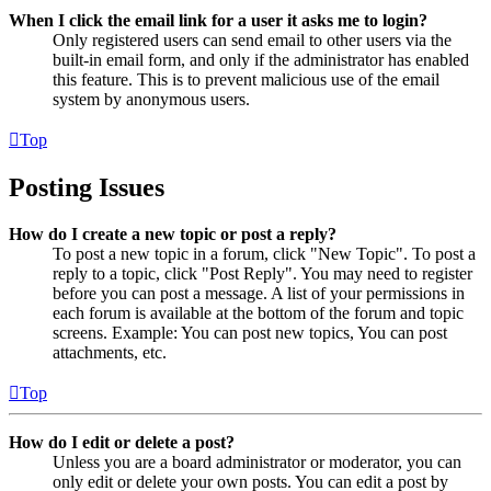
When I click the email link for a user it asks me to login?
Only registered users can send email to other users via the
built-in email form, and only if the administrator has enabled
this feature. This is to prevent malicious use of the email
system by anonymous users.
Top
Posting Issues
How do I create a new topic or post a reply?
To post a new topic in a forum, click "New Topic". To post a
reply to a topic, click "Post Reply". You may need to register
before you can post a message. A list of your permissions in
each forum is available at the bottom of the forum and topic
screens. Example: You can post new topics, You can post
attachments, etc.
Top
How do I edit or delete a post?
Unless you are a board administrator or moderator, you can
only edit or delete your own posts. You can edit a post by