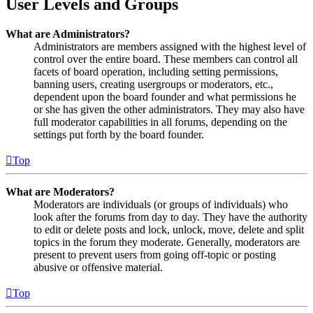
User Levels and Groups
What are Administrators?
Administrators are members assigned with the highest level of
control over the entire board. These members can control all
facets of board operation, including setting permissions,
banning users, creating usergroups or moderators, etc.,
dependent upon the board founder and what permissions he
or she has given the other administrators. They may also have
full moderator capabilities in all forums, depending on the
settings put forth by the board founder.
Top
What are Moderators?
Moderators are individuals (or groups of individuals) who
look after the forums from day to day. They have the authority
to edit or delete posts and lock, unlock, move, delete and split
topics in the forum they moderate. Generally, moderators are
present to prevent users from going off-topic or posting
abusive or offensive material.
Top