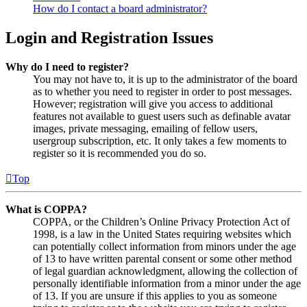
How do I contact a board administrator?
Login and Registration Issues
Why do I need to register?
You may not have to, it is up to the administrator of the board
as to whether you need to register in order to post messages.
However; registration will give you access to additional
features not available to guest users such as definable avatar
images, private messaging, emailing of fellow users,
usergroup subscription, etc. It only takes a few moments to
register so it is recommended you do so.
Top
What is COPPA?
COPPA, or the Children’s Online Privacy Protection Act of
1998, is a law in the United States requiring websites which
can potentially collect information from minors under the age
of 13 to have written parental consent or some other method
of legal guardian acknowledgment, allowing the collection of
personally identifiable information from a minor under the age
of 13. If you are unsure if this applies to you as someone