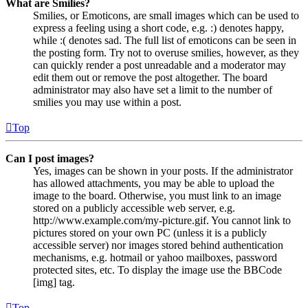
What are Smilies?
Smilies, or Emoticons, are small images which can be used to
express a feeling using a short code, e.g. :) denotes happy,
while :( denotes sad. The full list of emoticons can be seen in
the posting form. Try not to overuse smilies, however, as they
can quickly render a post unreadable and a moderator may
edit them out or remove the post altogether. The board
administrator may also have set a limit to the number of
smilies you may use within a post.
Top
Can I post images?
Yes, images can be shown in your posts. If the administrator
has allowed attachments, you may be able to upload the
image to the board. Otherwise, you must link to an image
stored on a publicly accessible web server, e.g.
http://www.example.com/my-picture.gif. You cannot link to
pictures stored on your own PC (unless it is a publicly
accessible server) nor images stored behind authentication
mechanisms, e.g. hotmail or yahoo mailboxes, password
protected sites, etc. To display the image use the BBCode
[img] tag.
Top