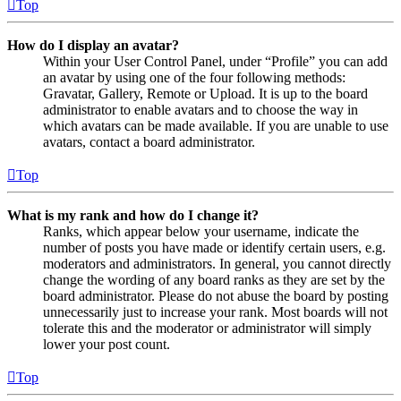
Top
How do I display an avatar?
Within your User Control Panel, under “Profile” you can add
an avatar by using one of the four following methods:
Gravatar, Gallery, Remote or Upload. It is up to the board
administrator to enable avatars and to choose the way in
which avatars can be made available. If you are unable to use
avatars, contact a board administrator.
Top
What is my rank and how do I change it?
Ranks, which appear below your username, indicate the
number of posts you have made or identify certain users, e.g.
moderators and administrators. In general, you cannot directly
change the wording of any board ranks as they are set by the
board administrator. Please do not abuse the board by posting
unnecessarily just to increase your rank. Most boards will not
tolerate this and the moderator or administrator will simply
lower your post count.
Top