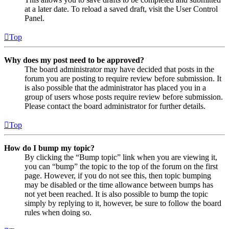
at a later date. To reload a saved draft, visit the User Control
Panel.
Top
Why does my post need to be approved?
The board administrator may have decided that posts in the
forum you are posting to require review before submission. It
is also possible that the administrator has placed you in a
group of users whose posts require review before submission.
Please contact the board administrator for further details.
Top
How do I bump my topic?
By clicking the “Bump topic” link when you are viewing it,
you can “bump” the topic to the top of the forum on the first
page. However, if you do not see this, then topic bumping
may be disabled or the time allowance between bumps has
not yet been reached. It is also possible to bump the topic
simply by replying to it, however, be sure to follow the board
rules when doing so.