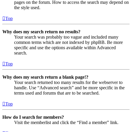
pages on the forum. How to access the search may depend on
the style used.
Top
Why does my search return no results?
Your search was probably too vague and included many
common terms which are not indexed by phpBB. Be more
specific and use the options available within Advanced
search.
Top
Why does my search return a blank page!?
Your search returned too many results for the webserver to
handle. Use “Advanced search” and be more specific in the
terms used and forums that are to be searched.
Top
How do I search for members?
Visit the memberlist and click the “Find a member” link.