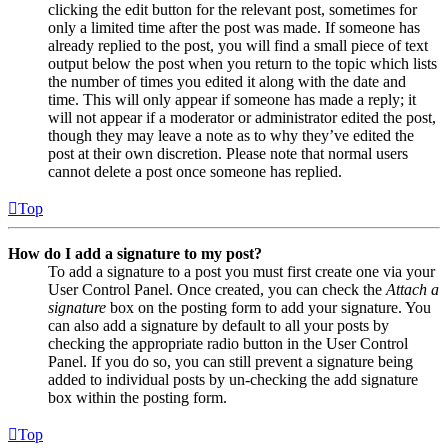
clicking the edit button for the relevant post, sometimes for
only a limited time after the post was made. If someone has
already replied to the post, you will find a small piece of text
output below the post when you return to the topic which lists
the number of times you edited it along with the date and
time. This will only appear if someone has made a reply; it
will not appear if a moderator or administrator edited the post,
though they may leave a note as to why they’ve edited the
post at their own discretion. Please note that normal users
cannot delete a post once someone has replied.
Top
How do I add a signature to my post?
To add a signature to a post you must first create one via your
User Control Panel. Once created, you can check the
Attach a
signature
box on the posting form to add your signature. You
can also add a signature by default to all your posts by
checking the appropriate radio button in the User Control
Panel. If you do so, you can still prevent a signature being
added to individual posts by un-checking the add signature
box within the posting form.
Top