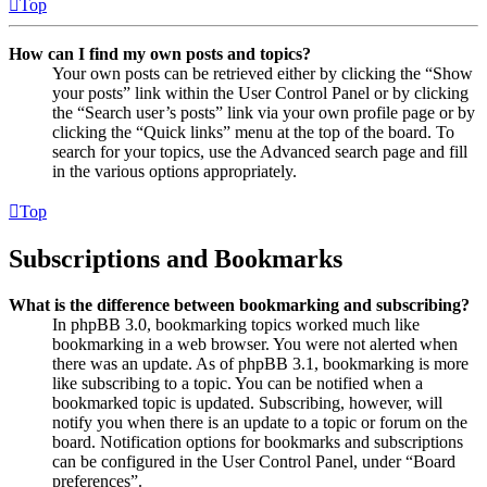
Top
How can I find my own posts and topics?
Your own posts can be retrieved either by clicking the “Show
your posts” link within the User Control Panel or by clicking
the “Search user’s posts” link via your own profile page or by
clicking the “Quick links” menu at the top of the board. To
search for your topics, use the Advanced search page and fill
in the various options appropriately.
Top
Subscriptions and Bookmarks
What is the difference between bookmarking and subscribing?
In phpBB 3.0, bookmarking topics worked much like
bookmarking in a web browser. You were not alerted when
there was an update. As of phpBB 3.1, bookmarking is more
like subscribing to a topic. You can be notified when a
bookmarked topic is updated. Subscribing, however, will
notify you when there is an update to a topic or forum on the
board. Notification options for bookmarks and subscriptions
can be configured in the User Control Panel, under “Board
preferences”.