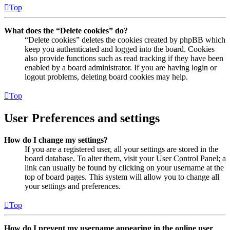
Top
What does the “Delete cookies” do?
“Delete cookies” deletes the cookies created by phpBB which
keep you authenticated and logged into the board. Cookies
also provide functions such as read tracking if they have been
enabled by a board administrator. If you are having login or
logout problems, deleting board cookies may help.
Top
User Preferences and settings
How do I change my settings?
If you are a registered user, all your settings are stored in the
board database. To alter them, visit your User Control Panel; a
link can usually be found by clicking on your username at the
top of board pages. This system will allow you to change all
your settings and preferences.
Top
How do I prevent my username appearing in the online user