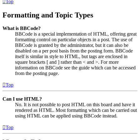
Top
Formatting and Topic Types
What is BBCode?
BBCode is a special implementation of HTML, offering great
formatting control on particular objects in a post. The use of
BBCode is granted by the administrator, but it can also be
disabled on a per post basis from the posting form. BBCode
itself is similar in style to HTML, but tags are enclosed in
square brackets [ and ] rather than < and >. For more
information on BBCode see the guide which can be accessed
from the posting page.
Top
Can I use HTML?
No. It is not possible to post HTML on this board and have it
rendered as HTML. Most formatting which can be carried out
using HTML can be applied using BBCode instead.
Top