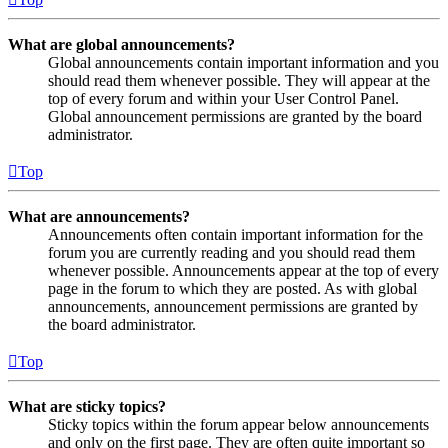
What are global announcements?
Global announcements contain important information and you
should read them whenever possible. They will appear at the
top of every forum and within your User Control Panel.
Global announcement permissions are granted by the board
administrator.
Top
What are announcements?
Announcements often contain important information for the
forum you are currently reading and you should read them
whenever possible. Announcements appear at the top of every
page in the forum to which they are posted. As with global
announcements, announcement permissions are granted by
the board administrator.
Top
What are sticky topics?
Sticky topics within the forum appear below announcements
and only on the first page. They are often quite important so