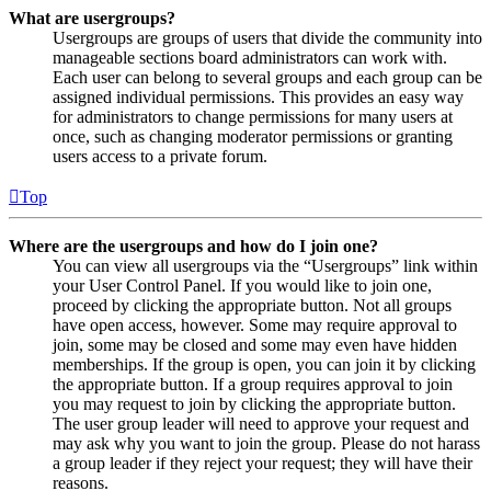
What are usergroups?
Usergroups are groups of users that divide the community into
manageable sections board administrators can work with.
Each user can belong to several groups and each group can be
assigned individual permissions. This provides an easy way
for administrators to change permissions for many users at
once, such as changing moderator permissions or granting
users access to a private forum.
Top
Where are the usergroups and how do I join one?
You can view all usergroups via the “Usergroups” link within
your User Control Panel. If you would like to join one,
proceed by clicking the appropriate button. Not all groups
have open access, however. Some may require approval to
join, some may be closed and some may even have hidden
memberships. If the group is open, you can join it by clicking
the appropriate button. If a group requires approval to join
you may request to join by clicking the appropriate button.
The user group leader will need to approve your request and
may ask why you want to join the group. Please do not harass
a group leader if they reject your request; they will have their
reasons.